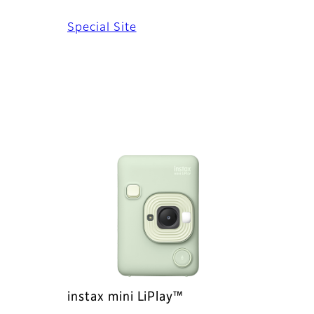
Special Site
instax mini LiPlay™