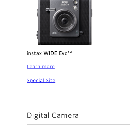
instax WIDE Evo™
Learn more
Special Site
Digital Camera