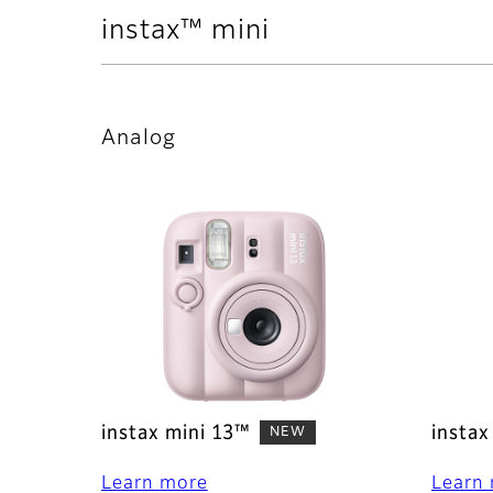
instax™ mini
Analog
instax mini 13™
instax
NEW
Learn more
Learn