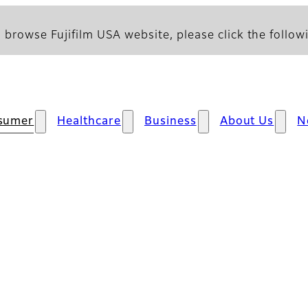
 browse Fujifilm USA website, please click the followi
sumer
Healthcare
Business
About Us
N
s