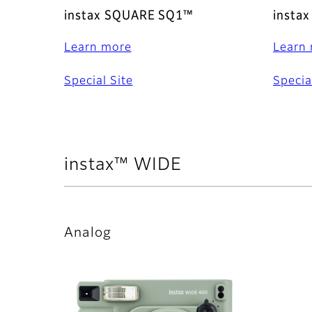
instax SQUARE SQ1™
insta
Learn more
Learn
Special Site
Specia
instax™ WIDE
Analog