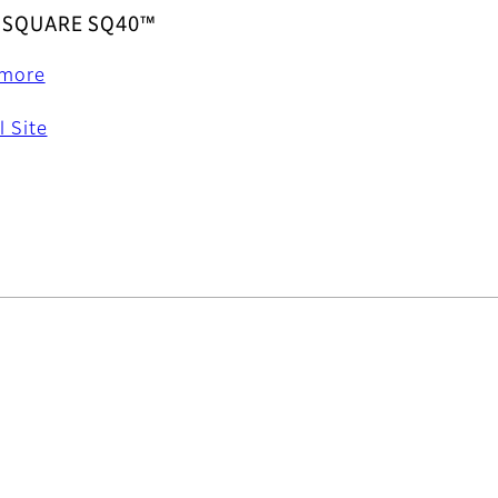
x SQUARE SQ40™
 more
l Site