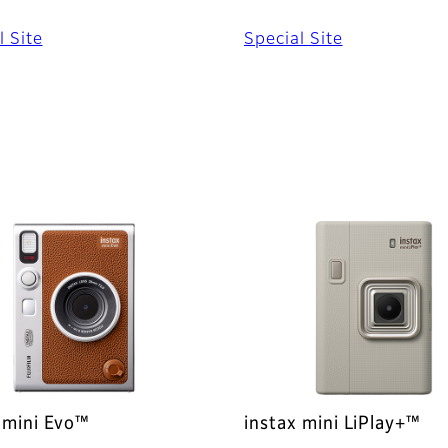
l Site
Special Site
 mini Evo™
instax mini LiPlay+™