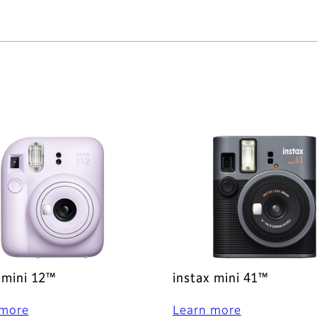
 mini 12™
instax mini 41™
 more
Learn more