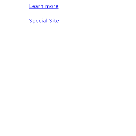
Learn more
Special Site