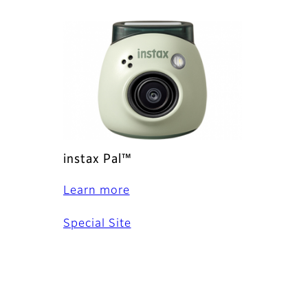
instax Pal™
Learn more
Special Site