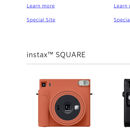
Learn more
Learn
Special Site
Specia
instax™ SQUARE