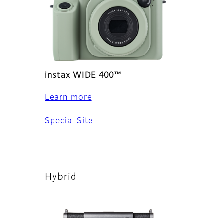
instax WIDE 400™
Learn more
Special Site
Hybrid