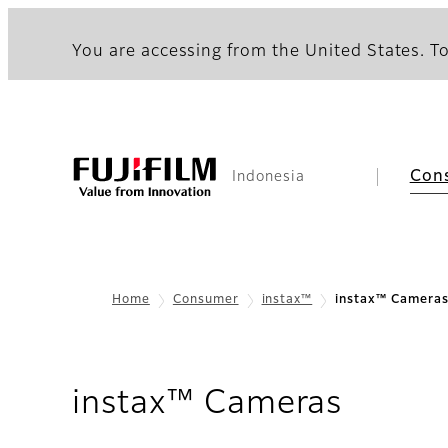
You are accessing from the United States. To
Con
Indonesia
Home
Consumer
instax™
instax™ Camera
instax™ Cameras