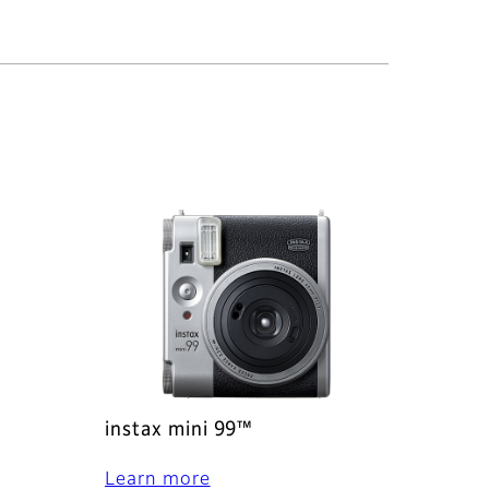
instax mini 99™
Learn more