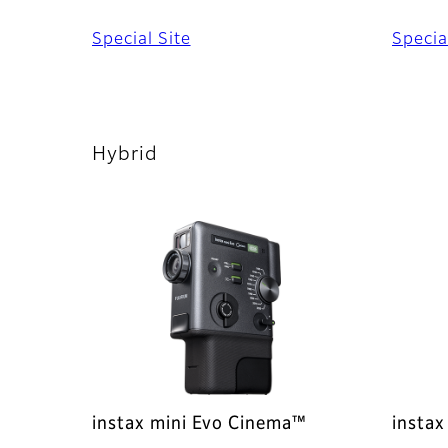
Special Site
Specia
Hybrid
instax mini Evo Cinema™
instax