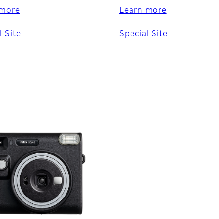
 more
Learn more
l Site
Special Site