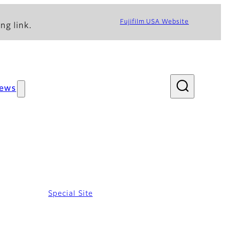
Fujifilm USA Website
ng link.
ews
Special Site