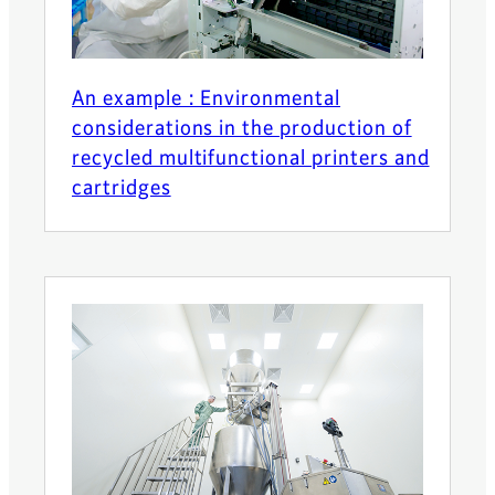
An example : Environmental
considerations in the production of
recycled multifunctional printers and
cartridges