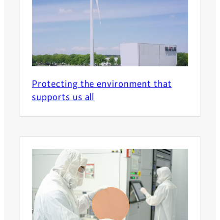
Protecting the environment that
supports us all