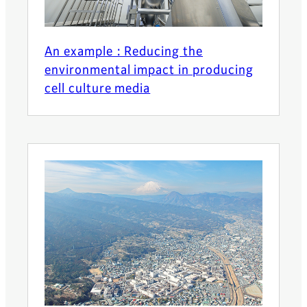
An example : Reducing the
environmental impact in producing
cell culture media