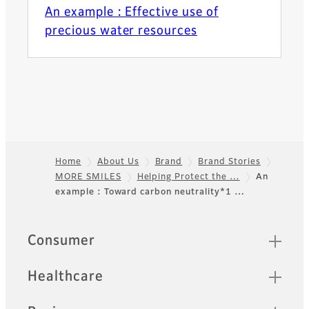
An example : Effective use of
precious water resources
Home
About Us
Brand
Brand Stories
MORE SMILES
Helping Protect the …
An
Footer
example : Toward carbon neutrality*1 …
Quick Links
Consumer
Healthcare