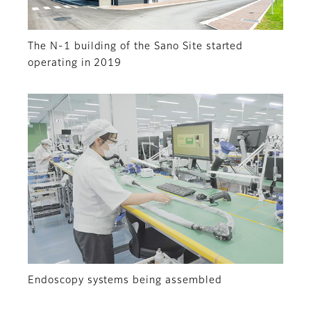
The N-1 building of the Sano Site started
operating in 2019
Endoscopy systems being assembled