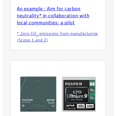
An example : Aim for carbon
neutrality* in collaboration with
local communities; a pilot
* Zero CO
emissions from manufacturing
2
(Scope 1 and 2)