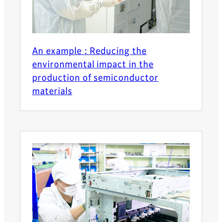
An example : Reducing the
environmental impact in the
production of semiconductor
materials