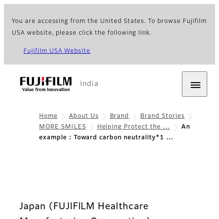
You are accessing from the United States. To browse Fujifilm
USA website, please click the following link.
Fujifilm USA Website
India
Home
About Us
Brand
Brand Stories
MORE SMILES
Helping Protect the …
An
example : Toward carbon neutrality*1 …
Japan (FUJIFILM Healthcare