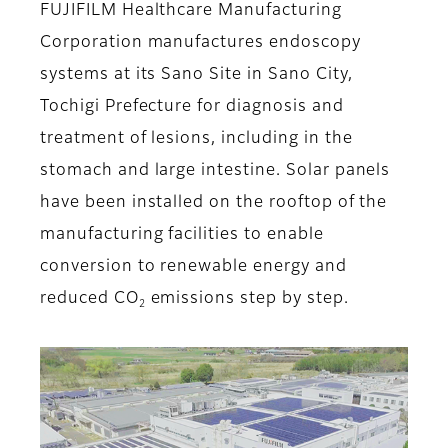
FUJIFILM Healthcare Manufacturing
Corporation manufactures endoscopy
systems at its Sano Site in Sano City,
Tochigi Prefecture for diagnosis and
treatment of lesions, including in the
stomach and large intestine. Solar panels
have been installed on the rooftop of the
manufacturing facilities to enable
conversion to renewable energy and
reduced CO
emissions step by step.
2