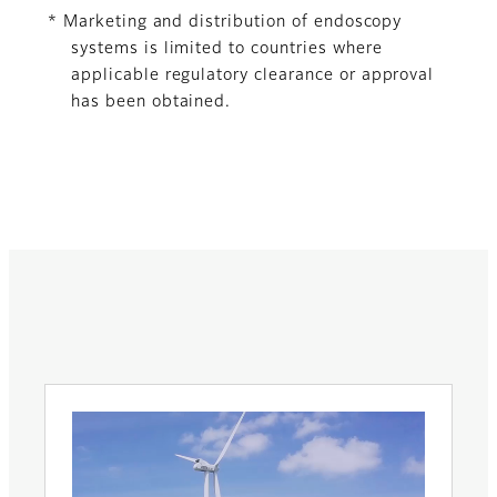
* Marketing and distribution of endoscopy
systems is limited to countries where
applicable regulatory clearance or approval
has been obtained.