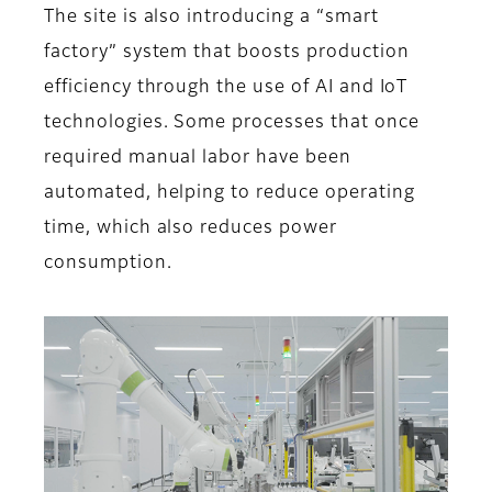
The site is also introducing a “smart
factory” system that boosts production
efficiency through the use of AI and IoT
technologies. Some processes that once
required manual labor have been
automated, helping to reduce operating
time, which also reduces power
consumption.