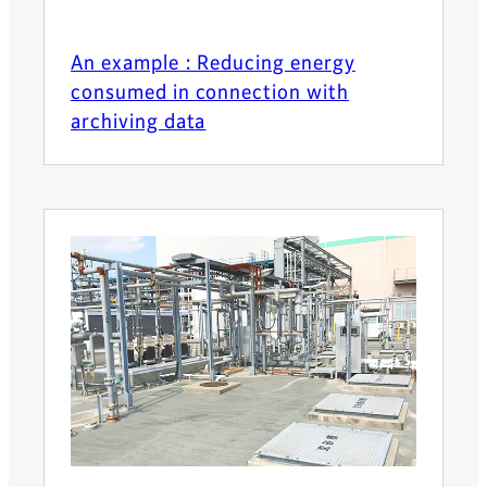
An example : Reducing energy
consumed in connection with
archiving data