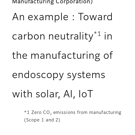
Manufacturing Corporation)
An example : Toward
*1
carbon neutrality
in
the manufacturing of
endoscopy systems
with solar, AI, IoT
*1 Zero CO
emissions from manufacturing
2
(Scope 1 and 2)