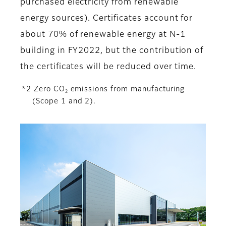
purchased electricity from renewable
energy sources). Certificates account for
about 70% of renewable energy at N-1
building in FY2022, but the contribution of
the certificates will be reduced over time.
*2 Zero CO
emissions from manufacturing
2
(Scope 1 and 2).