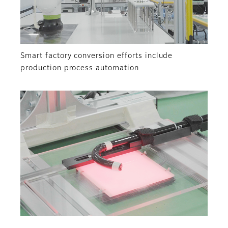
Smart factory conversion efforts include
production process automation