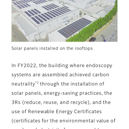
Solar panels installed on the rooftops
In FY2022, the building where endoscopy
systems are assembled achieved carbon
*2
neutrality
through the installation of
solar panels, energy-saving practices, the
3Rs (reduce, reuse, and recycle), and the
use of Renewable Energy Certificates
(certificates for the environmental value of