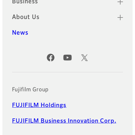
Business
About Us
News
Official Social Media Accounts
Fujifilm Group
FUJIFILM Holdings
FUJIFILM Business Innovation Corp.