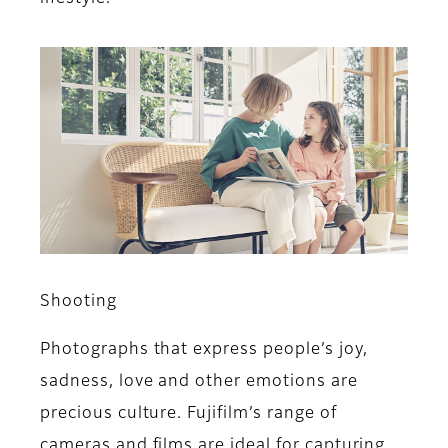
Shooting
Photographs that express people’s joy,
sadness, love and other emotions are
precious culture. Fujifilm’s range of
cameras and films are ideal for capturing