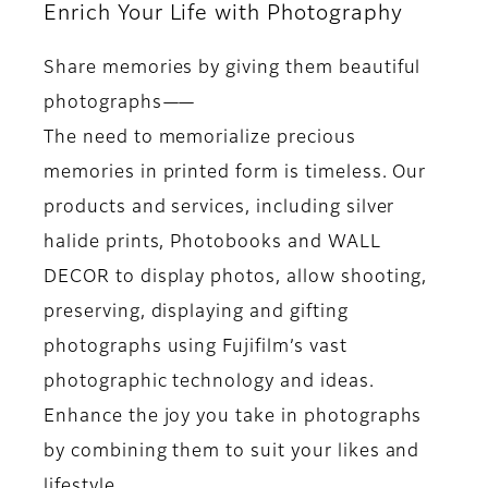
Enrich Your Life with Photography
Share memories by giving them beautiful
photographs——
The need to memorialize precious
memories in printed form is timeless. Our
products and services, including silver
halide prints, Photobooks and WALL
DECOR to display photos, allow shooting,
preserving, displaying and gifting
photographs using Fujifilm’s vast
photographic technology and ideas.
Enhance the joy you take in photographs
by combining them to suit your likes and
lifestyle.