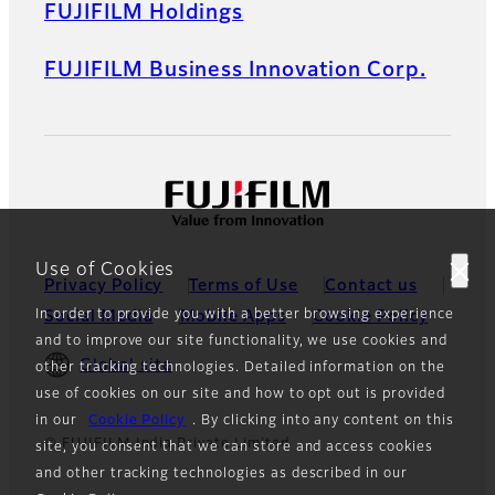
FUJIFILM Holdings
FUJIFILM Business Innovation Corp.
Use of Cookies
Privacy Policy
Terms of Use
Contact us
In order to provide you with a better browsing experience
Social Media
Mobile Apps
Cookie Policy
and to improve our site functionality, we use cookies and
Global site
other tracking technologies. Detailed information on the
use of cookies on our site and how to opt out is provided
in our
Cookie Policy
. By clicking into any content on this
© FUJIFILM India Private Limited
site, you consent that we can store and access cookies
and other tracking technologies as described in our