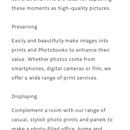
these moments as high-quality pictures.
Preserving
Easily and beautifully make images into
prints and Photobooks to enhance their
value. Whether photos come from
smartphones, digital cameras or film, we
offer a wide range of print services.
Displaying
Complement a room with our range of
casual, stylish photo prints and panels to
make a photo-filled office, home and