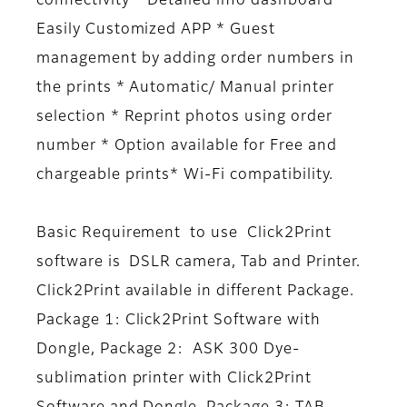
connectivity * Detailed info dashboard *
Easily Customized APP * Guest
management by adding order numbers in
the prints * Automatic/ Manual printer
selection * Reprint photos using order
number * Option available for Free and
chargeable prints* Wi-Fi compatibility.
Basic Requirement to use Click2Print
software is DSLR camera, Tab and Printer.
Click2Print available in different Package.
Package 1: Click2Print Software with
Dongle, Package 2: ASK 300 Dye-
sublimation printer with Click2Print