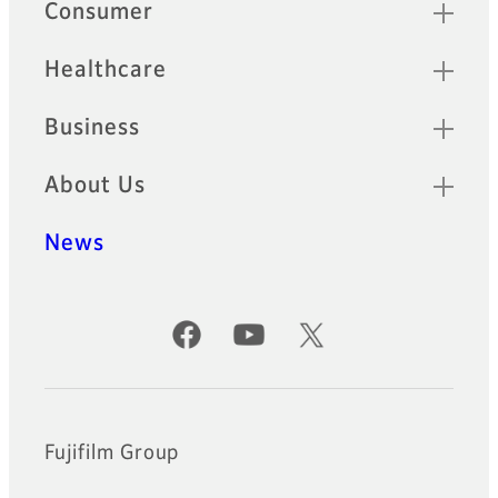
Quick Links
Consumer
Healthcare
Business
About Us
News
Official Social Media Accounts
Fujifilm Group