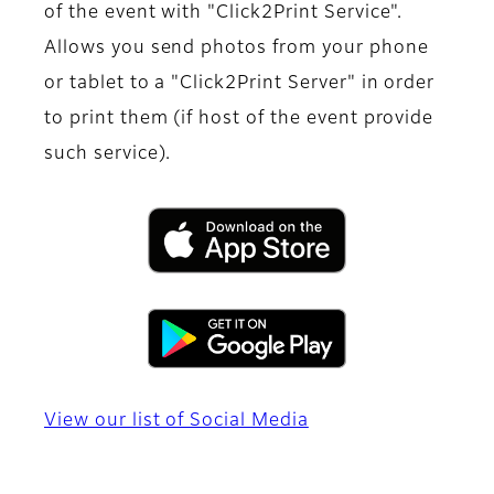
of the event with "Click2Print Service".
Allows you send photos from your phone
or tablet to a "Click2Print Server" in order
to print them (if host of the event provide
such service).
View our list of Social Media