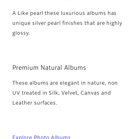
A Like pearl these luxurious albums has
unique silver pearl finishes that are highly
glossy.
Premium Natural Albums
These albums are elegant in nature, non
UV treated in Silk, Velvet, Canvas and
Leather surfaces.
Explore Photo Albums