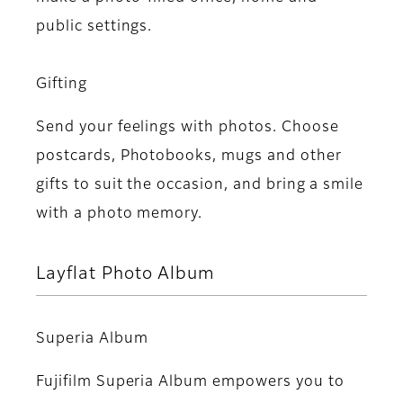
public settings.
Gifting
Send your feelings with photos. Choose
postcards, Photobooks, mugs and other
gifts to suit the occasion, and bring a smile
with a photo memory.
Layflat Photo Album
Superia Album
Fujifilm Superia Album empowers you to