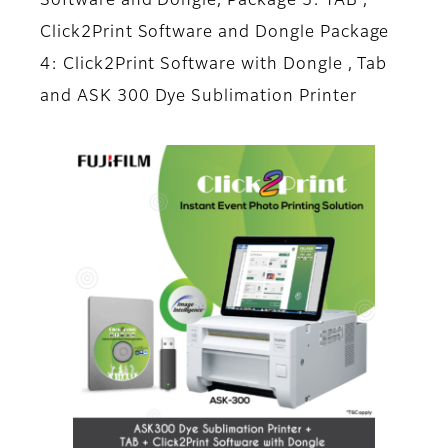
Software and Dongle, Package 3: TAB ,
Click2Print Software and Dongle Package
4: Click2Print Software with Dongle , Tab
and ASK 300 Dye Sublimation Printer