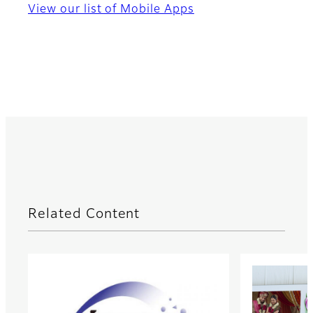
View our list of Mobile Apps
Related Content