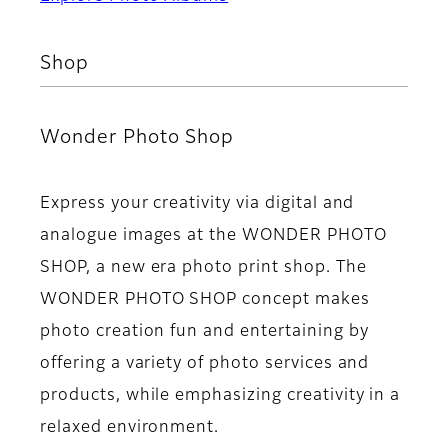
Shop
Wonder Photo Shop
Express your creativity via digital and
analogue images at the WONDER PHOTO
SHOP, a new era photo print shop. The
WONDER PHOTO SHOP concept makes
photo creation fun and entertaining by
offering a variety of photo services and
products, while emphasizing creativity in a
relaxed environment.