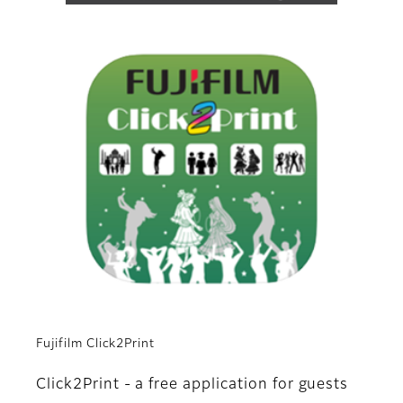
Fujifilm Click2Print
Click2Print - a free application for guests