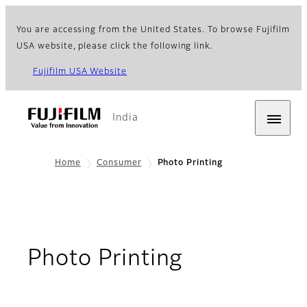
You are accessing from the United States. To browse Fujifilm
USA website, please click the following link.
Fujifilm USA Website
India
Home
Consumer
Photo Printing
Photo Printing