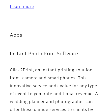
Learn more
Apps
Instant Photo Print Software
Click2Print, an instant printing solution
from camera and smartphones. This
innovative service adds value for any type
of event to generate additional revenue. A
wedding planner and photographer can
offer these unique services to clients by