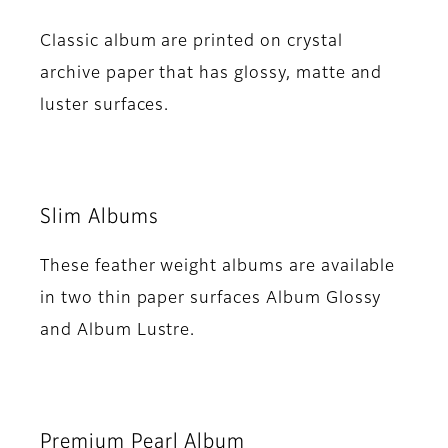
Classic album are printed on crystal
archive paper that has glossy, matte and
luster surfaces.
Slim Albums
These feather weight albums are available
in two thin paper surfaces Album Glossy
and Album Lustre.
Premium Pearl Album