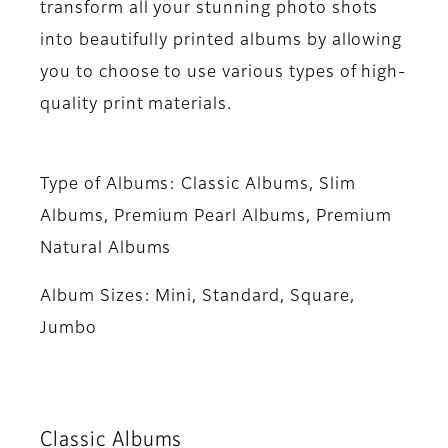
transform all your stunning photo shots
into beautifully printed albums by allowing
you to choose to use various types of high-
quality print materials.
Type of Albums:
Classic Albums, Slim
Albums, Premium Pearl Albums, Premium
Natural Albums
Album Sizes:
Mini, Standard, Square,
Jumbo
Classic Albums