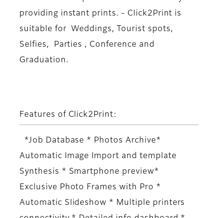
providing instant prints. - Click2Print is
suitable for Weddings, Tourist spots,
Selfies, Parties , Conference and
Graduation.
Features of Click2Print:
*Job Database * Photos Archive*
Automatic Image Import and template
Synthesis * Smartphone preview*
Exclusive Photo Frames with Pro *
Automatic Slideshow * Multiple printers