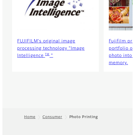
FUJIFILM's original image
Fujifilm pri
processing technology "Image
portfolio o
TM
Intelligence
"
photo into 
memory.
Home
Consumer
Photo Printing
Footer