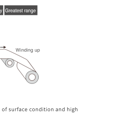
 of surface condition and high