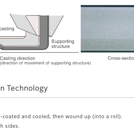
n Technology
m-coated and cooled, then wound up (into a roll).
h sides.