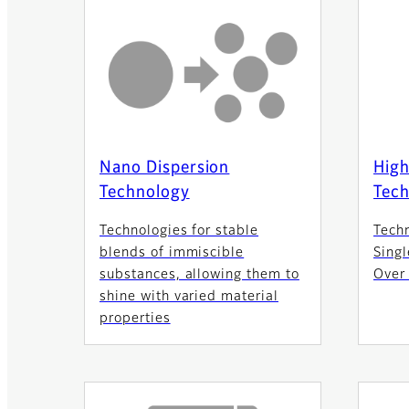
Nano Dispersion
High
Technology
Tec
Technologies for stable
Tech
blends of immiscible
Singl
substances, allowing them to
Over
shine with varied material
properties