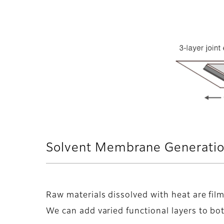
Solvent Membrane Generatio
Raw materials dissolved with heat are fil
We can add varied functional layers to bot