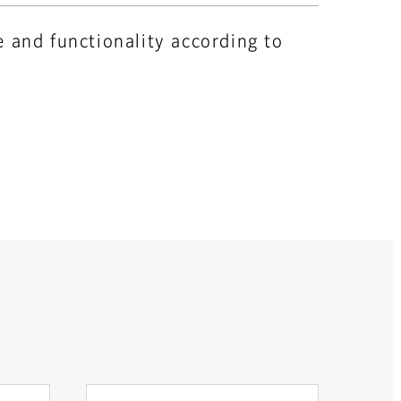
e and functionality according to