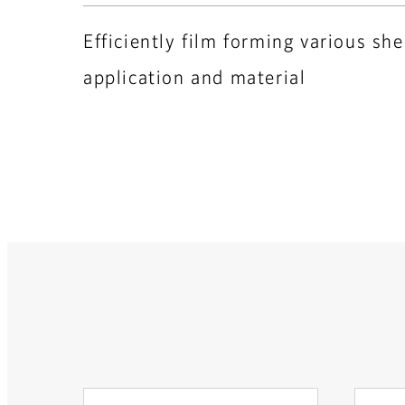
Efficiently film forming various sh
application and material