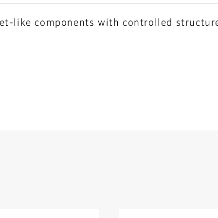
eet-like components with controlled structur