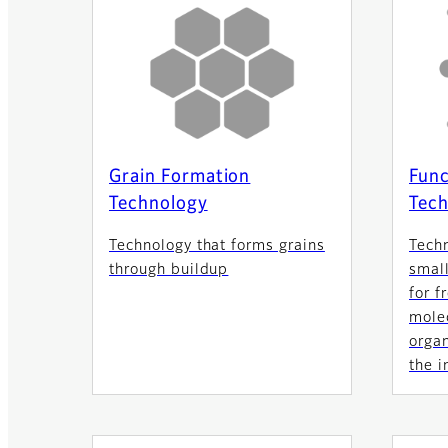
Grain Formation
Func
Technology
Tech
Technology that forms grains
Tech
through buildup
small
for f
molec
orga
the i