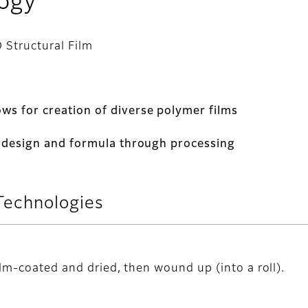
logy
 Structural Film
ws for creation of diverse polymer films
al design and formula through processing
Technologies
ilm-coated and dried, then wound up (into a roll).