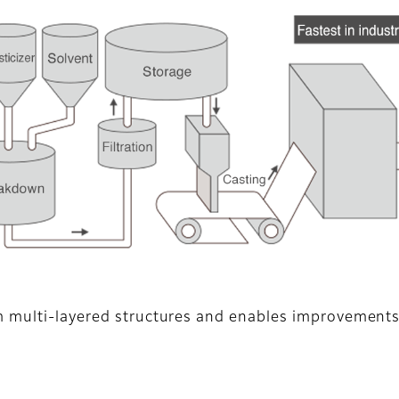
m multi-layered structures and enables improvements