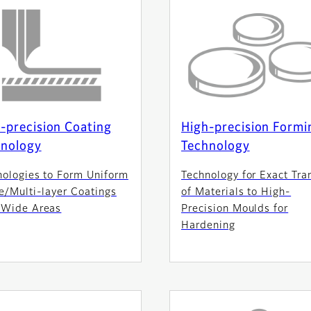
-precision Coating
High-precision Formi
hnology
Technology
nologies to Form Uniform
Technology for Exact Tra
e/Multi-layer Coatings
of Materials to High-
 Wide Areas
Precision Moulds for
Hardening