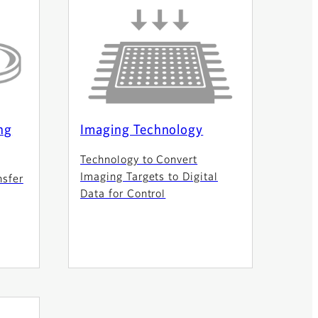
ng
Imaging Technology
Technology to Convert
Imaging Targets to Digital
nsfer
Data for Control