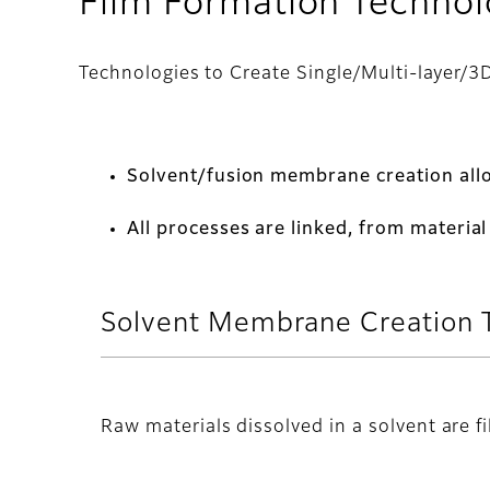
Film Formation Techno
Technologies to Create Single/Multi-layer/3D
Solvent/fusion membrane creation allo
All processes are linked, from materi
Solvent Membrane Creation 
Raw materials dissolved in a solvent are f