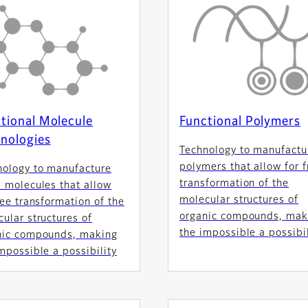
tional Molecule
Functional Polymers
nologies
Technology to manufactu
polymers that allow for f
nology to manufacture
transformation of the
 molecules that allow
molecular structures of
ree transformation of the
organic compounds, mak
ular structures of
the impossible a possibil
nic compounds, making
mpossible a possibility