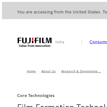
You are accessing from the United States. To
Consum
India
Home
About Us
Research & Developme…
Core Technologies