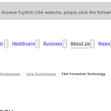
 browse Fujifilm USA website, please click the followi
er
Healthcare
Business
About Us
News
Technologies
Core Technologies
Film Formation Technology