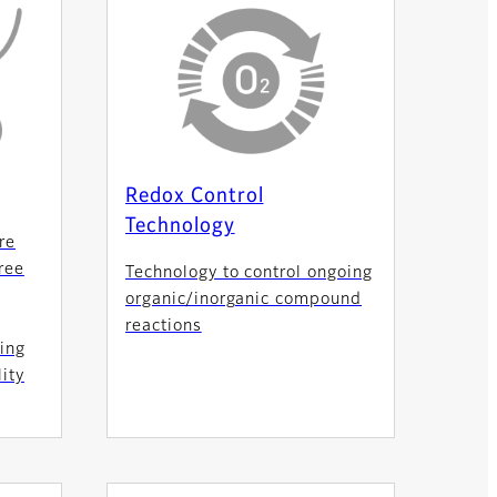
Redox Control
Technology
re
ree
Technology to control ongoing
organic/inorganic compound
reactions
ing
ity