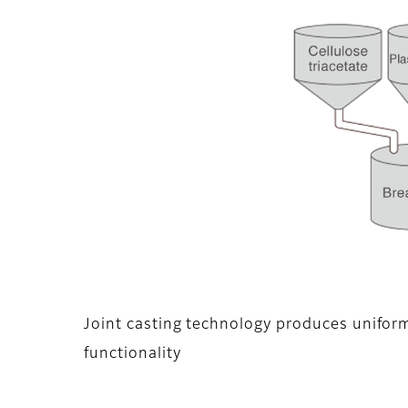
Joint casting technology produces unifor
functionality