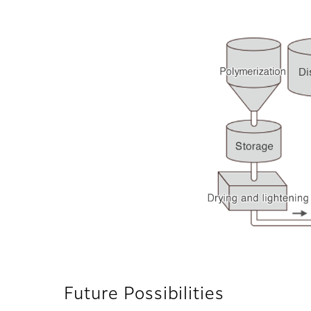
Future Possibilities