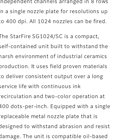
independent channels arranged in 8 rows
in a single nozzle plate for resolutions up
to 400 dpi. All 1024 nozzles can be fired.
The StarFire SG1024/SC is a compact,
self-contained unit built to withstand the
harsh environment of industrial ceramics
production. It uses field proven materials
to deliver consistent output over a long
service life with continuous ink
recirculation and two-color operation at
400 dots-per-inch. Equipped with a single
replaceable metal nozzle plate that is
designed to withstand abrasion and resist
damage. The unit is compatible oil-based