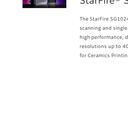
StarFire®
The StarFire SG1024
scanning and single-
high performance, d
resolutions up to 40
for Ceramics Printi