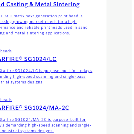
d Casting & Metal Sintering
FILM Dimatix next generation print head is
essing growing market needs for a high
ormance and reliable printheads used in sand
ing and metal sintering applications.
theads
ARFIRE® SG1024/LC
Starfire SG1024/LC is purpose-built for today’s
nding high-speed scanning and single-pass
strial systems designs.
theads
ARFIRE® SG1024/MA-2C
Starfire SG1024/MA-2C is purpose-built for
y’s demanding high-speed scanning and single-
 industrial systems designs.