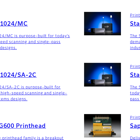
Prin
G1024/MC
St
4/MC is purpose-built for today’s
The 
eed scanning and single-pass
dema
 designs.
indu
Prin
G1024/SA-2C
St
24/SA-2C is purpose-built for
The 
 high-speed scanning and single-
toda
stems designs.
pass
Prin
G600 Printhead
Sa
 printhead family is a breakout
Deli