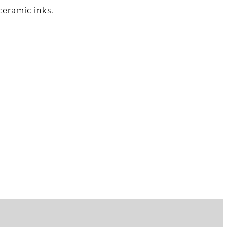
ceramic inks.