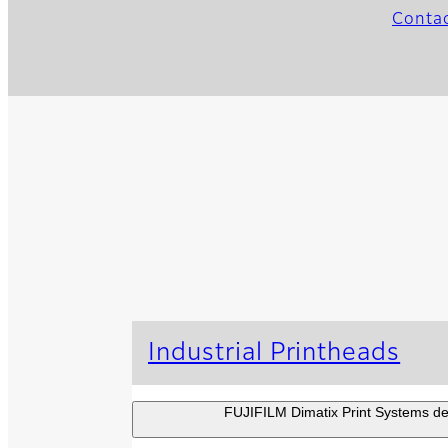
Conta
Industrial Printheads
FUJIFILM Dimatix Print Systems dev