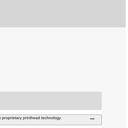
 proprietary printhead technology.