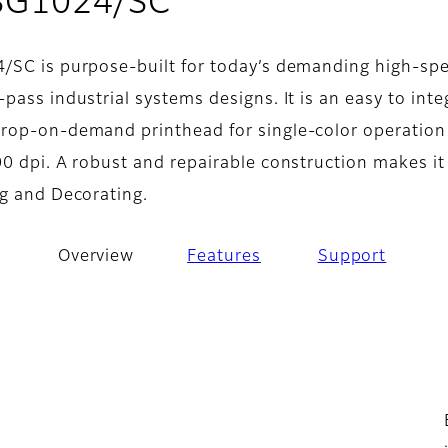
- Overview
 SG1024/SC
/SC is purpose-built for today’s demanding high-sp
pass industrial systems designs. It is an easy to inte
rop-on-demand printhead for single-color operation
0 dpi. A robust and repairable construction makes it
ng and Decorating.
Overview
Features
Support