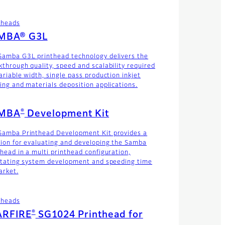
theads
MBA® G3L
Samba G3L printhead technology delivers the
kthrough quality, speed and scalability required
ariable width, single pass production inkjet
ting and materials deposition applications.
®
MBA
Development Kit
Samba Printhead Development Kit provides a
tion for evaluating and developing the Samba
thead in a multi printhead configuration,
litating system development and speeding time
arket.
theads
®
ARFIRE
SG1024 Printhead for