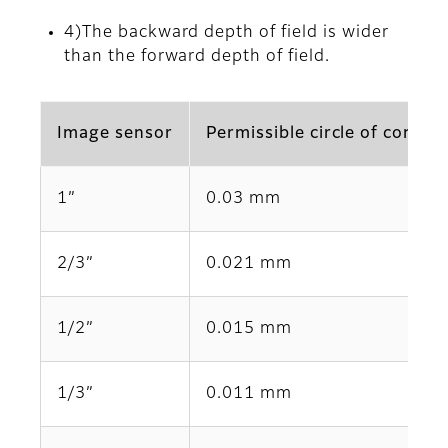
4)The backward depth of field is wider
than the forward depth of field.
Image sensor
Permissible circle of confus
1”
0.03 mm
2/3”
0.021 mm
1/2”
0.015 mm
1/3”
0.011 mm