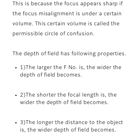
This is because the focus appears sharp if
the focus misalignment is under a certain
volume. This certain volume is called the
permissible circle of confusion.
The depth of field has following properties.
1)The larger the F No. is, the wider the
depth of field becomes.
2)The shorter the focal length is, the
wider the depth of field becomes.
3)The longer the distance to the object
is, the wider depth of field becomes.