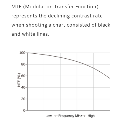
MTF (Modulation Transfer Function)
represents the declining contrast rate
when shooting a chart consisted of black
and white lines.