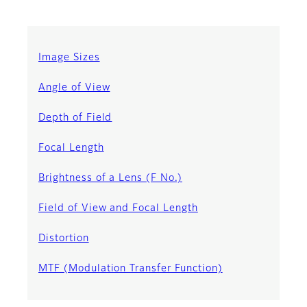
Image Sizes
Angle of View
Depth of Field
Focal Length
Brightness of a Lens (F No.)
Field of View and Focal Length
Distortion
MTF (Modulation Transfer Function)