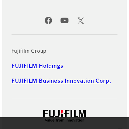
Official Social Media Accounts
Fujifilm Group
FUJIFILM Holdings
FUJIFILM Business Innovation Corp.