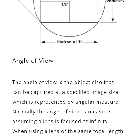
Angle of View
The angle of view is the object size that
can be captured at a specified image size,
which is represented by angular measure.
Normally the angle of view is measured
assuming a lens is focused at infinity.
When using a lens of the same focal length