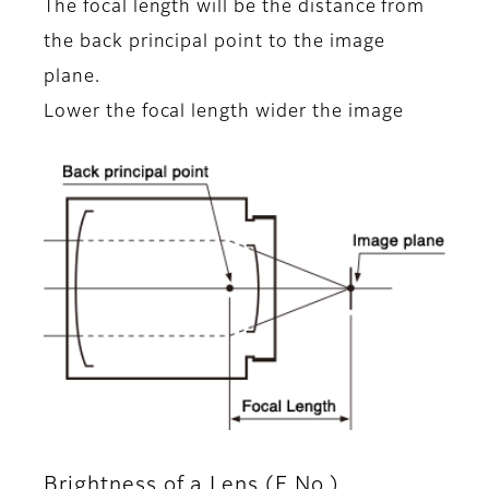
The focal length will be the distance from
the back principal point to the image
plane.
Lower the focal length wider the image
Brightness of a Lens (F No.)