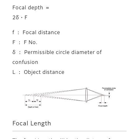
Focal depth ＝
2δ・F
f ： Focal distance
F ： F No.
δ ： Permissible circle diameter of
confusion
L ： Object distance
Focal Length