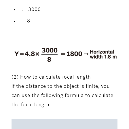
L: 3000
f: 8
(2) How to calculate focal length
If the distance to the object is finite, you
can use the following formula to calculate
the focal length.