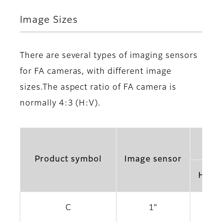
Image Sizes
There are several types of imaging sensors
for FA cameras, with different image
sizes.The aspect ratio of FA camera is
normally 4:3 (H:V).
Product symbol
Image sensor
Horiz
C
1”