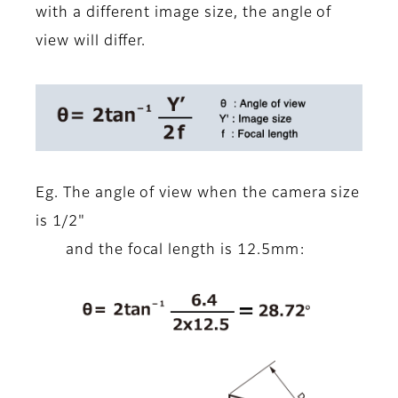
with a different image size, the angle of
view will differ.
Eg. The angle of view when the camera size
is 1/2"
and the focal length is 12.5mm: