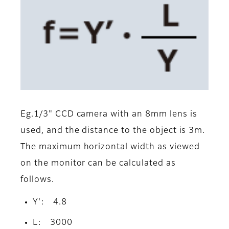
Eg.1/3" CCD camera with an 8mm lens is
used, and the distance to the object is 3m.
The maximum horizontal width as viewed
on the monitor can be calculated as
follows.
Y': 4.8
L: 3000