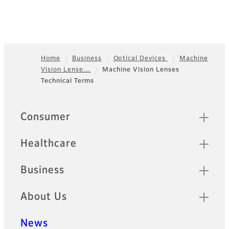
Home
Business
Optical Devices
Machine
Vision Lense…
Machine Vision Lenses
Footer
Technical Terms
Quick Links
Consumer
Healthcare
Business
About Us
News