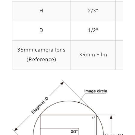
H
2/3”
D
1/2”
35mm camera lens
35mm Film
(Reference)