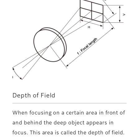
Depth of Field
When focusing on a certain area in front of
and behind the deep object appears in
focus. This area is called the depth of field.