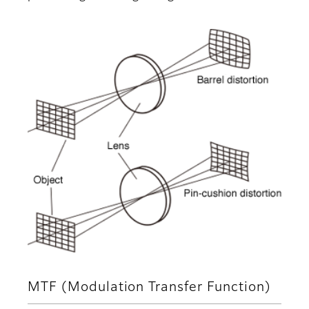
MTF (Modulation Transfer Function)