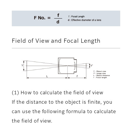
Field of View and Focal Length
(1) How to calculate the field of view
If the distance to the object is finite, you
can use the following formula to calculate
the field of view.