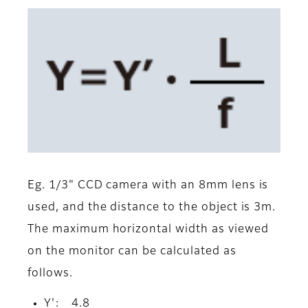
Eg. 1/3" CCD camera with an 8mm lens is
used, and the distance to the object is 3m.
The maximum horizontal width as viewed
on the monitor can be calculated as
follows.
Y': 4.8