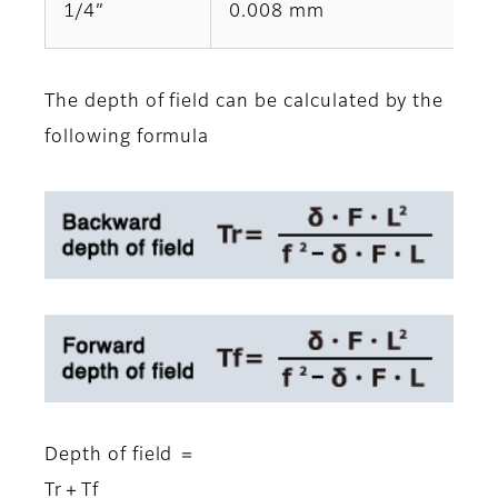
1/4”
0.008 mm
The depth of field can be calculated by the
following formula
Depth of field ＝
Tr＋Tf