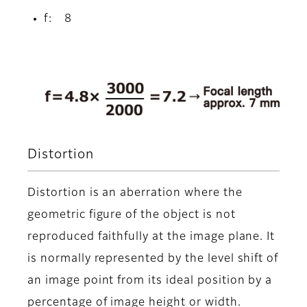
f: 8
Distortion
Distortion is an aberration where the
geometric figure of the object is not
reproduced faithfully at the image plane. It
is normally represented by the level shift of
an image point from its ideal position by a
percentage of image height or width.