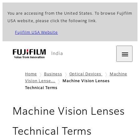
You are accessing from the United States. To browse Fujifilm
USA website, please click the following link.
Fujifilm USA Website
India
Home
Business
Optical Devices
Machine
Vision Lense…
Machine Vision Lenses
Technical Terms
Machine Vision Lenses
Technical Terms