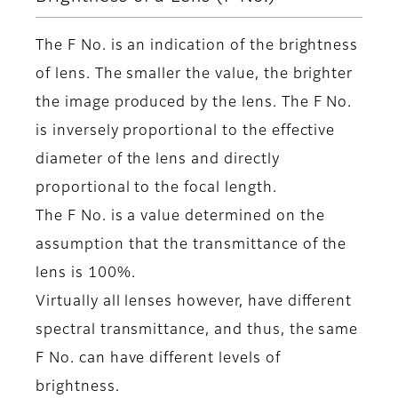
The F No. is an indication of the brightness
of lens. The smaller the value, the brighter
the image produced by the lens. The F No.
is inversely proportional to the effective
diameter of the lens and directly
proportional to the focal length.
The F No. is a value determined on the
assumption that the transmittance of the
lens is 100%.
Virtually all lenses however, have different
spectral transmittance, and thus, the same
F No. can have different levels of
brightness.