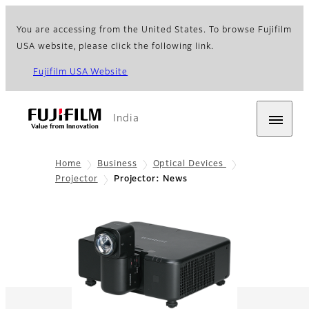
You are accessing from the United States. To browse Fujifilm
USA website, please click the following link.
Fujifilm USA Website
India
Home
Business
Optical Devices
Projector
Projector: News