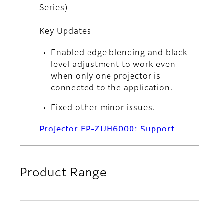
Series)
Key Updates
Enabled edge blending and black
level adjustment to work even
when only one projector is
connected to the application.
Fixed other minor issues.
Projector FP-ZUH6000: Support
Product Range