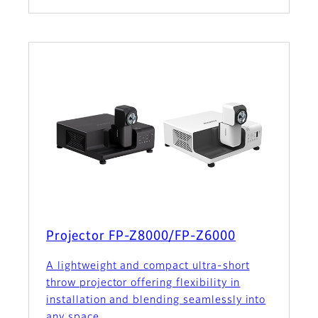
Projector FP-Z8000/FP-Z6000
A lightweight and compact ultra-short
throw projector offering flexibility in
installation and blending seamlessly into
any space.