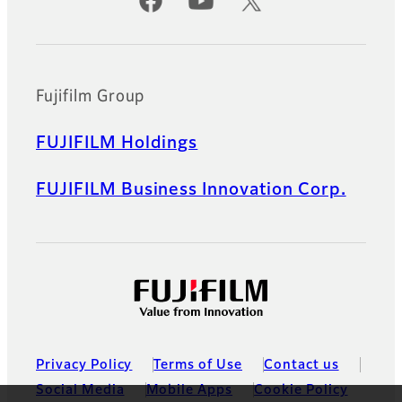
Official Social Media Accounts
Fujifilm Group
FUJIFILM Holdings
FUJIFILM Business Innovation Corp.
Privacy Policy
Terms of Use
Contact us
Social Media
Mobile Apps
Cookie Policy