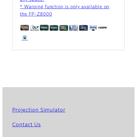
* Warping function is only available on
the FP-Z8000
Projection Simulator
Contact Us