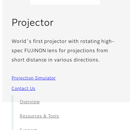
- News
Projector
World´s first projector with rotating high-
spec FUJINON lens for projections from
short distance in various directions.
Projection Simulator
Contact Us
Overview
Resources & Tools