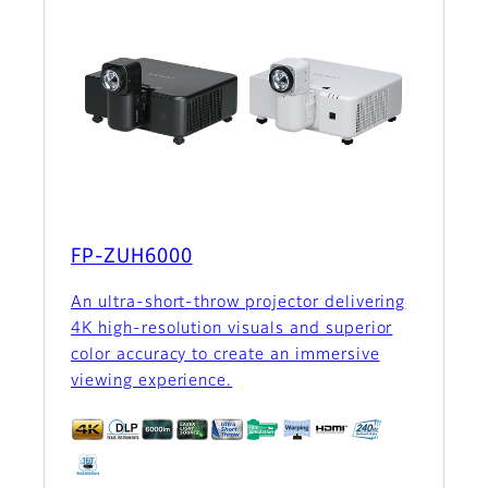
FP-ZUH6000
An ultra-short-throw projector delivering
4K high-resolution visuals and superior
color accuracy to create an immersive
viewing experience.