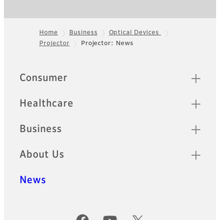
Home
Business
Optical Devices
Projector
Projector: News
Footer
Quick Links
Consumer
Healthcare
Business
About Us
News