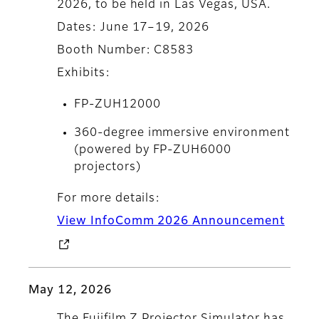
2026, to be held in Las Vegas, USA.
Dates: June 17–19, 2026
Booth Number: C8583
Exhibits:
FP-ZUH12000
360-degree immersive environment
(powered by FP-ZUH6000
projectors)
For more details:
View InfoComm 2026 Announcement
May 12, 2026