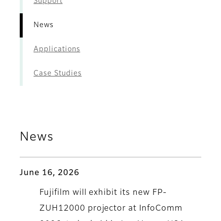
Support
News
Applications
Case Studies
News
June 16, 2026
Fujifilm will exhibit its new FP-
ZUH12000 projector at InfoComm