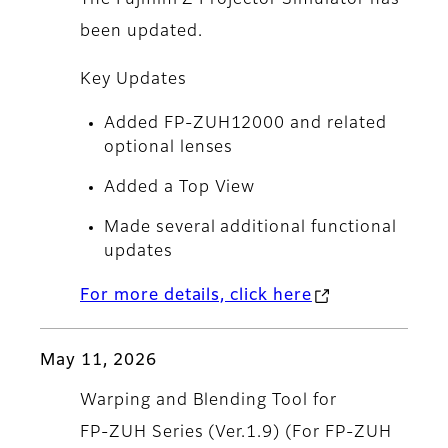
The Fujifilm Z Projector Simulator has
been updated.
Key Updates
Added FP-ZUH12000 and related
optional lenses
Added a Top View
Made several additional functional
updates
For more details, click here
May 11, 2026
Warping and Blending Tool for
FP‑ZUH Series (Ver.1.9) (For FP‑ZUH