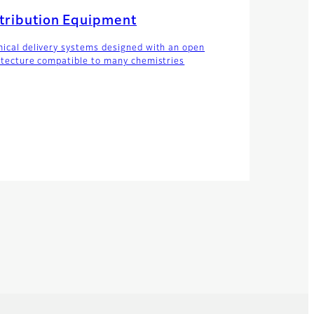
tribution Equipment
ical delivery systems designed with an open
itecture compatible to many chemistries