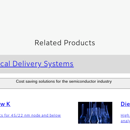
Related Products
cal Delivery Systems
Cost saving solutions for the semiconductor industry
ow K
Die
ics for 45/22 nm node and below
High
anal