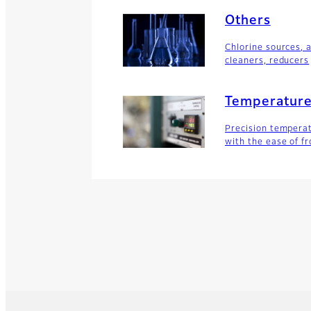
Others
Chlorine sources, 
cleaners, reducers
Temperature
Precision temperat
with the ease of fr