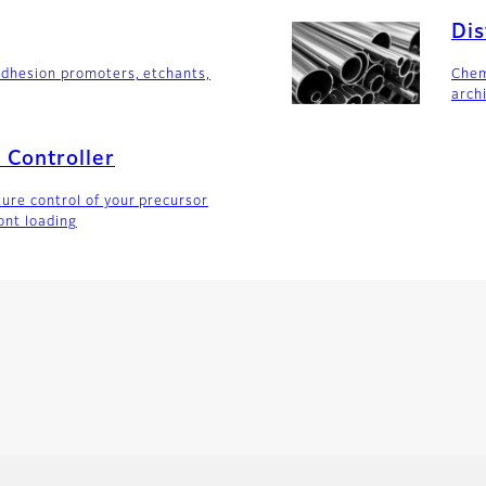
Dis
adhesion promoters, etchants,
Chem
arch
 Controller
ure control of your precursor
ont loading