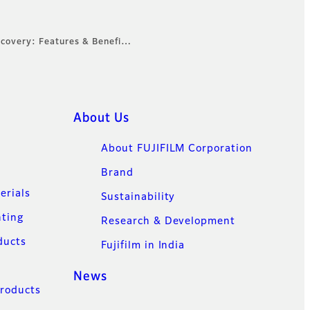
ecovery: Features & Benefi…
About Us
About FUJIFILM Corporation
Brand
erials
Sustainability
nting
Research & Development
ducts
Fujifilm in India
News
Products