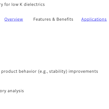
 for low K dielectrics
Overview
Features & Benefits
Applications
 product behavior (e.g., stability) improvements
ory analysis