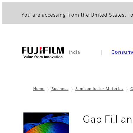
You are accessing from the United States. To
Consum
India
Home
Business
Semiconductor Materi…
C
Gap Fill a