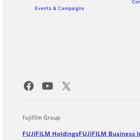
Con
Events & Campaigns
Official Social Media Accounts
Fujifilm Group
FUJIFILM Holdings
FUJIFILM Business I