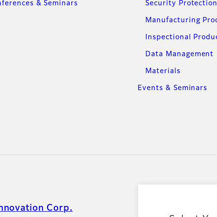
ferences & Seminars
Security Protectio
Manufacturing Pro
Inspectional Produ
Data Management
Materials
Events & Seminars
nnovation Corp.