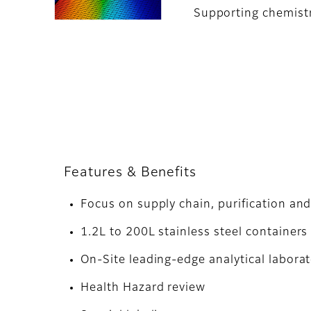
Supporting chemistry
Features & Benefits
Focus on supply chain, purification and
1.2L to 200L stainless steel containers
On-Site leading-edge analytical laborat
Health Hazard review