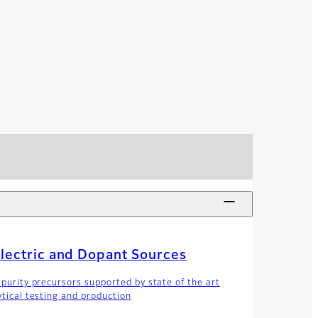
lectric and Dopant Sources
 purity precursors supported by state of the art
ytical testing and production