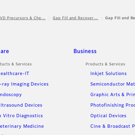
VD Precursors & Che…
Gap Fill and Recover…
Gap Fill and R
care
Business
ducts & Services
Products & Services
ealthcare-IT
Inkjet Solutions
-ray Imaging Devices
Semiconductor Mat
ndoscopy
Graphic Arts & Pri
ltrasound Devices
Photofinishing Pro
n Vitro Diagnostics
Optical Devices
eterinary Medicine
Cine & Broadcast 