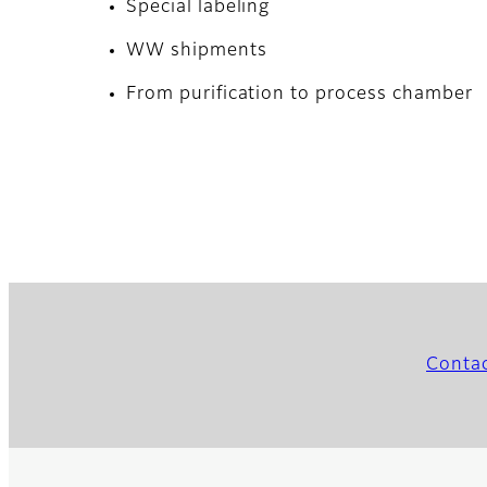
Special labeling
WW shipments
From purification to process chamber
Conta