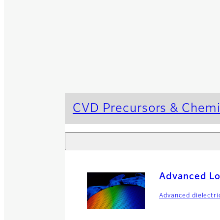
CVD Precursors & Chemi
Advanced L
Advanced dielectr