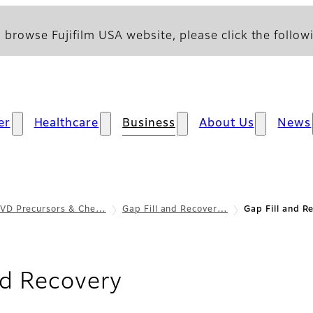
 browse Fujifilm USA website, please click the followi
er
Healthcare
Business
About Us
News
VD Precursors & Che…
Gap Fill and Recover…
Gap Fill and R
- Features & Bene
nd Recovery