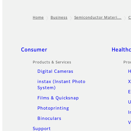
Home
Business
Semiconductor Materi…
C
Footer
Quick Links
Consumer
Health
Products & Services
Pro
Digital Cameras
H
instax (Instant Photo
X
System)
E
Films & Quicksnap
U
Photoprinting
I
Binoculars
V
Support