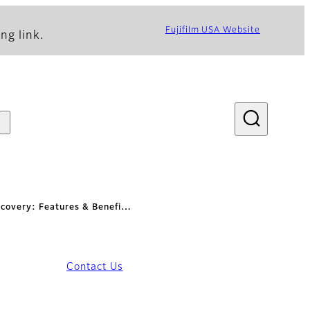
Fujifilm USA Website
ng link.
ecovery: Features & Benefi…
Contact Us
fits