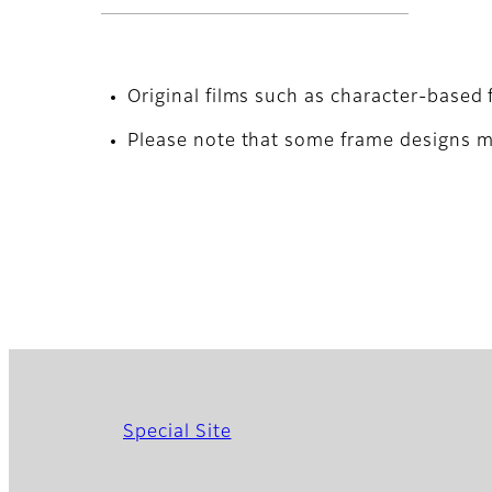
Original films such as character-based 
Please note that some frame designs ma
Special Site