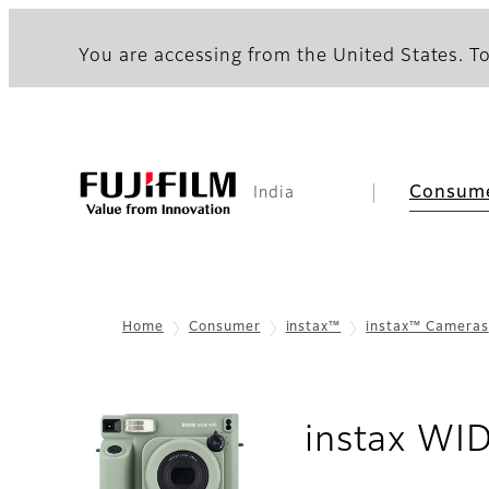
You are accessing from the United States. To
Consum
India
Home
Consumer
instax™
instax™ Cameras
instax WI