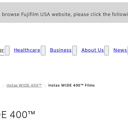
 browse Fujifilm USA website, please click the followi
er
Healthcare
Business
About Us
News
instax WIDE 400™
instax WIDE 400™ Films
- Films
DE 400™