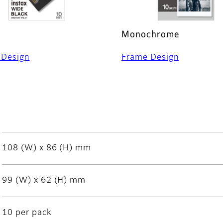
Monochrome
 Design
Frame Design
108 (W) x 86 (H) mm
99 (W) x 62 (H) mm
10 per pack