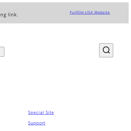
Fujifilm USA Website
ng link.
Special Site
Support