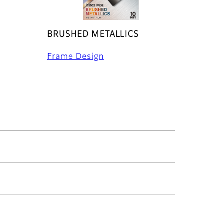
BRUSHED METALLICS
Frame Design