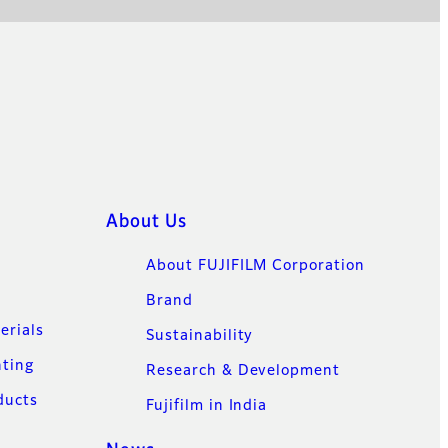
About Us
About FUJIFILM Corporation
Brand
erials
Sustainability
nting
Research & Development
ducts
Fujifilm in India