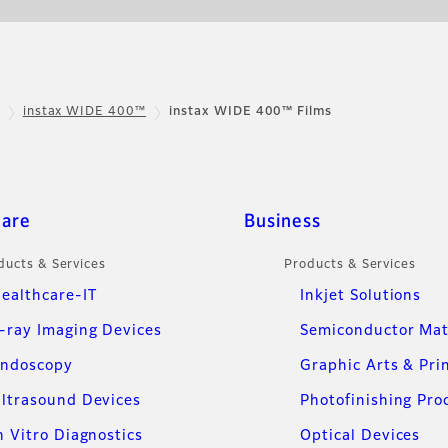
instax WIDE 400™
instax WIDE 400™ Films
care
Business
ducts & Services
Products & Services
ealthcare-IT
Inkjet Solutions
-ray Imaging Devices
Semiconductor Mat
ndoscopy
Graphic Arts & Pri
ltrasound Devices
Photofinishing Pro
n Vitro Diagnostics
Optical Devices