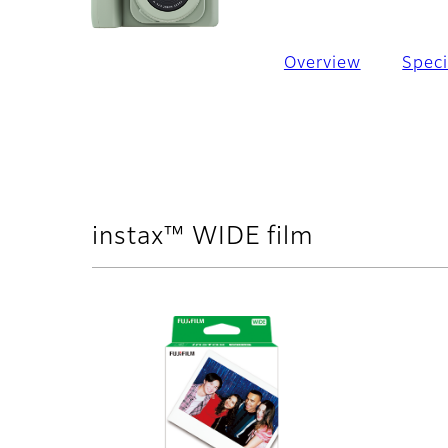
Overview
Speci
instax™ WIDE film