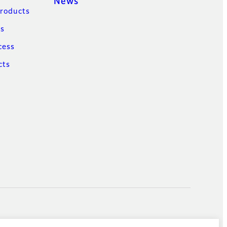
News
Products
ns
cess
cts