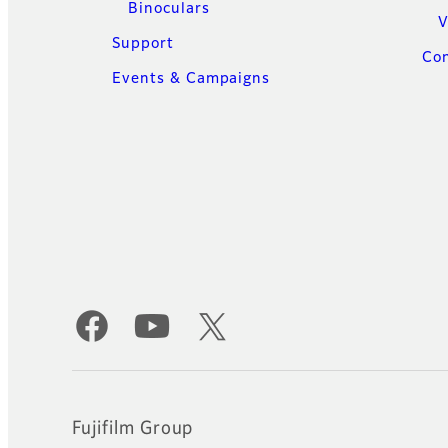
Binoculars
V
Support
Con
Events & Campaigns
Official Social Media Accounts
Fujifilm Group