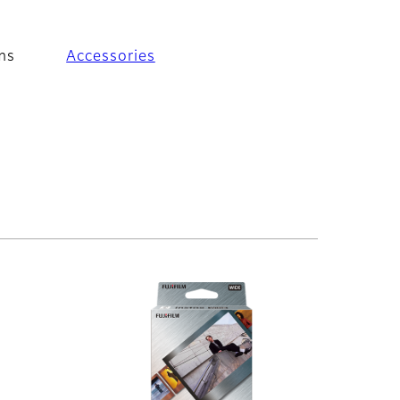
ms
Accessories