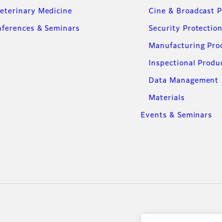
eterinary Medicine
Cine & Broadcast 
ferences & Seminars
Security Protectio
Manufacturing Pro
Inspectional Produ
Data Management
Materials
Events & Seminars