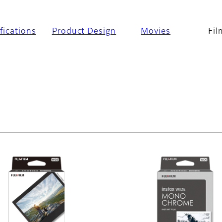
fications
Product Design
Movies
Fil