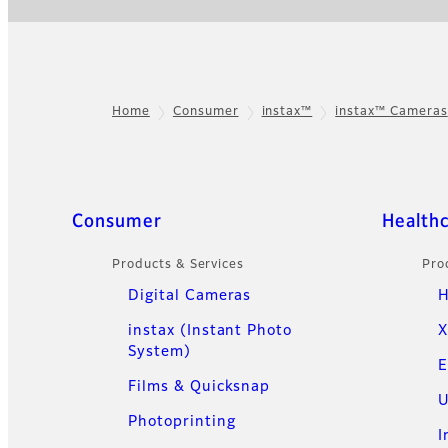
Home
Consumer
instax™
instax™ Cameras
Footer
Quick Links
Consumer
Health
Products & Services
Pro
Digital Cameras
H
instax (Instant Photo
X
System)
E
Films & Quicksnap
U
Photoprinting
I