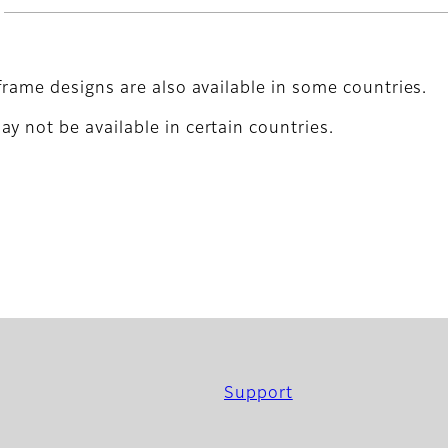
frame designs are also available in some countries.
y not be available in certain countries.
Support