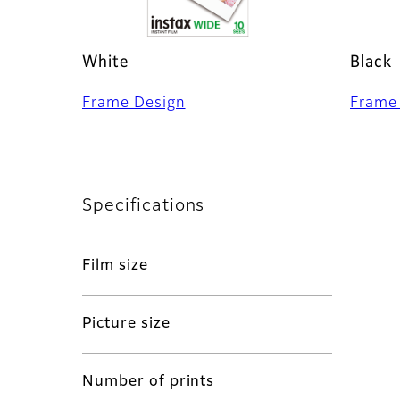
White
Black
Frame Design
Frame
Specifications
Film size
Picture size
Number of prints