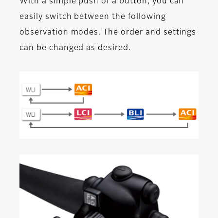
With a simple push of a button, you can
easily switch between the following
observation modes. The order and settings
can be changed as desired.