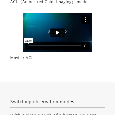
ACI （Amber-red Color Imaging） mode
Movie：ACI
Switching observation modes