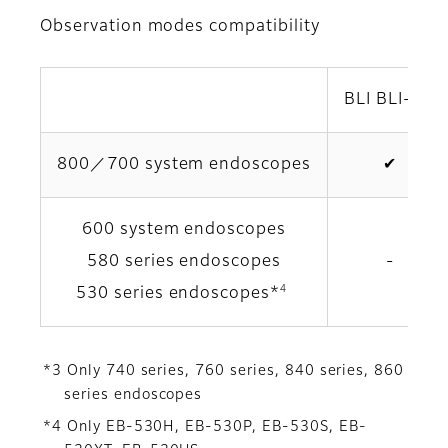
Observation modes compatibility
BLI BLI-brt
800／700 system endoscopes
✔
600 system endoscopes
580 series endoscopes
-
4
530 series endoscopes*
*3 Only 740 series, 760 series, 840 series, 860
series endoscopes
*4 Only EB-530H, EB-530P, EB-530S, EB-