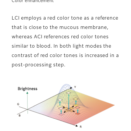
Color enhancement
LCI employs a red color tone as a reference
that is close to the mucous membrane,
whereas ACI references red color tones
similar to blood. In both light modes the
contrast of red color tones is increased in a
post-processing step.