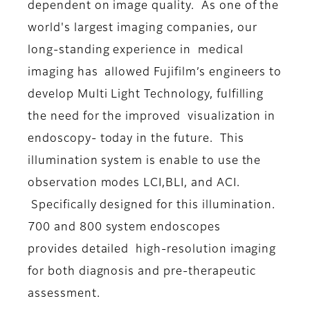
dependent on image quality. As one of the
world's largest imaging companies, our
long-standing experience in medical
imaging has allowed Fujifilm’s engineers to
develop Multi Light Technology, fulfilling
the need for the improved visualization in
endoscopy- today in the future. This
illumination system is enable to use the
observation modes LCI,BLI, and ACI.
Specifically designed for this illumination.
700 and 800 system endoscopes
provides detailed high-resolution imaging
for both diagnosis and pre-therapeutic
assessment.