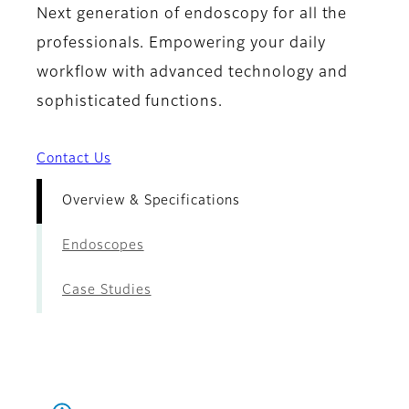
Next generation of endoscopy for all the
professionals. Empowering your daily
workflow with advanced technology and
sophisticated functions.
Contact Us
Overview & Specifications
Endoscopes
Case Studies