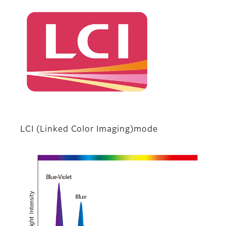
LCI (Linked Color Imaging)mode