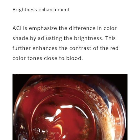
Brightness enhancement
ACI is emphasize the difference in color
shade by adjusting the brightness. This
further enhances the contrast of the red
color tones close to blood.