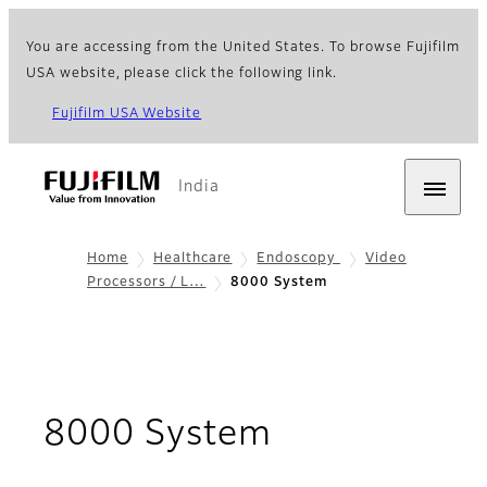
You are accessing from the United States. To browse Fujifilm
USA website, please click the following link.
Fujifilm USA Website
India
Home
Healthcare
Endoscopy
Video
Processors / L…
8000 System
- Overview &
8000 System