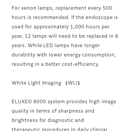
For xenon lamps, replacement every 500
hours is recommended. If the endoscope is
used for approximately 1,000 hours per
year, 12 lamps will need to be replaced in 6
years. While LED lamps have longer
durability with lower energy consumption,
resulting in a better cost-efficiency.
White Light Imaging （WLI）
ELUXEO 8000 system provides high image
quality in terms of sharpness and
brightness for diagnostic and
therapeutic procedures in daily clinical