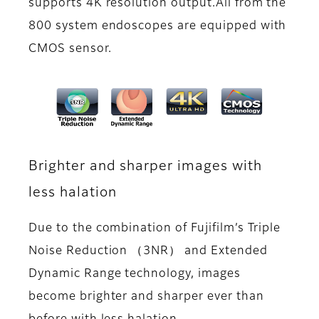
supports 4K resolution output.All from the
800 system endoscopes are equipped with
CMOS sensor.
Brighter and sharper images with
less halation
Due to the combination of Fujifilm’s Triple
Noise Reduction （3NR） and Extended
Dynamic Range technology, images
become brighter and sharper ever than