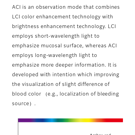
ACI is an observation mode that combines
LCI color enhancement technology with
brightness enhancement technology. LCI
employs short-wavelength light to
emphasize mucosal surface, whereas ACI
employs long-wavelength light to
emphasize more deeper information. It is
developed with intention which improving
the visualization of slight difference of
blood color （e.g., localization of bleeding
source）.