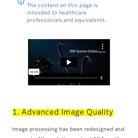
The content on this page is
intended to healthcare
professionals and equivalents.
1. Advanced Image Quality
Image processing has been redesigned and