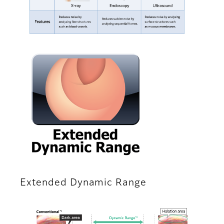
Extended Dynamic Range