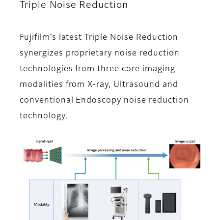
Triple Noise Reduction
Fujifilm’s latest Triple Noise Reduction
synergizes proprietary noise reduction
technologies from three core imaging
modalities from X-ray, Ultrasound and
conventional Endoscopy noise reduction
technology.