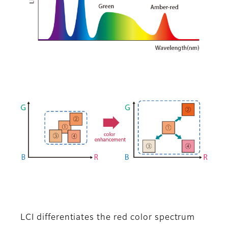
LCI differentiates the red color spectrum