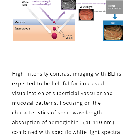
High-intensity contrast imaging with BLI is
expected to be helpful for improved
visualization of superficial vascular and
mucosal patterns. Focusing on the
characteristics of short wavelength
absorption of hemoglobin （at 410 nm）
combined with specific white light spectral