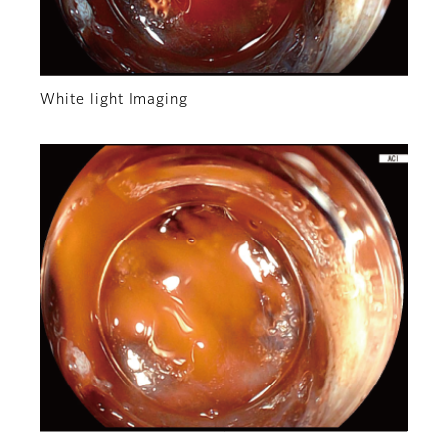
White light Imaging