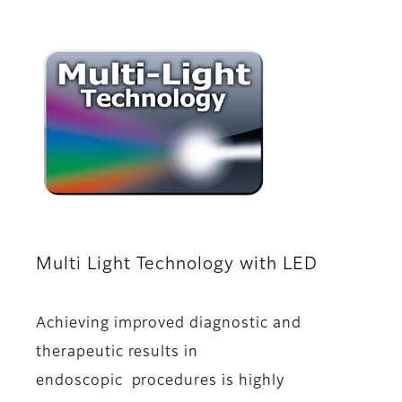
Multi Light Technology with LED
Achieving improved diagnostic and
therapeutic results in
endoscopic procedures is highly