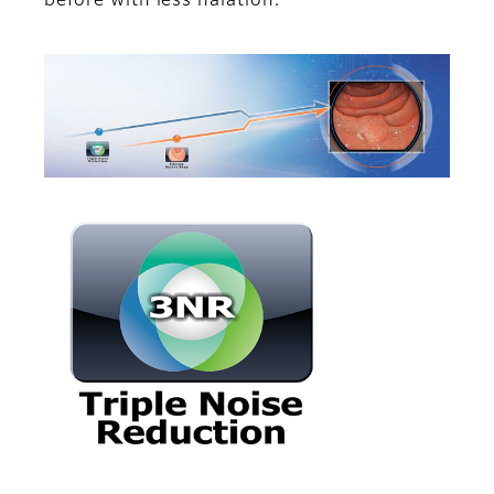
before with less halation.