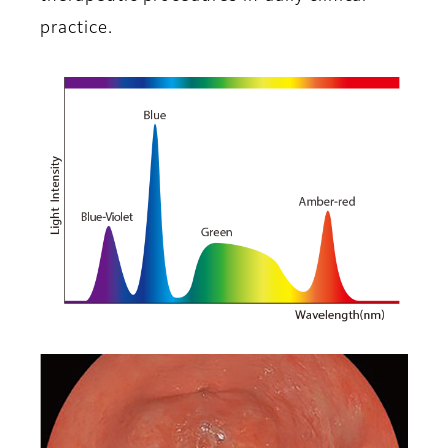
practice.