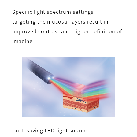
Specific light spectrum settings
targeting the mucosal layers result in
improved contrast and higher definition of
imaging.
Cost-saving LED light source