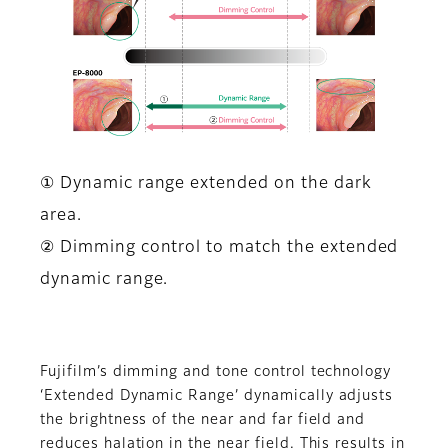
① Dynamic range extended on the dark
area.
② Dimming control to match the extended
dynamic range.
Fujifilm’s dimming and tone control technology
‘Extended Dynamic Range’ dynamically adjusts
the brightness of the near and far field and
reduces halation in the near field. This results in