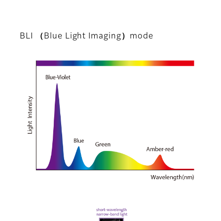
BLI （Blue Light Imaging）mode