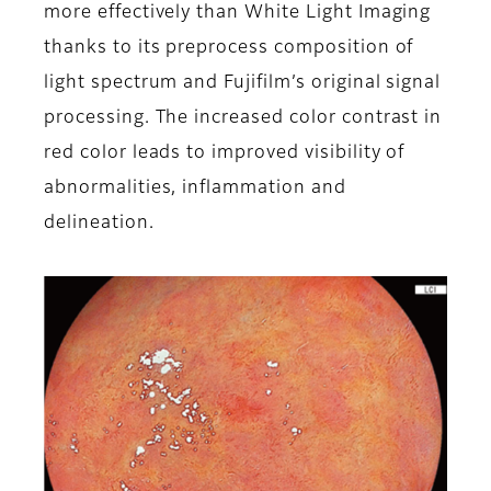
more effectively than White Light Imaging
thanks to its preprocess composition of
light spectrum and Fujifilm’s original signal
processing. The increased color contrast in
red color leads to improved visibility of
abnormalities, inflammation and
delineation.