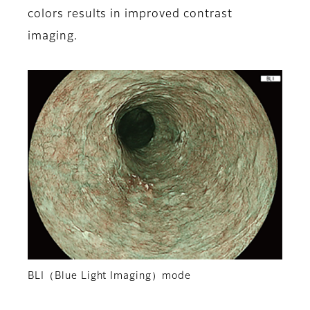
colors results in improved contrast
imaging.
BLI（Blue Light Imaging）mode