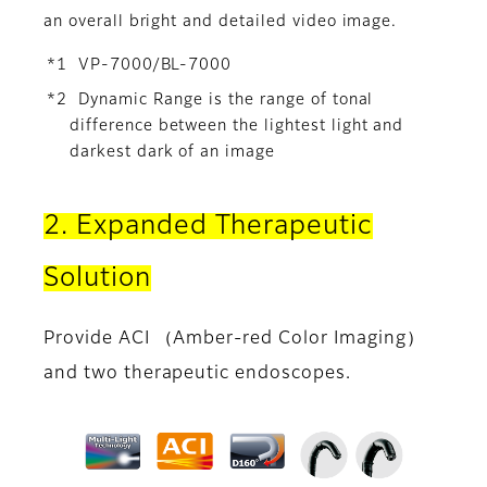
an overall bright and detailed video image.
*1 VP-7000/BL-7000
*2 Dynamic Range is the range of tonal
difference between the lightest light and
darkest dark of an image
2. Expanded Therapeutic
Solution
Provide ACI （Amber-red Color Imaging）
and two therapeutic endoscopes.