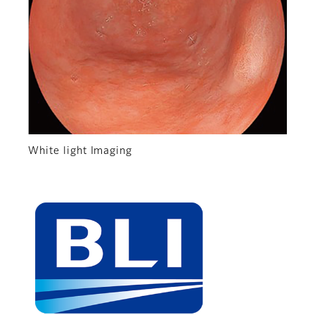
White light Imaging