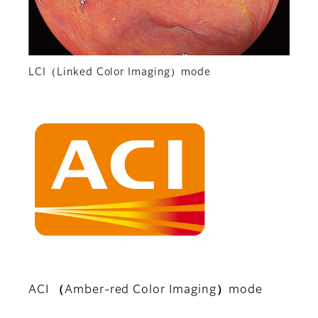
LCI（Linked Color Imaging）mode
ACI （Amber-red Color Imaging）mode