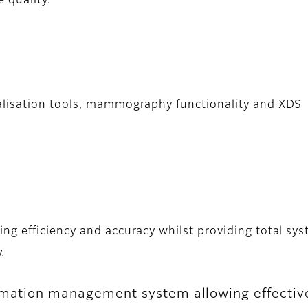
 quality.
alisation tools, mammography functionality and XDS
g efficiency and accuracy whilst providing total sy
.
rmation management system allowing effective