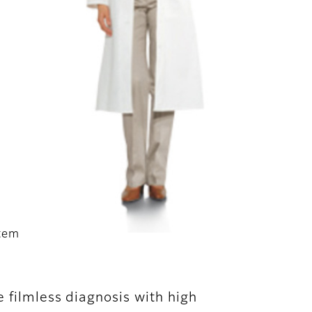
stem
 filmless diagnosis with high