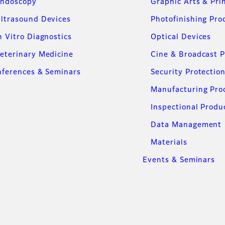
ndoscopy
Graphic Arts & Pri
ltrasound Devices
Photofinishing Pro
n Vitro Diagnostics
Optical Devices
eterinary Medicine
Cine & Broadcast 
ferences & Seminars
Security Protectio
Manufacturing Pro
Inspectional Produ
Data Management
Materials
Events & Seminars