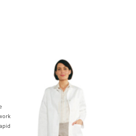
e
twork
rapid