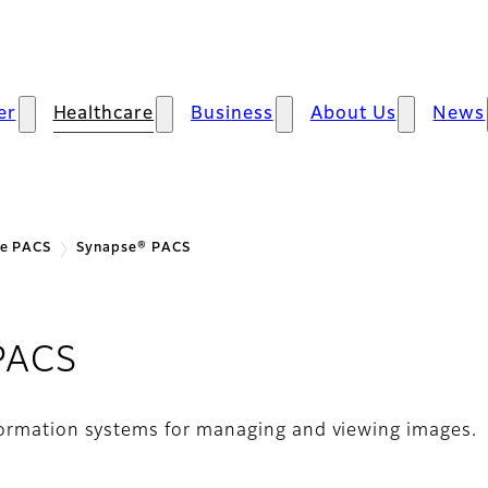
er
Healthcare
Business
About Us
News
se PACS
Synapse® PACS
PACS
formation systems for managing and viewing images.