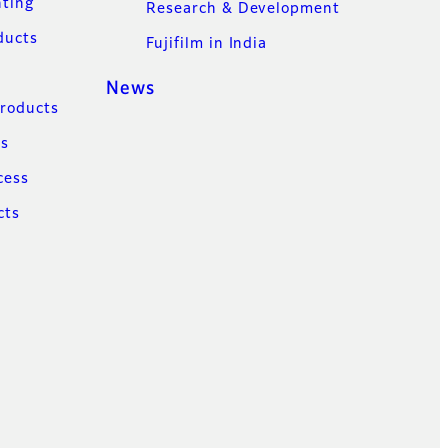
nting
Research & Development
ducts
Fujifilm in India
News
Products
ns
cess
cts