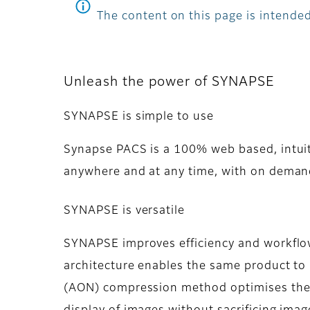
The content on this page is intended
Unleash the power of SYNAPSE
SYNAPSE is simple to use
Synapse PACS is a 100% web based, intuit
anywhere and at any time, with on demand
SYNAPSE is versatile
SYNAPSE improves efficiency and workflow 
architecture enables the same product to b
(AON) compression method optimises the a