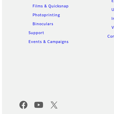
E
Films & Quicksnap
U
Photoprinting
I
Binoculars
V
Support
Con
Events & Campaigns
Official Social Media Accounts