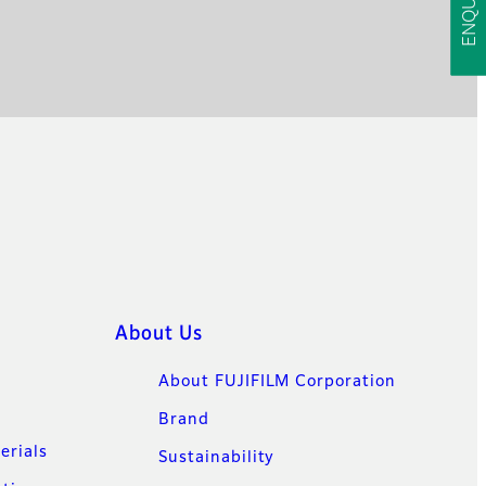
About Us
About FUJIFILM Corporation
Brand
erials
Sustainability