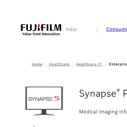
Consum
India
Home
Healthcare
Healthcare IT
Enterpri
®
Synapse
Medical imaging in