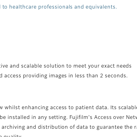
 to healthcare professionals and equivalents.
ive and scalable solution to meet your exact needs
 access providing images in less than 2 seconds.
whilst enhancing access to patient data. Its scalabl
e installed in any setting. Fujifilm's Access over Ne
rchiving and distribution of data to guarantee the 