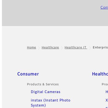
Con
Home
Healthcare
Healthcare IT
Enterpri
Footer
Quick Links
Consumer
Health
Products & Services
Pro
Digital Cameras
H
instax (Instant Photo
X
System)