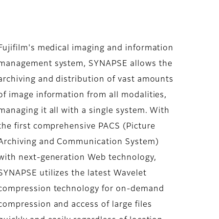
Fujifilm's medical imaging and information
management system, SYNAPSE allows the
archiving and distribution of vast amounts
of image information from all modalities,
managing it all with a single system. With
the first comprehensive PACS (Picture
Archiving and Communication System)
with next-generation Web technology,
SYNAPSE utilizes the latest Wavelet
compression technology for on-demand
compression and access of large files