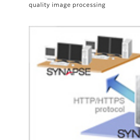
quality image processing