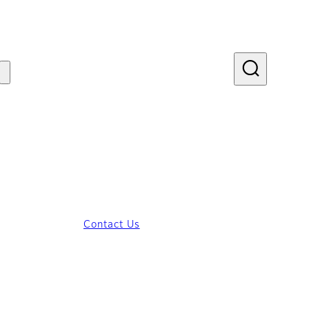
Contact Us