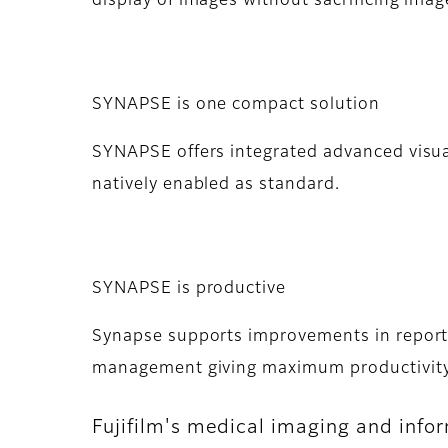
display of images without sacrificing image
SYNAPSE is one compact solution
SYNAPSE offers integrated advanced visu
natively enabled as standard.
SYNAPSE is productive
Synapse supports improvements in reportin
management giving maximum productivity
Fujifilm's medical imaging and info