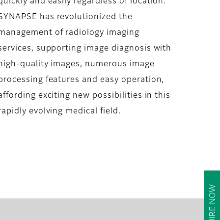
quickly and easily regardless of location.
SYNAPSE has revolutionized the
management of radiology imaging
services, supporting image diagnosis with
high-quality images, numerous image
processing features and easy operation,
affording exciting new possibilities in this
rapidly evolving medical field.
ENQUIRE NOW