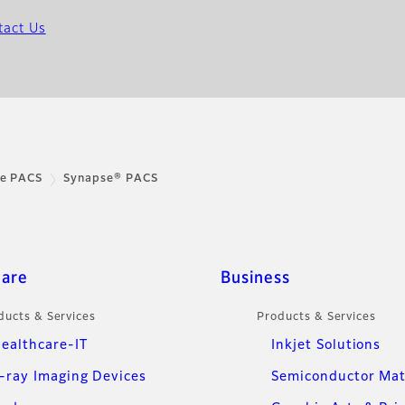
tact Us
se PACS
Synapse® PACS
care
Business
ducts & Services
Products & Services
ealthcare-IT
Inkjet Solutions
-ray Imaging Devices
Semiconductor Mat