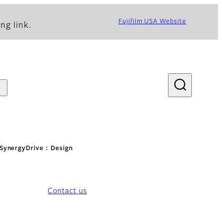
Fujifilm USA Website
ng link.
SynergyDrive : Design
Contact us
sign