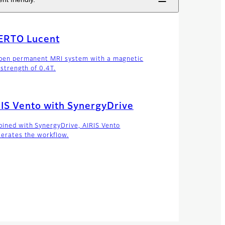
ERTO Lucent
pen permanent MRI system with a magnetic
 strength of 0.4T.
IS Vento with SynergyDrive
ined with SynergyDrive, AIRIS Vento
lerates the workflow.