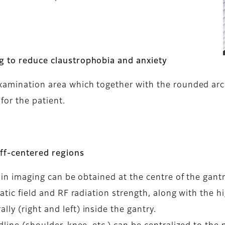
ng to reduce claustrophobia and anxiety
examination area which together with the rounded arc
for the patient.
off-centered regions
n in imaging can be obtained at the centre of the gantr
tatic field and RF radiation strength, along with the hi
ly (right and left) inside the gantry.