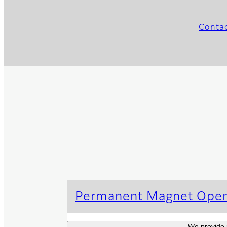
Contac
Permanent Magnet Ope
We provide 