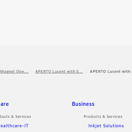
 Magnet Ope…
APERTO Lucent with S…
APERTO Lucent with 
care
Business
ducts & Services
Products & Services
ealthcare-IT
Inkjet Solutions