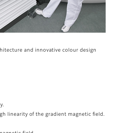
hitecture and innovative colour design
y.
gh linearity of the gradient magnetic field.