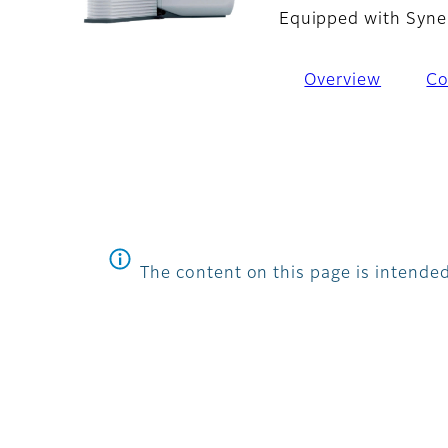
Equipped with Syne
Overview
Co
The content on this page is intended