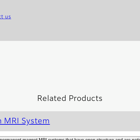
t us
Related Products
n MRI System
permanent magnet MRI systems that have open structure and are patien