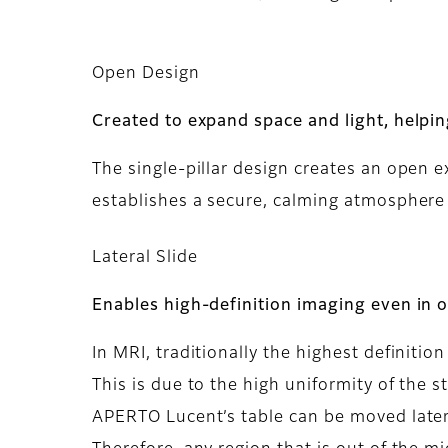
Open Design
Created to expand space and light, helpi
The single-pillar design creates an open 
establishes a secure, calming atmosphere 
Lateral Slide
Enables high-definition imaging even in 
In MRI, traditionally the highest definitio
This is due to the high uniformity of the s
APERTO Lucent’s table can be moved lateral