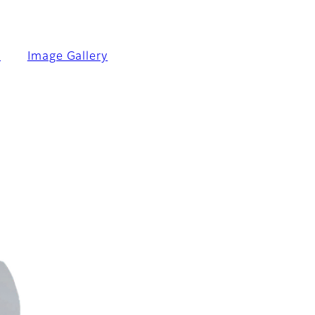
n
Image Gallery