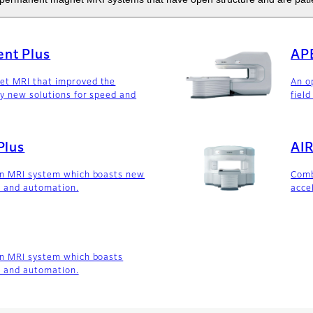
nt Plus
AP
t MRI that improved the
An o
y new solutions for speed and
field
Plus
AIR
en MRI system which boasts new
Comb
d and automation.
acce
en MRI system which boasts
d and automation.