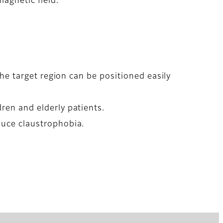
magnetic field.
the target region can be positioned easily
ren and elderly patients.
duce claustrophobia.