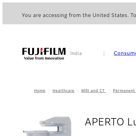
You are accessing from the United States. To
Consum
India
Home
Healthcare
MRI and CT
Permanent
APERTO Lu