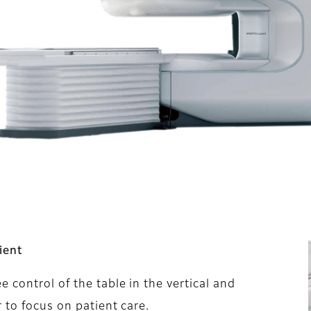
ient
control of the table in the vertical and
 to focus on patient care.