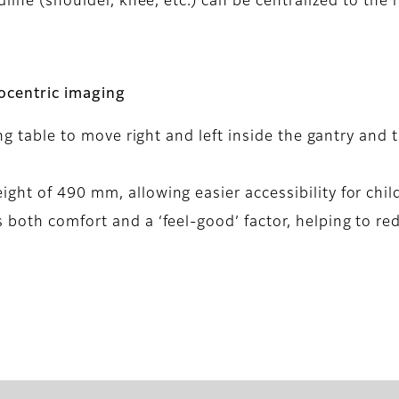
dline (shoulder, knee, etc.) can be centralized to the 
socentric imaging
ing table to move right and left inside the gantry and 
ht of 490 mm, allowing easier accessibility for child
 both comfort and a ‘feel-good’ factor, helping to re