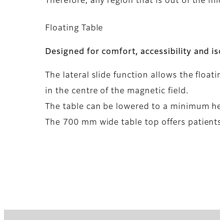
Therefore, any region that is out of the mi
Floating Table
Designed for comfort, accessibility and i
The lateral slide function allows the float
in the centre of the magnetic field.
The table can be lowered to a minimum heig
The 700 mm wide table top offers patients