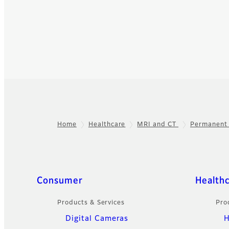
Home
Healthcare
MRI and CT
Permanent
Footer
Quick Links
Consumer
Health
Products & Services
Pro
Digital Cameras
H