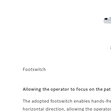
Footswitch
Allowing the operator to focus on the pat
The adopted footswitch enables hands-free 
horizontal direction, allowing the operator