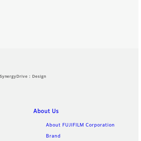
SynergyDrive : Design
About Us
About FUJIFILM Corporation
Brand