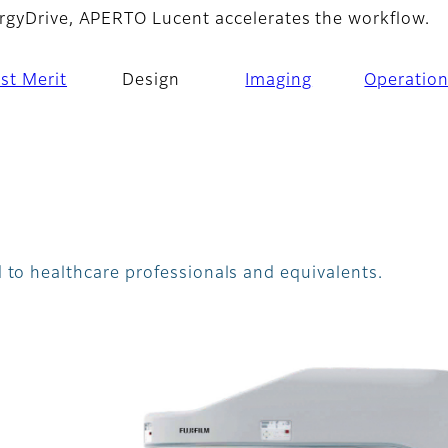
rgyDrive, APERTO Lucent accelerates the workflow.
st Merit
Design
Imaging
Operatio
 to healthcare professionals and equivalents.