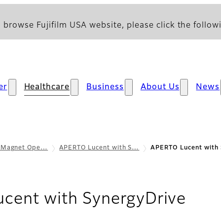
 browse Fujifilm USA website, please click the followi
er
Healthcare
Business
About Us
News
 Magnet Ope…
APERTO Lucent with S…
APERTO Lucent with 
- De
cent with SynergyDrive