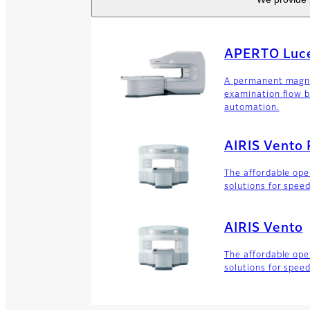
APERTO Luce
A permanent magne
examination flow b
automation.
AIRIS Vento 
The affordable op
solutions for spee
AIRIS Vento
The affordable op
solutions for spee