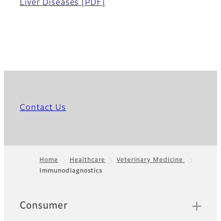
Liver Diseases
[PDF]
Contact Us
Home
Healthcare
Veterinary Medicine
Immunodiagnostics
Footer
Quick Links
Consumer