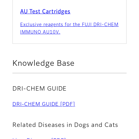
AU Test Cartridges
Exclusive reagents for the FUJI DRI-CHEM
IMMUNO AU10V.
Knowledge Base
DRI-CHEM GUIDE
DRI-CHEM GUIDE
[PDF]
Related Diseases in Dogs and Cats