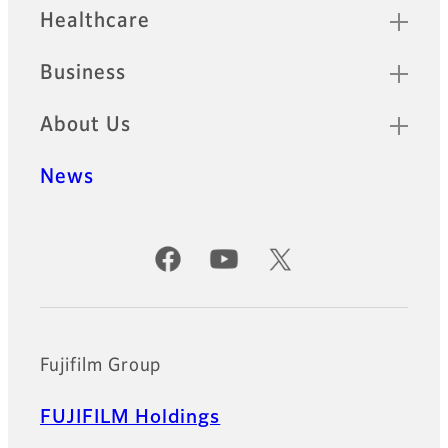
Healthcare
Business
About Us
News
Official Social Media Accounts
Fujifilm Group
FUJIFILM Holdings