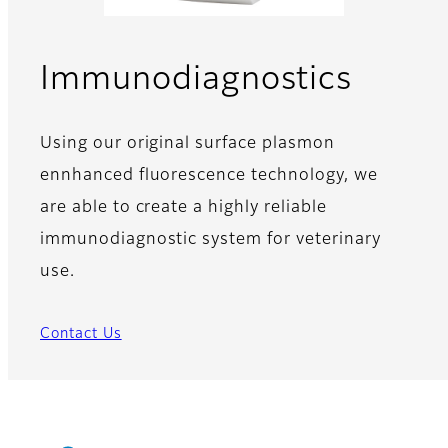
Immunodiagnostics
Using our original surface plasmon
ennhanced fluorescence technology, we
are able to create a highly reliable
immunodiagnostic system for veterinary
use.
Contact Us