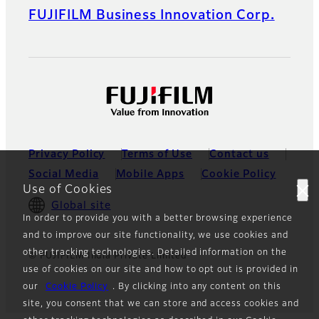
FUJIFILM Business Innovation Corp.
Privacy Policy
Terms of Use
Contact us
Social Media
Mobile Apps
Cookie Policy
Use of Cookies
Global site
In order to provide you with a better browsing experience
and to improve our site functionality, we use cookies and
other tracking technologies. Detailed information on the
© FUJIFILM India Private Limited
use of cookies on our site and how to opt out is provided in
our
Cookie Policy
. By clicking into any content on this
site, you consent that we can store and access cookies and