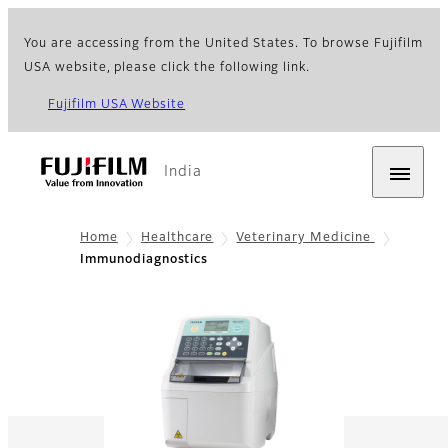
You are accessing from the United States. To browse Fujifilm
USA website, please click the following link.
Fujifilm USA Website
India
Home
Healthcare
Veterinary Medicine
Immunodiagnostics