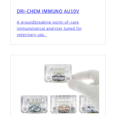
DRI-CHEM IMMUNO AU10V
A groundbreaking point-of-care
immunological analyzer tuned for
veterinary use.