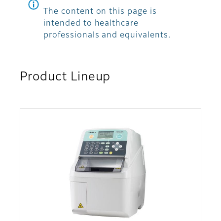
The content on this page is
intended to healthcare
professionals and equivalents.
Product Lineup