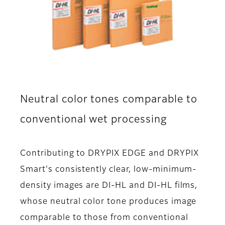
Neutral color tones comparable to
conventional wet processing
Contributing to DRYPIX EDGE and DRYPIX
Smart's consistently clear, low-minimum-
density images are DI-HL and DI-HL films,
whose neutral color tone produces image
comparable to those from conventional