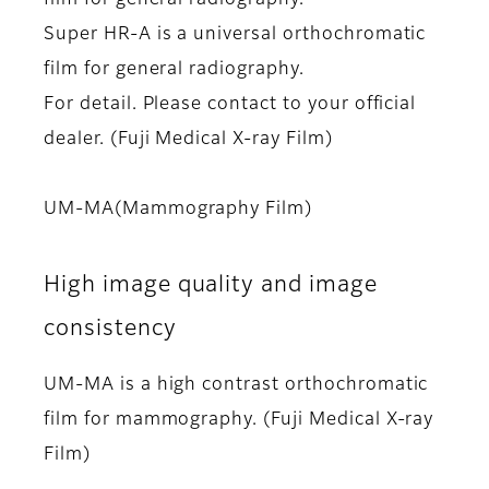
Super HR-A is a universal orthochromatic
film for general radiography.
For detail. Please contact to your official
dealer. (Fuji Medical X-ray Film)
UM-MA(Mammography Film)
High image quality and image
consistency
UM-MA is a high contrast orthochromatic
film for mammography. (Fuji Medical X-ray
Film)