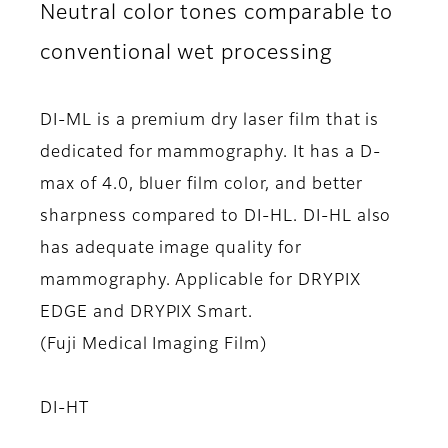
Neutral color tones comparable to
conventional wet processing
DI-ML is a premium dry laser film that is
dedicated for mammography. It has a D-
max of 4.0, bluer film color, and better
sharpness compared to DI-HL. DI-HL also
has adequate image quality for
mammography. Applicable for DRYPIX
EDGE and DRYPIX Smart.
(Fuji Medical Imaging Film)
DI-HT