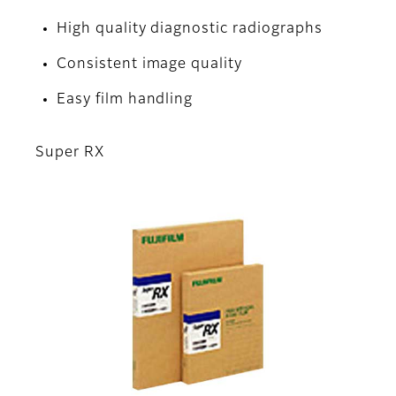
High quality diagnostic radiographs
Consistent image quality
Easy film handling
Super RX