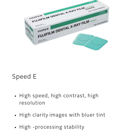
Speed E
High speed, high contrast, high
resolution
High clarity images with bluer tint
High -processing stability