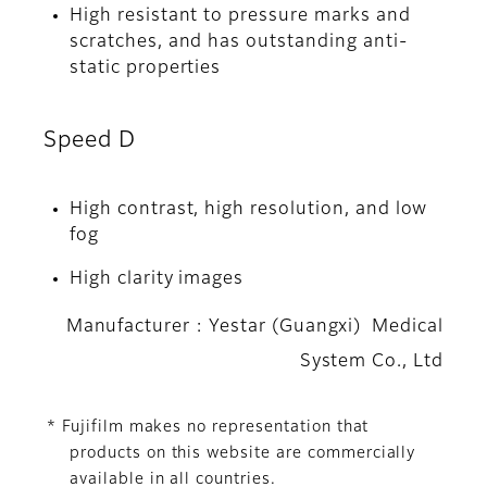
High resistant to pressure marks and
scratches, and has outstanding anti-
static properties
Speed D
High contrast, high resolution, and low
fog
High clarity images
Manufacturer : Yestar (Guangxi) Medical
System Co., Ltd
* Fujifilm makes no representation that
products on this website are commercially
available in all countries.