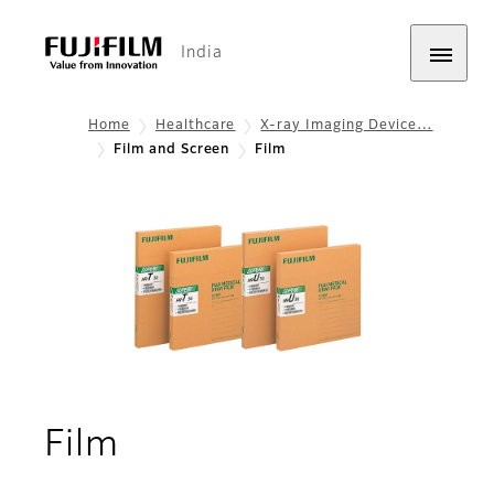
India
Home
Healthcare
X-ray Imaging Device…
Film and Screen
Film
Film