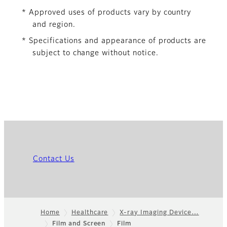
* Approved uses of products vary by country
and region.
* Specifications and appearance of products are
subject to change without notice.
Contact Us
Home
Healthcare
X-ray Imaging Device…
Film and Screen
Film