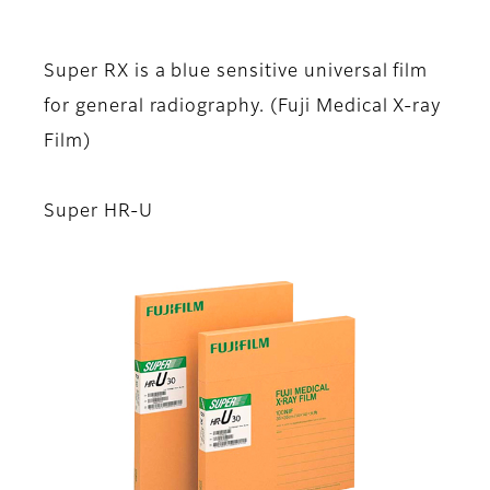
Super RX is a blue sensitive universal film
for general radiography. (Fuji Medical X-ray
Film)
Super HR-U