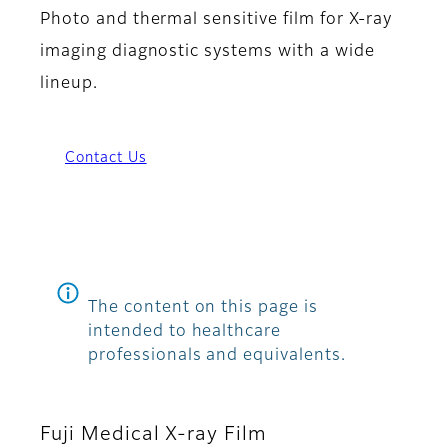
Photo and thermal sensitive film for X-ray
imaging diagnostic systems with a wide
lineup.
Contact Us
The content on this page is
intended to healthcare
professionals and equivalents.
Fuji Medical X-ray Film