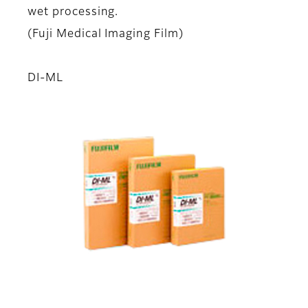
wet processing.
(Fuji Medical Imaging Film)
DI-ML