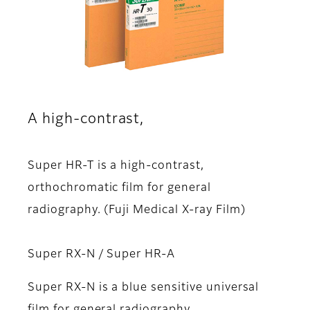
A high-contrast,
Super HR-T is a high-contrast,
orthochromatic film for general
radiography. (Fuji Medical X-ray Film)
Super RX-N / Super HR-A
Super RX-N is a blue sensitive universal
film for general radiography.