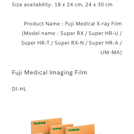
Size availability: 18 x 24 cm, 24 x 30 cm
Product Name：Fuji Medical X-ray Film
(Model name : Super RX / Super HR-U /
Super HR-T / Super RX-N / Super HR-A /
UM-MA)
Fuji Medical Imaging Film
DI-HL