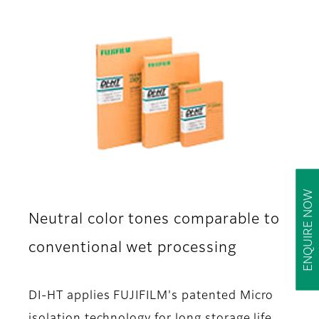
ENQUIRE NOW
Neutral color tones comparable to
conventional wet processing
DI-HT applies FUJIFILM's patented Micro
isolation technology for long storage life