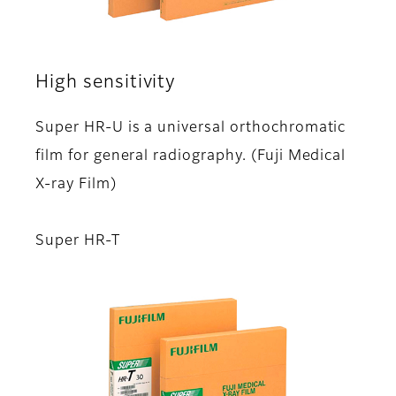
High sensitivity
Super HR-U is a universal orthochromatic
film for general radiography. (Fuji Medical
X-ray Film)
Super HR-T