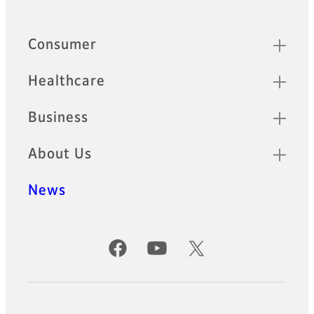
Footer
Quick Links
Consumer
Healthcare
Business
About Us
News
Official Social Media Accounts