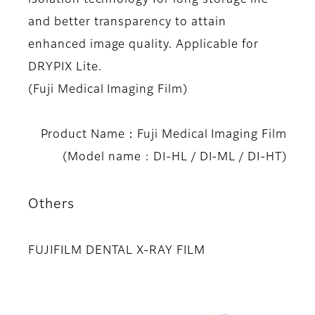
and better transparency to attain
enhanced image quality. Applicable for
DRYPIX Lite.
(Fuji Medical Imaging Film)
Product Name：Fuji Medical Imaging Film
(Model name : DI-HL / DI-ML / DI-HT)
Others
FUJIFILM DENTAL X-RAY FILM