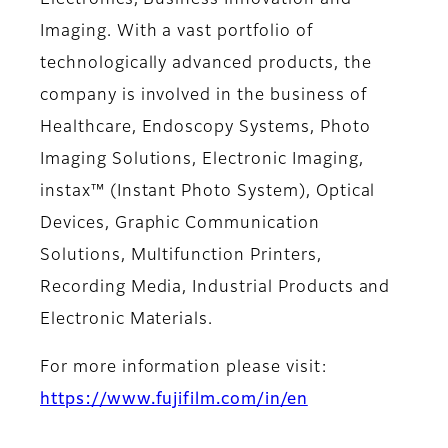
Electronics, Business Innovation and
Imaging. With a vast portfolio of
technologically advanced products, the
company is involved in the business of
Healthcare, Endoscopy Systems, Photo
Imaging Solutions, Electronic Imaging,
instax™ (Instant Photo System), Optical
Devices, Graphic Communication
Solutions, Multifunction Printers,
Recording Media, Industrial Products and
Electronic Materials.
For more information please visit:
https://www.fujifilm.com/in/en