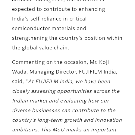
artificial intelligence, the initiative is
expected to contribute to enhancing
India's self-reliance in critical
semiconductor materials and
strengthening the country's position within
the global value chain.
Commenting on the occasion,
Mr. Koji
Wada, Managing Director, FUJIFILM India,
said
, “
At FUJIFILM India, we have been
closely assessing opportunities across the
Indian market and evaluating how our
diverse businesses can contribute to the
country's long-term growth and innovation
ambitions. This MoU marks an important