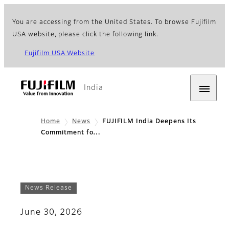
You are accessing from the United States. To browse Fujifilm
USA website, please click the following link.
Fujifilm USA Website
India
Home
News
FUJIFILM India Deepens Its
Commitment fo…
News Release
June 30, 2026