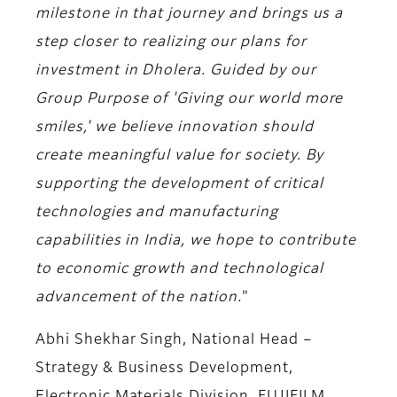
milestone in that journey and brings us a
step closer to realizing our plans for
investment in Dholera. Guided by our
Group Purpose of 'Giving our world more
smiles,' we believe innovation should
create meaningful value for society. By
supporting the development of critical
technologies and manufacturing
capabilities in India, we hope to contribute
to economic growth and technological
advancement of the nation.
"
Abhi Shekhar Singh, National Head –
Strategy & Business Development,