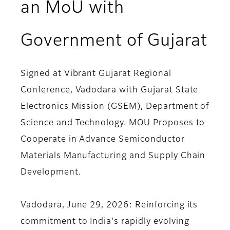
an MoU with
Government of Gujarat
Signed at Vibrant Gujarat Regional
Conference, Vadodara with Gujarat State
Electronics Mission (GSEM), Department of
Science and Technology. MOU Proposes to
Cooperate in Advance Semiconductor
Materials Manufacturing and Supply Chain
Development.
Vadodara, June 29, 2026
: Reinforcing its
commitment to India's rapidly evolving