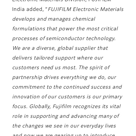
Electronic Materials Division, FUJIFILM
India
added, “
FUJIFILM Electronic Materials
develops and manages chemical
formulations that power the most critical
processes of semiconductor technology.
We are a diverse, global supplier that
delivers tailored support where our
customers need us most. The spirit of
partnership drives everything we do, our
commitment to the continued success and
innovation of our customers is our primary
focus. Globally, Fujifilm recognizes its vital
role in supporting and advancing many of
the changes we see in our everyday lives