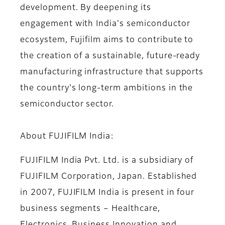
development. By deepening its
engagement with India's semiconductor
ecosystem, Fujifilm aims to contribute to
the creation of a sustainable, future-ready
manufacturing infrastructure that supports
the country's long-term ambitions in the
semiconductor sector.
About FUJIFILM India:
FUJIFILM India Pvt. Ltd. is a subsidiary of
FUJIFILM Corporation, Japan. Established
in 2007, FUJIFILM India is present in four
business segments – Healthcare,