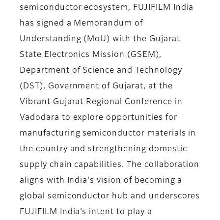
semiconductor ecosystem, FUJIFILM India
has signed a Memorandum of
Understanding (MoU) with the Gujarat
State Electronics Mission (GSEM),
Department of Science and Technology
(DST), Government of Gujarat, at the
Vibrant Gujarat Regional Conference in
Vadodara to explore opportunities for
manufacturing semiconductor materials in
the country and strengthening domestic
supply chain capabilities. The collaboration
aligns with India's vision of becoming a
global semiconductor hub and underscores
FUJIFILM India’s intent to play a