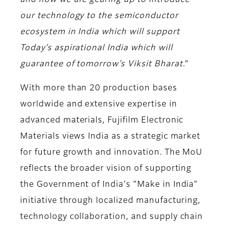
and now we are gearing up to introduce
our technology to the semiconductor
ecosystem in India which will support
Today’s aspirational India which will
guarantee of tomorrow’s Viksit Bharat.
”
With more than 20 production bases
worldwide and extensive expertise in
advanced materials, Fujifilm Electronic
Materials views India as a strategic market
for future growth and innovation. The MoU
reflects the broader vision of supporting
the Government of India's "Make in India"
initiative through localized manufacturing,
technology collaboration, and supply chain