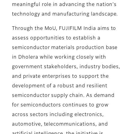
meaningful role in advancing the nation's
technology and manufacturing landscape.
Through the MoU, FUJIFILM India aims to
assess opportunities to establish a
semiconductor materials production base
in Dholera while working closely with
government stakeholders, industry bodies,
and private enterprises to support the
development of a robust and resilient
semiconductor supply chain. As demand
for semiconductors continues to grow
across sectors including electronics,
automotive, telecommunications, and