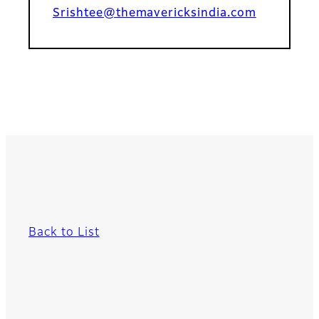
Srishtee@themavericksindia.com
Back to List