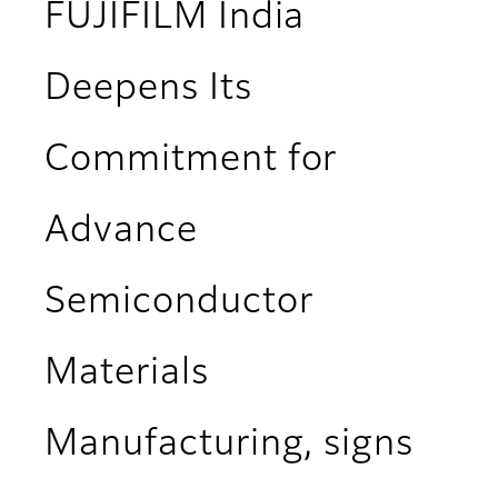
FUJIFILM India
Deepens Its
Commitment for
Advance
Semiconductor
Materials
Manufacturing, signs