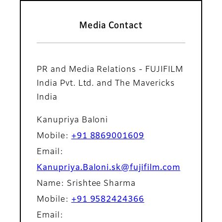
Media Contact
PR and Media Relations - FUJIFILM
India Pvt. Ltd. and The Mavericks
India
Kanupriya Baloni
Mobile
:
+91 8869001609
Email
:
Kanupriya.Baloni.sk@fujifilm.com
Name: Srishtee Sharma
Mobile
:
+91 9582424366
Email
: