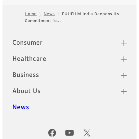
Home
News
FUJIFILM India Deepens Its
Commitment fo…
Footer
Quick Links
Consumer
Healthcare
Business
About Us
News
Official Social Media Accounts