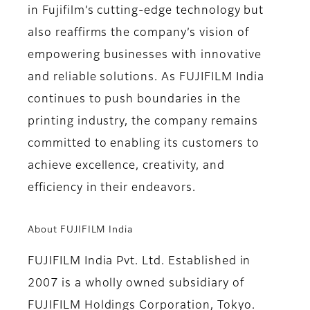
in Fujifilm’s cutting-edge technology but
also reaffirms the company’s vision of
empowering businesses with innovative
and reliable solutions. As FUJIFILM India
continues to push boundaries in the
printing industry, the company remains
committed to enabling its customers to
achieve excellence, creativity, and
efficiency in their endeavors.
About FUJIFILM India
FUJIFILM India Pvt. Ltd. Established in
2007 is a wholly owned subsidiary of
FUJIFILM Holdings Corporation, Tokyo.