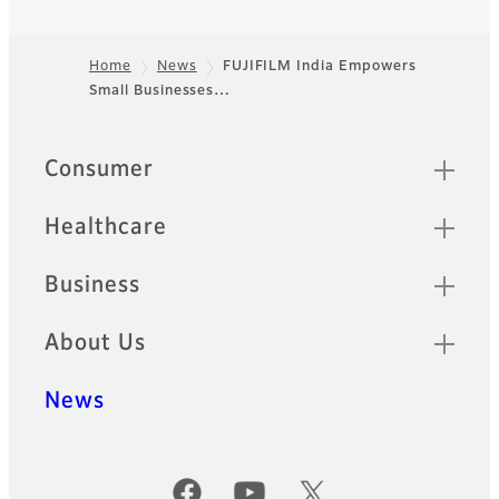
Home
News
FUJIFILM India Empowers
Small Businesses…
Footer
Quick Links
Consumer
Healthcare
Business
About Us
News
Official Social Media Accounts