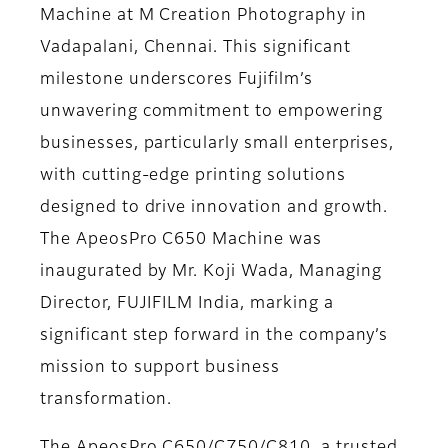
Machine at M Creation Photography in
Vadapalani, Chennai. This significant
milestone underscores Fujifilm’s
unwavering commitment to empowering
businesses, particularly small enterprises,
with cutting-edge printing solutions
designed to drive innovation and growth.
The ApeosPro C650 Machine was
inaugurated by Mr. Koji Wada, Managing
Director, FUJIFILM India, marking a
significant step forward in the company’s
mission to support business
transformation.