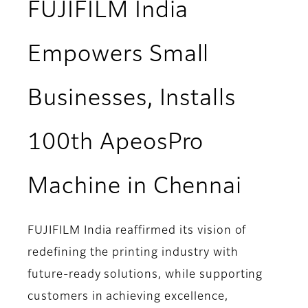
FUJIFILM India
Empowers Small
Businesses, Installs
100th ApeosPro
Machine in Chennai
FUJIFILM India reaffirmed its vision of
redefining the printing industry with
future-ready solutions, while supporting
customers in achieving excellence,