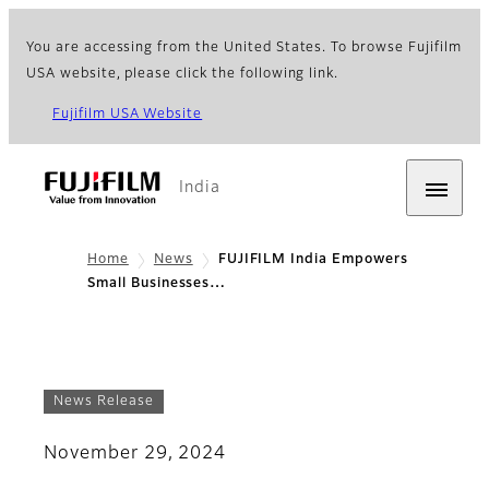
You are accessing from the United States. To browse Fujifilm
USA website, please click the following link.
Fujifilm USA Website
India
Home
News
FUJIFILM India Empowers
Small Businesses…
News Release
November 29, 2024