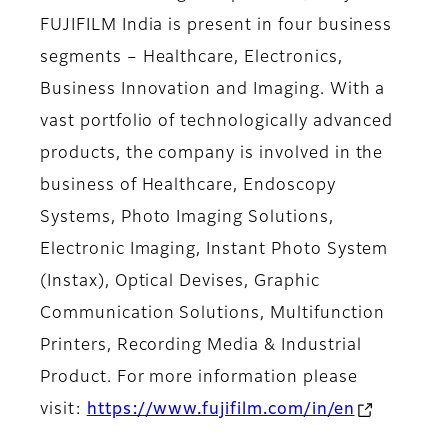
FUJIFILM India is present in four business
segments – Healthcare, Electronics,
Business Innovation and Imaging. With a
vast portfolio of technologically advanced
products, the company is involved in the
business of Healthcare, Endoscopy
Systems, Photo Imaging Solutions,
Electronic Imaging, Instant Photo System
(Instax), Optical Devises, Graphic
Communication Solutions, Multifunction
Printers, Recording Media & Industrial
Product. For more information please
visit:
https://www.fujifilm.com/in/en