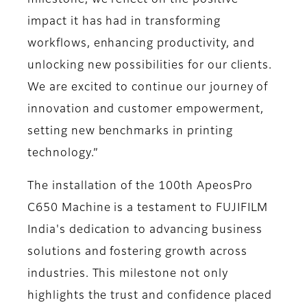
milestone, we reflect on the positive
impact it has had in transforming
workflows, enhancing productivity, and
unlocking new possibilities for our clients.
We are excited to continue our journey of
innovation and customer empowerment,
setting new benchmarks in printing
technology.”
The installation of the 100th ApeosPro
C650 Machine is a testament to FUJIFILM
India's dedication to advancing business
solutions and fostering growth across
industries. This milestone not only
highlights the trust and confidence placed