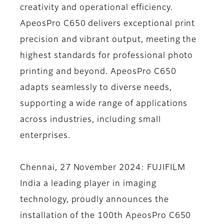
creativity and operational efficiency.
ApeosPro C650 delivers exceptional print
precision and vibrant output, meeting the
highest standards for professional photo
printing and beyond. ApeosPro C650
adapts seamlessly to diverse needs,
supporting a wide range of applications
across industries, including small
enterprises.
Chennai, 27 November 2024:
FUJIFILM
India a leading player in imaging
technology, proudly announces the
installation of the 100th ApeosPro C650