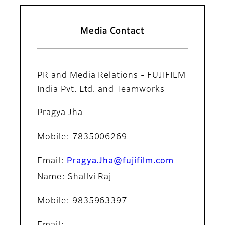
Media Contact
PR and Media Relations - FUJIFILM
India Pvt. Ltd. and Teamworks
Pragya Jha
Mobile: 7835006269
Email:
Pragya.Jha@fujifilm.com
Name: Shallvi Raj
Mobile: 9835963397