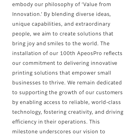
embody our philosophy of ‘Value from
Innovation.’ By blending diverse ideas,
unique capabilities, and extraordinary
people, we aim to create solutions that
bring joy and smiles to the world. The
installation of our 100th ApeosPro reflects
our commitment to delivering innovative
printing solutions that empower small
businesses to thrive. We remain dedicated
to supporting the growth of our customers
by enabling access to reliable, world-class
technology, fostering creativity, and driving
efficiency in their operations. This
milestone underscores our vision to