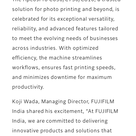
The ApeosPro C650/C750/C810, a trusted
solution for photo printing and beyond, is
celebrated for its exceptional versatility,
reliability, and advanced features tailored
to meet the evolving needs of businesses
across industries. With optimized
efficiency, the machine streamlines
workflows, ensures fast printing speeds,
and minimizes downtime for maximum
productivity.
Koji Wada, Managing Director, FUJIFILM
India shared his excitement,
“At FUJIFILM
India, we are committed to delivering
innovative products and solutions that