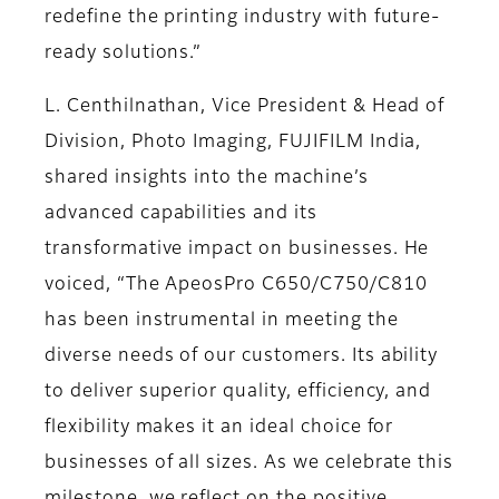
redefine the printing industry with future-
ready solutions.”
L. Centhilnathan, Vice President & Head of
Division, Photo Imaging, FUJIFILM India,
shared insights into the machine’s
advanced capabilities and its
transformative impact on businesses. He
voiced, “The ApeosPro C650/C750/C810
has been instrumental in meeting the
diverse needs of our customers. Its ability
to deliver superior quality, efficiency, and
flexibility makes it an ideal choice for
businesses of all sizes. As we celebrate this