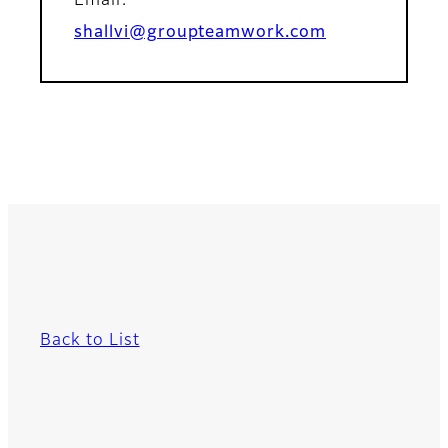
Email:
shallvi@groupteamwork.com
Back to List