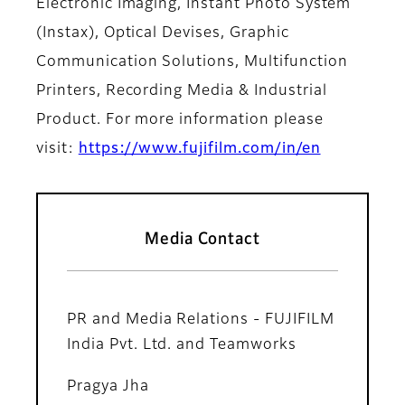
Electronic Imaging, Instant Photo System
(Instax), Optical Devises, Graphic
Communication Solutions, Multifunction
Printers, Recording Media & Industrial
Product. For more information please
visit:
https://www.fujifilm.com/in/en
Media Contact
PR and Media Relations - FUJIFILM
India Pvt. Ltd. and Teamworks
Pragya Jha