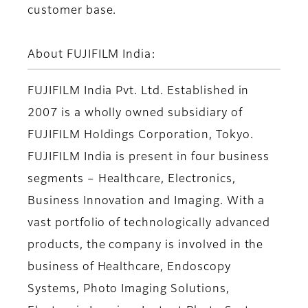
customer base.
About FUJIFILM India:
FUJIFILM India Pvt. Ltd. Established in
2007 is a wholly owned subsidiary of
FUJIFILM Holdings Corporation, Tokyo.
FUJIFILM India is present in four business
segments – Healthcare, Electronics,
Business Innovation and Imaging. With a
vast portfolio of technologically advanced
products, the company is involved in the
business of Healthcare, Endoscopy
Systems, Photo Imaging Solutions,