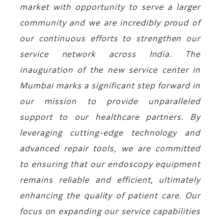
market with opportunity to serve a larger
community and we are incredibly proud of
our continuous efforts to strengthen our
service network across India. The
inauguration of the new service center in
Mumbai marks a significant step forward in
our mission to provide unparalleled
support to our healthcare partners. By
leveraging cutting-edge technology and
advanced repair tools, we are committed
to ensuring that our endoscopy equipment
remains reliable and efficient, ultimately
enhancing the quality of patient care. Our
focus on expanding our service capabilities