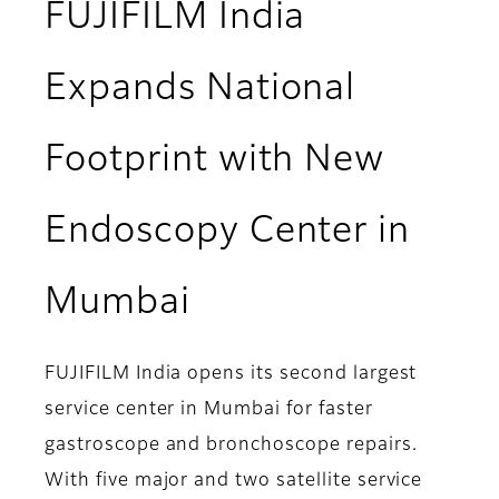
FUJIFILM India
Expands National
Footprint with New
Endoscopy Center in
Mumbai
FUJIFILM India opens its second largest
service center in Mumbai for faster
gastroscope and bronchoscope repairs.
With five major and two satellite service