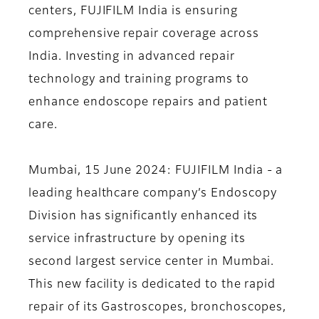
centers, FUJIFILM India is ensuring
comprehensive repair coverage across
India. Investing in advanced repair
technology and training programs to
enhance endoscope repairs and patient
care.
Mumbai, 15 June 2024
: FUJIFILM India - a
leading healthcare company’s Endoscopy
Division has significantly enhanced its
service infrastructure by opening its
second largest service center in Mumbai.
This new facility is dedicated to the rapid
repair of its Gastroscopes, bronchoscopes,