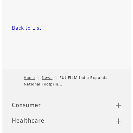
Back to List
Home
News
FUJIFILM India Expands
National Footprin…
Footer
Quick Links
Consumer
Healthcare