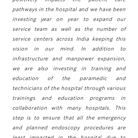
positively impacts the patient care
pathways in the hospital and we have been
investing year on year to expand our
service team as well as the number of
service centers across India keeping this
vision in our mind. In addition to
infrastructure and manpower expansion,
we are also investing in training and
education of the paramedic and
technicians of the hospital through various
trainings and education programs in
collaboration with many hospitals. This
step is to ensure that all the emergency
and planned endoscopy procedures are