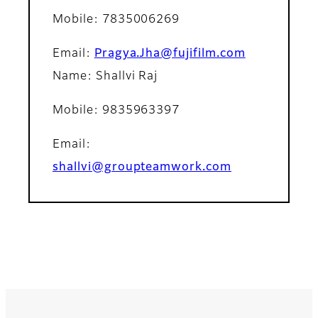
Mobile
: 7835006269
Email
:
Pragya.Jha@fujifilm.com
Name: Shallvi Raj
Mobile
: 9835963397
Email
:
shallvi@groupteamwork.com