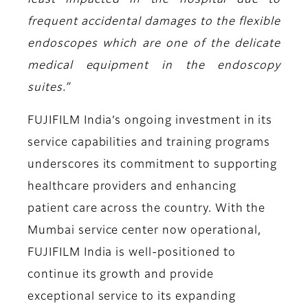
least impacted in the hospital due to
frequent accidental damages to the flexible
endoscopes which are one of the delicate
medical equipment in the endoscopy
suites.”
FUJIFILM India’s ongoing investment in its
service capabilities and training programs
underscores its commitment to supporting
healthcare providers and enhancing
patient care across the country. With the
Mumbai service center now operational,
FUJIFILM India is well-positioned to
continue its growth and provide
exceptional service to its expanding