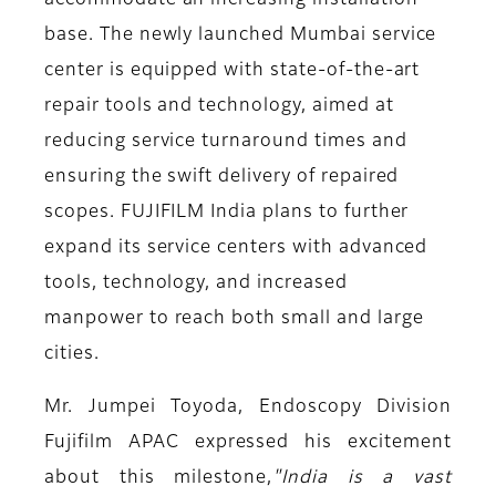
accommodate an increasing installation
base. The newly launched Mumbai service
center is equipped with state-of-the-art
repair tools and technology, aimed at
reducing service turnaround times and
ensuring the swift delivery of repaired
scopes. FUJIFILM India plans to further
expand its service centers with advanced
tools, technology, and increased
manpower to reach both small and large
cities.
Mr. Jumpei Toyoda, Endoscopy Division
Fujifilm APAC
expressed his excitement
about this milestone,
"I
ndia is a vast