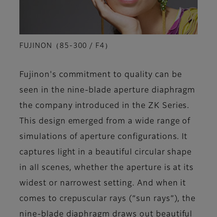
FUJINON（85-300 / F4）
Fujinon's commitment to quality can be
seen in the nine-blade aperture diaphragm
the company introduced in the ZK Series.
This design emerged from a wide range of
simulations of aperture configurations. It
captures light in a beautiful circular shape
in all scenes, whether the aperture is at its
widest or narrowest setting. And when it
comes to crepuscular rays (“sun rays”), the
nine-blade diaphragm draws out beautiful