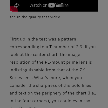
see in the quality test video
First up in the test was a pattern
corresponding to a T-number of 2.9. If you
look at the center chart, the image
resolution of the PL-mount prime lens is
indistinguishable from that of the ZK
Series lens. What’s more, when you
consider the sharpness of the bold lines
and text on the periphery of the chart (i.e.,
in the four corners), you could even say