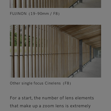
FUJINON（19-90mm / F8）
Other single focus Cinelens（F8）
For a start, the number of lens elements
that make up a zoom lens is extremely