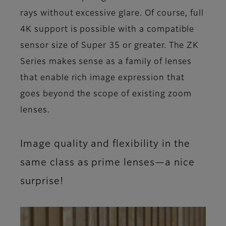
rays without excessive glare. Of course, full
4K support is possible with a compatible
sensor size of Super 35 or greater. The ZK
Series makes sense as a family of lenses
that enable rich image expression that
goes beyond the scope of existing zoom
lenses.
Image quality and flexibility in the
same class as prime lenses—a nice
surprise!