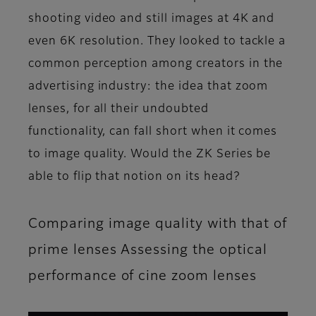
shooting video and still images at 4K and
even 6K resolution. They looked to tackle a
common perception among creators in the
advertising industry: the idea that zoom
lenses, for all their undoubted
functionality, can fall short when it comes
to image quality. Would the ZK Series be
able to flip that notion on its head?
Comparing image quality with that of
prime lenses Assessing the optical
performance of cine zoom lenses