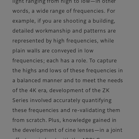
light ranging from high to low—in other
words, a wide range of frequencies. For
example, if you are shooting a building,
detailed workmanship and patterns are
represented by high frequencies, while
plain walls are conveyed in low
frequencies; each has a role. To capture
the highs and lows of these frequencies in
a balanced manner and to meet the needs
of the 4K era, development of the ZK
Series involved accurately quantifying
these frequencies and re-validating them
from scratch. Plus, knowledge gained in
the development of cine lenses—in a joint