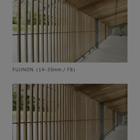
FUJINON（14-35mm / F8）