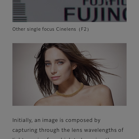
Other single focus Cinelens（F2）
Initially, an image is composed by
capturing through the lens wavelengths of