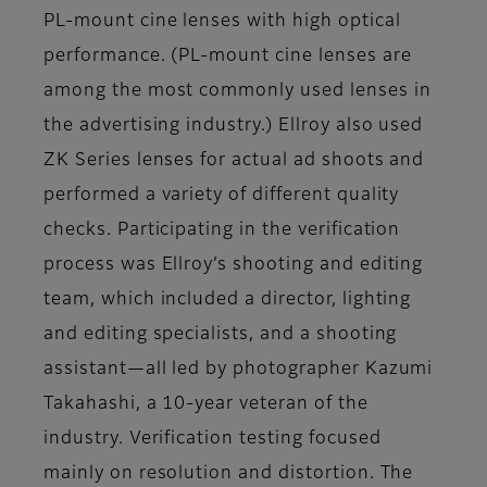
PL-mount cine lenses with high optical
performance. (PL-mount cine lenses are
among the most commonly used lenses in
the advertising industry.) Ellroy also used
ZK Series lenses for actual ad shoots and
performed a variety of different quality
checks. Participating in the verification
process was Ellroy’s shooting and editing
team, which included a director, lighting
and editing specialists, and a shooting
assistant—all led by photographer Kazumi
Takahashi, a 10-year veteran of the
industry. Verification testing focused
mainly on resolution and distortion. The