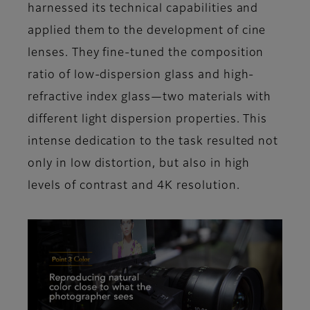
harnessed its technical capabilities and
applied them to the development of cine
lenses. They fine-tuned the composition
ratio of low-dispersion glass and high-
refractive index glass—two materials with
different light dispersion properties. This
intense dedication to the task resulted not
only in low distortion, but also in high
levels of contrast and 4K resolution.