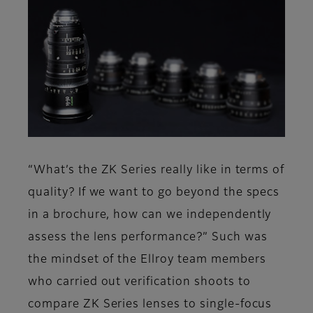
“What’s the ZK Series really like in terms of
quality? If we want to go beyond the specs
in a brochure, how can we independently
assess the lens performance?” Such was
the mindset of the Ellroy team members
who carried out verification shoots to
compare ZK Series lenses to single-focus