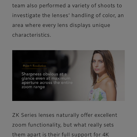
team also performed a variety of shoots to
investigate the lenses’ handling of color, an
area where every lens displays unique
characteristics.
ZK Series lenses naturally offer excellent
zoom functionality, but what really sets
them apart is their full support for 4K