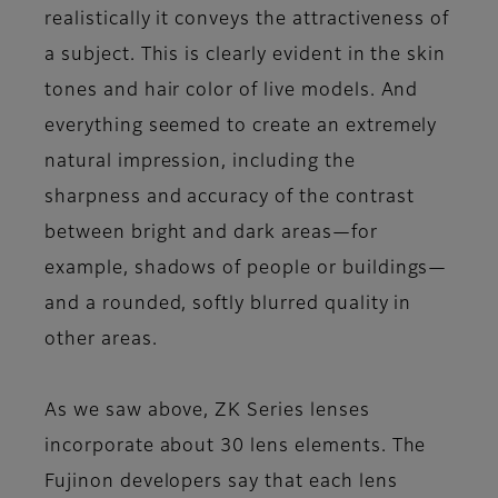
realistically it conveys the attractiveness of
a subject. This is clearly evident in the skin
tones and hair color of live models. And
everything seemed to create an extremely
natural impression, including the
sharpness and accuracy of the contrast
between bright and dark areas—for
example, shadows of people or buildings—
and a rounded, softly blurred quality in
other areas.
As we saw above, ZK Series lenses
incorporate about 30 lens elements. The
Fujinon developers say that each lens