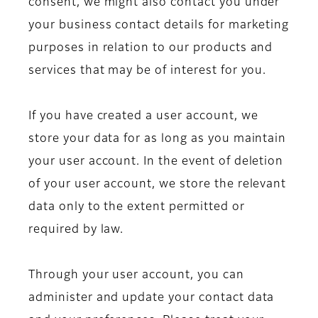
consent, we might also contact you under
your business contact details for marketing
purposes in relation to our products and
services that may be of interest for you.
If you have created a user account, we
store your data for as long as you maintain
your user account. In the event of deletion
of your user account, we store the relevant
data only to the extent permitted or
required by law.
Through your user account, you can
administer and update your contact data