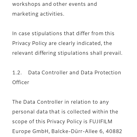
workshops and other events and
marketing activities.
In case stipulations that differ from this
Privacy Policy are clearly indicated, the
relevant differing stipulations shall prevail.
1.2. Data Controller and Data Protection
Officer
The Data Controller in relation to any
personal data that is collected within the
scope of this Privacy Policy is FUJIFILM
Europe GmbH, Balcke-Dürr-Allee 6, 40882