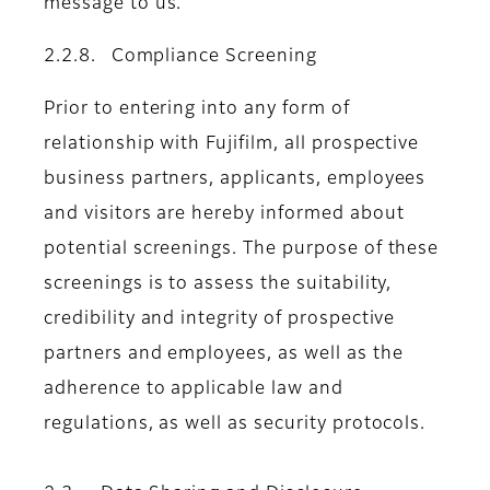
message to us.
2.2.8. Compliance Screening
Prior to entering into any form of
relationship with Fujifilm, all prospective
business partners, applicants, employees
and visitors are hereby informed about
potential screenings. The purpose of these
screenings is to assess the suitability,
credibility and integrity of prospective
partners and employees, as well as the
adherence to applicable law and
regulations, as well as security protocols.