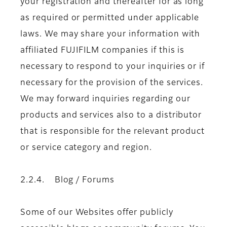
your registration and thereafter for as long
as required or permitted under applicable
laws. We may share your information with
affiliated FUJIFILM companies if this is
necessary to respond to your inquiries or if
necessary for the provision of the services.
We may forward inquiries regarding our
products and services also to a distributor
that is responsible for the relevant product
or service category and region.
2.2.4. Blog / Forums
Some of our Websites offer publicly