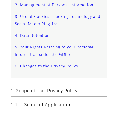
2. Management of Personal Information
3. Use of Cookies, Tracking Technology and
Social Media Plug-ins
4. Data Retention
5. Your Rights Relating to your Personal
Information under the GDPR
6. Changes to the Privacy Policy
1. Scope of This Privacy Policy
1.1. Scope of Application