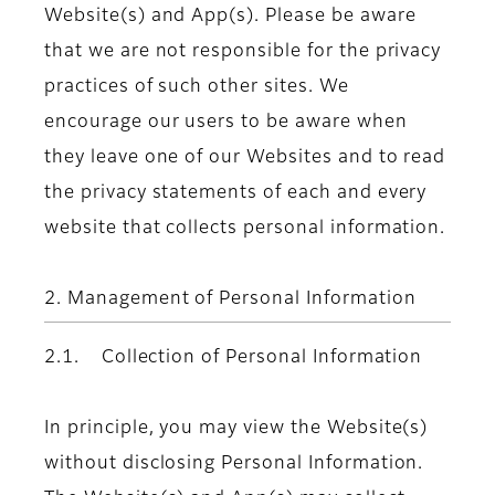
Website(s) and App(s). Please be aware
that we are not responsible for the privacy
practices of such other sites. We
encourage our users to be aware when
they leave one of our Websites and to read
the privacy statements of each and every
website that collects personal information.
2. Management of Personal Information
2.1. Collection of Personal Information
In principle, you may view the Website(s)
without disclosing Personal Information.