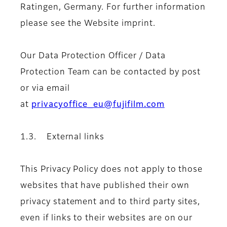
Ratingen, Germany. For further information
please see the Website imprint.
Our Data Protection Officer / Data
Protection Team can be contacted by post
or via email
at
privacyoffice_eu@fujifilm.com
1.3. External links
This Privacy Policy does not apply to those
websites that have published their own
privacy statement and to third party sites,
even if links to their websites are on our