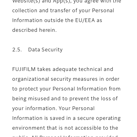
Website(s) and App(s), you agree with the
collection and transfer of your Personal
Information outside the EU/EEA as
described herein.
2.5. Data Security
FUJIFILM takes adequate technical and
organizational security measures in order
to protect your Personal Information from
being misused and to prevent the loss of
your information. Your Personal
Information is saved in a secure operating
environment that is not accessible to the