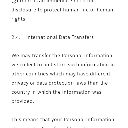
(g) there is an immediate need for
disclosure to protect human life or human
rights.
2.4. International Data Transfers
We may transfer the Personal Information
we collect to and store such information in
other countries which may have different
privacy or data protection laws than the
country in which the information was
provided.
This means that your Personal Information