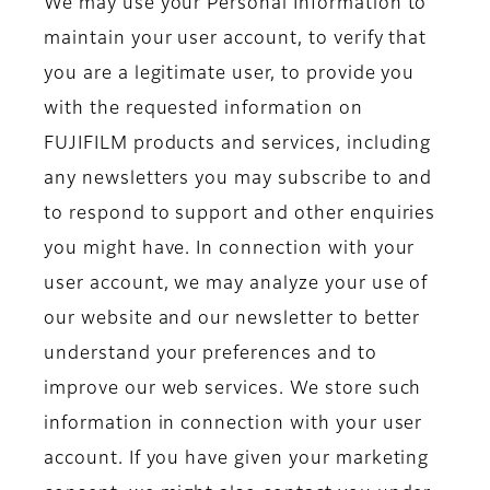
We may use your Personal Information to
maintain your user account, to verify that
you are a legitimate user, to provide you
with the requested information on
FUJIFILM products and services, including
any newsletters you may subscribe to and
to respond to support and other enquiries
you might have. In connection with your
user account, we may analyze your use of
our website and our newsletter to better
understand your preferences and to
improve our web services. We store such
information in connection with your user
account. If you have given your marketing