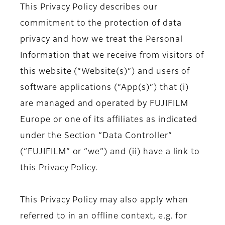
This Privacy Policy describes our
commitment to the protection of data
privacy and how we treat the Personal
Information that we receive from visitors of
this website (“Website(s)”) and users of
software applications (“App(s)”) that (i)
are managed and operated by FUJIFILM
Europe or one of its affiliates as indicated
under the Section “Data Controller”
(“FUJIFILM” or “we”) and (ii) have a link to
this Privacy Policy.
This Privacy Policy may also apply when
referred to in an offline context, e.g. for