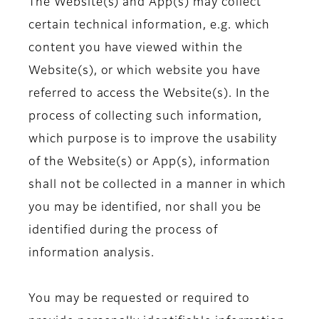
The Website(s) and App(s) may collect
certain technical information, e.g. which
content you have viewed within the
Website(s), or which website you have
referred to access the Website(s). In the
process of collecting such information,
which purpose is to improve the usability
of the Website(s) or App(s), information
shall not be collected in a manner in which
you may be identified, nor shall you be
identified during the process of
information analysis.
You may be requested or required to