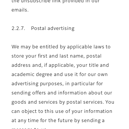
the unsubscribe link provided in our
emails.
2.2.7. Postal advertising
We may be entitled by applicable laws to
store your first and last name, postal
address and, if applicable, your title and
academic degree and use it for our own
advertising purposes, in particular for
sending offers and information about our
goods and services by postal services. You
can object to this use of your information
at any time for the future by sending a