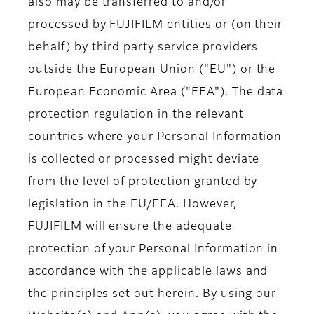
also may be transferred to and/or
processed by FUJIFILM entities or (on their
behalf) by third party service providers
outside the European Union ("EU") or the
European Economic Area ("EEA"). The data
protection regulation in the relevant
countries where your Personal Information
is collected or processed might deviate
from the level of protection granted by
legislation in the EU/EEA. However,
FUJIFILM will ensure the adequate
protection of your Personal Information in
accordance with the applicable laws and
the principles set out herein. By using our