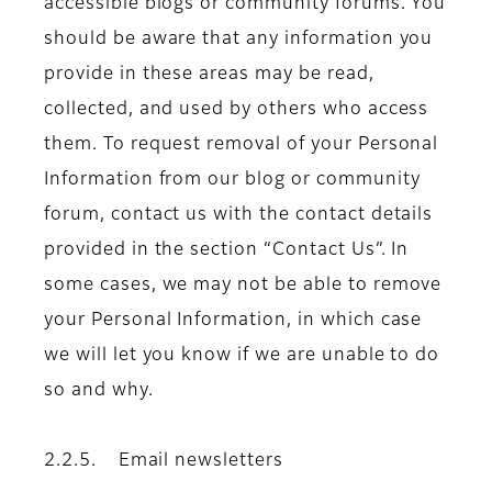
accessible blogs or community forums. You
should be aware that any information you
provide in these areas may be read,
collected, and used by others who access
them. To request removal of your Personal
Information from our blog or community
forum, contact us with the contact details
provided in the section “Contact Us”. In
some cases, we may not be able to remove
your Personal Information, in which case
we will let you know if we are unable to do
so and why.
2.2.5. Email newsletters