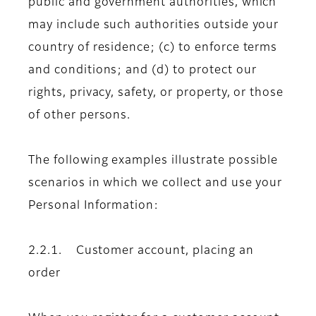
public and government authorities, which
may include such authorities outside your
country of residence; (c) to enforce terms
and conditions; and (d) to protect our
rights, privacy, safety, or property, or those
of other persons.
The following examples illustrate possible
scenarios in which we collect and use your
Personal Information:
2.2.1. Customer account, placing an
order