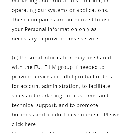
marketing and product distribution, or
operating our systems or applications.
These companies are authorized to use
your Personal Information only as
necessary to provide these services.
(c) Personal Information may be shared
with the FUJIFILM group if needed to
provide services or fulfill product orders,
for account administration, to facilitate
sales and marketing, for customer and
technical support, and to promote
business and product development. Please
click here