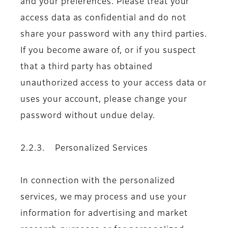
and your preferences. Please treat your
access data as confidential and do not
share your password with any third parties.
If you become aware of, or if you suspect
that a third party has obtained
unauthorized access to your access data or
uses your account, please change your
password without undue delay.
2.2.3. Personalized Services
In connection with the personalized
services, we may process and use your
information for advertising and market