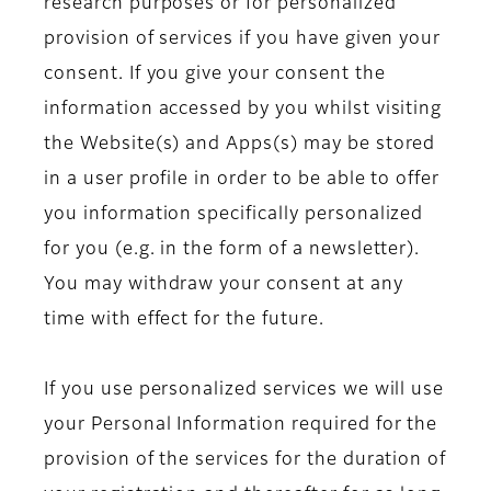
research purposes or for personalized
provision of services if you have given your
consent. If you give your consent the
information accessed by you whilst visiting
the Website(s) and Apps(s) may be stored
in a user profile in order to be able to offer
you information specifically personalized
for you (e.g. in the form of a newsletter).
You may withdraw your consent at any
time with effect for the future.
If you use personalized services we will use
your Personal Information required for the
provision of the services for the duration of