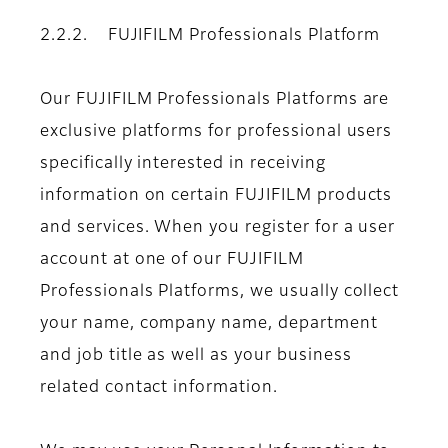
2.2.2. FUJIFILM Professionals Platform
Our FUJIFILM Professionals Platforms are
exclusive platforms for professional users
specifically interested in receiving
information on certain FUJIFILM products
and services. When you register for a user
account at one of our FUJIFILM
Professionals Platforms, we usually collect
your name, company name, department
and job title as well as your business
related contact information.