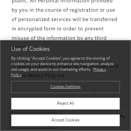
public. All Personal Information provided
by you in the course of registration or use
of personalized services will be transferred
in encrypted form in order to prevent
misuse of the information by any third
party.
Use of Cookies
By clicking “Accept Cookies”, you agree to the storing of
cookies on your device to enhance site navigation, analyze
3. Use of Cookies, Tracking Technology and
site usage, and assist in our marketing efforts.
Privacy
Policy
Social Media Plug-ins
Cookies Settings
3.1. Use of Cookies and Tracking
Technology
Reject All
Our Website(s) and App(s) may use
Select Your Location
Accept Cookies
“Cookies” or similar technologies (analysis