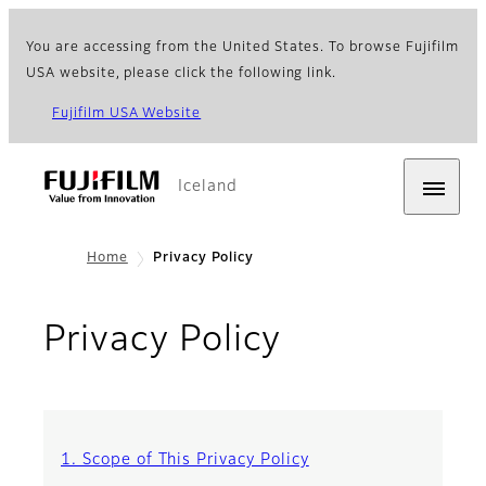
You are accessing from the United States. To browse Fujifilm
USA website, please click the following link.
Fujifilm USA Website
Iceland
Home
Privacy Policy
Privacy Policy
1. Scope of This Privacy Policy