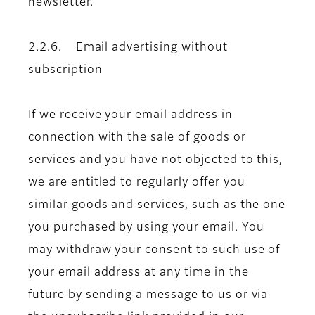
newsletter.
2.2.6. Email advertising without
subscription
If we receive your email address in
connection with the sale of goods or
services and you have not objected to this,
we are entitled to regularly offer you
similar goods and services, such as the one
you purchased by using your email. You
may withdraw your consent to such use of
your email address at any time in the
future by sending a message to us or via