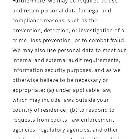
Furthermore, we may be required to use
and retain personal data for legal and
compliance reasons, such as the
prevention, detection, or investigation of a
crime; loss prevention; or to combat fraud.
We may also use personal data to meet our
internal and external audit requirements,
information security purposes, and as we
otherwise believe to be necessary or
appropriate: (a) under applicable law,
which may include laws outside your
country of residence; (b) to respond to
requests from courts, law enforcement
agencies, regulatory agencies, and other