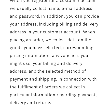
When you register for a customer account
we usually collect name, e-mail address
and password. In addition, you can provide
your address, including billing and delivery
address in your customer account. When
placing an order, we collect data on the
goods you have selected, corresponding
pricing information, any vouchers you
might use, your billing and delivery
address, and the selected method of
payment and shipping. In connection with
the fulfilment of orders we collect in
particular information regarding payment,
delivery and returns.