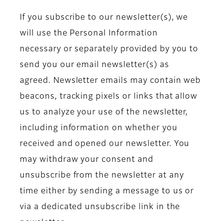
If you subscribe to our newsletter(s), we
will use the Personal Information
necessary or separately provided by you to
send you our email newsletter(s) as
agreed. Newsletter emails may contain web
beacons, tracking pixels or links that allow
us to analyze your use of the newsletter,
including information on whether you
received and opened our newsletter. You
may withdraw your consent and
unsubscribe from the newsletter at any
time either by sending a message to us or
via a dedicated unsubscribe link in the