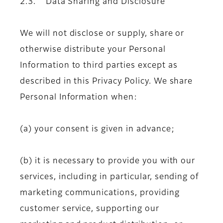
2.3. Data Sharing and Disclosure
We will not disclose or supply, share or
otherwise distribute your Personal
Information to third parties except as
described in this Privacy Policy. We share
Personal Information when:
(a) your consent is given in advance;
(b) it is necessary to provide you with our
services, including in particular, sending of
marketing communications, providing
customer service, supporting our