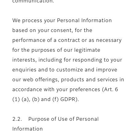
communication.
We process your Personal Information
based on your consent, for the
performance of a contract or as necessary
for the purposes of our legitimate
interests, including for responding to your
enquiries and to customize and improve
our web offerings, products and services in
accordance with your preferences (Art. 6
(1) (a), (b) and (f) GDPR).
2.2. Purpose of Use of Personal
Information