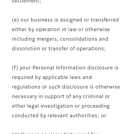
settlement;
(e) our business is assigned or transferred
either by operation in law or otherwise
including mergers, consolidations and
dissolution or transfer of operations;
(f) your Personal Information disclosure is
required by applicable laws and
regulations or such disclosure is otherwise
necessary in support of any criminal or
other legal investigation or proceeding
conducted by relevant authorities; or