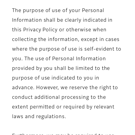
The purpose of use of your Personal
Information shall be clearly indicated in
this Privacy Policy or otherwise when
collecting the information, except in cases
where the purpose of use is self-evident to
you. The use of Personal Information
provided by you shall be limited to the
purpose of use indicated to you in
advance. However, we reserve the right to
conduct additional processing to the
extent permitted or required by relevant
laws and regulations.