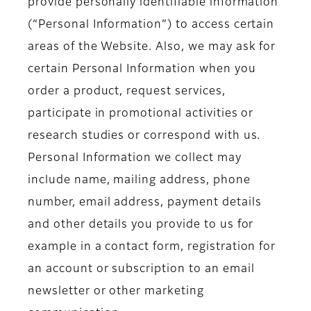
provide personally identifiable information
(“Personal Information”) to access certain
areas of the Website. Also, we may ask for
certain Personal Information when you
order a product, request services,
participate in promotional activities or
research studies or correspond with us.
Personal Information we collect may
include name, mailing address, phone
number, email address, payment details
and other details you provide to us for
example in a contact form, registration for
an account or subscription to an email
newsletter or other marketing