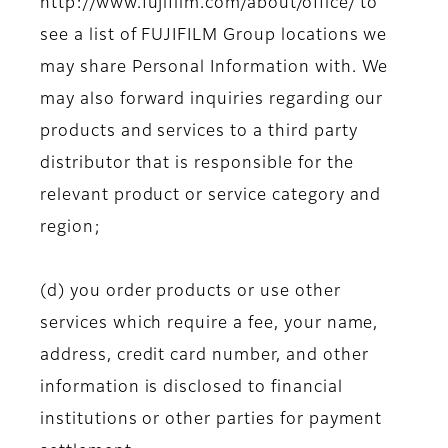
http://www.fujifilm.com/about/office/ to
see a list of FUJIFILM Group locations we
may share Personal Information with. We
may also forward inquiries regarding our
products and services to a third party
distributor that is responsible for the
relevant product or service category and
region;
(d) you order products or use other
services which require a fee, your name,
address, credit card number, and other
information is disclosed to financial
institutions or other parties for payment