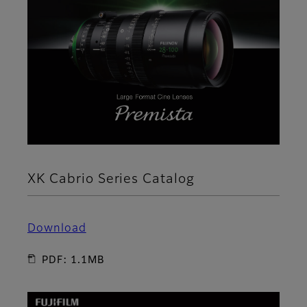
XK Cabrio Series Catalog
Download
PDF: 1.1MB