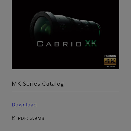
MK Series Catalog
Download
PDF: 3.9MB