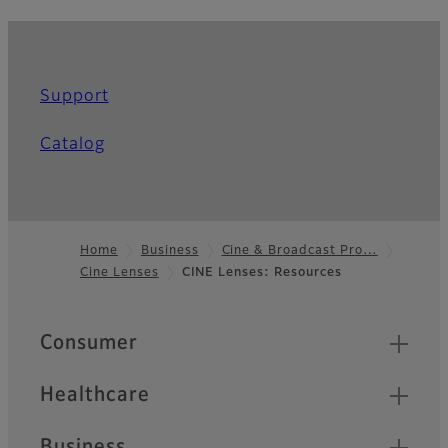
Support
Catalog
Home
Business
Cine & Broadcast Pro…
Cine Lenses
CINE Lenses: Resources
Footer
Quick Links
Consumer
Healthcare
Business