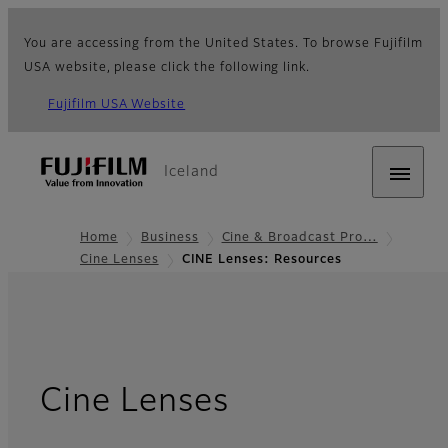
You are accessing from the United States. To browse Fujifilm
USA website, please click the following link.
Fujifilm USA Website
Iceland
Home
Business
Cine & Broadcast Pro…
Cine Lenses
CINE Lenses: Resources
- Resources
Cine Lenses