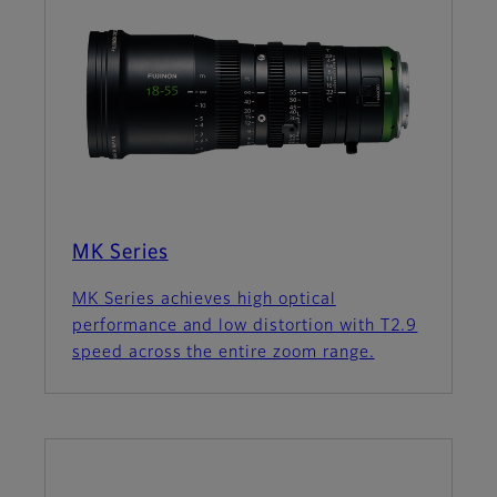
MK Series
MK Series achieves high optical
performance and low distortion with T2.9
speed across the entire zoom range.