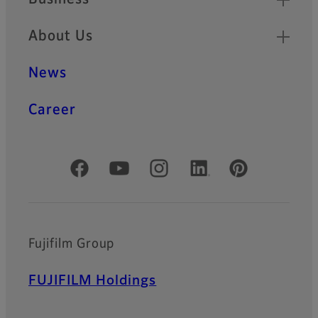
About Us
News
Career
Official Social Media Accounts
Fujifilm Group
FUJIFILM Holdings