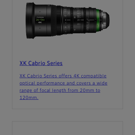
XK Cabrio Series
XK Cabrio Series offers 4K compatible
optical performance and covers a wide
range of focal length from 20mm to
120mm.