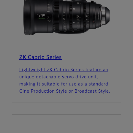
ZK Cabrio Series
Lightweight ZK Cabrio Series feature an
unique detachable servo drive unit,
making it suitable for use as a standard
Cine Production Style or Broadcast Style.