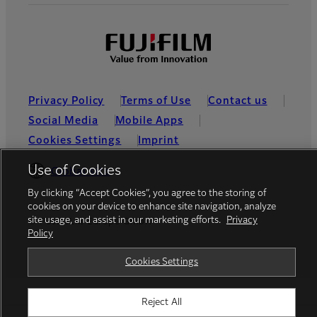
Privacy Policy
Terms of Use
Contact us
Social Media
Mobile Apps
Cookies Settings
Imprint
Use of Cookies
Global site
By clicking “Accept Cookies”, you agree to the storing of
cookies on your device to enhance site navigation, analyze
site usage, and assist in our marketing efforts.
Privacy
© FUJIFILM Europe GmbH
Policy
Cookies Settings
Reject All