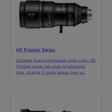
HK Premier Series
Ultimate high performance zoom Lens. HK
Premier series has wide to telephoto
long, original 4 zoom lenses line-up.