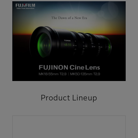
Product Lineup