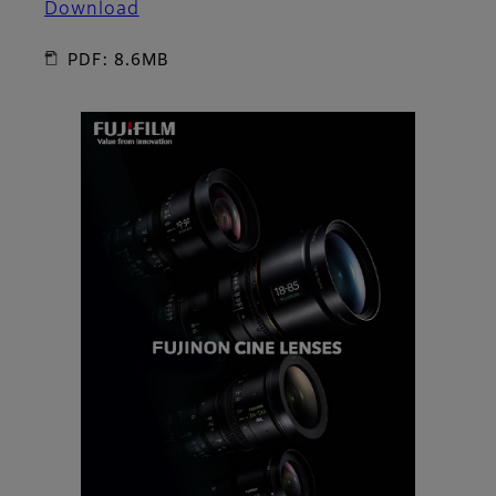
Download
PDF: 8.6MB