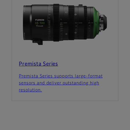
Premista Series
Premista Series supports large-format
sensors and deliver outstanding high
resolution.