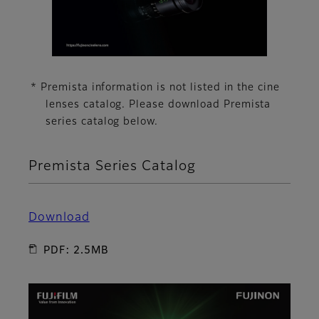
* Premista information is not listed in the cine
lenses catalog. Please download Premista
series catalog below.
Premista Series Catalog
Download
PDF: 2.5MB