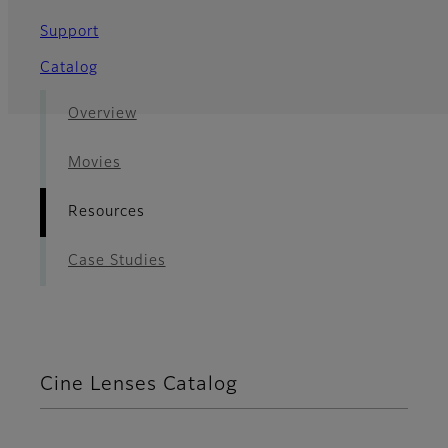
Support
Catalog
Overview
Movies
Resources
Case Studies
Cine Lenses Catalog