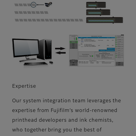
Expertise
Our system integration team leverages the
expertise from Fujifilm’s world-renowned
printhead developers and ink chemists,
who together bring you the best of