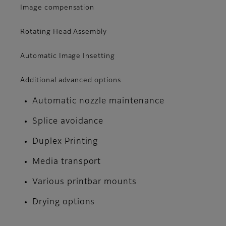
Image compensation
Rotating Head Assembly
Automatic Image Insetting
Additional advanced options
Automatic nozzle maintenance
Splice avoidance
Duplex Printing
Media transport
Various printbar mounts
Drying options