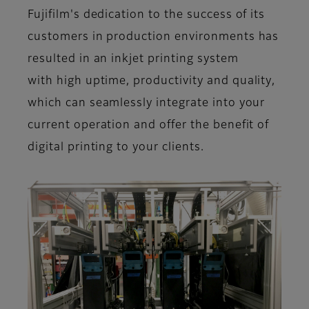
Fujifilm's dedication to the success of its
customers in production environments has
resulted in an inkjet printing system
with
high uptime
,
productivity
and
quality
,
which can seamlessly integrate into your
current operation and offer the benefit of
digital printing to your clients.