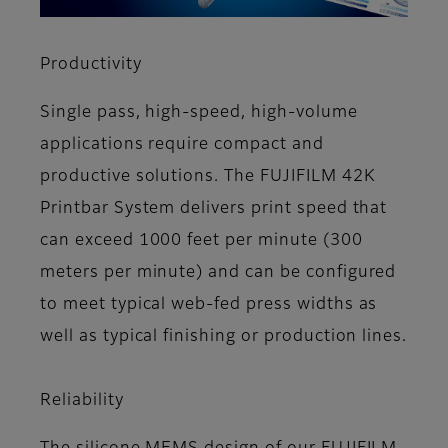
Productivity
Single pass, high-speed, high-volume
applications require compact and
productive solutions. The FUJIFILM 42K
Printbar System delivers print speed that
can exceed 1000 feet per minute (300
meters per minute) and can be configured
to meet typical web-fed press widths as
well as typical finishing or production lines.
Reliability