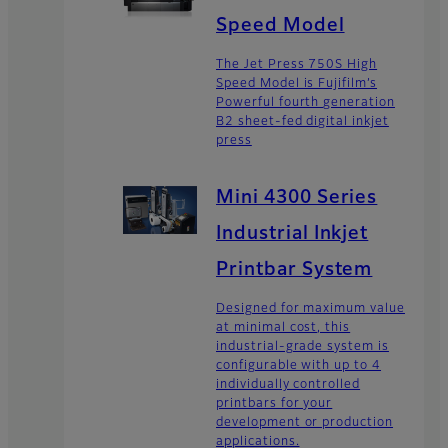
Speed Model
The Jet Press 750S High
Speed Model is Fujifilm’s
Powerful fourth generation
B2 sheet-fed digital inkjet
press
Mini 4300 Series
Industrial Inkjet
Printbar System
Designed for maximum value
at minimal cost, this
industrial-grade system is
configurable with up to 4
individually controlled
printbars for your
development or production
applications.