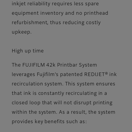
inkjet reliability requires less spare
equipment inventory and no printhead
refurbishment, thus reducing costly
upkeep.
High up time
The FUJIFILM 42k Printbar System
leverages Fujifilm’s patented REDIJET® ink
recirculation system. This system ensures
that ink is constantly recirculating in a
closed loop that will not disrupt printing
within the system. As a result, the system
provides key benefits such as: