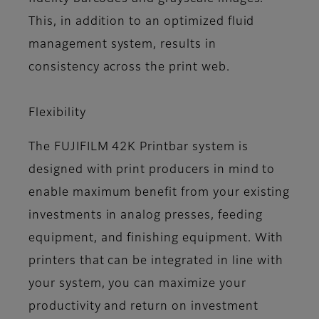
This, in addition to an optimized fluid
management system, results in
consistency across the print web.
Flexibility
The FUJIFILM 42K Printbar system is
designed with print producers in mind to
enable maximum benefit from your existing
investments in analog presses, feeding
equipment, and finishing equipment. With
printers that can be integrated in line with
your system, you can maximize your
productivity and return on investment