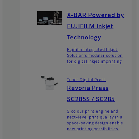
X-BAR Powered by
FUJIFILM Inkjet
Technology
Fujifilm Integrated Inkjet
Solution's modular solution
for digital inkjet imprinting
Toner Digital Press
Revoria Press
SC285S / SC285
5 colour print engine and
next-level print quality in a
space-saving design enable
new printing possibilities.