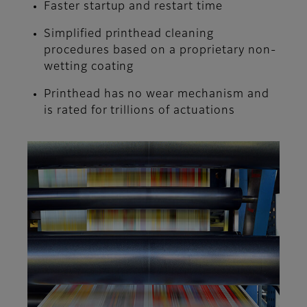
Faster startup and restart time
Simplified printhead cleaning
procedures based on a proprietary non-
wetting coating
Printhead has no wear mechanism and
is rated for trillions of actuations