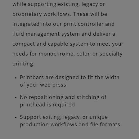
while supporting existing, legacy or
proprietary workflows. These will be
integrated into our print controller and
fluid management system and deliver a
compact and capable system to meet your
needs for monochrome, color, or specialty
printing.
Printbars are designed to fit the width
of your web press
No repositioning and stitching of
printhead is required
Support exiting, legacy, or unique
production workflows and file formats