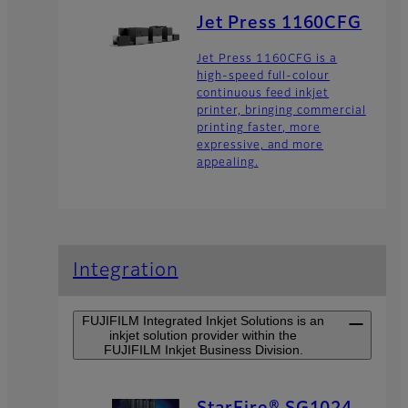
Jet Press 1160CFG
Jet Press 1160CFG is a
high-speed full-colour
continuous feed inkjet
printer, bringing commercial
printing faster, more
expressive, and more
appealing.
Integration
FUJIFILM Integrated Inkjet Solutions is an
inkjet solution provider within the
FUJIFILM Inkjet Business Division.