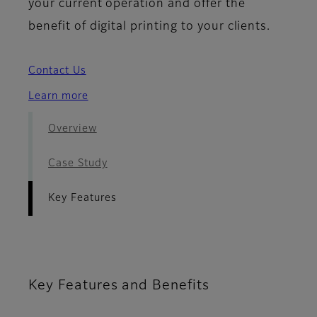
your current operation and offer the
benefit of digital printing to your clients.
Contact Us
Learn more
Overview
Case Study
Key Features
Key Features and Benefits