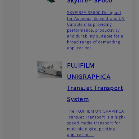
Skyfire® SF600
SKYFIRE® SF600 Designed
for Aqueous, Solvent and UV
Curable inks providing
performance, productivity,
and durability suitable for a
broad range of demanding
applications
FUJIFILM
UNIGRAPHICA
TransJet Transport
System
The FUJIFILM UNIGRAPHICA
TransJet Transport is a high-
speed media transport for
multiple digital printing
applications.