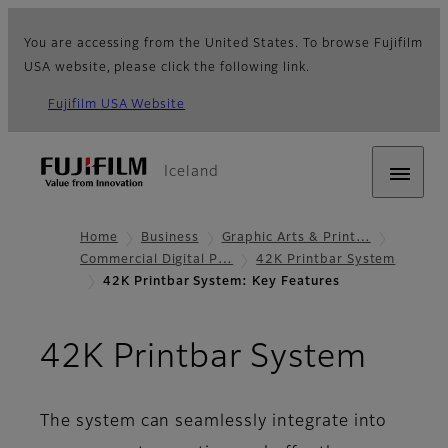
You are accessing from the United States. To browse Fujifilm
USA website, please click the following link.
Fujifilm USA Website
Iceland
Home
Business
Graphic Arts & Print…
Commercial Digital P…
42K Printbar System
42K Printbar System: Key Features
- Key
42K Printbar System
The system can seamlessly integrate into