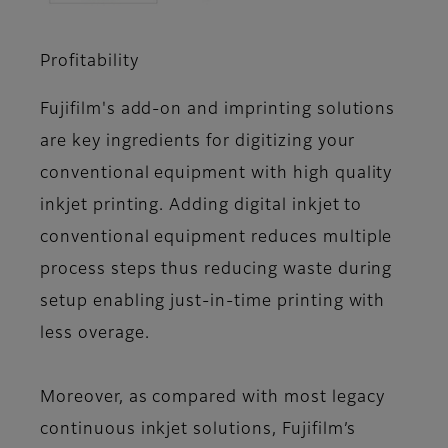
Profitability
Fujifilm's add-on and imprinting solutions
are key ingredients for digitizing your
conventional equipment with high quality
inkjet printing. Adding digital inkjet to
conventional equipment reduces multiple
process steps thus reducing waste during
setup enabling just-in-time printing with
less overage.
Moreover, as compared with most legacy
continuous inkjet solutions, Fujifilm’s