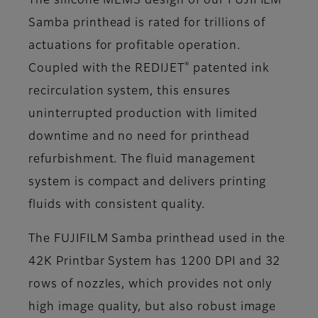
The silicone MEMS design of our FUJIFILM
Samba printhead is rated for trillions of
actuations for profitable operation.
®
Coupled with the REDIJET
patented ink
recirculation system, this ensures
uninterrupted production with limited
downtime and no need for printhead
refurbishment. The fluid management
system is compact and delivers printing
fluids with consistent quality.
The FUJIFILM Samba printhead used in the
42K Printbar System has 1200 DPI and 32
rows of nozzles, which provides not only
high image quality, but also robust image