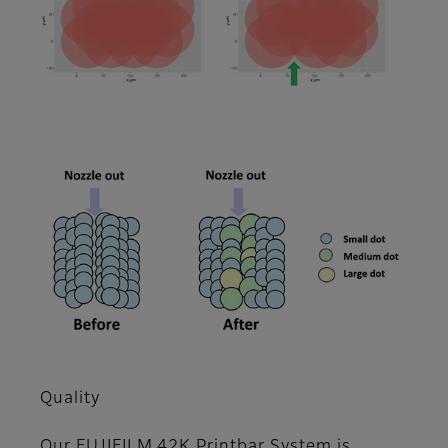
Quality
Our FUJIFILM 42K Printbar System is