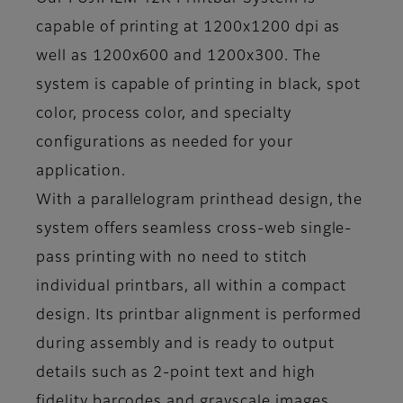
capable of printing at 1200x1200 dpi as
well as 1200x600 and 1200x300. The
system is capable of printing in black, spot
color, process color, and specialty
configurations as needed for your
application.
With a parallelogram printhead design, the
system offers seamless cross-web single-
pass printing with no need to stitch
individual printbars, all within a compact
design. Its printbar alignment is performed
during assembly and is ready to output
details such as 2-point text and high
fidelity barcodes and grayscale images.