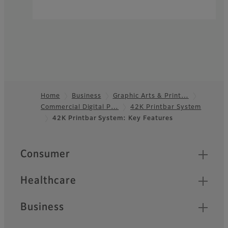
Home
Business
Graphic Arts & Print…
Commercial Digital P…
42K Printbar System
Footer
42K Printbar System: Key Features
Quick Links
Consumer
Healthcare
Business