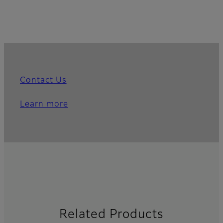
Contact Us
Learn more
Related Products