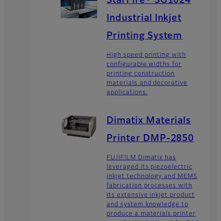
StarFire® SG1024
Industrial Inkjet
Printing System
High speed printing with
configurable widths for
printing construction
materials and decorative
applications.
Dimatix Materials
Printer DMP-2850
FUJIFILM Dimatix has
leveraged its piezoelectric
inkjet technology and MEMS
fabrication processes with
its extensive inkjet product
and system knowledge to
produce a materials printer