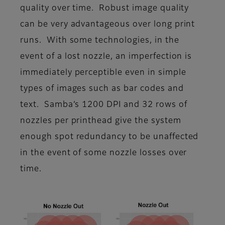
quality over time. Robust image quality
can be very advantageous over long print
runs. With some technologies, in the
event of a lost nozzle, an imperfection is
immediately perceptible even in simple
types of images such as bar codes and
text. Samba’s 1200 DPI and 32 rows of
nozzles per printhead give the system
enough spot redundancy to be unaffected
in the event of some nozzle losses over
time.