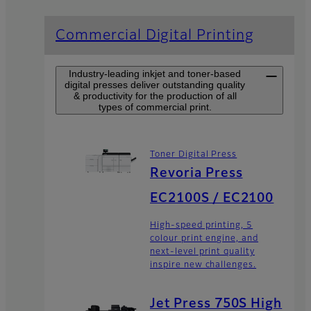
Commercial Digital Printing
Industry-leading inkjet and toner-based
digital presses deliver outstanding quality
& productivity for the production of all
types of commercial print.
Toner Digital Press
Revoria Press
EC2100S / EC2100
High-speed printing, 5
colour print engine, and
next-level print quality
inspire new challenges.
Jet Press 750S High