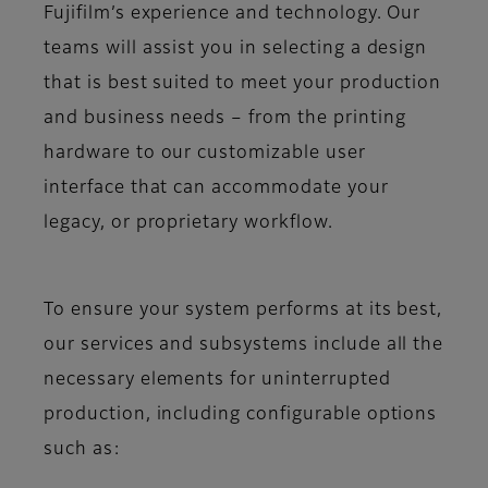
Fujifilm’s experience and technology. Our
teams will assist you in selecting a design
that is best suited to meet your production
and business needs – from the printing
hardware to our customizable user
interface that can accommodate your
legacy, or proprietary workflow.
To ensure your system performs at its best,
our services and subsystems include all the
necessary elements for uninterrupted
production, including configurable options
such as: