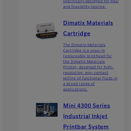
specifically designed for R&D
and feasibility testing.
Dimatix Materials
Cartridge
The Dimatix Materials
Cartridge is a snap-in
replaceable printhead for
the Dimatix Materials
Printer, designed for high-
resolution, non-contact
jetting of functional fluids in
a broad range of
applications.
Mini 4300 Series
Industrial Inkjet
Printbar System