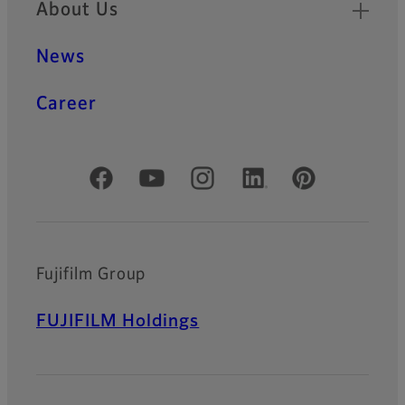
About Us
News
Career
Official Social Media Accounts
Fujifilm Group
FUJIFILM Holdings