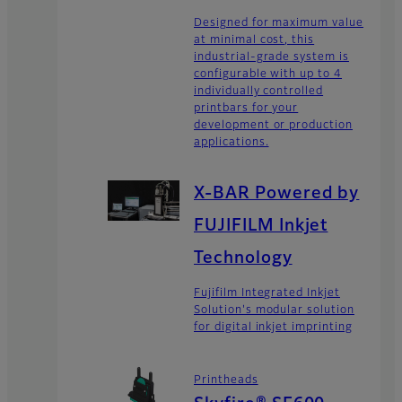
Designed for maximum value
at minimal cost, this
industrial-grade system is
configurable with up to 4
individually controlled
printbars for your
development or production
applications.
X-BAR Powered by
FUJIFILM Inkjet
Technology
Fujifilm Integrated Inkjet
Solution's modular solution
for digital inkjet imprinting
Printheads