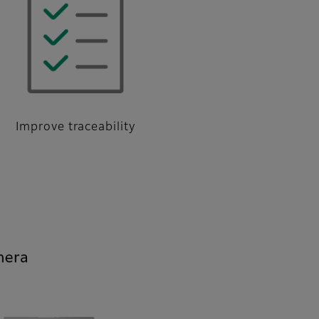
Improve traceability