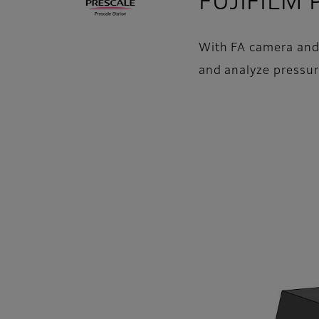
FUJIFILM P
With FA camera and L
and analyze pressur