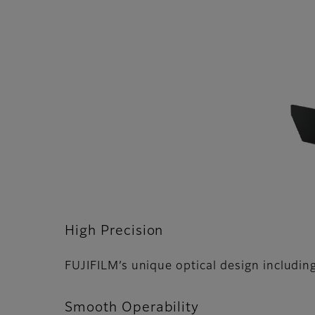
High Precision
FUJIFILMʼs unique optical design including
Smooth Operability