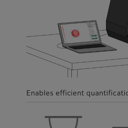
Enables efficient quantificat