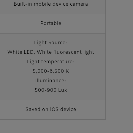
Built-in mobile device camera
Portable
Light Source:
White LED, White fluorescent light
Light temperature:
5,000-6,500 K
Illuminance:
500-900 Lux
Saved on iOS device