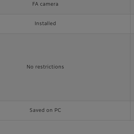
FA camera
Installed
No restrictions
Saved on PC