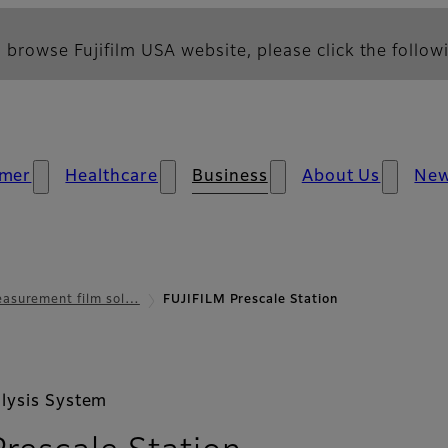
 browse Fujifilm USA website, please click the followi
mer
Healthcare
Business
About Us
Ne
asurement film sol…
FUJIFILM Prescale Station
lysis System