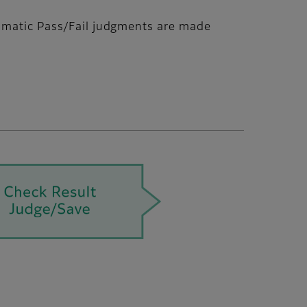
tomatic Pass/Fail judgments are made