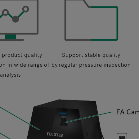
 product quality
Support stable quality
ion in wide range of
by regular pressure inspection
analysis