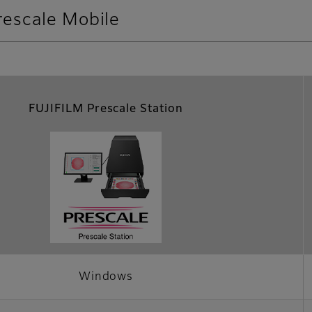
rescale Mobile
FUJIFILM Prescale Station
Windows