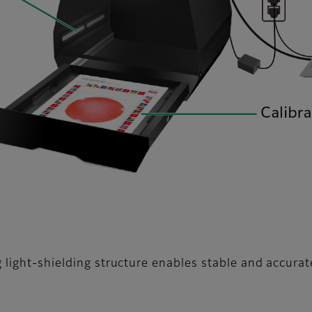
 light-shielding structure enables stable and accurat