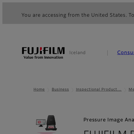
You are accessing from the United States. To
Consu
Iceland
Home
Business
Inspectional Product…
Me
Pressure Image Ana