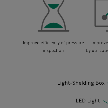
Improve efficiency of pressure
Improve
inspection
by utilizat