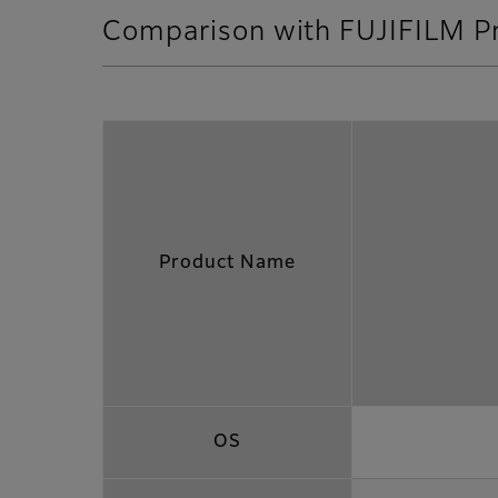
Comparison with FUJIFILM P
Product Name
OS