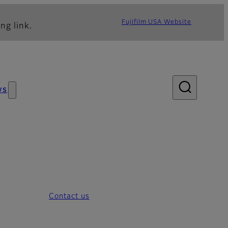
Fujifilm USA Website
ng link.
ws
Contact us