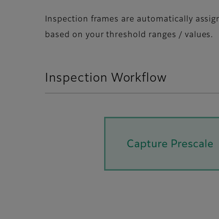
Inspection frames are automatically assi
based on your threshold ranges / values.
Inspection Workflow