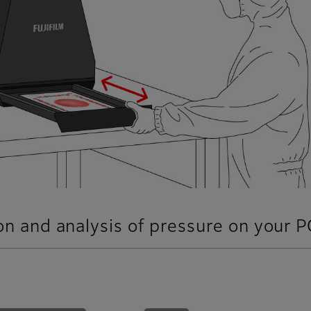
ion and analysis of pressure on your P