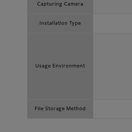
Capturing Camera
Installation Type
Usage Environment
File Storage Method