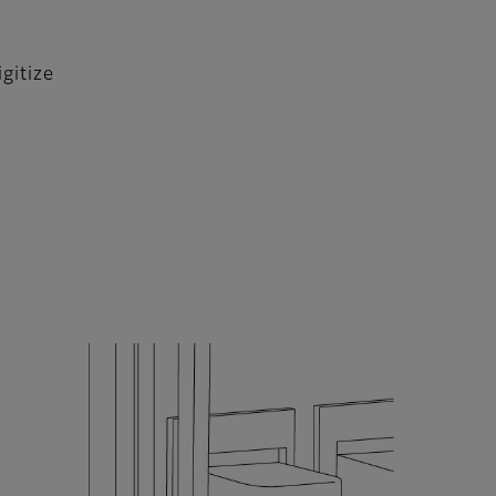
gitize