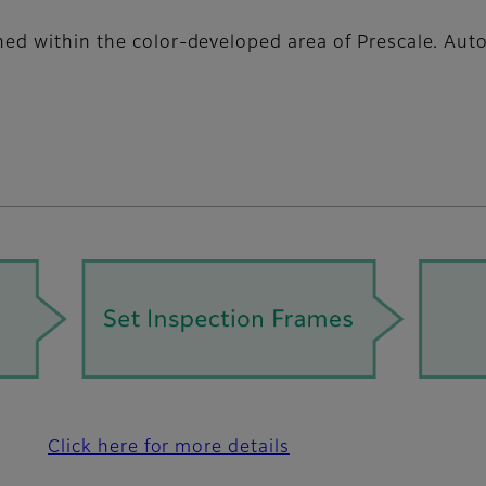
gned within the color-developed area of Prescale. Au
Click here for more details