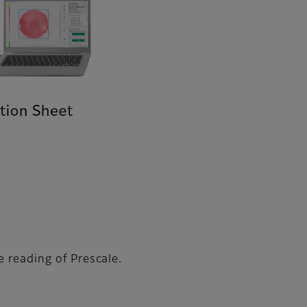
e reading of Prescale.