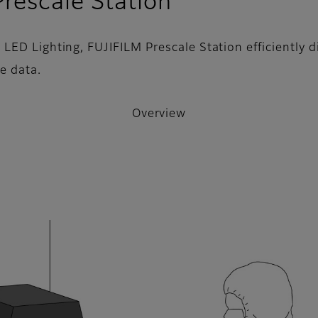
- Overview
rescale Station
ED Lighting, FUJIFILM Prescale Station efficiently di
e data.
Overview