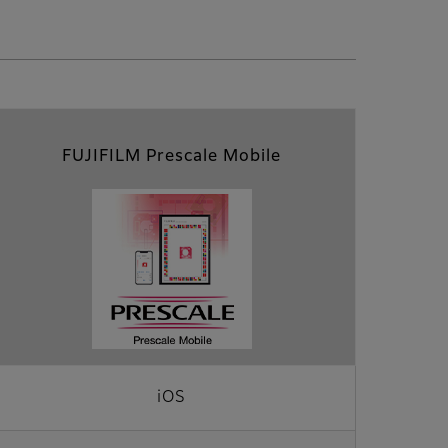
FUJIFILM Prescale Mobile
iOS