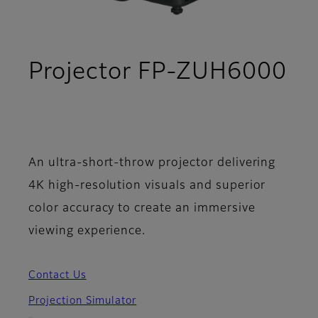
Projector FP-ZUH6000
- Specifications
An ultra-short-throw projector delivering
4K high-resolution visuals and superior
color accuracy to create an immersive
viewing experience.
Contact Us
Projection Simulator