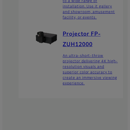
to a wide range of
installation. Use it gallery
and showroom, amusement
facility, or events.
Projector FP-
ZUH12000
An ultra-short-throw
projector delivering 4K high-
resolution visuals and
superior color accuracy to
create an immersive viewing
experience.