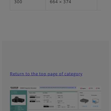
300
664 × 374
24.8
Return to the top page of category