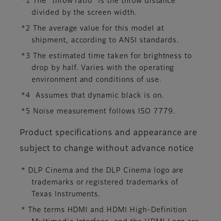
*1 The “throw ratio” is the throw distance
divided by the screen width.
*2 The average value for this model at
shipment, according to ANSI standards.
*3 The estimated time taken for brightness to
drop by half. Varies with the operating
environment and conditions of use.
*4 Assumes that dynamic black is on.
*5 Noise measurement follows ISO 7779.
Product specifications and appearance are
subject to change without advance notice
* DLP Cinema and the DLP Cinema logo are
trademarks or registered trademarks of
Texas Instruments.
* The terms HDMI and HDMI High-Definition