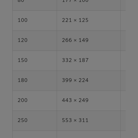
80
177 × 100
1.8
100
221 × 125
2.8
120
266 × 149
4.0
150
332 × 187
6.2
180
399 × 224
8.9
200
443 × 249
11.0
250
553 × 311
17.2