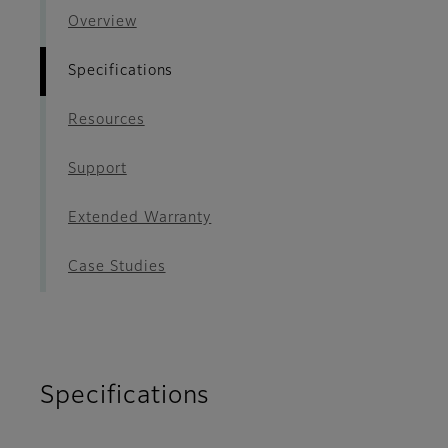
Overview
Specifications
Resources
Support
Extended Warranty
Case Studies
Specifications