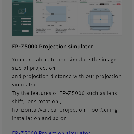
FP-Z5000 Projection simulator
You can calculate and simulate the image
size of projection
and projection distance with our projection
simulator.
Try the features of FP-Z5000 such as lens
shift, lens rotation ,
horizontal/vertical projection, floor/ceiling
installation and so on
FP-Z5000 Projection simulator