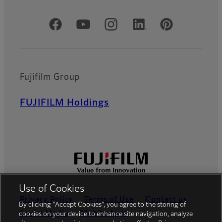
Official Social Media Accounts
Fujifilm Group
FUJIFILM Holdings
Use of Cookies
Privacy Policy
Terms of Use
Contact us
By clicking “Accept Cookies”, you agree to the storing of
Social Media
Mobile Apps
cookies on your device to enhance site navigation, analyze