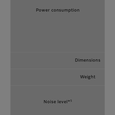
Power consumption
Dimensions
Weight
5
Noise level*