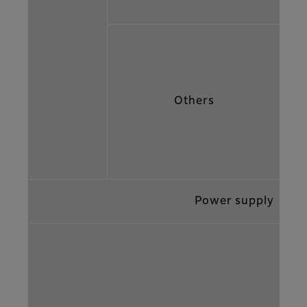
Others
Power supply