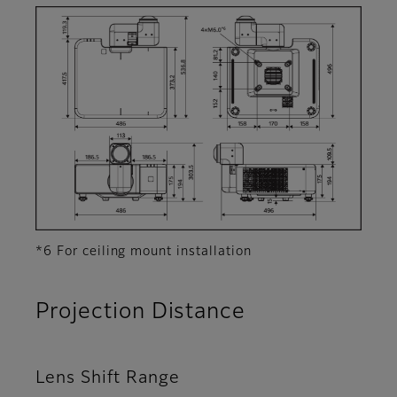
*6 For ceiling mount installation
Projection Distance
Lens Shift Range