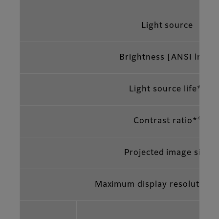
Light source
*2
Brightness [ANSI lm
]
3
Light source life*
4
Contrast ratio*
Projected image size
Maximum display resolution