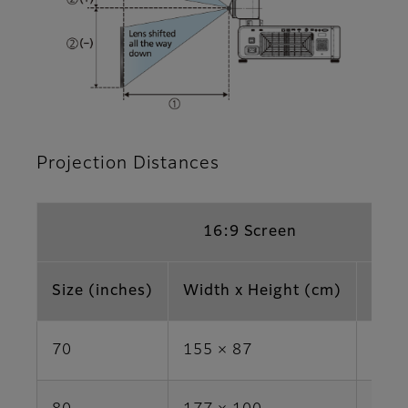
Projection Distances
16:9 Screen
Size (inches)
Width x Height (cm)
Area
70
155 × 87
1.3