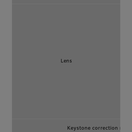
Lens
Keystone correction rang