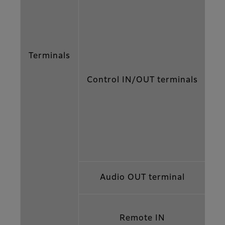
Terminals
Control IN/OUT terminals
Audio OUT terminal
Remote IN