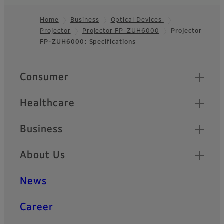
Home
Business
Optical Devices
Projector
Projector FP-ZUH6000
Projector
Footer
FP-ZUH6000: Specifications
Quick Links
Consumer
Healthcare
Business
About Us
News
Career