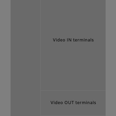
Video IN terminals
Video OUT terminals