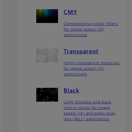
CMY
Complementary color filters
for image sensor (IS)
applications
Transparent
Highly transparent materials
for image sensor (IS)
applications
Black
Light shielding and black
matrix resists for image
sensor (IS) and wafer level
lens (WLL) applications