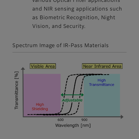
various Optical Filter applications
and NIR sensing applications such
as Biometric Recognition, Night
Vision, and Security.
Spectrum Image of IR-Pass Materials