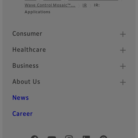
Wave Control Mosaic™…
IR
IR:
Footer
Applications
Quick Links
Consumer
Healthcare
Business
About Us
News
Career