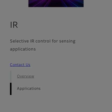
- Applications
IR
Selective IR control for sensing
applications
Contact Us
Overview
Applications