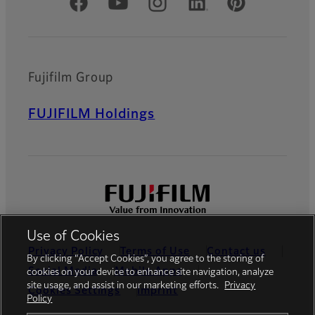
Official Social Media Accounts
Fujifilm Group
FUJIFILM Holdings
Use of Cookies
Privacy Policy
Terms of Use
Contact us
By clicking “Accept Cookies”, you agree to the storing of
Social Media
Mobile Apps
cookies on your device to enhance site navigation, analyze
site usage, and assist in our marketing efforts.
Privacy
Cookies Settings
Imprint
Policy