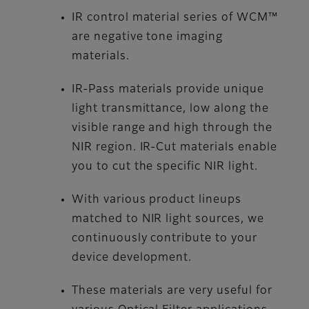
IR control material series of WCM™
are negative tone imaging
materials.
IR-Pass materials provide unique
light transmittance, low along the
visible range and high through the
NIR region. IR-Cut materials enable
you to cut the specific NIR light.
With various product lineups
matched to NIR light sources, we
continuously contribute to your
device development.
These materials are very useful for