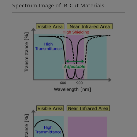
Spectrum Image of IR-Cut Materials