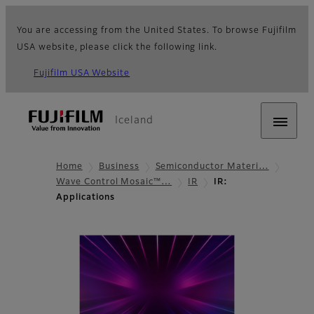
You are accessing from the United States. To browse Fujifilm
USA website, please click the following link.
Fujifilm USA Website
Iceland
Home
Business
Semiconductor Materi…
Wave Control Mosaic™…
IR
IR:
Applications