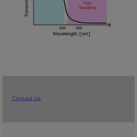
Contact Us