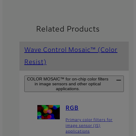
Related Products
Wave Control Mosaic™ (Color
Resist)
COLOR MOSAIC™ for on-chip color filters
in image sensors and other optical
applications.
RGB
Primary color filters for
image sensor (IS)
applications