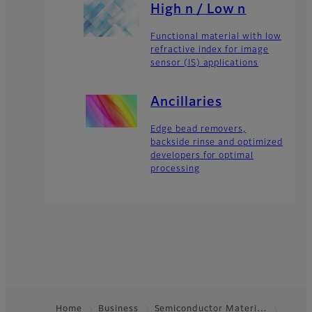
High n / Low n
Functional material with low
refractive index for image
sensor (IS) applications
Ancillaries
Edge bead removers,
backside rinse and optimized
developers for optimal
processing
Home
Business
Semiconductor Materi…