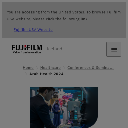
You are accessing from the United States. To browse Fujifilm
USA website, please click the following link.
Fujifilm USA Website
Iceland
Home
Healthcare
Conferences & Semina…
Arab Health 2024