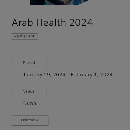
Arab Health 2024
Past Event
Period
January 29, 2024 - February 1, 2024
Venue
Dubai
Overview