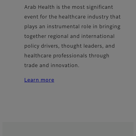
Arab Health is the most significant
event for the healthcare industry that
plays an instrumental role in bringing
together regional and international
policy drivers, thought leaders, and
healthcare professionals through
trade and innovation.
Learn more