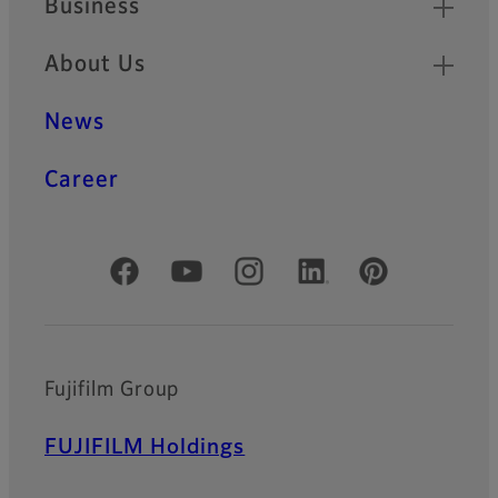
Business
About Us
News
Career
Official Social Media Accounts
Fujifilm Group
FUJIFILM Holdings