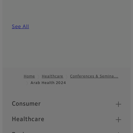
See All
Home
Healthcare
Conferences & Semina…
Arab Health 2024
Footer
Quick Links
Consumer
Healthcare