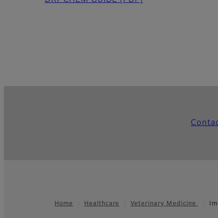
DRI-CHEM GUIDE
[PDF]
Conta
Home
Healthcare
Veterinary Medicine
Im
Footer