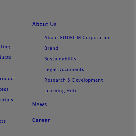
About Us
About FUJIFILM Corporation
nting
Brand
ducts
Sustainability
Legal Documents
Products
Research & Development
cess
Learning Hub
erials
News
Career
cts