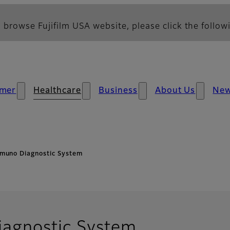
 browse Fujifilm USA website, please click the followi
mer
Healthcare
Business
About Us
Ne
muno Diagnostic System
agnostic System