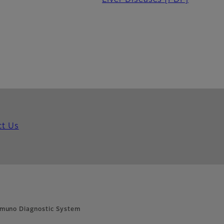
Liver Diseases
[PDF]
ct Us
muno Diagnostic System