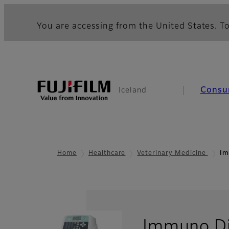
You are accessing from the United States. To
Consu
Iceland
Home
Healthcare
Veterinary Medicine
Im
Immuno Di