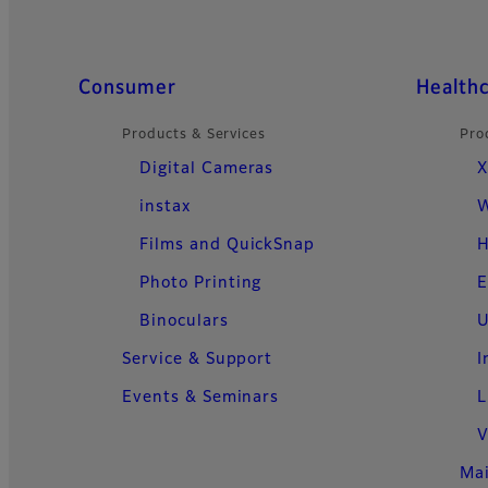
Quick Links
Consumer
Health
Products & Services
Pro
Digital Cameras
X
instax
W
Films and QuickSnap
H
Photo Printing
E
Binoculars
U
Service & Support
I
Events & Seminars
L
V
Ma