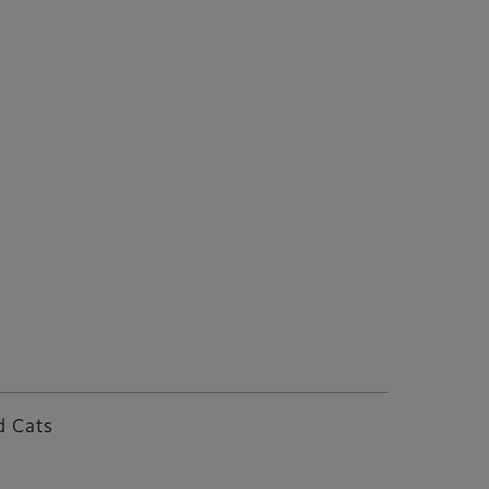
d Cats