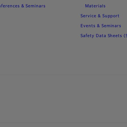
ferences & Seminars
Materials
Service & Support
Events & Seminars
Safety Data Sheets (