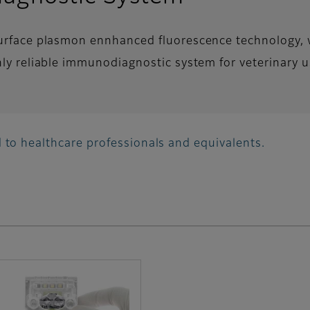
surface plasmon ennhanced fluorescence technology, 
hly reliable immunodiagnostic system for veterinary u
 to healthcare professionals and equivalents.