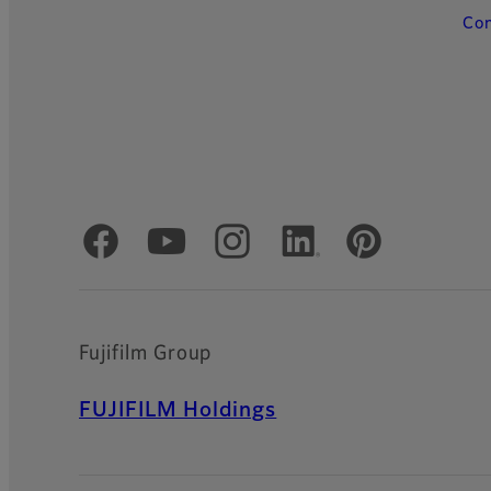
Con
Official Social Media Accounts
Fujifilm Group
FUJIFILM Holdings