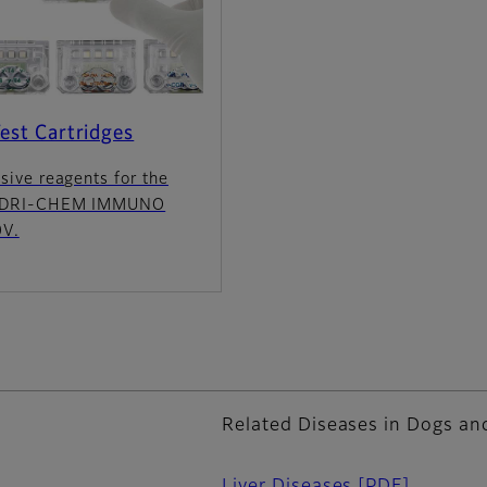
est Cartridges
sive reagents for the
 DRI-CHEM IMMUNO
V.
Related Diseases in Dogs an