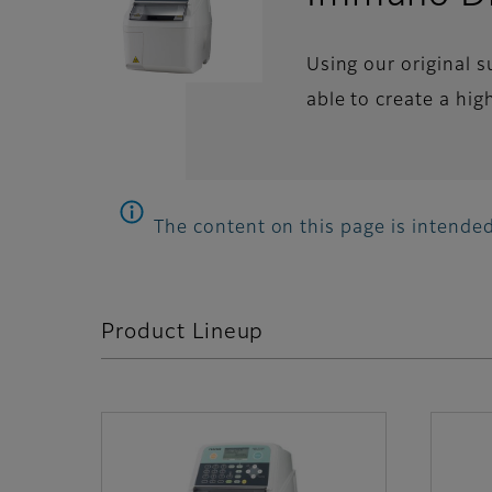
Using our original 
able to create a hig
The content on this page is intended
Product Lineup