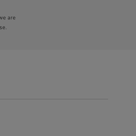
we are
se.