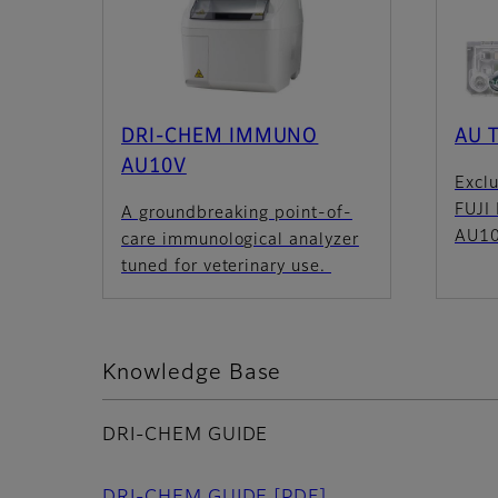
DRI-CHEM IMMUNO
AU T
AU10V
Exclu
FUJI
A groundbreaking point-of-
AU10
care immunological analyzer
tuned for veterinary use.
Knowledge Base
DRI-CHEM GUIDE