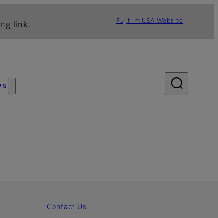
Fujifilm USA Website
ng link.
ws
Contact Us