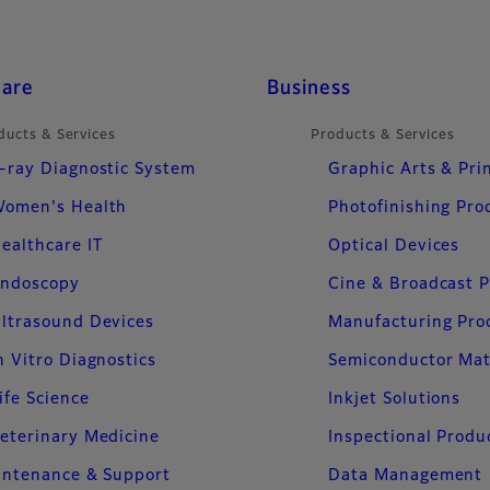
care
Business
ducts & Services
Products & Services
-ray Diagnostic System
Graphic Arts & Pri
omen's Health
Photofinishing Pro
ealthcare IT
Optical Devices
ndoscopy
Cine & Broadcast 
ltrasound Devices
Manufacturing Pro
n Vitro Diagnostics
Semiconductor Mat
ife Science
Inkjet Solutions
eterinary Medicine
Inspectional Produ
intenance & Support
Data Management