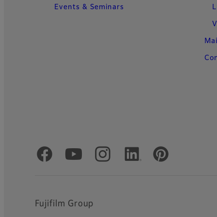
Events & Seminars
L
V
Ma
Con
Official Social Media Accounts
Fujifilm Group