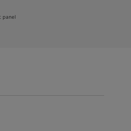
t panel