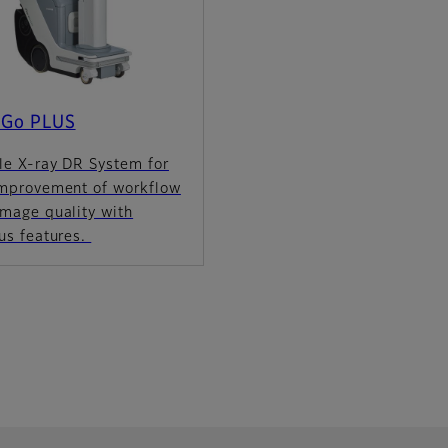
 Go PLUS
le X-ray DR System for
improvement of workflow
image quality with
us features.