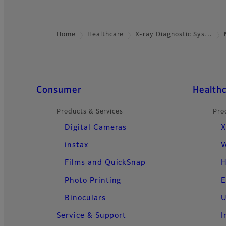
Home
Healthcare
X-ray Diagnostic Sys…
Footer
Quick Links
Consumer
Health
Products & Services
Pro
Digital Cameras
X
instax
W
Films and QuickSnap
H
Photo Printing
E
Binoculars
U
Service & Support
I