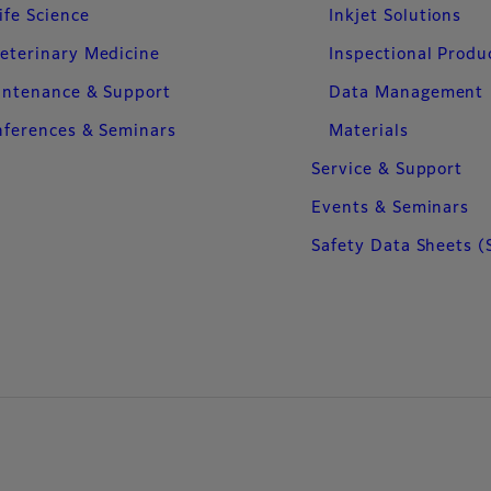
ife Science
Inkjet Solutions
eterinary Medicine
Inspectional Produ
intenance & Support
Data Management
ferences & Seminars
Materials
Service & Support
Events & Seminars
Safety Data Sheets (