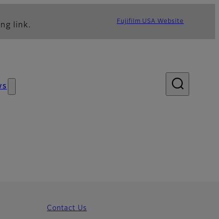
Fujifilm USA Website
ng link.
ws
Contact Us