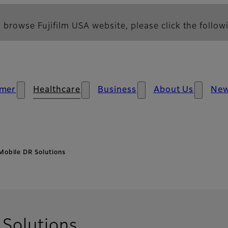
 browse Fujifilm USA website, please click the followi
mer
Healthcare
Business
About Us
Ne
Mobile DR Solutions
Solutions