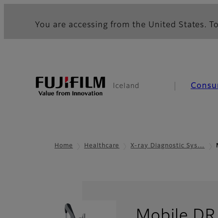
You are accessing from the United States. To
Consu
Iceland
Home
Healthcare
X-ray Diagnostic Sys…
Mobile DR 