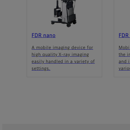
FDR nano
FDR
A mobile imaging device for
Mobi
high quality X-ray imaging
the 
easily handled in a variety of
and 
settings.
vario