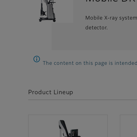
Mobile X-ray system 
detector.
The content on this page is intended
Product Lineup