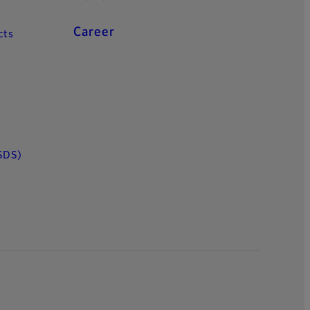
Career
cts
SDS)