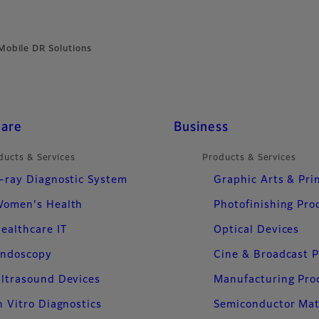
Mobile DR Solutions
care
Business
ducts & Services
Products & Services
-ray Diagnostic System
Graphic Arts & Pri
omen's Health
Photofinishing Pro
ealthcare IT
Optical Devices
ndoscopy
Cine & Broadcast 
ltrasound Devices
Manufacturing Pro
n Vitro Diagnostics
Semiconductor Mat