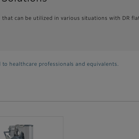
that can be utilized in various situations with DR fla
 to healthcare professionals and equivalents.