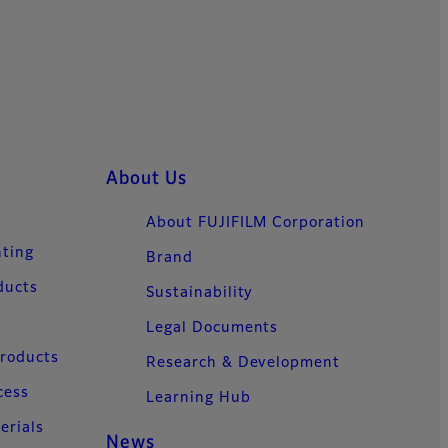
About Us
About FUJIFILM Corporation
nting
Brand
ducts
Sustainability
Legal Documents
Products
Research & Development
cess
Learning Hub
erials
News