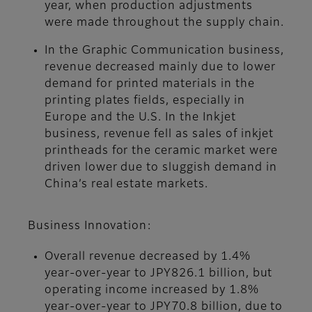
year, when production adjustments
were made throughout the supply chain.
In the Graphic Communication business,
revenue decreased mainly due to lower
demand for printed materials in the
printing plates fields, especially in
Europe and the U.S. In the Inkjet
business, revenue fell as sales of inkjet
printheads for the ceramic market were
driven lower due to sluggish demand in
China’s real estate markets.
Business Innovation:
Overall revenue decreased by 1.4%
year-over-year to JPY826.1 billion, but
operating income increased by 1.8%
year-over-year to JPY70.8 billion, due to