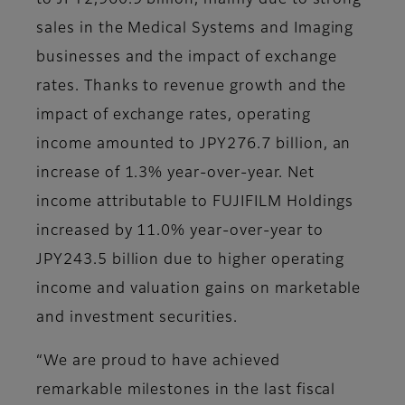
to JPY2,960.9 billion, mainly due to strong
sales in the Medical Systems and Imaging
businesses and the impact of exchange
rates. Thanks to revenue growth and the
impact of exchange rates, operating
income amounted to JPY276.7 billion, an
increase of 1.3% year-over-year. Net
income attributable to FUJIFILM Holdings
increased by 11.0% year-over-year to
JPY243.5 billion due to higher operating
income and valuation gains on marketable
and investment securities.
“We are proud to have achieved
remarkable milestones in the last fiscal