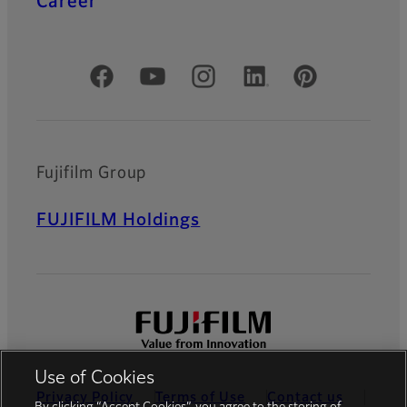
Career
Official Social Media Accounts
Fujifilm Group
FUJIFILM Holdings
Use of Cookies
Privacy Policy
Terms of Use
Contact us