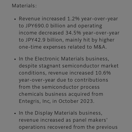
Materials:
Revenue increased 1.2% year-over-year
to JPY690.0 billion and operating
income decreased 34.5% year-over-year
to JPY42.9 billion, mainly hit by higher
one-time expenses related to M&A.
In the Electronic Materials business,
despite stagnant semiconductor market
conditions, revenue increased 10.6%
year-over-year due to contributions
from the semiconductor process
chemicals business acquired from
Entegris, Inc, in October 2023.
In the Display Materials business,
revenue increased as panel makers'
operations recovered from the previous