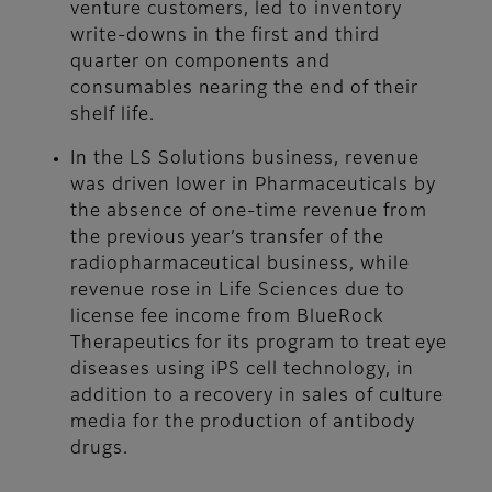
venture customers, led to inventory
write-downs in the first and third
quarter on components and
consumables nearing the end of their
shelf life.
In the LS Solutions business, revenue
was driven lower in Pharmaceuticals by
the absence of one-time revenue from
the previous year’s transfer of the
radiopharmaceutical business, while
revenue rose in Life Sciences due to
license fee income from BlueRock
Therapeutics for its program to treat eye
diseases using iPS cell technology, in
addition to a recovery in sales of culture
media for the production of antibody
drugs.