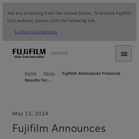
You are accessing from the United States. To browse Fujifilm
USA website, please click the following link.
Fujifilm USA Website
Iceland
Home
News
Fujifilm Announces Financial
Results for…
May 15, 2024
Fujifilm Announces