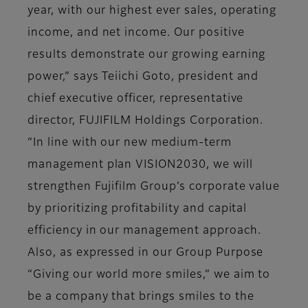
year, with our highest ever sales, operating
income, and net income. Our positive
results demonstrate our growing earning
power,” says Teiichi Goto, president and
chief executive officer, representative
director, FUJIFILM Holdings Corporation.
“In line with our new medium-term
management plan VISION2030, we will
strengthen Fujifilm Group’s corporate value
by prioritizing profitability and capital
efficiency in our management approach.
Also, as expressed in our Group Purpose
“Giving our world more smiles,” we aim to
be a company that brings smiles to the