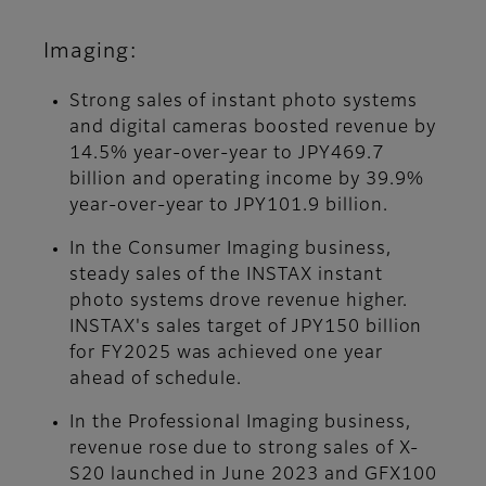
Imaging:
Strong sales of instant photo systems
and digital cameras boosted revenue by
14.5% year-over-year to JPY469.7
billion and operating income by 39.9%
year-over-year to JPY101.9 billion.
In the Consumer Imaging business,
steady sales of the INSTAX instant
photo systems drove revenue higher.
INSTAX's sales target of JPY150 billion
for FY2025 was achieved one year
ahead of schedule.
In the Professional Imaging business,
revenue rose due to strong sales of X-
S20 launched in June 2023 and GFX100