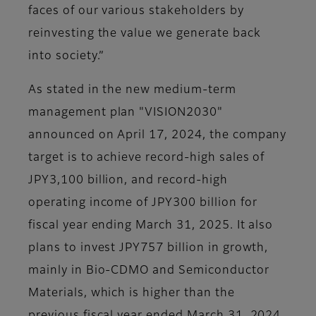
faces of our various stakeholders by
reinvesting the value we generate back
into society.”
As stated in the new medium-term
management plan "VISION2030"
announced on April 17, 2024, the company
target is to achieve record-high sales of
JPY3,100 billion, and record-high
operating income of JPY300 billion for
fiscal year ending March 31, 2025. It also
plans to invest JPY757 billion in growth,
mainly in Bio-CDMO and Semiconductor
Materials, which is higher than the