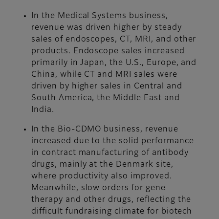
In the Medical Systems business,
revenue was driven higher by steady
sales of endoscopes, CT, MRI, and other
products. Endoscope sales increased
primarily in Japan, the U.S., Europe, and
China, while CT and MRI sales were
driven by higher sales in Central and
South America, the Middle East and
India.
In the Bio-CDMO business, revenue
increased due to the solid performance
in contract manufacturing of antibody
drugs, mainly at the Denmark site,
where productivity also improved.
Meanwhile, slow orders for gene
therapy and other drugs, reflecting the
difficult fundraising climate for biotech