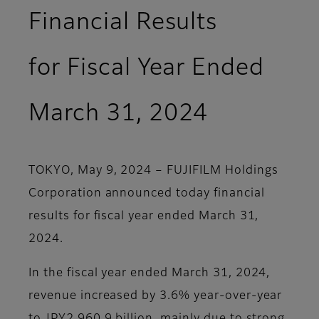
Financial Results
for Fiscal Year Ended
March 31, 2024
TOKYO, May 9, 2024 – FUJIFILM Holdings
Corporation announced today financial
results for fiscal year ended March 31,
2024.
In the fiscal year ended March 31, 2024,
revenue increased by 3.6% year-over-year