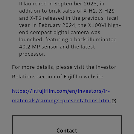
II launched in September 2023, in
addition to brisk sales of X-H2, X-H2S
and X-T5 released in the previous fiscal
year. In February 2024, the X100VI high-
end compact digital camera was
launched, featuring a back-illuminated
40.2 MP sensor and the latest
processor.
For more details, please visit the Investor
Relations section of Fujifilm website
https://ir.fujifilm.com/en/investors/ir-
materials/earnings-presentations.html
Contact