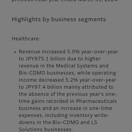
previous fiscal year ended March 31, 2024.
Highlights by business segments
Healthcare:
Revenue increased 5.0% year-over-year
to JPY975.1 billion due to higher
revenue in the Medical Systems and
Bio-CDMO businesses, while operating
income decreased 5.2% year-over-year
to JPY97.4 billion mainly attributed to
the absence of the previous year’s one-
time gains recorded in Pharmaceuticals
business and an increase in one-time
expenses, including inventory write-
downs in the Bio-CDMO and LS
Solutions businesses.