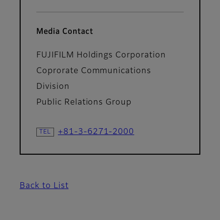
Media Contact
FUJIFILM Holdings Corporation
Coprorate Communications
Division
Public Relations Group
+81-3-6271-2000
Back to List