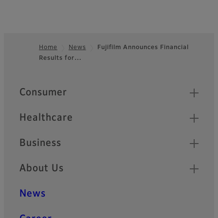
Home
News
Fujifilm Announces Financial
Results for…
Footer
Quick Links
Consumer
Healthcare
Business
About Us
News