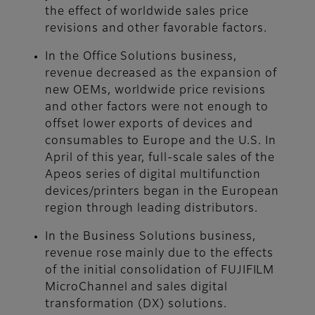
the effect of worldwide sales price
revisions and other favorable factors.
In the Office Solutions business,
revenue decreased as the expansion of
new OEMs, worldwide price revisions
and other factors were not enough to
offset lower exports of devices and
consumables to Europe and the U.S. In
April of this year, full-scale sales of the
Apeos series of digital multifunction
devices/printers began in the European
region through leading distributors.
In the Business Solutions business,
revenue rose mainly due to the effects
of the initial consolidation of FUJIFILM
MicroChannel and sales digital
transformation (DX) solutions.