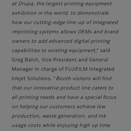
at Drupa, the largest printing equipment
exhibition in the world, to demonstrate
how our cutting-edge line-up of integrated
imprinting systems allows OEMs and brand
owners to add advanced digital printing
capabilities to existing equipmen
t,” said
Greg Balch, Vice President and General
Manager in charge of FUJIFILM Integrated
Inkjet Solutions.
“
Booth visitors will find
that our innovative product line caters to
all printing needs and have a special focus
on helping our customers achieve low
production, waste generation, and ink
usage costs while enjoying high up time