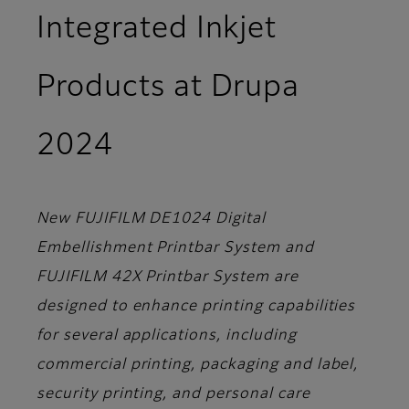
Integrated Inkjet
Products at Drupa
2024
New FUJIFILM DE1024 Digital
Embellishment Printbar System and
FUJIFILM 42X Printbar System are
designed to enhance printing capabilities
for several applications, including
commercial printing, packaging and label,
security printing, and personal care