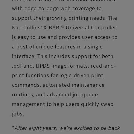
with edge-to-edge web coverage to
support their growing printing needs. The
Kao Collins’ X-BAR ® Universal Controller
is easy to use and provides user access to
a host of unique features in a single
interface. This includes support for both
.pdf and. IJPDS image formats, read-and-
print functions for logic-driven print
commands, automated maintenance
routines, and advanced job queue
management to help users quickly swap
jobs.
“
After eight years, we’re excited to be back