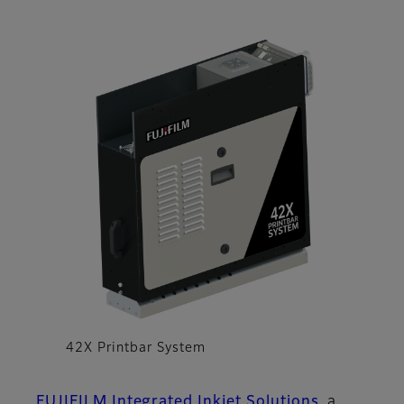
42X Printbar System
FUJIFILM Integrated Inkjet Solutions
, a