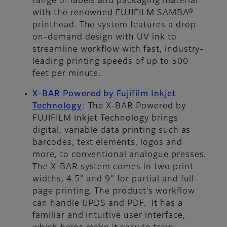
range of labels and packaging material
with the renowned FUJIFILM SAMBA®
printhead. The system features a drop-
on-demand design with UV ink to
streamline workflow with fast, industry-
leading printing speeds of up to 500
feet per minute.
X-BAR Powered by Fujifilm Inkjet
Technology
:
The X-BAR Powered by
FUJIFILM Inkjet Technology brings
digital, variable data printing such as
barcodes, text elements, logos and
more, to conventional analogue presses.
The X-BAR system comes in two print
widths, 4.5” and 9” for partial and full-
page printing. The product’s workflow
can handle IJPDS and PDF. It has a
familiar and intuitive user interface,