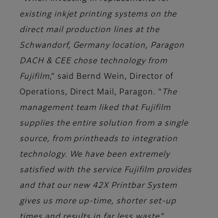
existing inkjet printing systems on the
direct mail production lines at the
Schwandorf, Germany location, Paragon
DACH & CEE chose technology from
Fujifilm
,” said
Bernd Wein, Director of
Operations, Direct Mail, Paragon
. “
The
management team liked that Fujifilm
supplies the entire solution from a single
source, from printheads to integration
technology. We have been extremely
satisfied with the service Fujifilm provides
and that our new 42X Printbar System
gives us more up-time, shorter set-up
times and results in far less waste
.”