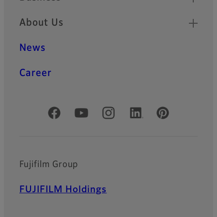
About Us
News
Career
Official Social Media Accounts
Fujifilm Group
FUJIFILM Holdings