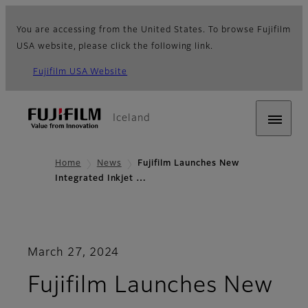
You are accessing from the United States. To browse Fujifilm
USA website, please click the following link.
Fujifilm USA Website
Iceland
Home
News
Fujifilm Launches New
Integrated Inkjet …
March 27, 2024
Fujifilm Launches New