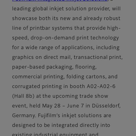
leading global inkjet solution provider, will
showcase both its new and already robust
line of printbar systems that provide high-
speed, drop-on-demand print technology
for a wide range of applications, including
graphics on direct mail, transactional print,
paper-based packaging, flooring,
commercial printing, folding cartons, and
corrugated printing in booth A02-A02-6
(Hall 8b) at the upcoming trade show
event, held May 28 – June 7 in Düsseldorf,
Germany. Fujifilm’s inkjet solutions are
designed to be integrated directly into
existing industrial equipment and