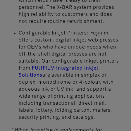
which helps make it easy to train
personnel. The X-BAR system provides
high reliability to customers and does
not require routine refurbishment.
Configurable Inkjet Printers
: Fujifilm
offers custom, digital inkjet web presses
for OEMs who have unique needs when
off-the-shelf digital presses are not
suitable. Our configurable inkjet printers
from
FUJIFILM Integrated Inkjet
Solutions
are available in simplex or
duplex, monochrome or 4-colour, with
aqueous ink or UV ink, and support a
wide range of printing applications
including transactional, direct mail,
labels, lottery, folding carton, mailers,
security printing, and catalogs.
“
When investing in replacements for