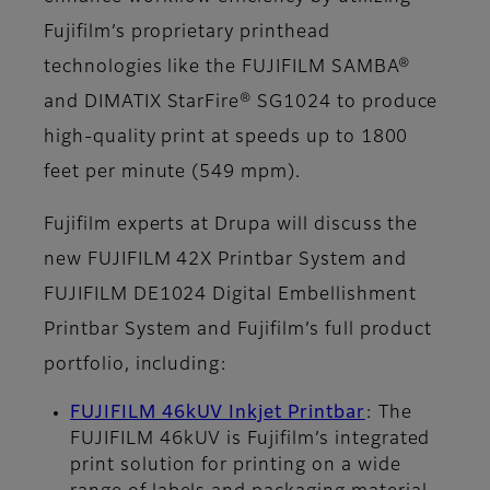
Fujifilm’s proprietary printhead
technologies like the FUJIFILM SAMBA®
and DIMATIX StarFire® SG1024 to produce
high-quality print at speeds up to 1800
feet per minute (549 mpm).
Fujifilm experts at Drupa will discuss the
new FUJIFILM 42X Printbar System and
FUJIFILM DE1024 Digital Embellishment
Printbar System and Fujifilm’s full product
portfolio, including:
FUJIFILM 46kUV Inkjet Printbar
: The
FUJIFILM 46kUV is Fujifilm’s integrated
print solution for printing on a wide