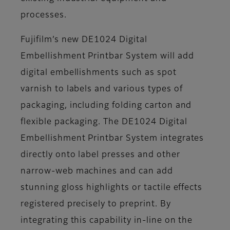
processes.
Fujifilm’s new DE1024 Digital
Embellishment Printbar System will add
digital embellishments such as spot
varnish to labels and various types of
packaging, including folding carton and
flexible packaging. The DE1024 Digital
Embellishment Printbar System integrates
directly onto label presses and other
narrow-web machines and can add
stunning gloss highlights or tactile effects
registered precisely to preprint. By
integrating this capability in-line on the