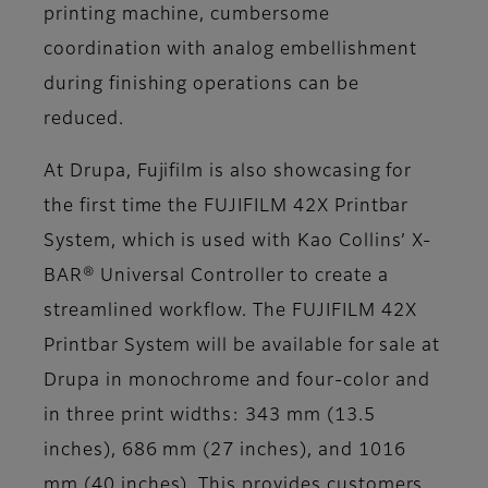
printing machine, cumbersome
coordination with analog embellishment
during finishing operations can be
reduced.
At Drupa, Fujifilm is also showcasing for
the first time the FUJIFILM 42X Printbar
System, which is used with Kao Collins’ X-
BAR® Universal Controller to create a
streamlined workflow. The FUJIFILM 42X
Printbar System will be available for sale at
Drupa in monochrome and four-color and
in three print widths: 343 mm (13.5
inches), 686 mm (27 inches), and 1016
mm (40 inches). This provides customers