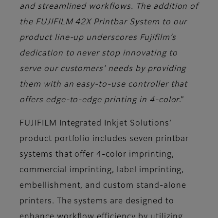
and streamlined workflows. The addition of
the FUJIFILM 42X Printbar System to our
product line-up underscores Fujifilm’s
dedication to never stop innovating to
serve our customers’ needs by providing
them with an easy-to-use controller that
offers edge-to-edge printing in 4-color
.”
FUJIFILM Integrated Inkjet Solutions’
product portfolio includes seven printbar
systems that offer 4-color imprinting,
commercial imprinting, label imprinting,
embellishment, and custom stand-alone
printers. The systems are designed to
enhance workflow efficiency by utilizing