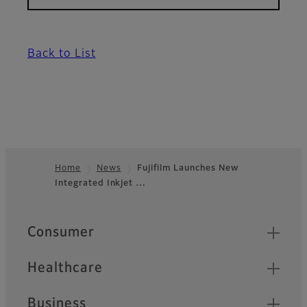
Back to List
Home
News
Fujifilm Launches New
Integrated Inkjet …
Footer
Quick Links
Consumer
Healthcare
Business