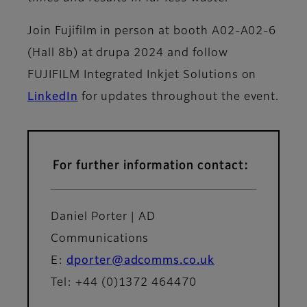
Join Fujifilm in person at booth A02-A02-6
(Hall 8b) at drupa 2024 and follow
FUJIFILM Integrated Inkjet Solutions on
LinkedIn
for updates throughout the event.
For further information contact:
Daniel Porter | AD
Communications
E:
dporter@adcomms.co.uk
Tel: +44 (0)1372 464470