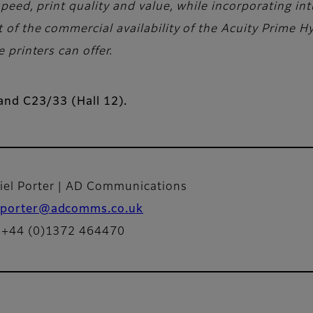
eed, print quality and value, while incorporating intu
f the commercial availability of the Acuity Prime Hy
printers can offer.
tand C23/33 (Hall 12).
iel Porter | AD Communications
porter@adcomms.co.uk
: +44 (0)1372 464470