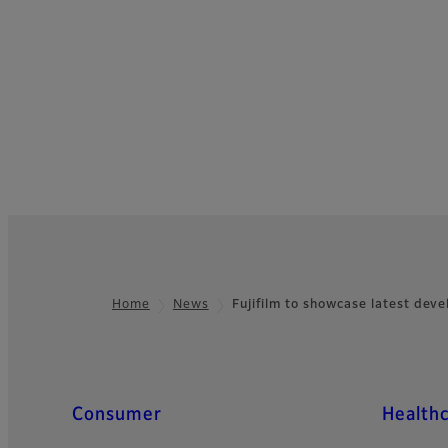
Home
News
Fujifilm to showcase latest de
Footer
Quick Links
Consumer
Health