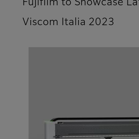
Fujifilm to Showcase L
Viscom Italia 2023