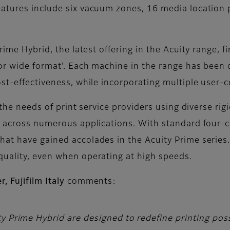
atures include six vacuum zones, 16 media location 
rime Hybrid, the latest offering in the Acuity range, f
for wide format'. Each machine in the range has been 
st-effectiveness, while incorporating multiple user-c
 the needs of print service providers using diverse ri
, across numerous applications. With standard four-c
at have gained accolades in the Acuity Prime series.
quality, even when operating at high speeds.
 Fujifilm Italy
comments:
y Prime Hybrid are designed to redefine printing possi