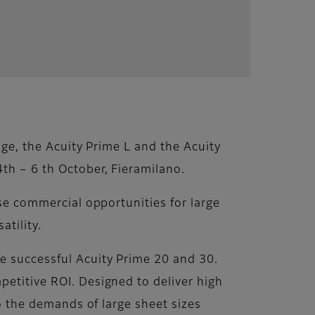
nge, the Acuity Prime L and the Acuity
4th – 6 th October, Fieramilano.
ase commercial opportunities for large
atility.
he successful Acuity Prime 20 and 30.
petitive ROI. Designed to deliver high
to the demands of large sheet sizes