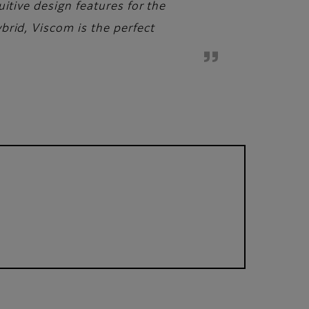
itive design features for the
brid, Viscom is the perfect