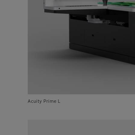
Acuity Prime L