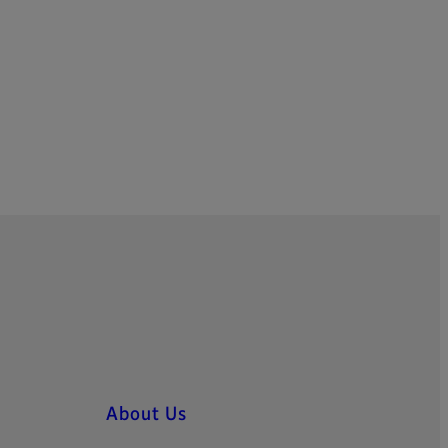
About Us