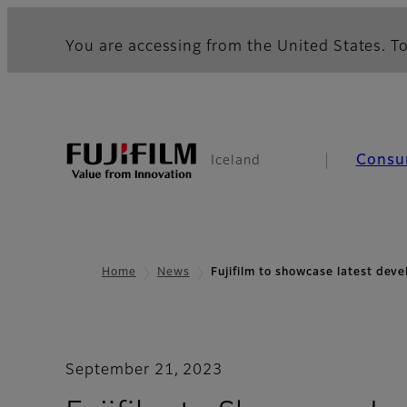
You are accessing from the United States. To
Consu
Iceland
Home
News
Fujifilm to showcase latest de
September 21, 2023