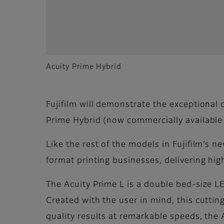
Acuity Prime Hybrid
Fujifilm will demonstrate the exceptional c
Prime Hybrid (now commercially available i
Like the rest of the models in Fujifilm’s 
format printing businesses, delivering hig
The Acuity Prime L is a double bed-size L
Created with the user in mind, this cutti
quality results at remarkable speeds, the A