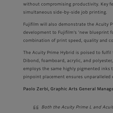
without compromising productivity. Key fe
simultaneous side-by-side job printing.
Fujifilm will also demonstrate the Acuity P
development to Fujifilm’s 'new blueprint 
combination of print speed, quality and co
The Acuity Prime Hybrid is poised to fulfil
Dibond, foamboard, acrylic, and polyester
employs the same highly pigmented inks th
pinpoint placement ensures unparalleled 
Paolo Zerbi, Graphic Arts General Manager,
Both the Acuity Prime L and Acuit