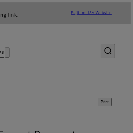
Fujifilm USA Website
ng link.
ws
Print