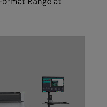
 Format Range at