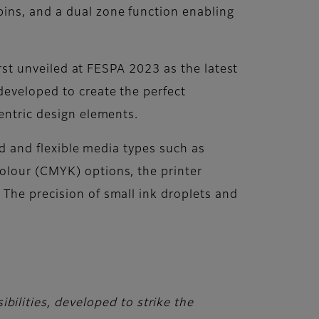
pins, and a dual zone function enabling
irst unveiled at FESPA 2023 as the latest
developed to create the perfect
entric design elements.
gid and flexible media types such as
olour (CMYK) options, the printer
 The precision of small ink droplets and
bilities, developed to strike the