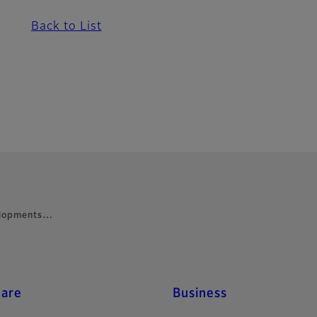
Back to List
velopments…
care
Business