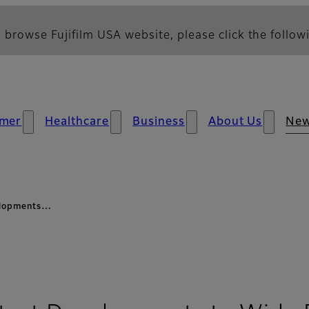
 browse Fujifilm USA website, please click the followi
mer
Healthcare
Business
About Us
Ne
velopments…