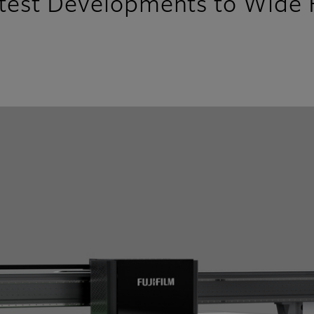
atest Developments to Wide