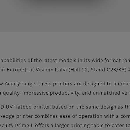
apabilities of the latest models in its wide format ra
n Europe), at Viscom Italia (Hall 12, Stand C23/33) 
new Acuity range, these printers are designed to incre
h quality, impressive productivity, and unmatched vers
ED UV flatbed printer, based on the same design as t
ng-edge printer combines ease of operation with a com
cuity Prime L offers a larger printing table to cater 