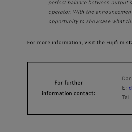
perfect balance between output sp
operator. With the announcement o
opportunity to showcase what the 
For more information, visit the Fujifilm s
Dan
For further
E:
d
information contact:
Tel