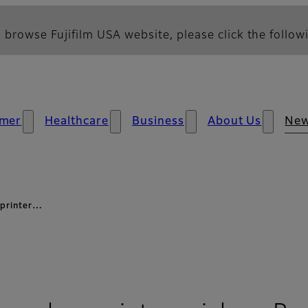
 browse Fujifilm USA website, please click the followi
mer
Healthcare
Business
About Us
Ne
r printer…