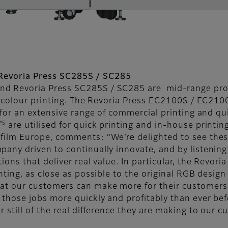
Revoria Press SC285S / SC285
nd Revoria Press SC285S / SC285 are mid-range prod
colour printing. The Revoria Press EC2100S / EC2100
 for an extensive range of commercial printing and qu
*5
are utilised for quick printing and in-house printin
ifilm Europe, comments: “We’re delighted to see the
pany driven to continually innovate, and by listening
ions that deliver real value. In particular, the Revor
nting, as close as possible to the original RGB design
at our customers can make more for their customers 
r those jobs more quickly and profitably than ever be
r still of the real difference they are making to our 