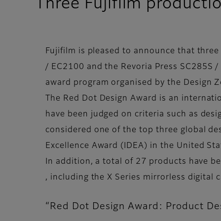
Three Fujifilm producti
Fujifilm is pleased to announce that thre
/ EC2100 and the Revoria Press SC285S /
award program organised by the Design Z
The Red Dot Design Award is an internati
have been judged on criteria such as desi
considered one of the top three global de
Excellence Award (IDEA) in the United St
In addition, a total of 27 products have
, including the X Series mirrorless digita
“Red Dot Design Award: Product Des