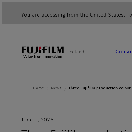
You are accessing from the United States. To
Consu
Iceland
Home
News
Three Fujifilm production colou
June 9, 2026