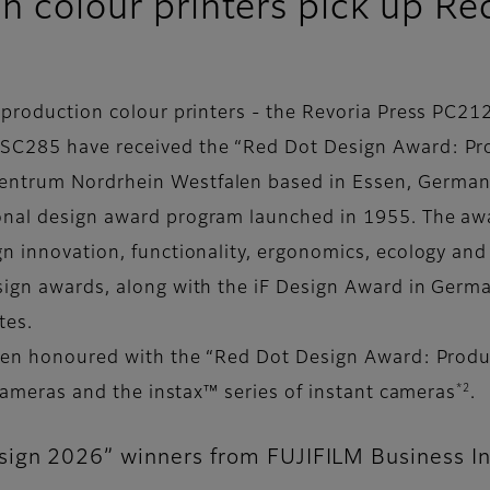
on colour printers pick up 
e production colour printers - the Revoria Press PC
 SC285 have received the “Red Dot Design Award: Pr
entrum Nordrhein Westfalen based in Essen, German
onal design award program launched in 1955. The awa
gn innovation, functionality, ergonomics, ecology and
sign awards, along with the iF Design Award in Germ
ates.
 been honoured with the “Red Dot Design Award: Produ
*2
l cameras and the instax™ series of instant cameras
.
ign 2026” winners from FUJIFILM Business I