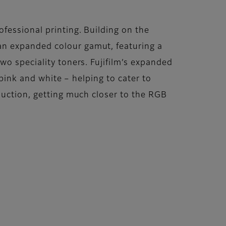
fessional printing. Building on the
an expanded colour gamut, featuring a
wo speciality toners. Fujifilm’s expanded
 pink and white – helping to cater to
duction, getting much closer to the RGB