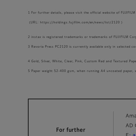
1 For further details, please visit the official website of FUJIFI
(URL: https://holdings.fujifilm.com/en/news/list/2120 )
2 instax is registered trademarks or trademarks of FUJIFILM Cor
3 Revoria Press PC2120 is currently available only in selected c
4 Gold, Silver, White, Clear, Pink, Custom Red and Textured Pape
5 Paper weight 52-400 gsm, when running A4 uncoated paper, 
Ama
AD
For further
E:
a