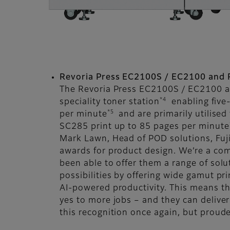
Revoria Press EC2100S / EC2100 and 
The Revoria Press EC2100S / EC2100 a
*4
speciality toner station
enabling five-
*5
per minute
and are primarily utilised
SC285 print up to 85 pages per minute
Mark Lawn, Head of POD solutions, Fuj
awards for product design. We’re a com
been able to offer them a range of solut
possibilities by offering wide gamut pri
AI-powered productivity. This means th
yes to more jobs – and they can delive
this recognition once again, but proude