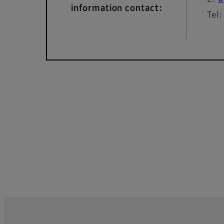
information contact:
Tel