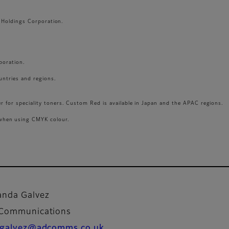
LM Holdings Corporation.
poration.
ountries and regions.
r for speciality toners. Custom Red is available in Japan and the APAC regions.
when using CMYK colour.
nda Galvez
 Communications
galvez@adcomms.co.uk