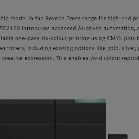
hip model in the Revoria Press range for high-end pro
 PC2120 introduces advanced AI-driven automation, 
liable one-pass six-colour printing using CMYK plus t
 toners, including existing options like gold, silver,
 creative expression. This enables vivid colour repro