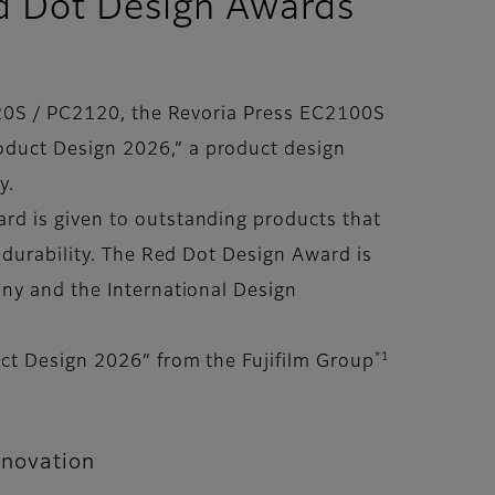
Red Dot Design Awards
2120S / PC2120, the Revoria Press EC2100S
oduct Design 2026,” a product design
y.
rd is given to outstanding products that
 durability. The Red Dot Design Award is
any and the International Design
*1
ct Design 2026” from the Fujifilm Group
nnovation