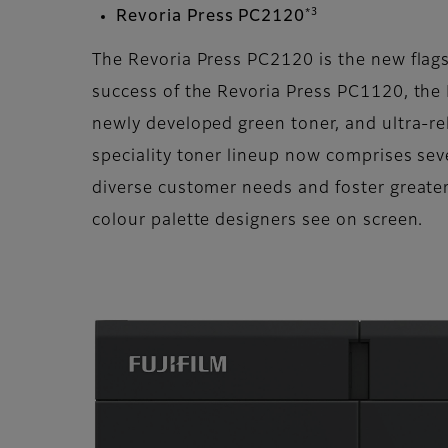
*3
Revoria Press PC2120
The Revoria Press PC2120 is the new flags
success of the Revoria Press PC1120, the
newly developed green toner, and ultra-re
speciality toner lineup now comprises seven
diverse customer needs and foster greater
colour palette designers see on screen.