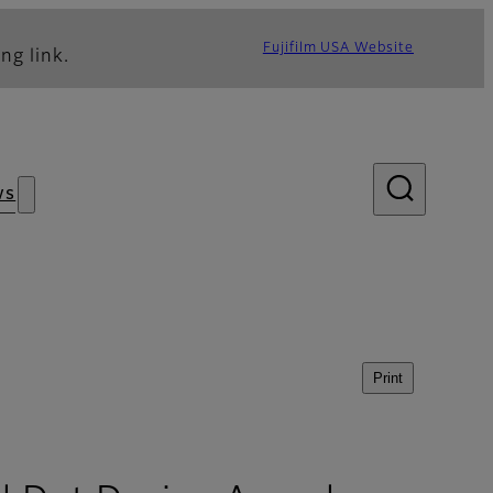
Fujifilm USA Website
ng link.
ws
Print