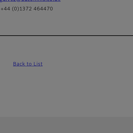
: +44 (0)1372 464470
Back to List