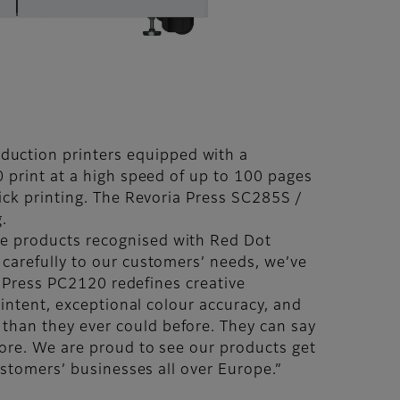
uction printers equipped with a
 print at a high speed of up to 100 pages
ick printing. The Revoria Press SC285S /
g.
se products recognised with Red Dot
 carefully to our customers’ needs, we’ve
ia Press PC2120 redefines creative
 intent, exceptional colour accuracy, and
than they ever could before. They can say
fore. We are proud to see our products get
customers’ businesses all over Europe.”