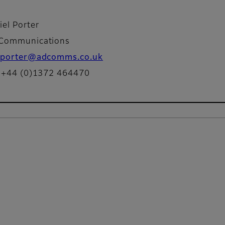
iel Porter
Communications
porter@adcomms.co.uk
: +44 (0)1372 464470