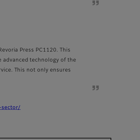
 Revoria Press PC1120. This
e advanced technology of the
vice. This not only ensures
-sector/