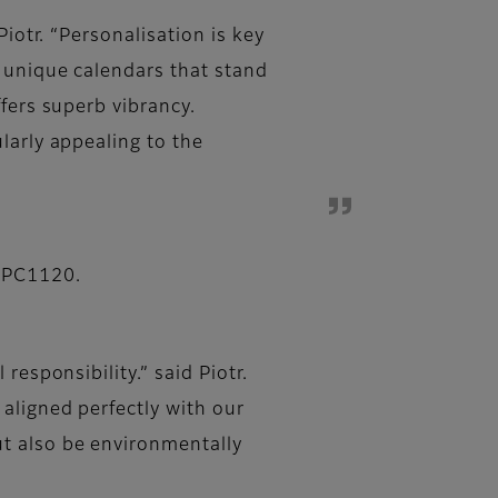
iotr. “Personalisation is key
y unique calendars that stand
fers superb vibrancy.
larly appealing to the
s PC1120.
responsibility.” said Piotr.
aligned perfectly with our
t also be environmentally