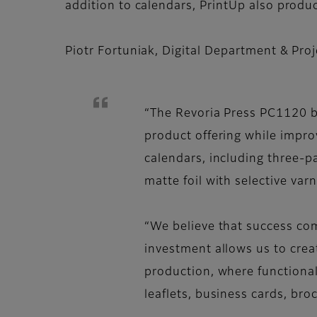
addition to calendars, PrintUp also produc
Piotr Fortuniak, Digital Department & Pr
“The Revoria Press PC1120 br
product offering while impro
calendars, including three-pa
matte foil with selective varn
“We believe that success com
investment allows us to crea
production, where functional
leaflets, business cards, bro