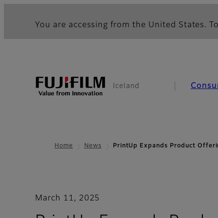
You are accessing from the United States. To
Consu
Iceland
Home
News
PrintUp Expands Product Offer
March 11, 2025