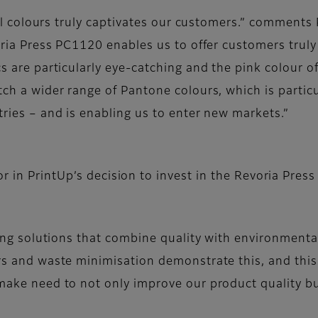
ial colours truly captivates our customers.” comments P
oria Press PC1120 enables us to offer customers trul
s are particularly eye-catching and the pink colour of
ch a wider range of Pantone colours, which is particu
ries – and is enabling us to enter new markets.”
r in PrintUp’s decision to invest in the Revoria Pres
ing solutions that combine quality with environmental 
s and waste minimisation demonstrate this, and this 
make need to not only improve our product quality bu