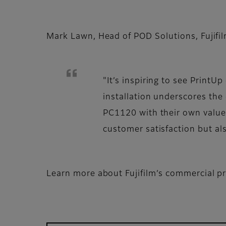
Mark Lawn, Head of POD Solutions, Fujifi
"It’s inspiring to see Print
installation underscores th
PC1120 with their own value-
customer satisfaction but al
Learn more about Fujifilm’s commercial pr