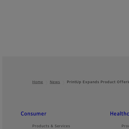
Home
News
PrintUp Expands Product Offer
Footer
Quick Links
Consumer
Health
Products & Services
Pro