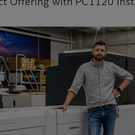
t Offering with PC1120 Inst