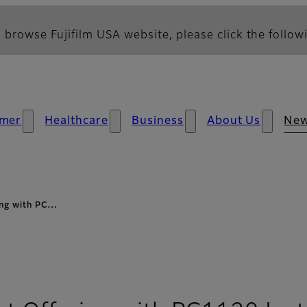
 browse Fujifilm USA website, please click the followi
mer
Healthcare
Business
About Us
Ne
ing with PC…