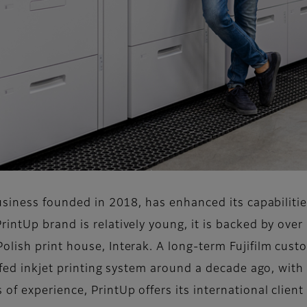
usiness founded in 2018, has enhanced its capabilities
ntUp brand is relatively young, it is backed by over 
ish print house, Interak. A long-term Fujifilm custo
-fed inkjet printing system around a decade ago, with t
 experience, PrintUp offers its international client 