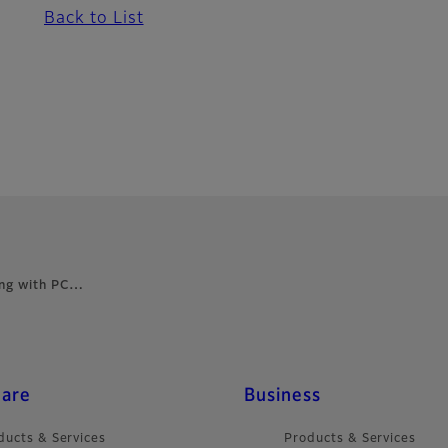
Back to List
ing with PC…
care
Business
ducts & Services
Products & Services