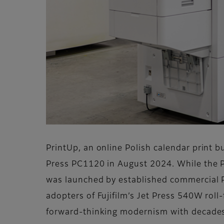
PrintUp, an online Polish calendar print b
Press PC1120 in August 2024. While the Pri
was launched by established commercial Pol
adopters of Fujifilm’s Jet Press 540W roll
forward-thinking modernism with decades of