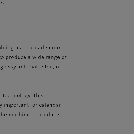
s.
abling us to broaden our
to produce a wide range of
ossy foil, matte foil, or
t technology. This
ly important for calendar
 the machine to produce