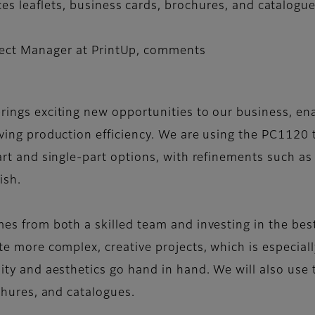
es leaflets, business cards, brochures, and catalogue
oject Manager at PrintUp, comments
ings exciting new opportunities to our business, en
ving production efficiency. We are using the PC1120 
rt and single-part options, with refinements such as gl
ish.
es from both a skilled team and investing in the bes
te more complex, creative projects, which is especial
ity and aesthetics go hand in hand. We will also use
chures, and catalogues.