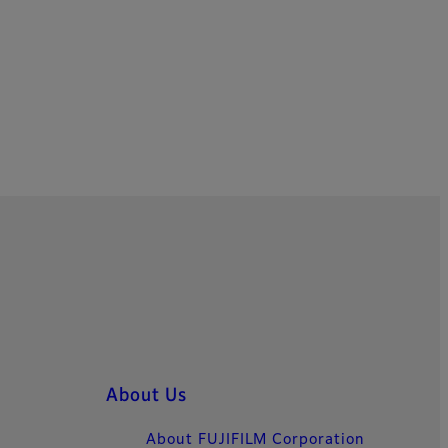
About Us
About FUJIFILM Corporation