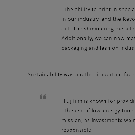
“The ability to print in spec
in our industry, and the Rev
out. The shimmering metallic
Additionally, we can now mat
packaging and fashion indust
Sustainability was another important facto
“Fujifilm is known for provid
“The use of low-energy toner
mission, as investments we 
responsible.