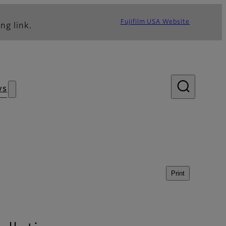
Fujifilm USA Website
ng link.
ws
Print