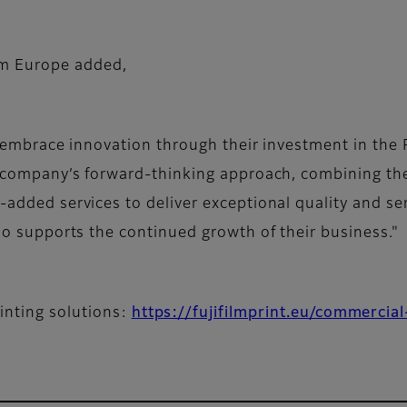
lm Europe added,
Up embrace innovation through their investment in the
e company’s forward-thinking approach, combining th
added services to deliver exceptional quality and ser
so supports the continued growth of their business."
inting solutions:
https://fujifilmprint.eu/commercial