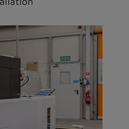
allation