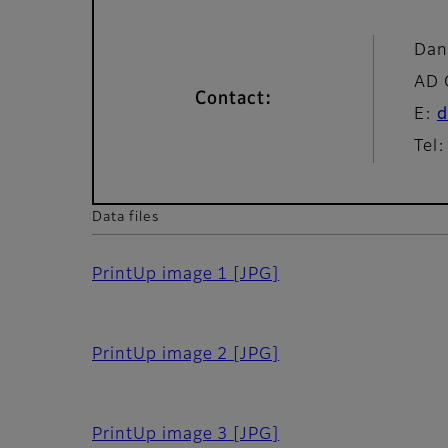
Dan
AD 
Contact:
E:
d
Tel
Data files
PrintUp image 1
[JPG]
PrintUp image 2
[JPG]
PrintUp image 3
[JPG]