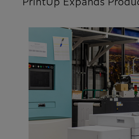
PrintUp Expands Produc