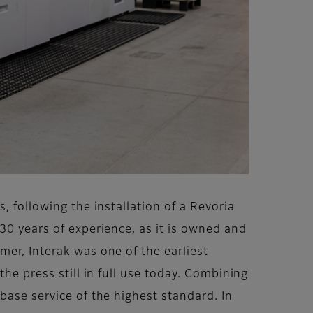
, following the installation of a Revoria
30 years of experience, as it is owned and
mer, Interak was one of the earliest
he press still in full use today. Combining
base service of the highest standard. In