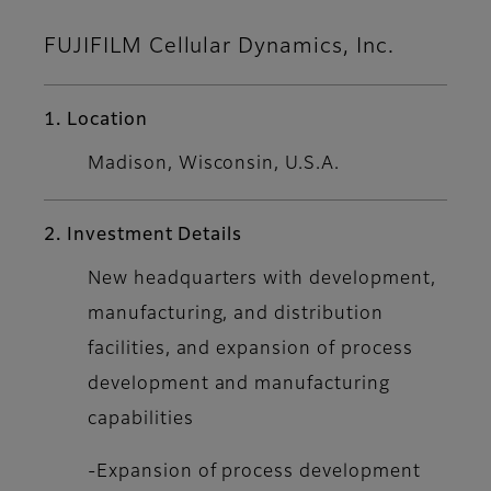
FUJIFILM Cellular Dynamics, Inc.
1. Location
Madison, Wisconsin, U.S.A.
2. Investment Details
New headquarters with development,
manufacturing, and distribution
facilities, and expansion of process
development and manufacturing
capabilities
-Expansion of process development