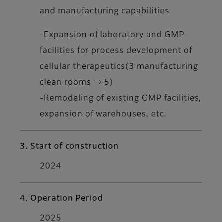
and manufacturing capabilities
-Expansion of laboratory and GMP
facilities for process development of
cellular therapeutics(3 manufacturing
clean rooms → 5)
-Remodeling of existing GMP facilities,
expansion of warehouses, etc.
3. Start of construction
2024
4. Operation Period
2025