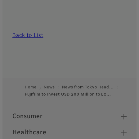
Back to List
Home
News
News from Tokyo Head…
Fujifilm to Invest USD 200 Million to Ex…
Footer
Quick Links
Consumer
Healthcare