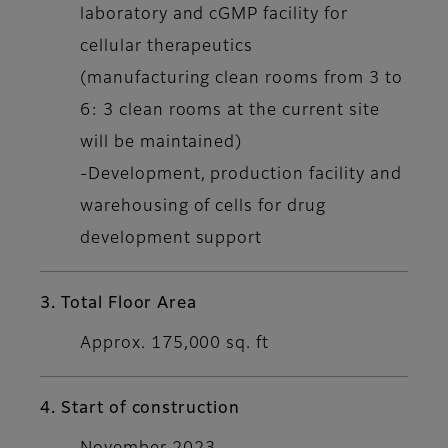
laboratory and cGMP facility for
cellular therapeutics
(manufacturing clean rooms from 3 to
6: 3 clean rooms at the current site
will be maintained)
-Development, production facility and
warehousing of cells for drug
development support
3. Total Floor Area
Approx. 175,000 sq. ft
4. Start of construction