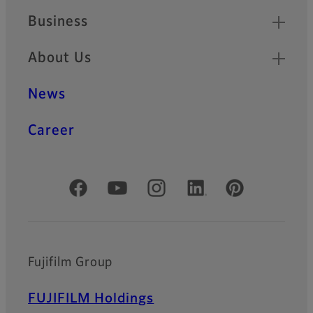
Business
About Us
News
Career
Official Social Media Accounts
Fujifilm Group
FUJIFILM Holdings