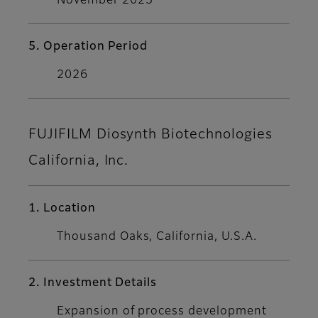
November 2023
5. Operation Period
2026
FUJIFILM Diosynth Biotechnologies
California, Inc.
1. Location
Thousand Oaks, California, U.S.A.
2. Investment Details
Expansion of process development