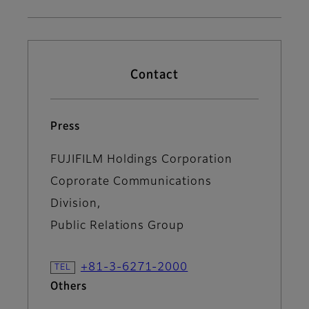
Contact
Press
FUJIFILM Holdings Corporation
Coprorate Communications
Division,
Public Relations Group
+81-3-6271-2000
Others