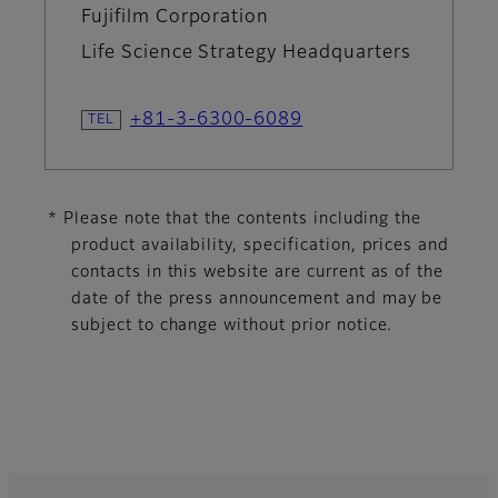
Fujifilm Corporation
Life Science Strategy Headquarters
+81-3-6300-6089
* Please note that the contents including the
product availability, specification, prices and
contacts in this website are current as of the
date of the press announcement and may be
subject to change without prior notice.