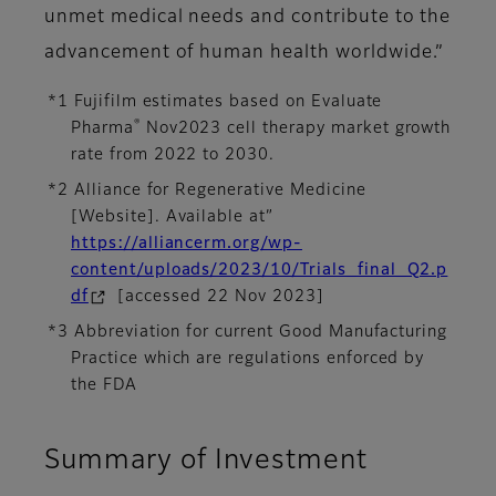
unmet medical needs and contribute to the
advancement of human health worldwide.”
*1 Fujifilm estimates based on Evaluate
®
Pharma
Nov2023 cell therapy market growth
rate from 2022 to 2030.
*2 Alliance for Regenerative Medicine
[Website]. Available at”
https://alliancerm.org/wp-
content/uploads/2023/10/Trials_final_Q2.p
df
[accessed 22 Nov 2023]
*3 Abbreviation for current Good Manufacturing
Practice which are regulations enforced by
the FDA
Summary of Investment