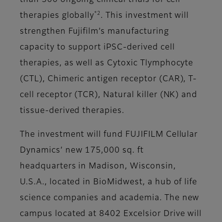
than 500 ongoing clinical trials for cell
*2
therapies globally
. This investment will
strengthen Fujifilm’s manufacturing
capacity to support iPSC-derived cell
therapies, as well as Cytoxic Tlymphocyte
(CTL), Chimeric antigen receptor (CAR), T-
cell receptor (TCR), Natural killer (NK) and
tissue-derived therapies.
The investment will fund FUJIFILM Cellular
Dynamics’ new 175,000 sq. ft
headquarters in Madison, Wisconsin,
U.S.A., located in BioMidwest, a hub of life
science companies and academia. The new
campus located at 8402 Excelsior Drive will