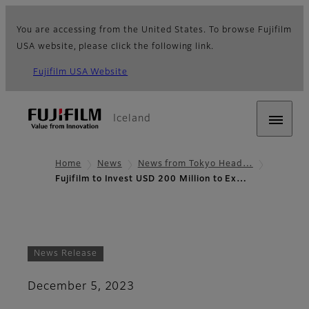
You are accessing from the United States. To browse Fujifilm
USA website, please click the following link.
Fujifilm USA Website
Iceland
Home
News
News from Tokyo Head…
Fujifilm to Invest USD 200 Million to Ex…
News Release
December 5, 2023