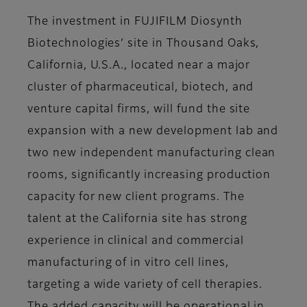
The investment in FUJIFILM Diosynth
Biotechnologies’ site in Thousand Oaks,
California, U.S.A., located near a major
cluster of pharmaceutical, biotech, and
venture capital firms, will fund the site
expansion with a new development lab and
two new independent manufacturing clean
rooms, significantly increasing production
capacity for new client programs. The
talent at the California site has strong
experience in clinical and commercial
manufacturing of in vitro cell lines,
targeting a wide variety of cell therapies.