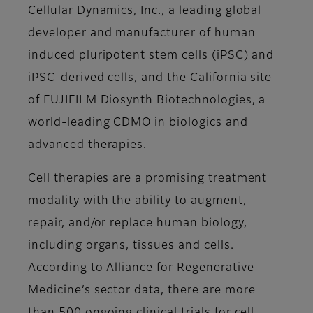
Cellular Dynamics, Inc., a leading global
developer and manufacturer of human
induced pluripotent stem cells (iPSC) and
iPSC-derived cells, and the California site
of FUJIFILM Diosynth Biotechnologies, a
world-leading CDMO in biologics and
advanced therapies.
Cell therapies are a promising treatment
modality with the ability to augment,
repair, and/or replace human biology,
including organs, tissues and cells.
According to Alliance for Regenerative
Medicine’s sector data, there are more