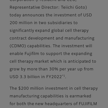
Corporation (President and CEO,
Representative Director: Teiichi Goto)
today announces the investment of USD
200 million in two subsidiaries to
significantly expand global cell therapy
contract development and manufacturing
(CDMO) capabilities. The investment will
enable Fujifilm to support the expanding
cell therapy market which is anticipated to
grow by more than 30% per year up from
*1
USD 3.3 billion in FY2022
.
The $200 million investment in cell therapy
manufacturing capabilities is earmarked
for both the new headquarters of FUJIFILM