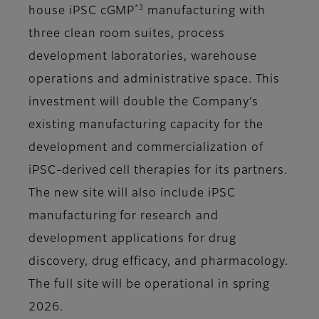
*3
house iPSC cGMP
manufacturing with
three clean room suites, process
development laboratories, warehouse
operations and administrative space. This
investment will double the Company’s
existing manufacturing capacity for the
development and commercialization of
iPSC-derived cell therapies for its partners.
The new site will also include iPSC
manufacturing for research and
development applications for drug
discovery, drug efficacy, and pharmacology.
The full site will be operational in spring
2026.