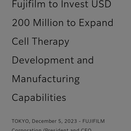
Fujifilm to Invest USD
200 Million to Expand
Cell Therapy
Development and
Manufacturing
Capabilities
TOKYO, December 5, 2023 - FUJIFILM