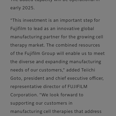
The added capacity will be operational in
early 2025.
“This investment is an important step for
Fujifilm to lead as an innovative global
manufacturing partner for the growing cell
therapy market. The combined resources
of the Fujifilm Group will enable us to meet
the diverse and expanding manufacturing
needs of our customers,” added Teiichi
Goto, president and chief executive officer,
representative director of FUJIFILM
Corporation. “We look forward to
supporting our customers in
manufacturing cell therapies that address