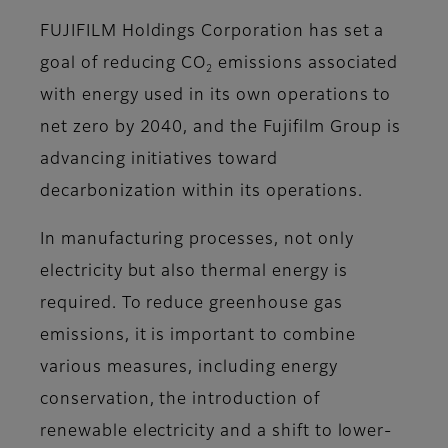
FUJIFILM Holdings Corporation has set a
goal of reducing CO
emissions associated
2
with energy used in its own operations to
net zero by 2040, and the Fujifilm Group is
advancing initiatives toward
decarbonization within its operations.
In manufacturing processes, not only
electricity but also thermal energy is
required. To reduce greenhouse gas
emissions, it is important to combine
various measures, including energy
conservation, the introduction of
renewable electricity and a shift to lower-