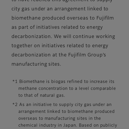
to have reached this agreement to supply
city gas under an arrangement linked to
biomethane produced overseas to Fujifilm
as part of initiatives related to energy
decarbonization. We will continue working
together on initiatives related to energy
decarbonization at the Fujifilm Group’s
manufacturing sites.
*1 Biomethane is biogas refined to increase its
methane concentration to a level comparable
to that of natural gas.
*2 As an initiative to supply city gas under an
arrangement linked to biomethane produced
overseas to manufacturing sites in the
chemical industry in Japan. Based on publicly