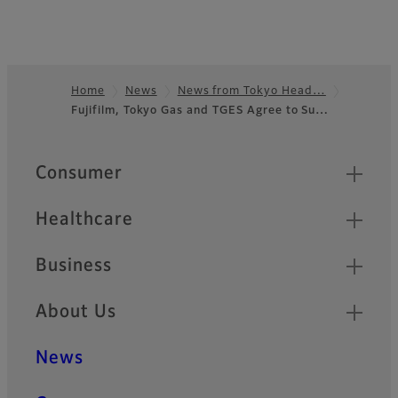
Home
News
News from Tokyo Head…
Fujifilm, Tokyo Gas and TGES Agree to Su…
Footer
Quick Links
Consumer
Healthcare
Business
About Us
News