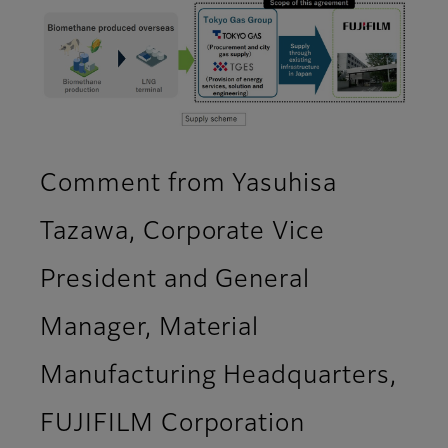
Comment from Yasuhisa
Tazawa, Corporate Vice
President and General
Manager, Material
Manufacturing Headquarters,
FUJIFILM Corporation