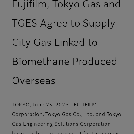
Fujifilm, Tokyo Gas and
TGES Agree to Supply
City Gas Linked to
Biomethane Produced
Overseas
TOKYO, June 25, 2026 - FUJIFILM
Corporation, Tokyo Gas Co., Ltd. and Tokyo
Gas Engineering Solutions Corporation