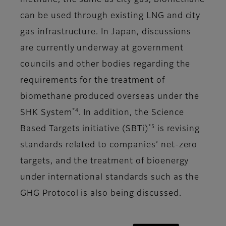
methane, the same as city gas, biomethane
can be used through existing LNG and city
gas infrastructure. In Japan, discussions
are currently underway at government
councils and other bodies regarding the
requirements for the treatment of
biomethane produced overseas under the
*4
SHK System
. In addition, the Science
*5
Based Targets initiative (SBTi)
is revising
standards related to companies’ net-zero
targets, and the treatment of bioenergy
under international standards such as the
GHG Protocol is also being discussed.