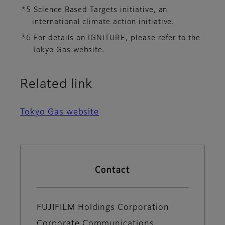
*5 Science Based Targets initiative, an
international climate action initiative.
*6 For details on IGNITURE, please refer to the
Tokyo Gas website.
Related link
Tokyo Gas website
Contact
FUJIFILM Holdings Corporation
Corporate Communications