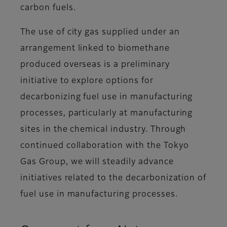
carbon fuels.
The use of city gas supplied under an
arrangement linked to biomethane
produced overseas is a preliminary
initiative to explore options for
decarbonizing fuel use in manufacturing
processes, particularly at manufacturing
sites in the chemical industry. Through
continued collaboration with the Tokyo
Gas Group, we will steadily advance
initiatives related to the decarbonization of
fuel use in manufacturing processes.