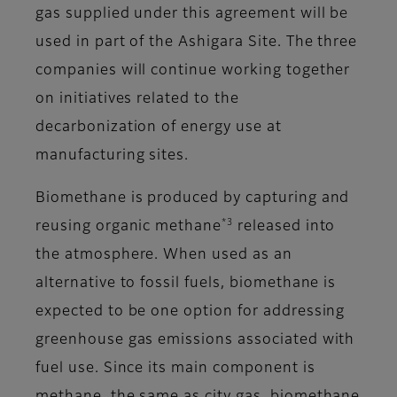
gas supplied under this agreement will be
used in part of the Ashigara Site. The three
companies will continue working together
on initiatives related to the
decarbonization of energy use at
manufacturing sites.
Biomethane is produced by capturing and
*3
reusing organic methane
released into
the atmosphere. When used as an
alternative to fossil fuels, biomethane is
expected to be one option for addressing
greenhouse gas emissions associated with
fuel use. Since its main component is