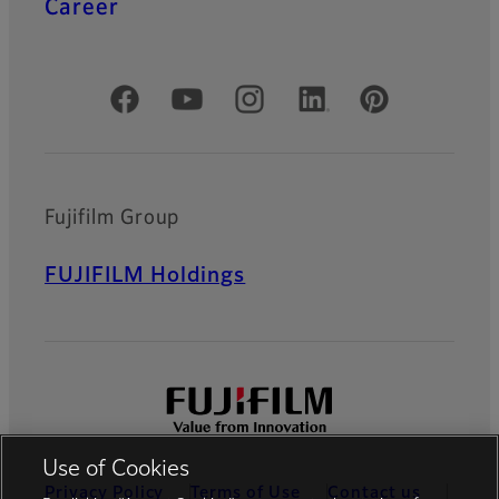
Career
Official Social Media Accounts
Fujifilm Group
FUJIFILM Holdings
Use of Cookies
Privacy Policy
Terms of Use
Contact us