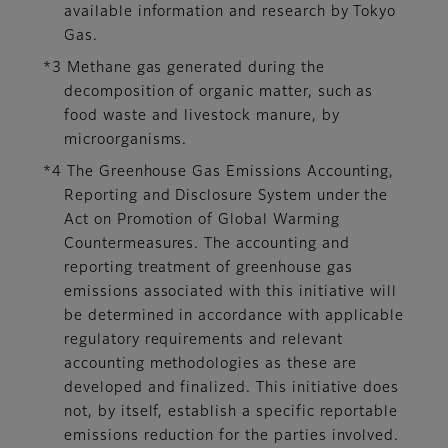
available information and research by Tokyo
Gas.
*3 Methane gas generated during the
decomposition of organic matter, such as
food waste and livestock manure, by
microorganisms.
*4 The Greenhouse Gas Emissions Accounting,
Reporting and Disclosure System under the
Act on Promotion of Global Warming
Countermeasures. The accounting and
reporting treatment of greenhouse gas
emissions associated with this initiative will
be determined in accordance with applicable
regulatory requirements and relevant
accounting methodologies as these are
developed and finalized. This initiative does
not, by itself, establish a specific reportable
emissions reduction for the parties involved.