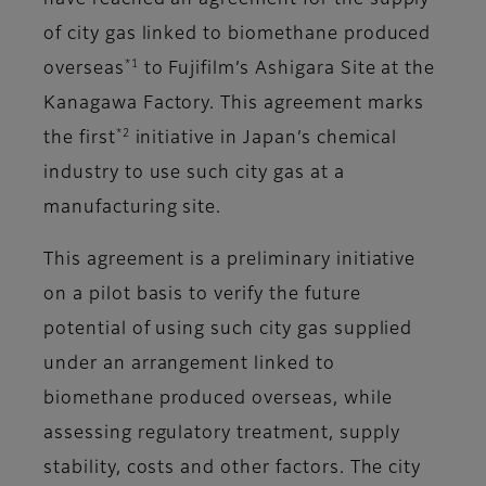
have reached an agreement for the supply
of city gas linked to biomethane produced
*1
overseas
to Fujifilm’s Ashigara Site at the
Kanagawa Factory. This agreement marks
*2
the first
initiative in Japan’s chemical
industry to use such city gas at a
manufacturing site.
This agreement is a preliminary initiative
on a pilot basis to verify the future
potential of using such city gas supplied
under an arrangement linked to
biomethane produced overseas, while
assessing regulatory treatment, supply
stability, costs and other factors. The city