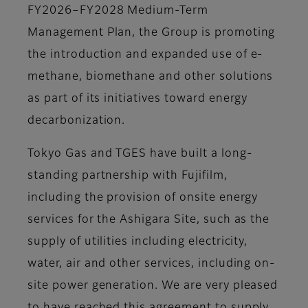
FY2026–FY2028 Medium-Term
Management Plan, the Group is promoting
the introduction and expanded use of e-
methane, biomethane and other solutions
as part of its initiatives toward energy
decarbonization.
Tokyo Gas and TGES have built a long-
standing partnership with Fujifilm,
including the provision of onsite energy
services for the Ashigara Site, such as the
supply of utilities including electricity,
water, air and other services, including on-
site power generation. We are very pleased