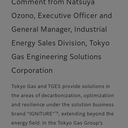
Comment from Natsuya
Ozono, Executive Officer and
General Manager, Industrial
Energy Sales Division, Tokyo
Gas Engineering Solutions
Corporation
Tokyo Gas and TGES provide solutions in
the areas of decarbonization, optimization
and resilience under the solution business
*6
brand “IGNITURE”
, extending beyond the
energy field. In the Tokyo Gas Group’s