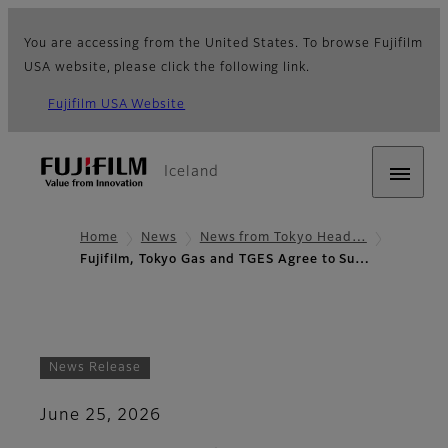
You are accessing from the United States. To browse Fujifilm
USA website, please click the following link.
Fujifilm USA Website
Iceland
Home
News
News from Tokyo Head…
Fujifilm, Tokyo Gas and TGES Agree to Su…
News Release
June 25, 2026