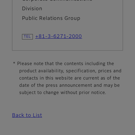
Division
Public Relations Group
+81-3-6271-2000
* Please note that the contents including the
product availability, specification, prices and
contacts in this website are current as of the
date of the press announcement and may be
subject to change without prior notice.
Back to List