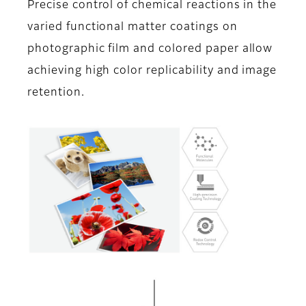
Precise control of chemical reactions in the
varied functional matter coatings on
photographic film and colored paper allow
achieving high color replicability and image
retention.