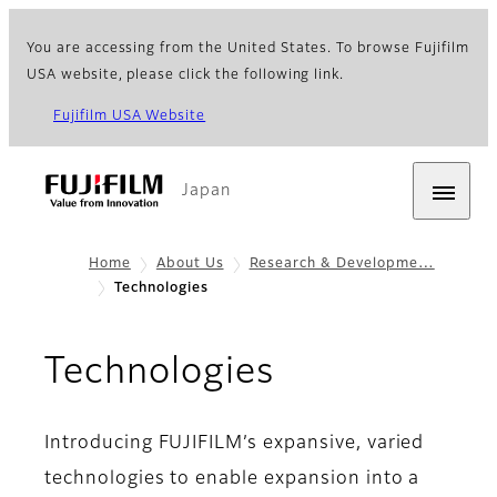
You are accessing from the United States. To browse Fujifilm
USA website, please click the following link.
Fujifilm USA Website
Japan
Home
About Us
Research & Developme…
Technologies
Technologies
Introducing FUJIFILM’s expansive, varied
technologies to enable expansion into a