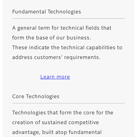
Fundamental Technologies
A general term for technical fields that
form the base of our business.
These indicate the technical capabilities to
address customers’ requirements.
Learn more
Core Technologies
Technologies that form the core for the
creation of sustained competitive
advantage, built atop fundamental