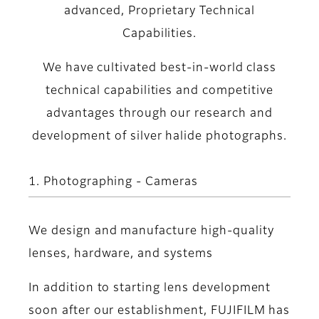
advanced, Proprietary Technical
Capabilities.
We have cultivated best-in-world class
technical capabilities and competitive
advantages through our research and
development of silver halide photographs.
1. Photographing - Cameras
We design and manufacture high-quality
lenses, hardware, and systems
In addition to starting lens development
soon after our establishment, FUJIFILM has