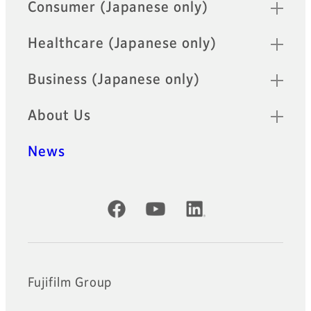
Quick Links
Consumer (Japanese only)
Healthcare (Japanese only)
Business (Japanese only)
About Us
News
Official Social Media Accounts
Fujifilm Group