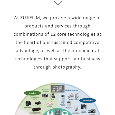
At FUJIFILM, we provide a wide range of
products and services through
combinations of 12 core technologies at
the heart of our sustained competitive
advantage, as well as the fundamental
technologies that support our business
through photography.