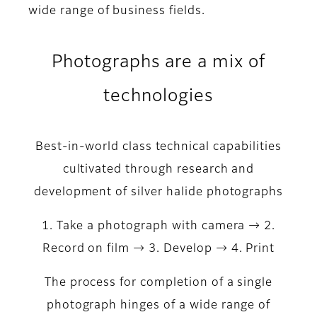
wide range of business fields.
Photographs are a mix of
technologies
Best-in-world class technical capabilities
cultivated through research and
development of silver halide photographs
1. Take a photograph with camera → 2.
Record on film → 3. Develop → 4. Print
The process for completion of a single
photograph hinges of a wide range of