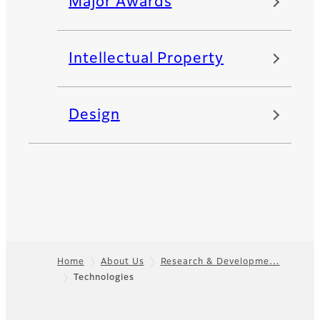
Major Awards
Intellectual Property
Design
Home
About Us
Research & Developme…
Technologies
Footer