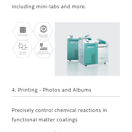
including mini-labs and more.
4. Printing - Photos and Albums
Precisely control chemical reactions in
functional matter coatings