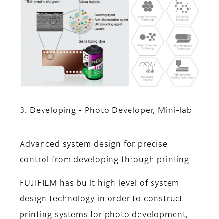
3. Developing - Photo Developer, Mini-lab
Advanced system design for precise
control from developing through printing
FUJIFILM has built high level of system
design technology in order to construct
printing systems for photo development,