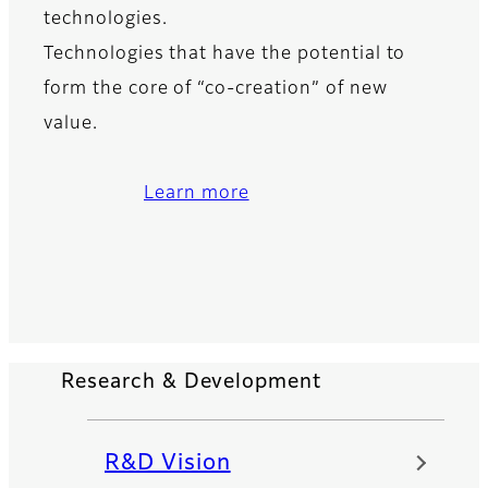
technologies.
Technologies that have the potential to
form the core of “co-creation” of new
value.
Learn more
Research & Development
R&D Vision