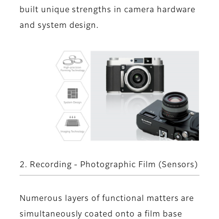
built unique strengths in camera hardware
and system design.
2. Recording - Photographic Film (Sensors)
Numerous layers of functional matters are
simultaneously coated onto a film base