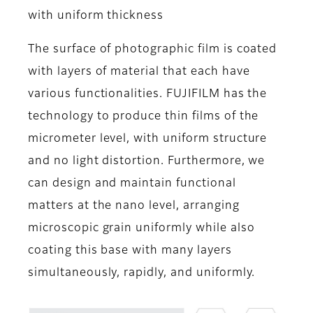
with uniform thickness
The surface of photographic film is coated
with layers of material that each have
various functionalities. FUJIFILM has the
technology to produce thin films of the
micrometer level, with uniform structure
and no light distortion. Furthermore, we
can design and maintain functional
matters at the nano level, arranging
microscopic grain uniformly while also
coating this base with many layers
simultaneously, rapidly, and uniformly.