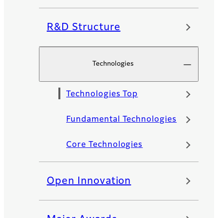
R&D Structure
Technologies
Technologies Top
Fundamental Technologies
Core Technologies
Open Innovation