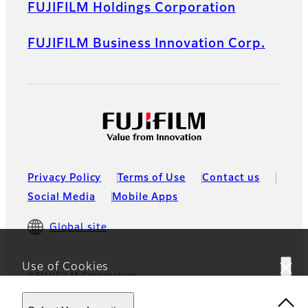
FUJIFILM Holdings Corporation
FUJIFILM Business Innovation Corp.
Privacy Policy
Terms of Use
Contact us
Social Media
Mobile Apps
Global site
Use of Cookies
©FUJIFILM Corporation
This website uses cookies. By using the site you are