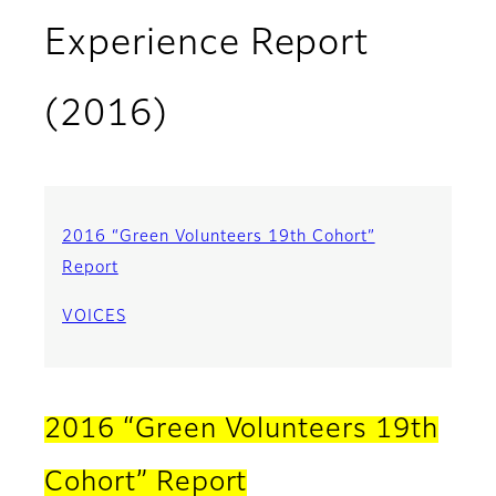
Experience Report
(2016)
2016 “Green Volunteers 19th Cohort”
Report
VOICES
2016 “Green Volunteers 19th
Cohort” Report