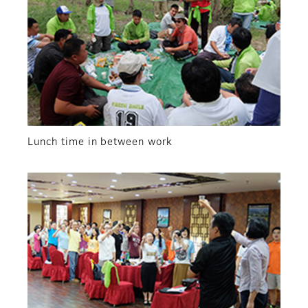
Lunch time in between work