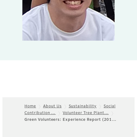
Home
About Us
Sustainability
Social
Contribution …
Volunteer Tree Plant…
Footer
Green Volunteers: Experience Report (201…