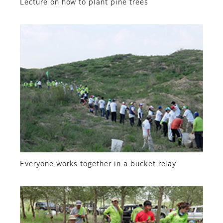
Lecture on how to plant pine trees
Everyone works together in a bucket relay