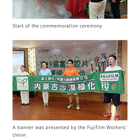
Start of the commemoration ceremony
A banner was presented by the Fujifilm Workers’
Union