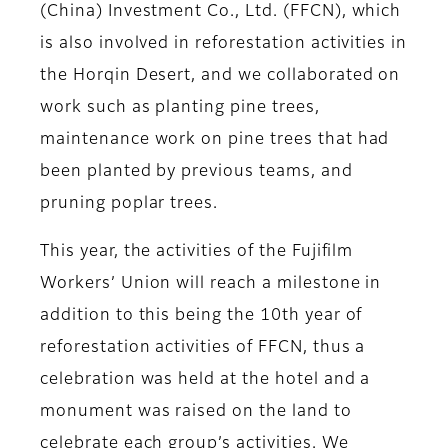
(China) Investment Co., Ltd. (FFCN), which
is also involved in reforestation activities in
the Horqin Desert, and we collaborated on
work such as planting pine trees,
maintenance work on pine trees that had
been planted by previous teams, and
pruning poplar trees.
This year, the activities of the Fujifilm
Workers’ Union will reach a milestone in
addition to this being the 10th year of
reforestation activities of FFCN, thus a
celebration was held at the hotel and a
monument was raised on the land to
celebrate each group’s activities. We