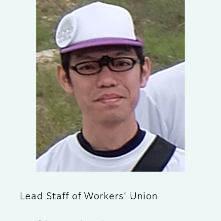
Lead Staff of Workers’ Union