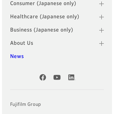
Quick Links
Consumer (Japanese only)
Healthcare (Japanese only)
Business (Japanese only)
About Us
News
Official Social Media Accounts
Fujifilm Group