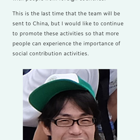
This is the last time that the team will be
sent to China, but I would like to continue
to promote these activities so that more
people can experience the importance of
social contribution activities.