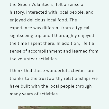
the Green Volunteers, felt a sense of
history, interacted with local people, and
enjoyed delicious local food. The
experience was different from a typical
sightseeing trip and I thoroughly enjoyed
the time I spent there. In addition, I felt a
sense of accomplishment and learned from
the volunteer activities.
I think that these wonderful activities are
thanks to the trustworthy relationships we
have built with the local people through
many years of activities.