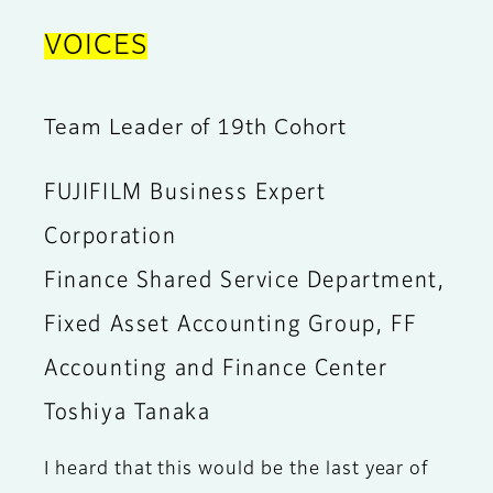
VOICES
Team Leader of 19th Cohort
FUJIFILM Business Expert
Corporation
Finance Shared Service Department,
Fixed Asset Accounting Group, FF
Accounting and Finance Center
Toshiya Tanaka
I heard that this would be the last year of