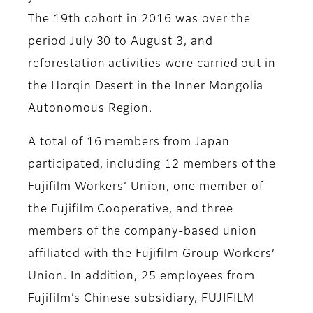
The 19th cohort in 2016 was over the
period July 30 to August 3, and
reforestation activities were carried out in
the Horqin Desert in the Inner Mongolia
Autonomous Region.
A total of 16 members from Japan
participated, including 12 members of the
Fujifilm Workers’ Union, one member of
the Fujifilm Cooperative, and three
members of the company-based union
affiliated with the Fujifilm Group Workers’
Union. In addition, 25 employees from
Fujifilm’s Chinese subsidiary, FUJIFILM