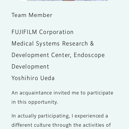
Team Member
FUJIFILM Corporation
Medical Systems Research &
Development Center, Endoscope
Development
Yoshihiro Ueda
An acquaintance invited me to participate
in this opportunity.
In actually participating, I experienced a
different culture through the activities of