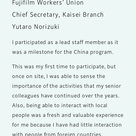
Fujifilm Workers’ Union
Chief Secretary, Kaisei Branch
Yutaro Norizuki
I participated as a lead staff member as it
was a milestone for the China program.
This was my first time to participate, but
once on site, I was able to sense the
importance of the activities that my senior
colleagues have continued over the years.
Also, being able to interact with local
people was a fresh and valuable experience
for me because I have had little interaction
with people from foreign countries.