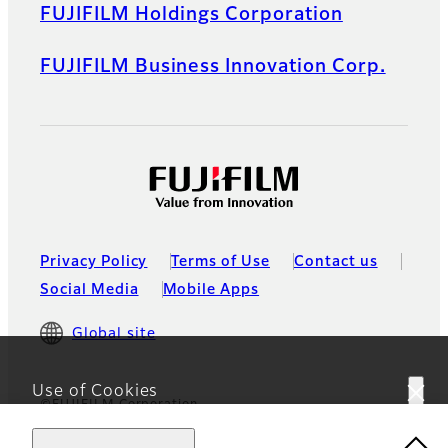
FUJIFILM Holdings Corporation
FUJIFILM Business Innovation Corp.
Privacy Policy
Terms of Use
Contact us
Social Media
Mobile Apps
Global site
Use of Cookies
©FUJIFILM Corporation
This website uses cookies. By using the site you are