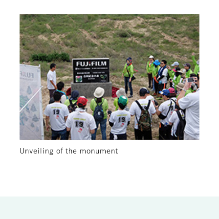
Unveiling of the monument