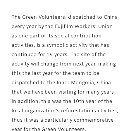
The Green Volunteers, dispatched to China
every year by the Fujifilm Workers’ Union
as one part of its social contribution
activities, is a symbolic activity that has
continued for 19 years. The site of the
activity will change from next year, making
this the last year for the team to be
dispatched to the Inner Mongolia, China
that we have been visiting for many years;
in addition, this was the 10th year of the
local organization’s reforestation activities,
thus it was a particularly commemorative
year for the Green Volunteers.