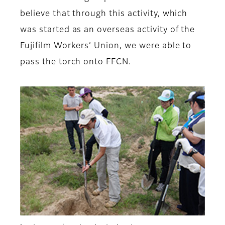
believe that through this activity, which
was started as an overseas activity of the
Fujifilm Workers’ Union, we were able to
pass the torch onto FFCN.