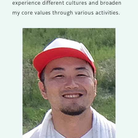
experience different cultures and broaden
my core values through various activities.