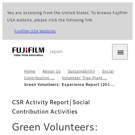
You are accessing from the United States. To browse Fujifilm
USA website, please click the following link.
Fujifilm USA Website
Japan
Home
About Us
Sustainability
Social
Contribution …
Volunteer Tree Plant…
Green Volunteers: Experience Report (201…
CSR Activity Report│Social
Contribution Activities
Green Volunteers: