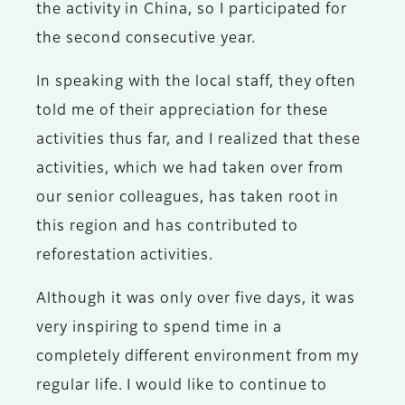
the activity in China, so I participated for
the second consecutive year.
In speaking with the local staff, they often
told me of their appreciation for these
activities thus far, and I realized that these
activities, which we had taken over from
our senior colleagues, has taken root in
this region and has contributed to
reforestation activities.
Although it was only over five days, it was
very inspiring to spend time in a
completely different environment from my
regular life. I would like to continue to