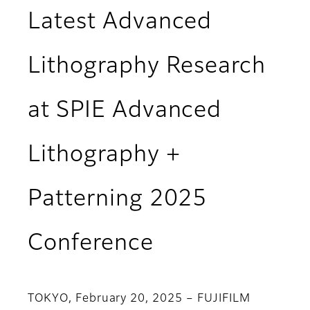
Latest Advanced
Lithography Research
at SPIE Advanced
Lithography +
Patterning 2025
Conference
TOKYO, February 20, 2025 – FUJIFILM