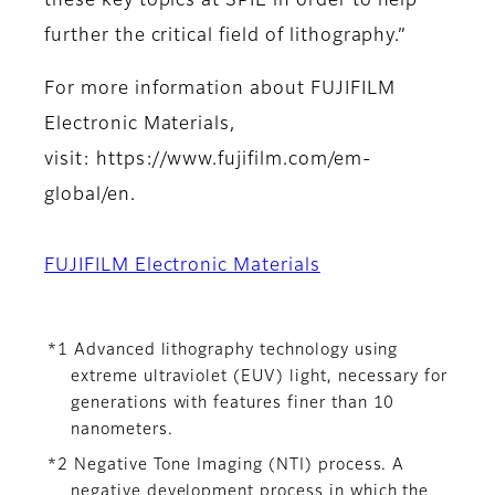
these key topics at SPIE in order to help
further the critical field of lithography.”
For more information about FUJIFILM
Electronic Materials,
visit: https://www.fujifilm.com/em-
global/en.
FUJIFILM Electronic Materials
*1 Advanced lithography technology using
extreme ultraviolet (EUV) light, necessary for
generations with features finer than 10
nanometers.
*2 Negative Tone Imaging (NTI) process. A
negative development process in which the