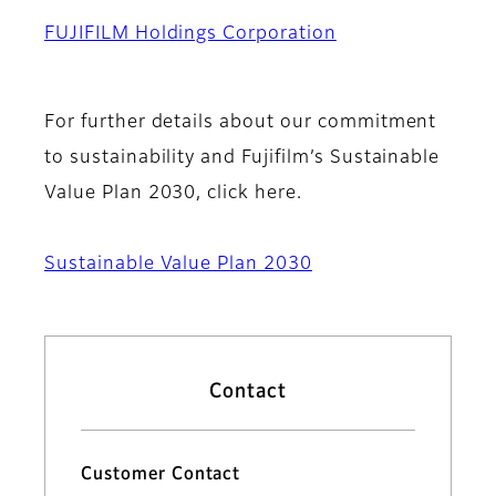
FUJIFILM Holdings Corporation
For further details about our commitment
to sustainability and Fujifilm’s Sustainable
Value Plan 2030, click here.
Sustainable Value Plan 2030
Contact
Customer Contact