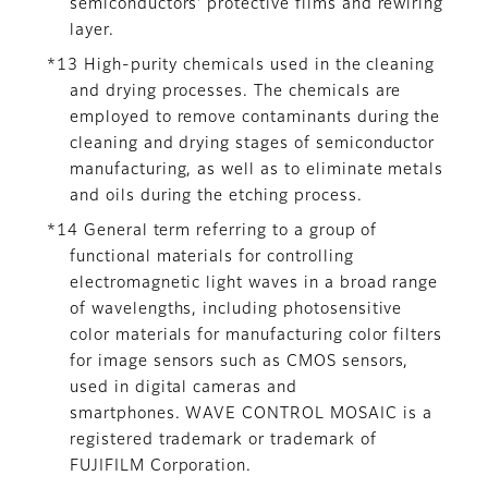
semiconductors’ protective films and rewiring
layer.
*13 High-purity chemicals used in the cleaning
and drying processes. The chemicals are
employed to remove contaminants during the
cleaning and drying stages of semiconductor
manufacturing, as well as to eliminate metals
and oils during the etching process.
*14 General term referring to a group of
functional materials for controlling
electromagnetic light waves in a broad range
of wavelengths, including photosensitive
color materials for manufacturing color filters
for image sensors such as CMOS sensors,
used in digital cameras and
smartphones. WAVE CONTROL MOSAIC is a
registered trademark or trademark of
FUJIFILM Corporation.