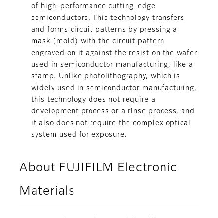
of high-performance cutting-edge
semiconductors. This technology transfers
and forms circuit patterns by pressing a
mask (mold) with the circuit pattern
engraved on it against the resist on the wafer
used in semiconductor manufacturing, like a
stamp. Unlike photolithography, which is
widely used in semiconductor manufacturing,
this technology does not require a
development process or a rinse process, and
it also does not require the complex optical
system used for exposure.
About FUJIFILM Electronic
Materials