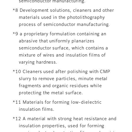
semiconductor manufacturing.
*8 Development solutions, cleaners and other
materials used in the photolithography
process of semiconductor manufacturing.
*9 a proprietary formulation containing an
abrasive that uniformly planarizes
semiconductor surface, which contains a
mixture of wires and insulation films of
varying hardness.
*10 Cleaners used after polishing with CMP
slurry to remove particles, minute metal
fragments and organic residues while
protecting the metal surface.
*11 Materials for forming low-dielectric
insulation films.
*12 A material with strong heat resistance and
insulation properties, used for forming