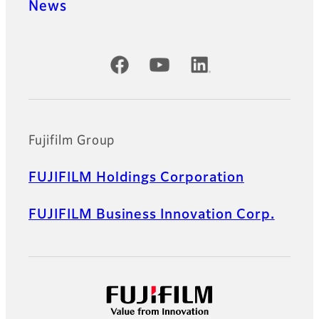
News
Official Social Media Accounts
Fujifilm Group
FUJIFILM Holdings Corporation
FUJIFILM Business Innovation Corp.