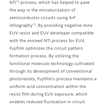
*2
NTI
process, which has helped to pave
the way in the miniaturization of
semiconductor circuits using ArF
*3
lithography
. By providing negative-tone
EUV resist and EUV developer compatible
with the evolved NTI process for EUV,
Fujifilm optimizes the circuit pattern
formation process. By utilizing the
functional molecule technology cultivated
through its development of conventional
photoresists, Fujifilm’s process maintains a
uniform acid concentration within the
resist film during EUV exposure, which
enables reduced fluctuation in circuit