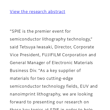
View the research abstract
“SPIE is the premier event for
semiconductor lithography technology,”
said Tetsuya Iwasaki, Director, Corporate
Vice President, FUJIFILM Corporation and
General Manager of Electronic Materials
Business Div. “As a key supplier of
materials for two cutting-edge
semiconductor technology fields, EUV and
nanoimprint lithography, we are looking
forward to presenting our research on