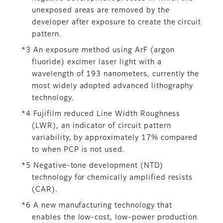
unexposed areas are removed by the
developer after exposure to create the circuit
pattern.
*3 An exposure method using ArF (argon
fluoride) excimer laser light with a
wavelength of 193 nanometers, currently the
most widely adopted advanced lithography
technology.
*4 Fujifilm reduced Line Width Roughness
(LWR), an indicator of circuit pattern
variability, by approximately 17% compared
to when PCP is not used.
*5 Negative-tone development (NTD)
technology for chemically amplified resists
(CAR).
*6 A new manufacturing technology that
enables the low-cost, low-power production