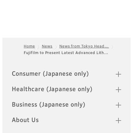
Home
News
News from Tokyo Head…
Fujifilm to Present Latest Advanced Lith…
Footer
Quick Links
Consumer (Japanese only)
Healthcare (Japanese only)
Business (Japanese only)
About Us