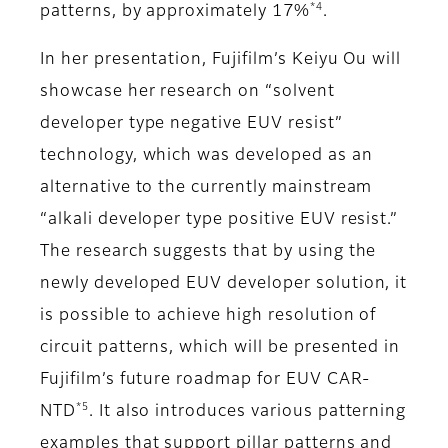
*4
patterns, by approximately 17%
.
In her presentation, Fujifilm’s Keiyu Ou will
showcase her research on “solvent
developer type negative EUV resist”
technology, which was developed as an
alternative to the currently mainstream
“alkali developer type positive EUV resist.”
The research suggests that by using the
newly developed EUV developer solution, it
is possible to achieve high resolution of
circuit patterns, which will be presented in
Fujifilm’s future roadmap for EUV CAR-
*5
NTD
. It also introduces various patterning
examples that support pillar patterns and