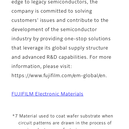
edge to legacy semiconductors, the
company is committed to solving
customers' issues and contribute to the
development of the semiconductor
industry by providing one-stop solutions
that leverage its global supply structure
and advanced R&D capabilities. For more
information, please visit:
https://www.fujifilm.com/em-global/en.
FUJIFILM Electronic Materials
*7 Material used to coat wafer substrate when
circuit patterns are drawn in the process of