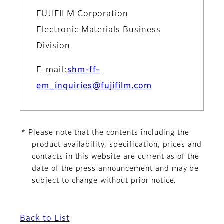
FUJIFILM Corporation
Electronic Materials Business
Division
E-mail:
shm-ff-
em_inquiries@fujifilm.com
* Please note that the contents including the
product availability, specification, prices and
contacts in this website are current as of the
date of the press announcement and may be
subject to change without prior notice.
Back to List