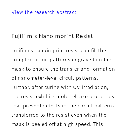
View the research abstract
Fujifilm's Nanoimprint Resist
Fujifilm’s nanoimprint resist can fill the
complex circuit patterns engraved on the
mask to ensure the transfer and formation
of nanometer-level circuit patterns.
Further, after curing with UV irradiation,
the resist exhibits mold release properties
that prevent defects in the circuit patterns
transferred to the resist even when the
mask is peeled off at high speed. This