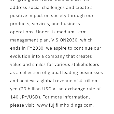
address social challenges and create a
positive impact on society through our
products, services, and business
operations. Under its medium-term
management plan, VISION2030, which
ends in FY2030, we aspire to continue our
evolution into a company that creates
value and smiles for various stakeholders
as a collection of global leading businesses
and achieve a global revenue of 4 trillion
yen (29 billion USD at an exchange rate of
140 JPY/USD). For more information,
please visit: www.fujifilmholdings.com.