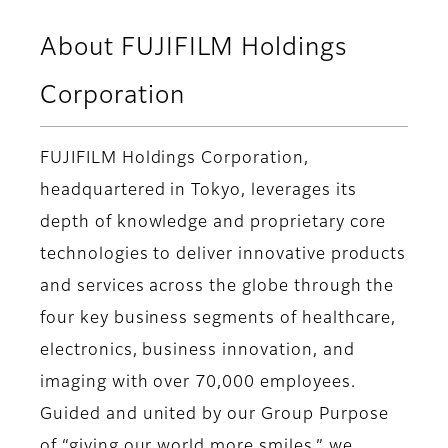
About FUJIFILM Holdings
Corporation
FUJIFILM Holdings Corporation,
headquartered in Tokyo, leverages its
depth of knowledge and proprietary core
technologies to deliver innovative products
and services across the globe through the
four key business segments of healthcare,
electronics, business innovation, and
imaging with over 70,000 employees.
Guided and united by our Group Purpose
of “giving our world more smiles,” we