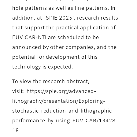
hole patterns as well as line patterns. In
addition, at “SPIE 2025”, research results
that support the practical application of
EUV CAR-NTI are scheduled to be
announced by other companies, and the
potential for development of this
technology is expected.
To view the research abstract,
visit: https://spie.org/advanced-
lithography/presentation/Exploring-
stochastic-reduction-and-lithographic-
performance-by-using-EUV-CAR/13428-
18