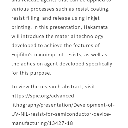
and release agents that can be applied to
various processes such as resist coating,
resist filling, and release using inkjet
printing. In this presentation, Hakamata
will introduce the material technology
developed to achieve the features of
Fujifilm’s nanoimprint resists, as well as
the adhesion agent developed specifically
for this purpose.
To view the research abstract, visit:
https://spie.org/advanced-
lithography/presentation/Development-of-
UV-NIL-resist-for-semiconductor-device-
manufacturing/13427-18