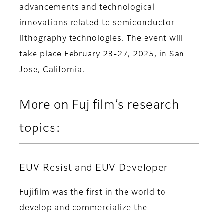
advancements and technological
innovations related to semiconductor
lithography technologies. The event will
take place February 23-27, 2025, in San
Jose, California.
More on Fujifilm’s research
topics:
EUV Resist and EUV Developer
Fujifilm was the first in the world to
develop and commercialize the