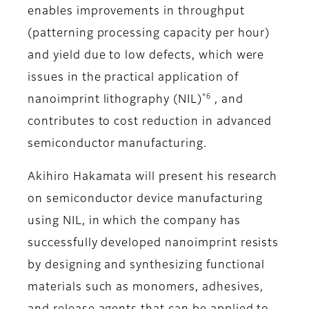
enables improvements in throughput
(patterning processing capacity per hour)
and yield due to low defects, which were
issues in the practical application of
*6
nanoimprint lithography (NIL)
, and
contributes to cost reduction in advanced
semiconductor manufacturing.
Akihiro Hakamata will present his research
on semiconductor device manufacturing
using NIL, in which the company has
successfully developed nanoimprint resists
by designing and synthesizing functional
materials such as monomers, adhesives,