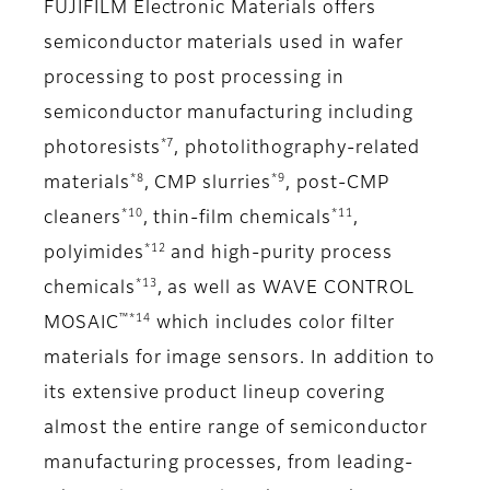
FUJIFILM Electronic Materials offers
semiconductor materials used in wafer
processing to post processing in
semiconductor manufacturing including
*7
photoresists
, photolithography-related
*8
*9
materials
, CMP slurries
, post-CMP
*10
*11
cleaners
, thin-film chemicals
,
*12
polyimides
and high-purity process
*13
chemicals
, as well as WAVE CONTROL
™*14
MOSAIC
which includes color filter
materials for image sensors. In addition to
its extensive product lineup covering
almost the entire range of semiconductor
manufacturing processes, from leading-