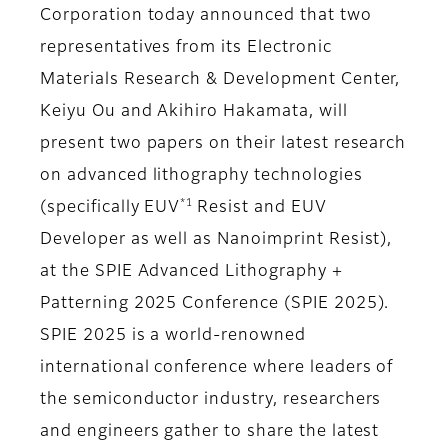
Corporation today announced that two
representatives from its Electronic
Materials Research & Development Center,
Keiyu Ou and Akihiro Hakamata, will
present two papers on their latest research
on advanced lithography technologies
*1
(specifically EUV
Resist and EUV
Developer as well as Nanoimprint Resist),
at the SPIE Advanced Lithography +
Patterning 2025 Conference (SPIE 2025).
SPIE 2025 is a world-renowned
international conference where leaders of
the semiconductor industry, researchers
and engineers gather to share the latest