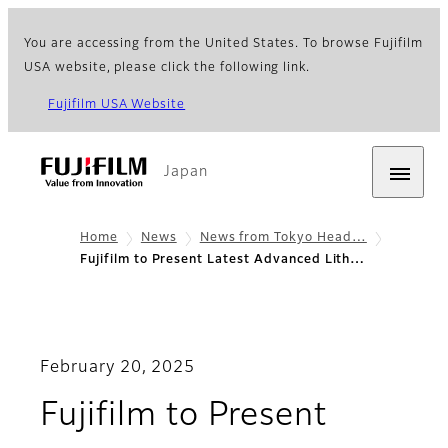
You are accessing from the United States. To browse Fujifilm
USA website, please click the following link.
Fujifilm USA Website
Japan
Home
News
News from Tokyo Head…
Fujifilm to Present Latest Advanced Lith…
February 20, 2025
Fujifilm to Present