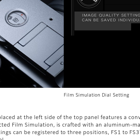
Film Simulation Dial Setting
aced at the left side of the top panel features a conv
ected Film Simulation, is crafted with an aluminum-mac
ings can be registered to three positions, FS1 to FS3