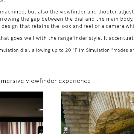
al.
 machined, but also the viewfinder and diopter adjus
rrowing the gap between the dial and the main body, t
design that retains the look and feel of a camera wh
that goes well with the rangefinder style. It accentua
imulation dial, allowing up to 20 “Film Simulation “modes an
 immersive viewfinder experience