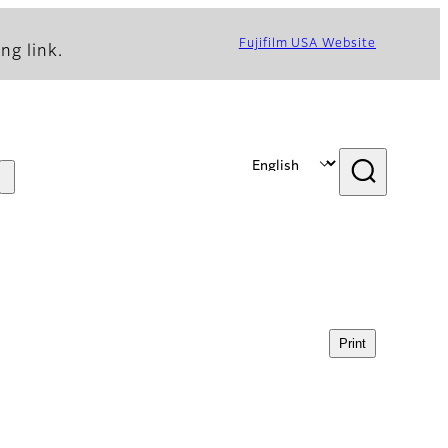
Fujifilm USA Website
ng link.
Print