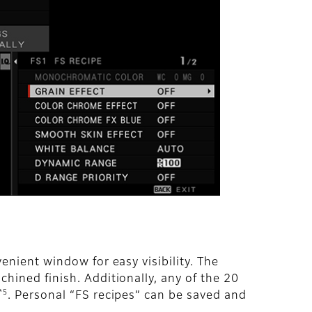
enient window for easy visibility. The
hined finish. Additionally, any of the 20
*5
. Personal “FS recipes” can be saved and