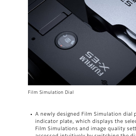
Film Simulation Dial
A newly designed Film Simulation dial pl
indicator plate, which displays the sel
Film Simulations and image quality sett