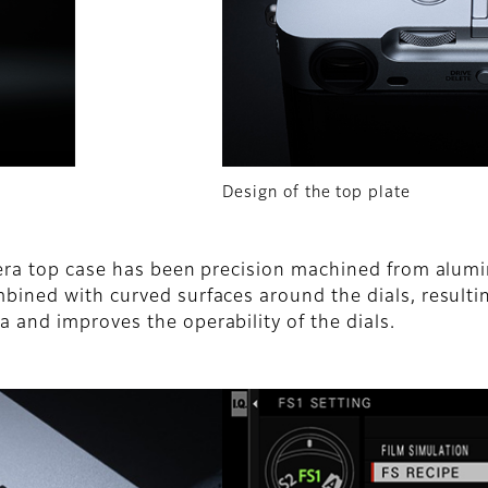
Design of the top plate
camera top case has been precision machined from alu
mbined with curved surfaces around the dials, resulti
a and improves the operability of the dials.