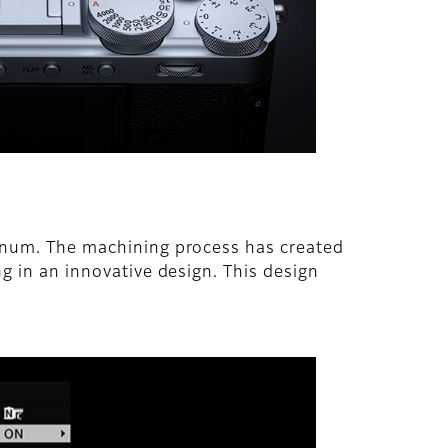
minum. The machining process has created
ng in an innovative design. This design