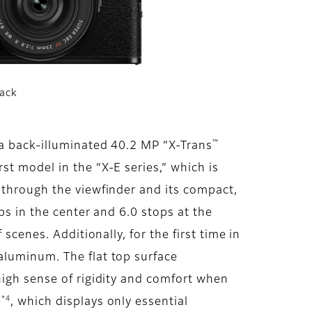
lack
™
 a back-illuminated 40.2 MP “X-Trans
st model in the “X-E series,” which is
 through the viewfinder and its compact,
ps in the center and 6.0 stops at the
scenes. Additionally, for the first time in
aluminum. The flat top surface
high sense of rigidity and comfort when
*4
e
, which displays only essential