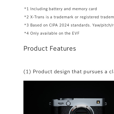
*1 Including battery and memory card
*2 X-Trans is a trademark or registered trade
*3 Based on CIPA 2024 standards. Yaw/pitch/
*4 Only available on the EVF
Product Features
(1) Product design that pursues a c