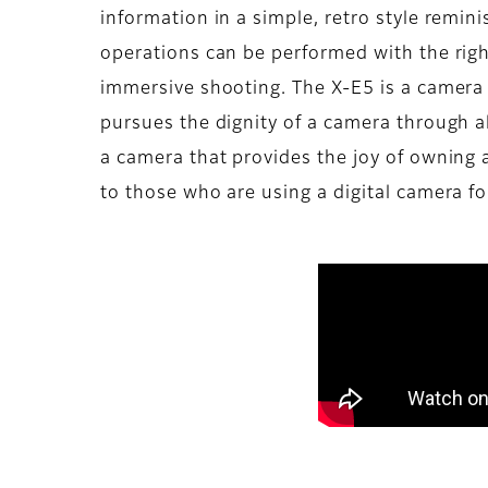
information in a simple, retro style remin
operations can be performed with the rig
immersive shooting. The X-E5 is a camera 
pursues the dignity of a camera through al
a camera that provides the joy of owning
to those who are using a digital camera for