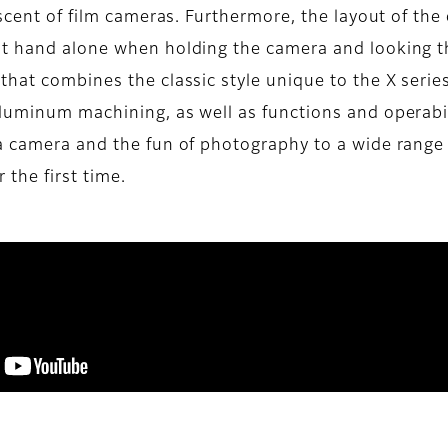
iscent of film cameras. Furthermore, the layout of the
ht hand alone when holding the camera and looking th
that combines the classic style unique to the X serie
uminum machining, as well as functions and operabilit
 a camera and the fun of photography to a wide range
 the first time.