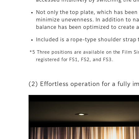
accessed intuitively by switching the di
Not only the top plate, which has been
minimize unevenness. In addition to na
balance has been optimized to create a 
Included is a rope-type shoulder strap 
*5 Three positions are available on the Film S
registered for FS1, FS2, and FS3.
(2) Effortless operation for a fully