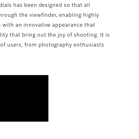
 dials has been designed so that all
rough the viewfinder, enabling highly
s with an innovative appearance that
y that bring out the joy of shooting. It is
 of users, from photography enthusiasts