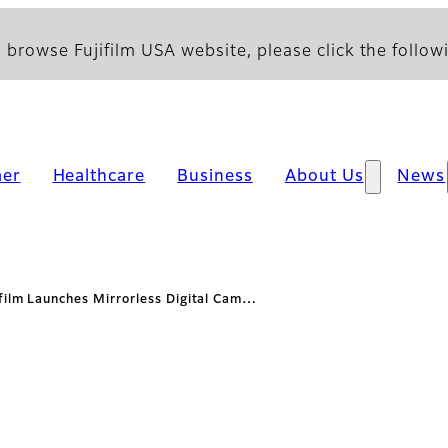
 browse Fujifilm USA website, please click the followi
er
Healthcare
Business
About Us
News
ifilm Launches Mirrorless Digital Cam…