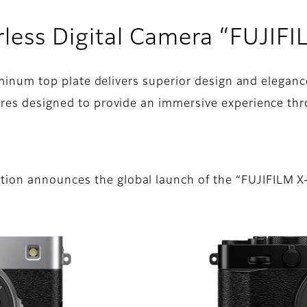
rless Digital Camera “FUJIF
luminum top plate delivers superior design and eleganc
ures designed to provide an immersive experience th
tion announces the global launch of the “FUJIFILM 