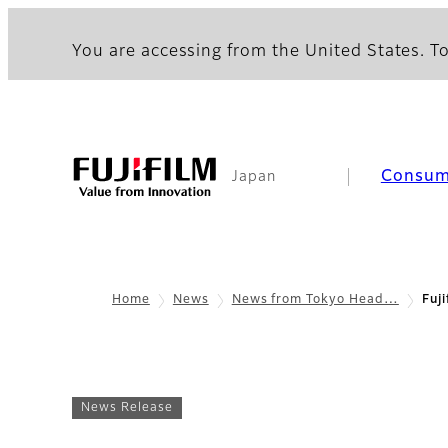
You are accessing from the United States. To
Consum
Japan
Home
News
News from Tokyo Head…
Fuj
News Release