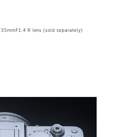
F35mmF1.4 R lens (sold separately)