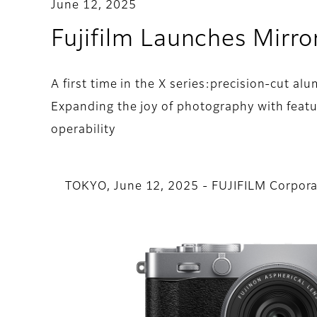
June 12, 2025
Fujifilm Launches Mirro
A first time in the X series:precision-cut a
Expanding the joy of photography with feat
operability
TOKYO, June 12, 2025 - FUJIFILM Corpora