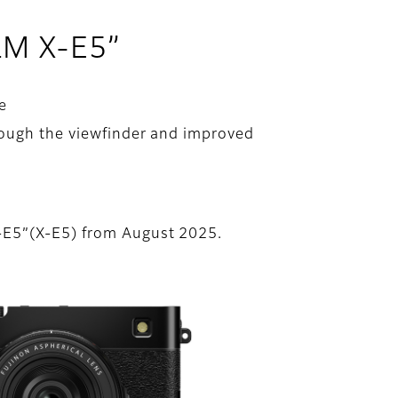
ILM X-E5”
e
rough the viewfinder and improved
X-E5”(X-E5) from August 2025.