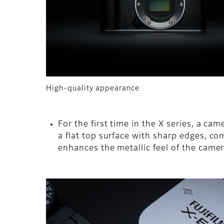
High-quality appearance
For the first time in the X series, a 
a flat top surface with sharp edges, co
enhances the metallic feel of the camer