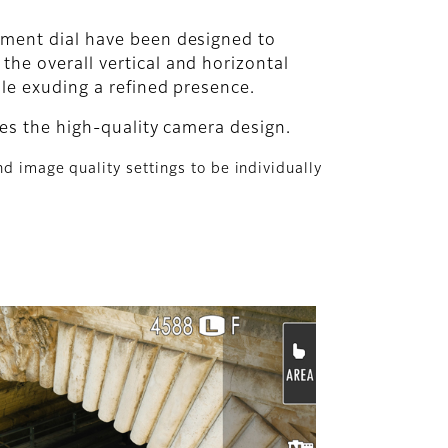
tment dial have been designed to
he overall vertical and horizontal
ile exuding a refined presence.
tes the high-quality camera design.
d image quality settings to be individually