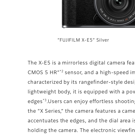
“FUJIFILM X-E5” Silver
The X-E5 is a mirrorless digital camera f
*2
CMOS 5 HR”
sensor, and a high-speed ima
characterized by its rangefinder-style de
lightweight body, it is equipped with a po
*3
edges
.Users can enjoy effortless shooting
the “X Series,” the camera features a cam
accentuates the edges, and the dial area 
holding the camera. The electronic viewfi