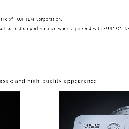
mark of FUJIFILM Corporation.
roll correction performance when equipped with FUJINON X
lassic and high-quality appearance