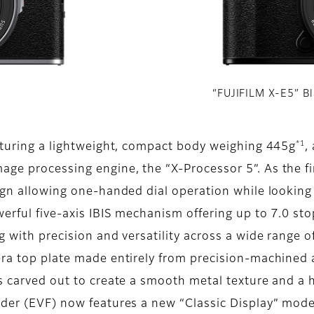
“FUJIFILM X-E5” B
*1
eaturing a lightweight, compact body weighing 445g
,
ge processing engine, the “X-Processor 5”. As the fir
sign allowing one-handed dial operation while looking
werful five-axis IBIS mechanism offering up to 7.0 sto
 with precision and versatility across a wide range of 
era top plate made entirely from precision-machined 
is carved out to create a smooth metal texture and a 
nder (EVF) now features a new “Classic Display” mod