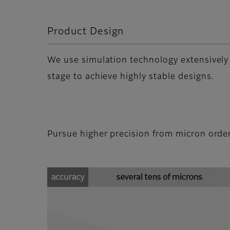
Product Design
We use simulation technology extensively
stage to achieve highly stable designs.
Pursue higher precision from micron orde