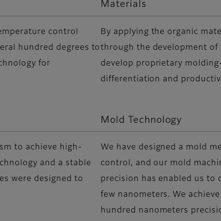
Materials
temperature control
By applying the organic mate
veral hundred degrees to
through the development of f
chnology for
develop proprietary molding-
differentiation and producti
Mold Technology
sm to achieve high-
We have designed a mold m
echnology and a stable
control, and our mold machi
ies were designed to
precision has enabled us to c
few nanometers. We achieve
hundred nanometers precisi