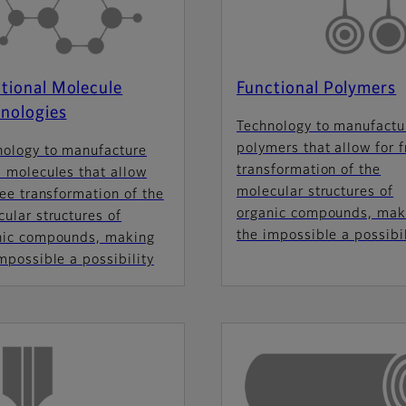
tional Molecule
Functional Polymers
nologies
Technology to manufactu
polymers that allow for f
nology to manufacture
transformation of the
 molecules that allow
molecular structures of
ree transformation of the
organic compounds, mak
ular structures of
the impossible a possibil
nic compounds, making
mpossible a possibility