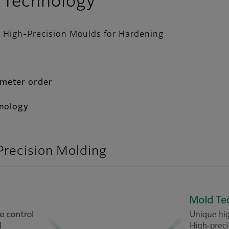
 Technology
to High-Precision Moulds for Hardening
ometer order
hnology
Precision Molding