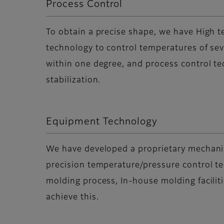
Process Control
To obtain a precise shape, we have High 
technology to control temperatures of se
within one degree, and process control te
stabilization.
Equipment Technology
We have developed a proprietary mechani
precision temperature/pressure control t
molding process, In-house molding facilit
achieve this.