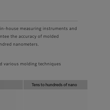
in-house measuring instruments and
ntee the accuracy of molded
undred nanometers.
nd various molding techniques