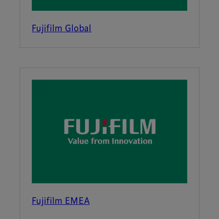
Fujifilm Global
Fujifilm EMEA