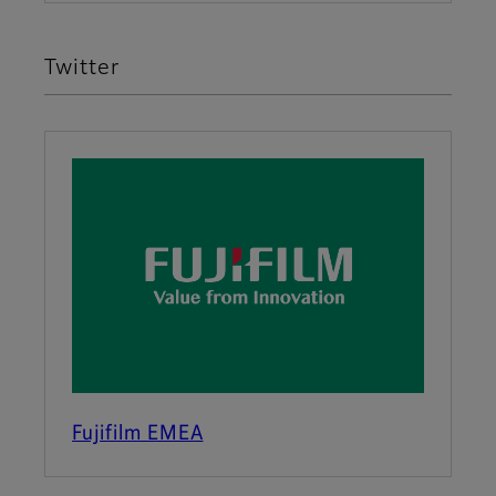
Twitter
Fujifilm EMEA