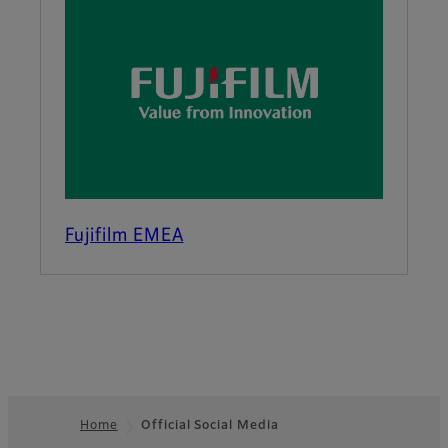
Fujifilm EMEA
Home
Official Social Media