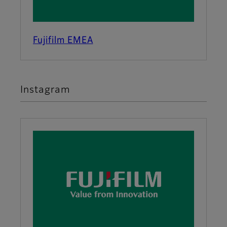
Fujifilm EMEA
Instagram