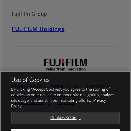
Fujifilm Group
FUJIFILM Holdings
Use of Cookies
Privacy Policy
Terms of Use
Contact us
By clicking “Accept Cookies”, you agree to the storing of
Social Media
Mobile Apps
cookies on your device to enhance site navigation, analyze
site usage, and assist in our marketing efforts.
Privacy
Cookies Settings
Imprint
Policy
Global site
Cookies Settings