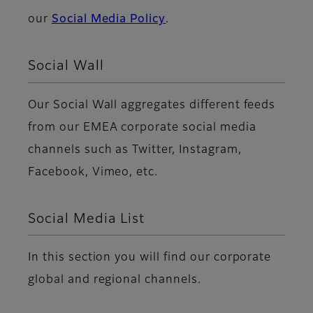
our
Social Media Policy
.
Social Wall
Our Social Wall aggregates different feeds
from our EMEA corporate social media
channels such as Twitter, Instagram,
Facebook, Vimeo, etc.
Social Media List
In this section you will find our corporate
global and regional channels.