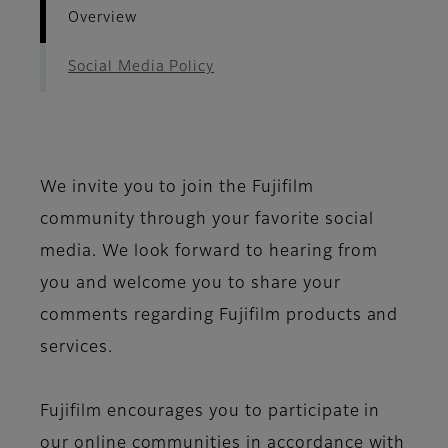
Overview
Social Media Policy
We invite you to join the Fujifilm
community through your favorite social
media. We look forward to hearing from
you and welcome you to share your
comments regarding Fujifilm products and
services.
Fujifilm encourages you to participate in
our online communities in accordance with