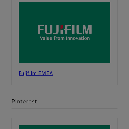
Fujifilm EMEA
Pinterest