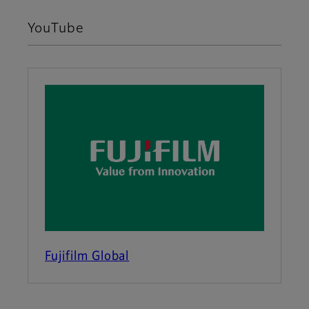
YouTube
Fujifilm Global