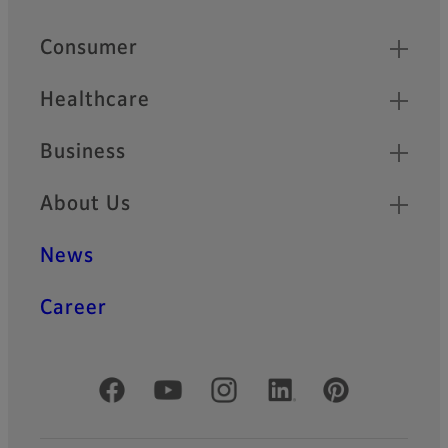
Footer
Quick Links
Consumer
Healthcare
Business
About Us
News
Career
Official Social Media Accounts