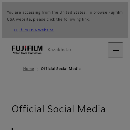
You are accessing from the United States. To browse Fujifilm
USA website, please click the following link.
Fujifilm USA Website
Kazakhstan
Home
Official Social Media
- Ov
Official Social Media