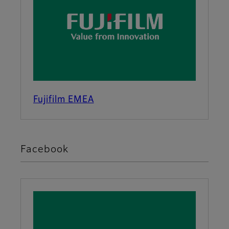
Fujifilm EMEA
Facebook