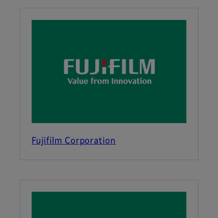
Fujifilm Corporation