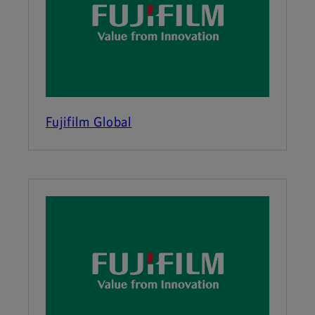
Fujifilm Global