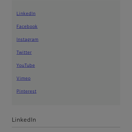
LinkedIn
Facebook
Instagram
Twitter
YouTube
Vimeo
Pinterest
LinkedIn