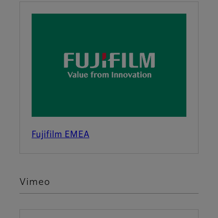
Fujifilm EMEA
Vimeo