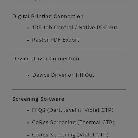
Digital Printing Connection
JDF Job Control / Native PDF out
Raster PDF Export
Device Driver Connection
Device Driver or Tiff Out
Screening Software
FFQS (Dart, Javelin, Violet CTP)
CoRes Screening (Thermal CTP)
CoRes Screening (Violet CTP)