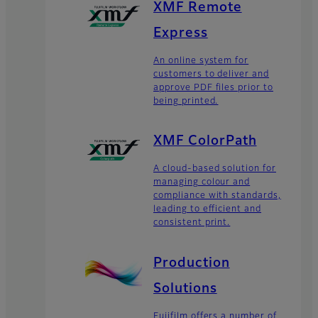
XMF Remote
Express
An online system for
customers to deliver and
approve PDF files prior to
being printed.
XMF ColorPath
A cloud-based solution for
managing colour and
compliance with standards,
leading to efficient and
consistent print.
Production
Solutions
Fujifilm offers a number of