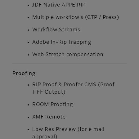
JDF Native APPE RIP
Multiple workflow’s (CTP / Press)
Workflow Streams
Adobe In-Rip Trapping
Web Stretch compensation
Proofing
RIP Proof & Proofer CMS (Proof
TIFF Output)
ROOM Proofing
XMF Remote
Low Res Preview (for e mail
approval)