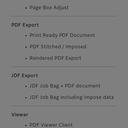
Page Box Adjust
PDF Export
Print Ready PDF Document
PDF Stitched / Imposed
Rendered PDF Export
JDF Export
JDF Job Bag + PDF document
JDF Job Bag including impose data
Viewer
PDF Viewer Client