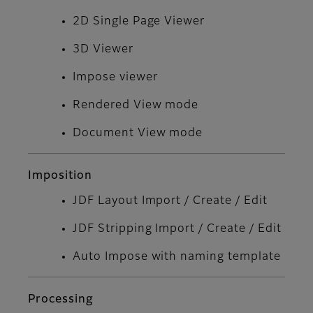
2D Single Page Viewer
3D Viewer
Impose viewer
Rendered View mode
Document View mode
Imposition
JDF Layout Import / Create / Edit
JDF Stripping Import / Create / Edit
Auto Impose with naming template
Processing