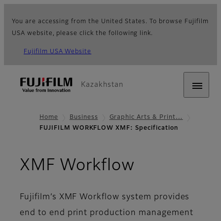
You are accessing from the United States. To browse Fujifilm
USA website, please click the following link.
Fujifilm USA Website
Kazakhstan
Home
Business
Graphic Arts & Print…
FUJIFILM WORKFLOW XMF: Specification
- Specifica
XMF Workflow
Fujifilm’s XMF Workflow system provides
end to end print production management