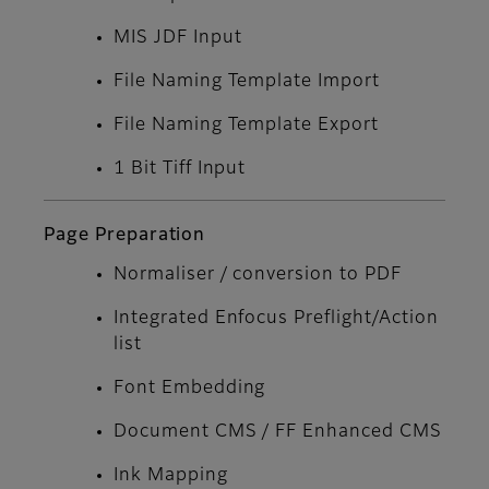
MIS JDF Input
File Naming Template Import
File Naming Template Export
1 Bit Tiff Input
Page Preparation
Normaliser / conversion to PDF
Integrated Enfocus Preflight/Action
list
Font Embedding
Document CMS / FF Enhanced CMS
Ink Mapping