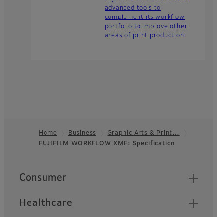
advanced tools to
complement its workflow
portfolio to improve other
areas of print production.
Home
Business
Graphic Arts & Print…
FUJIFILM WORKFLOW XMF: Specification
Footer
Quick Links
Consumer
Healthcare