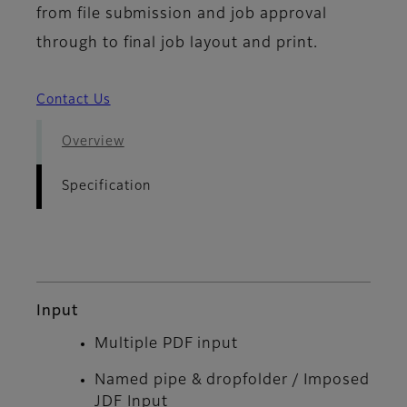
from file submission and job approval
through to final job layout and print.
Contact Us
Overview
Specification
Input
Multiple PDF input
Named pipe & dropfolder / Imposed
JDF Input