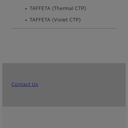
TAFFETA (Thermal CTP)
TAFFETA (Violet CTP)
Contact Us