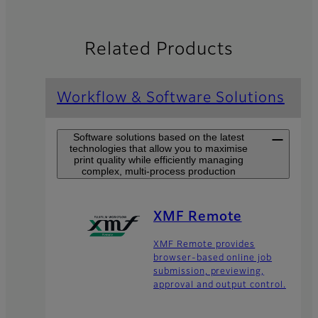
Related Products
Workflow & Software Solutions
Software solutions based on the latest
technologies that allow you to maximise
print quality while efficiently managing
complex, multi-process production
XMF Remote
XMF Remote provides
browser-based online job
submission, previewing,
approval and output control.