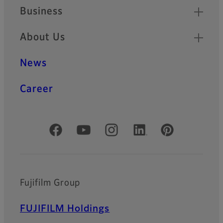
Business
About Us
News
Career
Official Social Media Accounts
Fujifilm Group
FUJIFILM Holdings