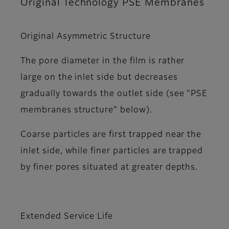
Original Technology PSE Membranes
Original Asymmetric Structure
The pore diameter in the film is rather
large on the inlet side but decreases
gradually towards the outlet side (see "PSE
membranes structure" below).
Coarse particles are first trapped near the
inlet side, while finer particles are trapped
by finer pores situated at greater depths.
Extended Service Life