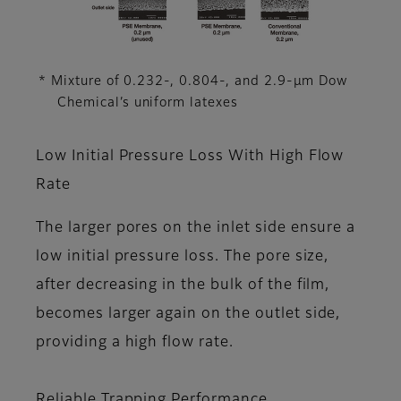
* Mixture of 0.232-, 0.804-, and 2.9-μm Dow
Chemical’s uniform latexes
Low Initial Pressure Loss With High Flow
Rate
The larger pores on the inlet side ensure a
low initial pressure loss. The pore size,
after decreasing in the bulk of the film,
becomes larger again on the outlet side,
providing a high flow rate.
Reliable Trapping Performance