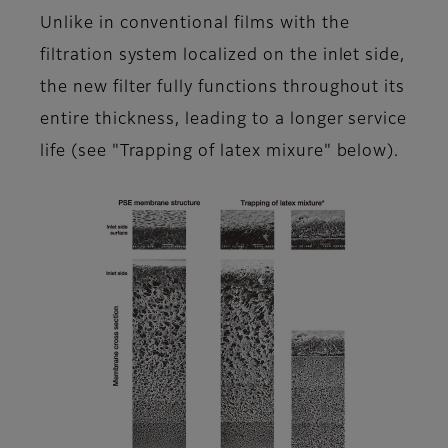
Unlike in conventional films with the
filtration system localized on the inlet side,
the new filter fully functions throughout its
entire thickness, leading to a longer service
life (see "Trapping of latex mixure" below).