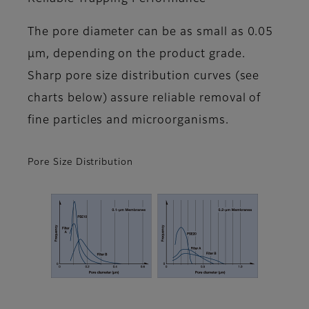
The pore diameter can be as small as 0.05
μm, depending on the product grade.
Sharp pore size distribution curves (see
charts below) assure reliable removal of
fine particles and microorganisms.
Pore Size Distribution