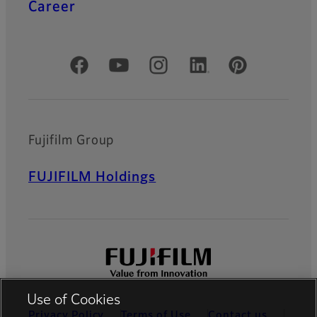
Career
Official Social Media Accounts
Fujifilm Group
FUJIFILM Holdings
Use of Cookies
Privacy Policy
Terms of Use
Contact us