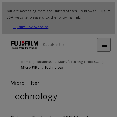
You are accessing from the United States. To browse Fujifilm
USA website, please click the following link.
Fujifilm USA Website
Kazakhstan
Home
Business
Manufacturing Proces…
Micro Filter : Technology
Micro Filter
Technology