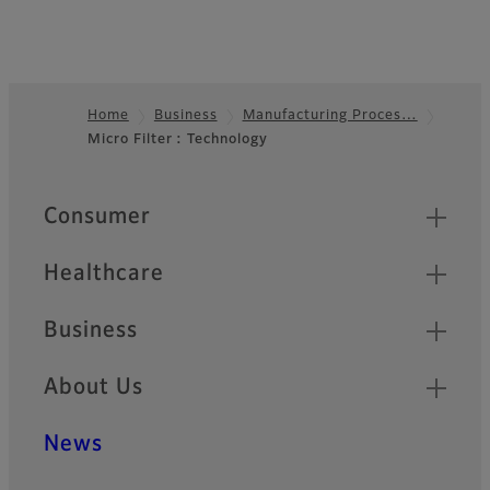
Home
Business
Manufacturing Proces…
Micro Filter : Technology
Footer
Quick Links
Consumer
Healthcare
Business
About Us
News