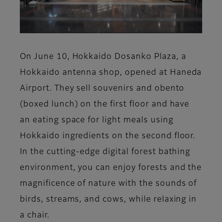
On June 10, Hokkaido Dosanko Plaza, a
Hokkaido antenna shop, opened at Haneda
Airport. They sell souvenirs and obento
(boxed lunch) on the first floor and have
an eating space for light meals using
Hokkaido ingredients on the second floor.
In the cutting-edge digital forest bathing
environment, you can enjoy forests and the
magnificence of nature with the sounds of
birds, streams, and cows, while relaxing in
a chair.