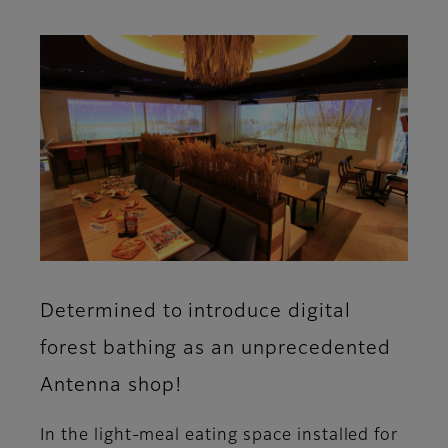
Determined to introduce digital
forest bathing as an unprecedented
Antenna shop!
In the light-meal eating space installed for