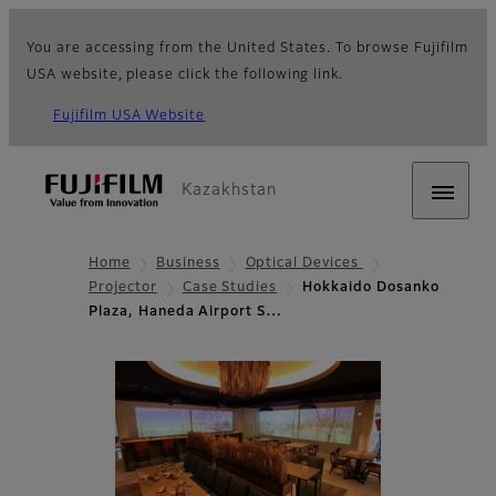
You are accessing from the United States. To browse Fujifilm
USA website, please click the following link.
Fujifilm USA Website
Kazakhstan
Home
Business
Optical Devices
Projector
Case Studies
Hokkaido Dosanko
Plaza, Haneda Airport S…