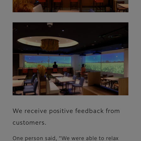
We receive positive feedback from
customers.
One person said, “We were able to relax