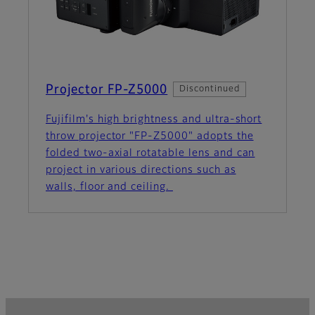
Projector FP-Z5000
Discontinued
Fujifilm's high brightness and ultra-short
throw projector "FP-Z5000" adopts the
folded two-axial rotatable lens and can
project in various directions such as
walls, floor and ceiling.