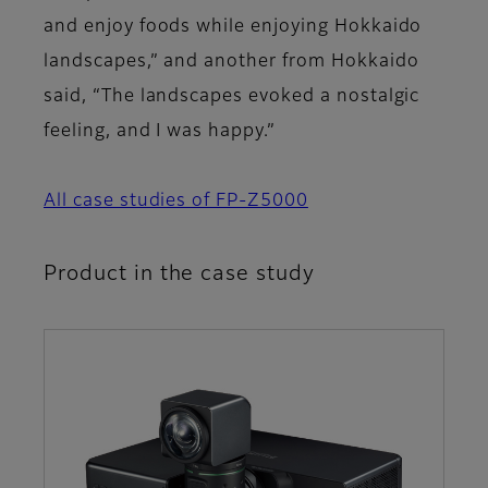
and enjoy foods while enjoying Hokkaido
landscapes,” and another from Hokkaido
said, “The landscapes evoked a nostalgic
feeling, and I was happy.”
All case studies of FP-Z5000
Product in the case study