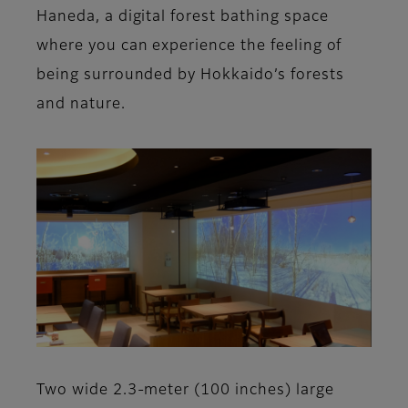
Haneda, a digital forest bathing space
where you can experience the feeling of
being surrounded by Hokkaido’s forests
and nature.
Two wide 2.3-meter (100 inches) large