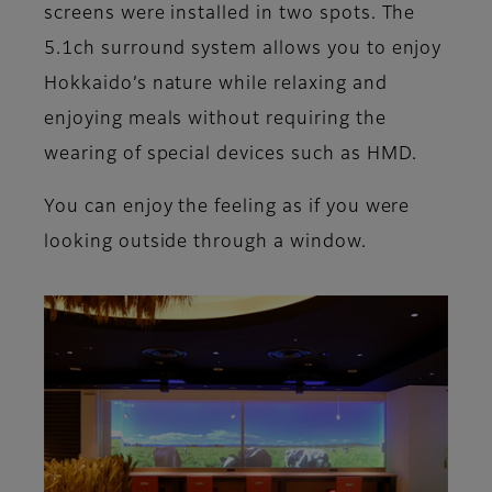
screens were installed in two spots. The
5.1ch surround system allows you to enjoy
Hokkaido’s nature while relaxing and
enjoying meals without requiring the
wearing of special devices such as HMD.
You can enjoy the feeling as if you were
looking outside through a window.