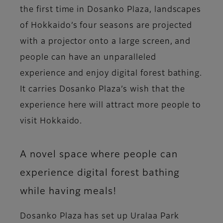
the first time in Dosanko Plaza, landscapes
of Hokkaido’s four seasons are projected
with a projector onto a large screen, and
people can have an unparalleled
experience and enjoy digital forest bathing.
It carries Dosanko Plaza’s wish that the
experience here will attract more people to
visit Hokkaido.
A novel space where people can
experience digital forest bathing
while having meals!
Dosanko Plaza has set up Uralaa Park