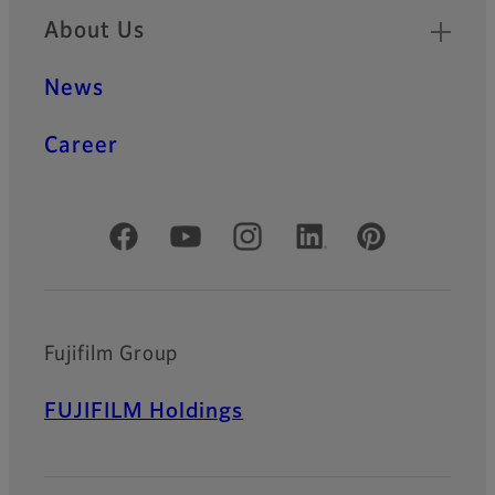
About Us
News
Career
Official Social Media Accounts
Fujifilm Group
FUJIFILM Holdings