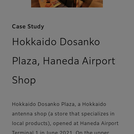
Case Study
Hokkaido Dosanko
Plaza, Haneda Airport
Shop
Hokkaido Dosanko Plaza, a Hokkaido
antenna shop (a store that specializes in
local products), opened at Haneda Airport
Terminal 1 in June 2021. On the upper