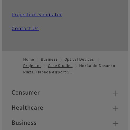
Projection Simulator
Contact Us
Home
Business
Optical Devices
Projector
Case Studies
Hokkaido Dosanko
Footer
Plaza, Haneda Airport S…
Quick Links
Consumer
Healthcare
Business