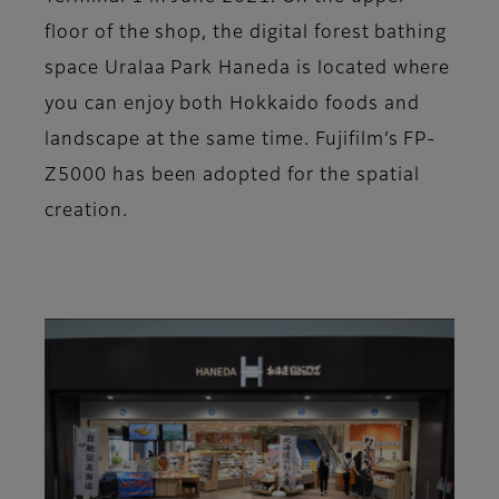
floor of the shop, the digital forest bathing
space Uralaa Park Haneda is located where
you can enjoy both Hokkaido foods and
landscape at the same time. Fujifilm’s FP-
Z5000 has been adopted for the spatial
creation.