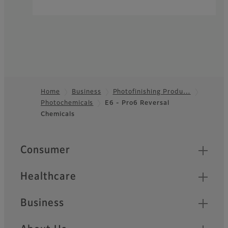
Home
Business
Photofinishing Produ…
Photochemicals
E6 - Pro6 Reversal
Footer
Chemicals
Quick Links
Consumer
Healthcare
Business