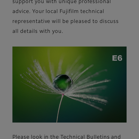
support you with unique professional
advice. Your local Fujifilm
technical
representative will be pleased to discuss
all details with you.
Please look in the Technical Bulletins and