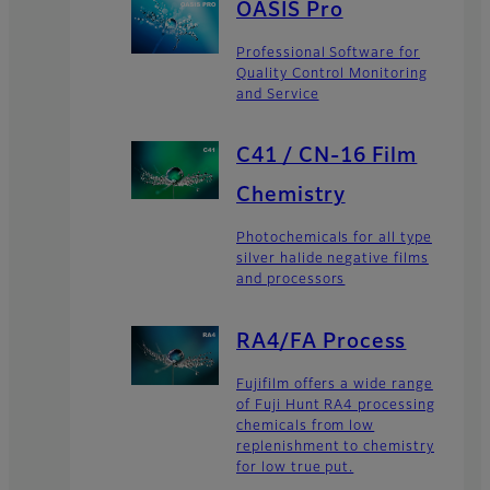
OASIS Pro
Professional Software for
Quality Control Monitoring
and Service
C41 / CN-16 Film
Chemistry
Photochemicals for all type
silver halide negative films
and processors
RA4/FA Process
Fujifilm offers a wide range
of Fuji Hunt RA4 processing
chemicals from low
replenishment to chemistry
for low true put.