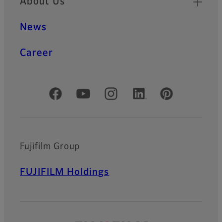
About Us
News
Career
Official Social Media Accounts
Fujifilm Group
FUJIFILM Holdings