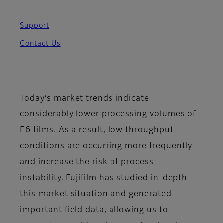
Support
Contact Us
Today’s market trends indicate
considerably lower processing volumes of
E6 films. As a result, low throughput
conditions are occurring more frequently
and increase the risk of process
instability. Fujifilm
has studied in-depth
this market situation and generated
important field data, allowing us to