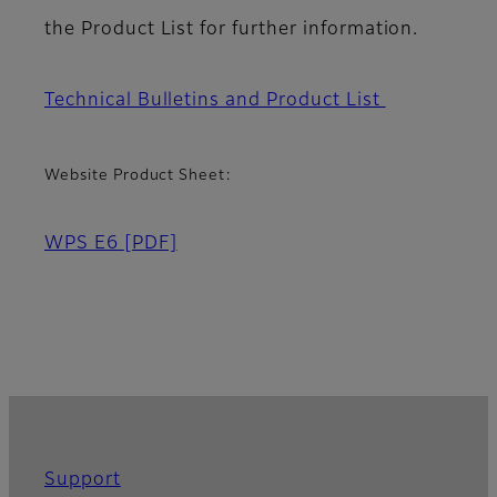
the Product List for further information.
Technical Bulletins and Product List
Website Product Sheet:
WPS E6
[PDF]
Support