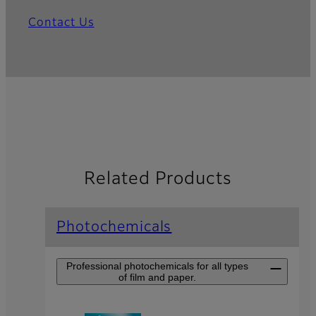
Contact Us
Related Products
Photochemicals
Professional photochemicals for all types
of film and paper.