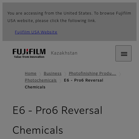
You are accessing from the United States. To browse Fujifilm
USA website, please click the following link.
Fujifilm USA Website
Kazakhstan
Home
Business
Photofinishing Produ…
Photochemicals
E6 - Pro6 Reversal
Chemicals
E6 - Pro6 Reversal
Chemicals