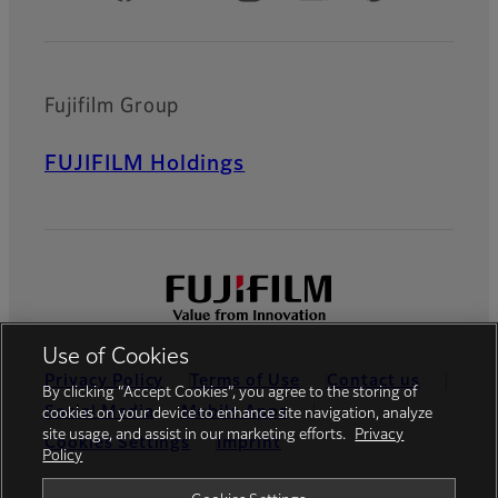
Fujifilm Group
FUJIFILM Holdings
Use of Cookies
Privacy Policy
Terms of Use
Contact us
By clicking “Accept Cookies”, you agree to the storing of
Social Media
Mobile Apps
cookies on your device to enhance site navigation, analyze
site usage, and assist in our marketing efforts.
Privacy
Cookies Settings
Imprint
Policy
Global site