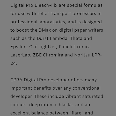
Digital Pro Bleach-Fix
are special formulas
for use with roller transport processors in
professional laboratories, and is designed
to boost the DMax on digital paper writers
such as the Durst Lambda, Theta and
Epsilon, Océ LightJet, Polielettronica
LaserLab, ZBE Chromira and Noritsu LPR-
24.
CPRA Digital Pro developer offers many
important benefits over any conventional
developer. These include vibrant saturated
colours, deep intense blacks, and an
excellent balance between "flare" and