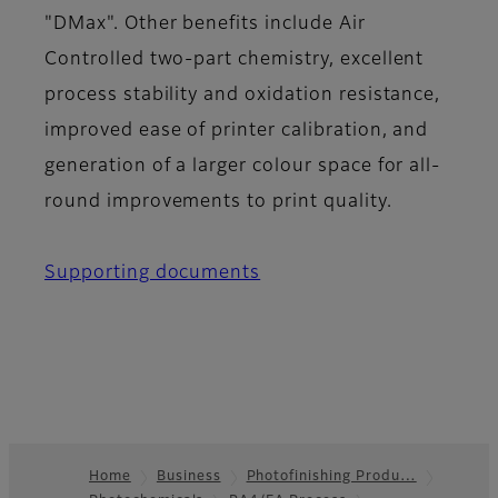
"DMax". Other benefits include Air
Controlled two-part chemistry, excellent
process stability and oxidation resistance,
improved ease of printer calibration, and
generation of a larger colour space for all-
round improvements to print quality.
Supporting documents
Home
Business
Photofinishing Produ…