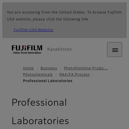
You are accessing from the United States. To browse Fujifilm
USA website, please click the following link.
Fujifilm USA Website
Kazakhstan
Home
Business
Photofinishing Produ…
Photochemicals
RA4/FA Process
Professional Laboratories
Professional
Laboratories