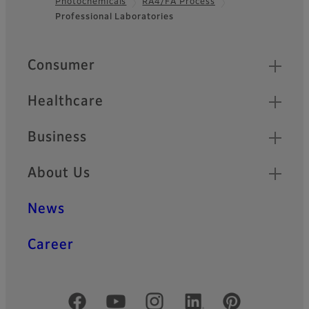
Photochemicals
RA4/FA Process
Footer
Professional Laboratories
Quick Links
Consumer
Healthcare
Business
About Us
News
Career
Official Social Media Accounts