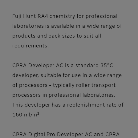
Fuji Hunt RA4 chemistry for professional
laboratories is available in a wide range of
products and pack sizes to suit all
requirements.
CPRA Developer AC
is a standard 35°C
developer, suitable for use in a wide range
of processors - typically roller transport
processors in professional laboratories.
This developer has a replenishment rate of
160 ml/m²
CPRA Digital Pro Developer AC and CPRA