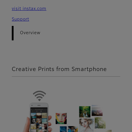
visit instax.com
Support
Overview
Creative Prints from Smartphone