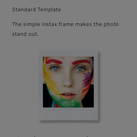
Standard Template
The simple instax frame makes the photo
stand out.