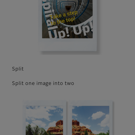
Split
Split one image into two