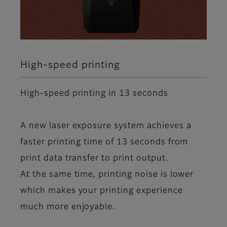
High-speed printing
High-speed printing in 13 seconds
A new laser exposure system achieves a
faster printing time of 13 seconds from
print data transfer to print output.
At the same time, printing noise is lower
which makes your printing experience
much more enjoyable.