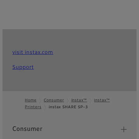
visit instax.com
Support
Home
Consumer
instax™
instax™
Printers
instax SHARE SP-3
Footer
Quick Links
Consumer