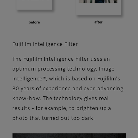
Fujifilm Intelligence Filter
The Fujifilm Intelligence Filter uses an
optimum processing technology, Image
Intelligence™, which is based on Fujifilm's
80 years of experience and ever-advancing
know-how. The technology gives real
results - for example, to brighten up a
photo that turned out too dark.