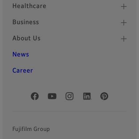
Healthcare
Business
About Us
News
Career
Official Social Media Accounts
Fujifilm Group