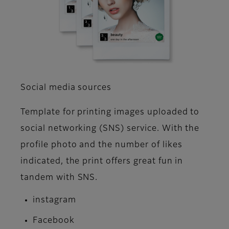
Social media sources
Template for printing images uploaded to
social networking (SNS) service. With the
profile photo and the number of likes
indicated, the print offers great fun in
tandem with SNS.
instagram
Facebook