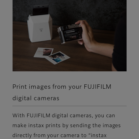
Print images from your FUJIFILM
digital cameras
With FUJIFILM digital cameras, you can
make instax prints by sending the images
directly from your camera to “instax