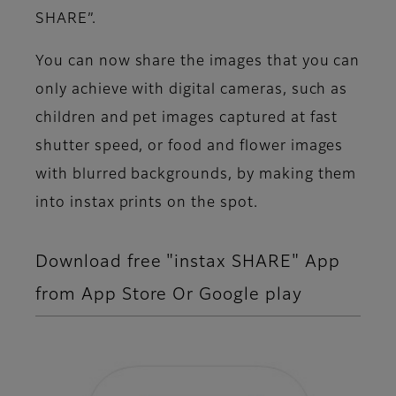
SHARE”.
You can now share the images that you can
only achieve with digital cameras, such as
children and pet images captured at fast
shutter speed, or food and flower images
with blurred backgrounds, by making them
into instax prints on the spot.
Download free "instax SHARE" App
from App Store Or Google play