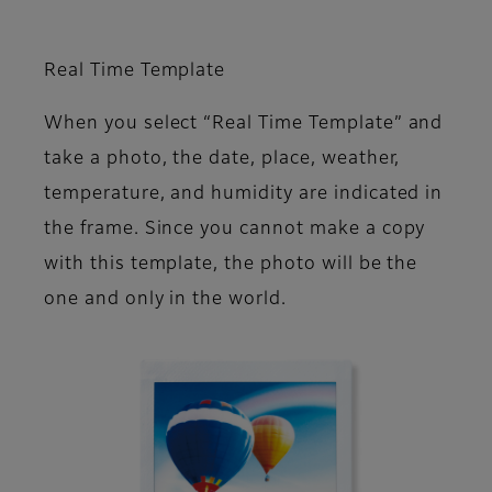
Real Time Template
When you select “Real Time Template” and
take a photo, the date, place, weather,
temperature, and humidity are indicated in
the frame. Since you cannot make a copy
with this template, the photo will be the
one and only in the world.