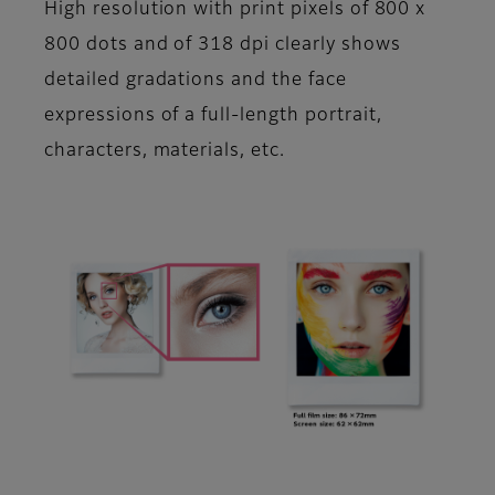
High resolution with print pixels of 800 x
800 dots and of 318 dpi clearly shows
detailed gradations and the face
expressions of a full-length portrait,
characters, materials, etc.