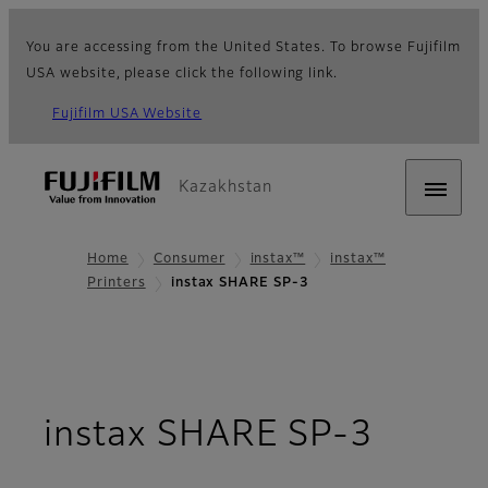
You are accessing from the United States. To browse Fujifilm
USA website, please click the following link.
Fujifilm USA Website
Kazakhstan
Home
Consumer
instax™
instax™
Printers
instax SHARE SP-3
- Over
instax SHARE SP-3