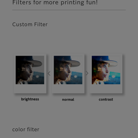
Filters for more printing fun!
Custom Filter
color filter