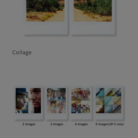
Collage