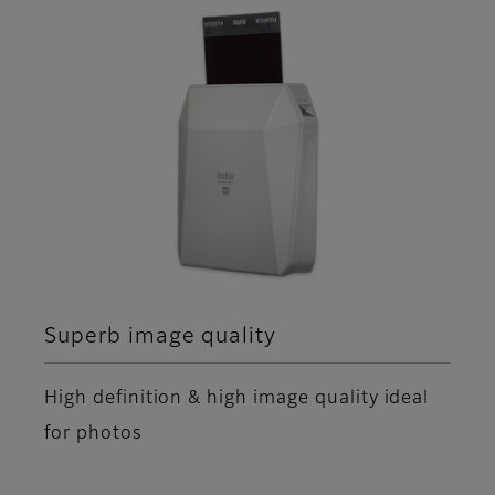
Superb image quality
High definition & high image quality ideal
for photos