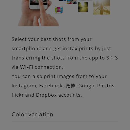
Select your best shots from your
smartphone and get instax prints by just
transferring the shots from the app to SP-3
via Wi-Fi connection.
You can also print Images from to your
Instagram, Facebook, 微博, Google Photos,
flickr and Dropbox accounts.
Color variation