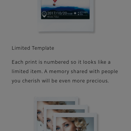
Limited Template
Each print is numbered so it looks like a
limited item. A memory shared with people
you cherish will be even more precious.