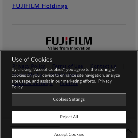
FUJIFILM Holdings
Use of Cookies
Privacy Policy
Terms of Use
Contact us
By clicking “Accept Cookies”, you agree to the storing of
Social Media
Mobile Apps
cookies on your device to enhance site navigation, analyze
site usage, and assist in our marketing efforts.
Privacy
Cookies Settings
Imprint
Policy
Global site
Cookies Settings
Reject All
© FUJIFILM Europe GmbH
Select Your Location
Accept Cookies