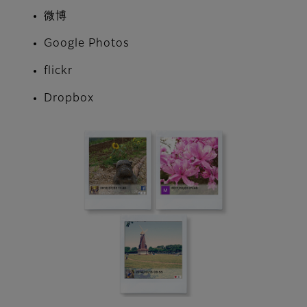
微博
Google Photos
flickr
Dropbox