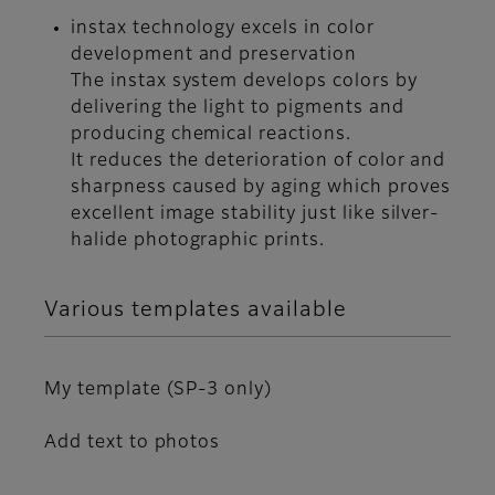
instax technology excels in color
development and preservation
The instax system develops colors by
delivering the light to pigments and
producing chemical reactions.
It reduces the deterioration of color and
sharpness caused by aging which proves
excellent image stability just like silver-
halide photographic prints.
Various templates available
My template (SP-3 only)
Add text to photos