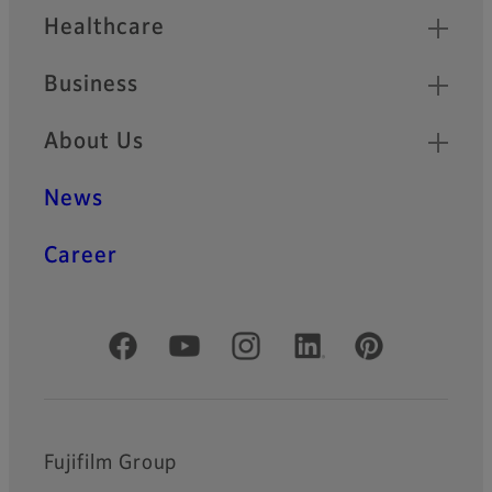
Healthcare
Business
About Us
News
Career
Official Social Media Accounts
Fujifilm Group