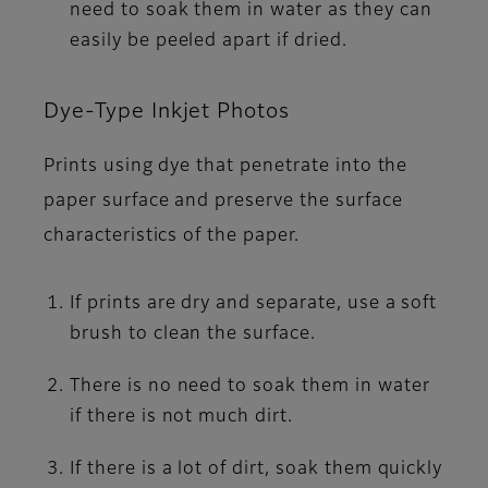
need to soak them in water as they can
easily be peeled apart if dried.
Dye-Type Inkjet Photos
Prints using dye that penetrate into the
paper surface and preserve the surface
characteristics of the paper.
If prints are dry and separate, use a soft
brush to clean the surface.
There is no need to soak them in water
if there is not much dirt.
If there is a lot of dirt, soak them quickly