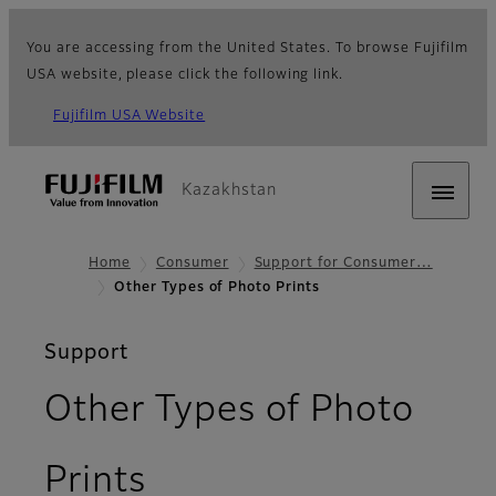
You are accessing from the United States. To browse Fujifilm
USA website, please click the following link.
Fujifilm USA Website
Kazakhstan
Home
Consumer
Support for Consumer…
Other Types of Photo Prints
Support
Other Types of Photo
Prints