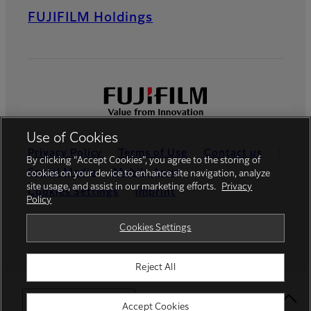
FUJIFILM Holdings
Use of Cookies
Privacy Policy
Terms of Use
Contact us
By clicking “Accept Cookies”, you agree to the storing of
Social Media
Mobile Apps
cookies on your device to enhance site navigation, analyze
site usage, and assist in our marketing efforts.
Privacy
Cookies Settings
Imprint
Policy
Global site
Cookies Settings
Reject All
© FUJIFILM Europe GmbH
Select Your Location
Accept Cookies