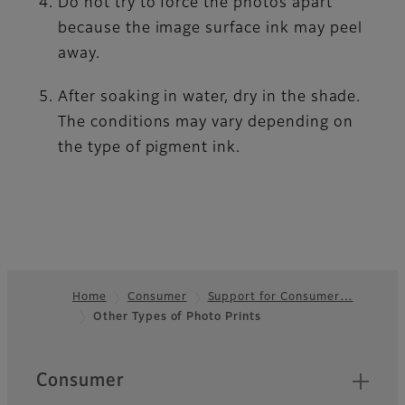
Do not try to force the photos apart
because the image surface ink may peel
away.
After soaking in water, dry in the shade.
The conditions may vary depending on
the type of pigment ink.
Home
Consumer
Support for Consumer…
Other Types of Photo Prints
Footer
Quick Links
Consumer