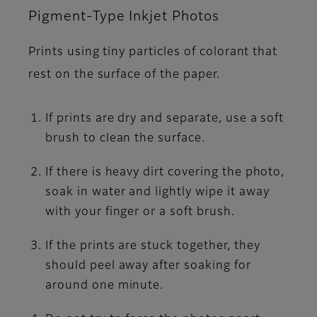
Pigment-Type Inkjet Photos
Prints using tiny particles of colorant that
rest on the surface of the paper.
If prints are dry and separate, use a soft
brush to clean the surface.
If there is heavy dirt covering the photo,
soak in water and lightly wipe it away
with your finger or a soft brush.
If the prints are stuck together, they
should peel away after soaking for
around one minute.