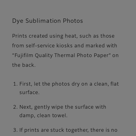
Dye Sublimation Photos
Prints created using heat, such as those
from self-service kiosks and marked with
“Fujifilm Quality Thermal Photo Paper” on
the back.
First, let the photos dry on a clean, flat
surface.
Next, gently wipe the surface with
damp, clean towel.
If prints are stuck together, there is no