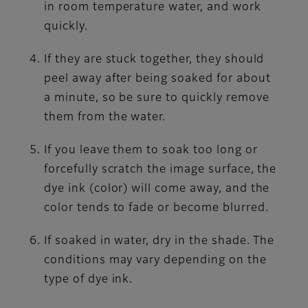
in room temperature water, and work
quickly.
If they are stuck together, they should
peel away after being soaked for about
a minute, so be sure to quickly remove
them from the water.
If you leave them to soak too long or
forcefully scratch the image surface, the
dye ink (color) will come away, and the
color tends to fade or become blurred.
If soaked in water, dry in the shade. The
conditions may vary depending on the
type of dye ink.