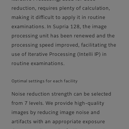
reduction, requires plenty of calculation,
making it difficult to apply it in routine
examinations. In Supria 128, the image
processing unit has been renewed and the
processing speed improved, facilitating the
use of Iterative Processing (Intelli IP) in
routine examinations.
Optimal settings for each facility
Noise reduction strength can be selected
from 7 levels. We provide high-quality
images by reducing image noise and
artifacts with an appropriate exposure