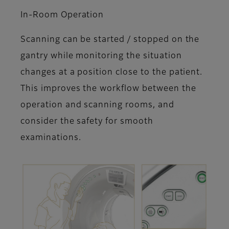
In-Room Operation
Scanning can be started / stopped on the
gantry while monitoring the situation
changes at a position close to the patient.
This improves the workflow between the
operation and scanning rooms, and
consider the safety for smooth
examinations.