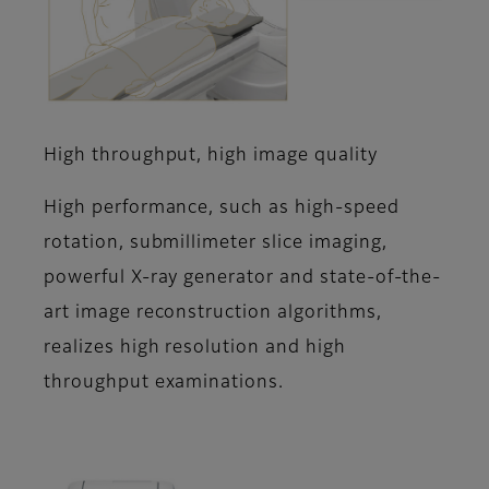
High throughput, high image quality
High performance, such as high-speed
rotation, submillimeter slice imaging,
powerful X-ray generator and state-of-the-
art image reconstruction algorithms,
realizes high resolution and high
throughput examinations.