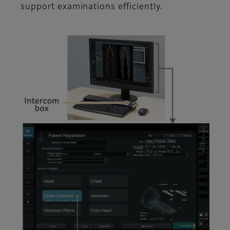
support examinations efficiently.