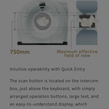
Intuitive operability with Quick Entry
The scan button is located on the intercom
box, just above the keyboard, with simply
arranged operation buttons, large text, and
an easy-to-understand display, which