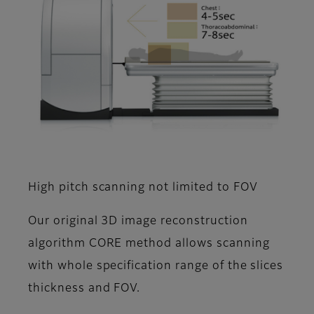
High pitch scanning not limited to FOV
Our original 3D image reconstruction
algorithm CORE method allows scanning
with whole specification range of the slices
thickness and FOV.