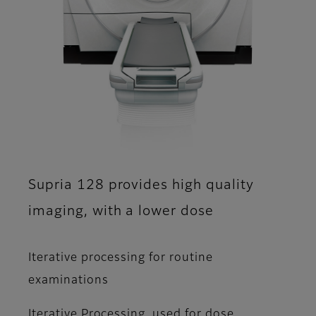
Supria 128 provides high quality
imaging, with a lower dose
Iterative processing for routine
examinations
Iterative Processing, used for dose