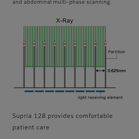
and abdominal multi-phase scanning.
Supria 128 provides comfortable
patient care