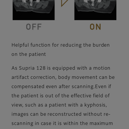
Helpful function for reducing the burden
on the patient
As Supria 128 is equipped with a motion
artifact correction, body movement can be
compensated even after scanning.Even if
the patient is out of the effective field of
view, such as a patient with a kyphosis,
images can be reconstructed without re-
scanning in case it is within the maximum