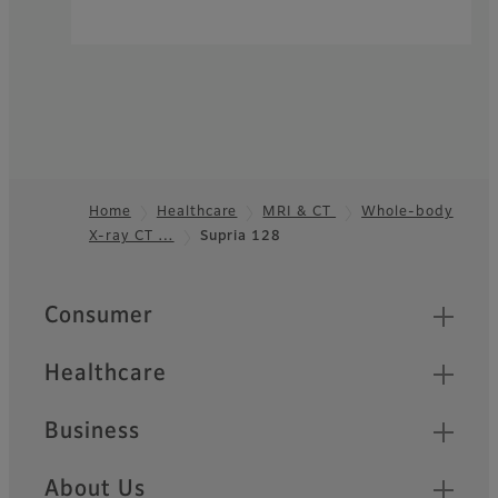
Home
Healthcare
MRI & CT
Whole-body
X-ray CT …
Supria 128
Footer
Quick Links
Consumer
Healthcare
Business
About Us