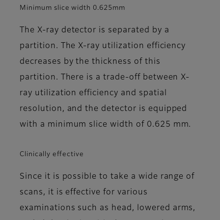
Minimum slice width 0.625mm
The X-ray detector is separated by a
partition. The X-ray utilization efficiency
decreases by the thickness of this
partition. There is a trade-off between X-
ray utilization efficiency and spatial
resolution, and the detector is equipped
with a minimum slice width of 0.625 mm.
Clinically effective
Since it is possible to take a wide range of
scans, it is effective for various
examinations such as head, lowered arms,