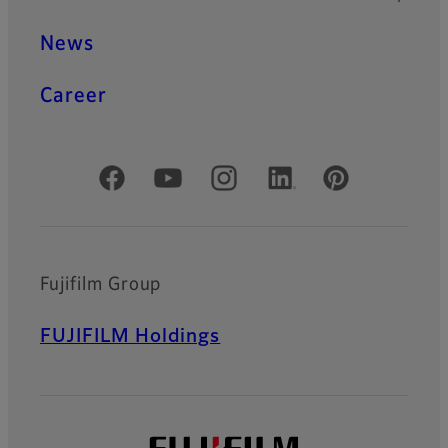
News
Career
Official Social Media Accounts
Fujifilm Group
FUJIFILM Holdings