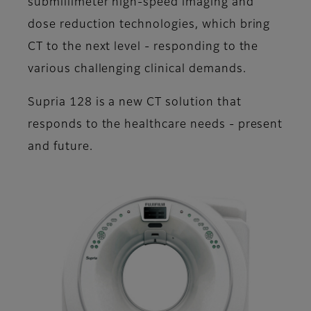
submillimeter high-speed imaging and
dose reduction technologies, which bring
CT to the next level - responding to the
various challenging clinical demands.
Supria 128 is a new CT solution that
responds to the healthcare needs - present
and future.