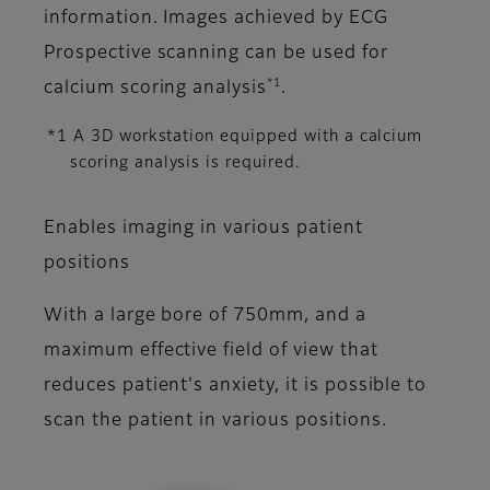
information. Images achieved by ECG
Prospective scanning can be used for
*1
calcium scoring analysis
.
*1 A 3D workstation equipped with a calcium
scoring analysis is required.
Enables imaging in various patient
positions
With a large bore of 750mm, and a
maximum effective field of view that
reduces patient's anxiety, it is possible to
scan the patient in various positions.