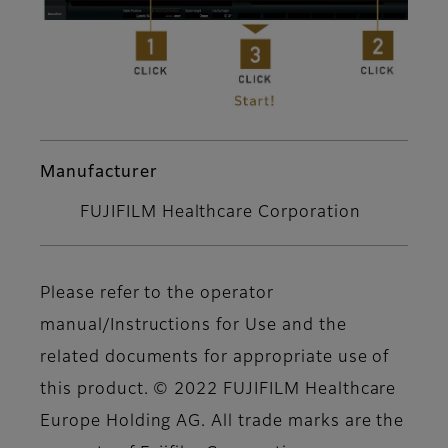
Manufacturer
FUJIFILM Healthcare Corporation
Please refer to the operator
manual/Instructions for Use and the
related documents for appropriate use of
this product. © 2022 FUJIFILM Healthcare
Europe Holding AG. All trade marks are the