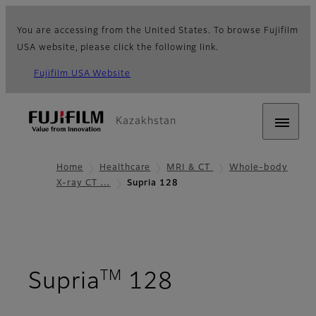
You are accessing from the United States. To browse Fujifilm
USA website, please click the following link.
Fujifilm USA Website
Kazakhstan
Home
Healthcare
MRI & CT
Whole-body
X-ray CT …
Supria 128
TM
- Overview
Supria
128