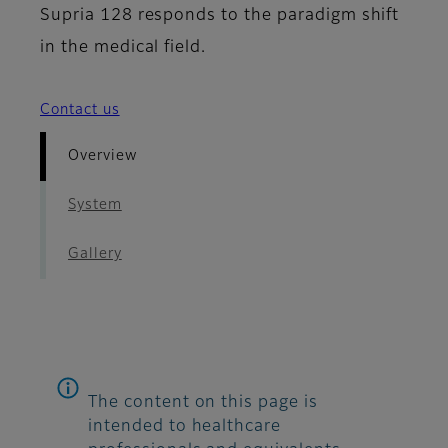
Supria 128 responds to the paradigm shift
in the medical field.
Contact us
Overview
System
Gallery
The content on this page is
intended to healthcare