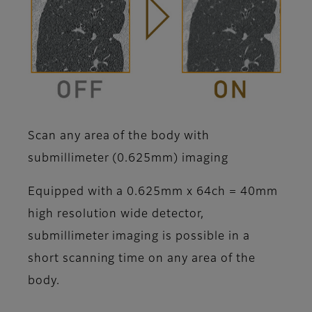
Scan any area of the body with
submillimeter (0.625mm) imaging
Equipped with a 0.625mm x 64ch = 40mm
high resolution wide detector,
submillimeter imaging is possible in a
short scanning time on any area of the
body.