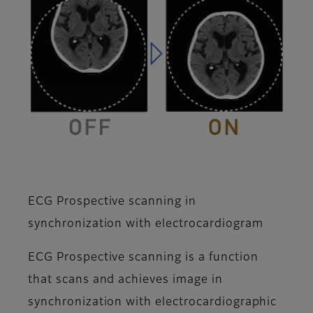
ECG Prospective scanning in
synchronization with electrocardiogram
ECG Prospective scanning is a function
that scans and achieves image in
synchronization with electrocardiographic