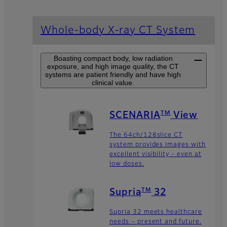
Whole-body X-ray CT System
Boasting compact body, low radiation
exposure, and high image quality, the CT
systems are patient friendly and have high
clinical value.
TM
SCENARIA
View
The 64ch/128slice CT
system provides images with
excellent visibility - even at
low doses.
TM
Supria
32
Supria 32 meets healthcare
needs – present and future.