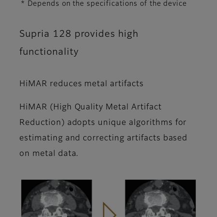
* Depends on the specifications of the device
Supria 128 provides high
functionality
HiMAR reduces metal artifacts
HiMAR (High Quality Metal Artifact
Reduction) adopts unique algorithms for
estimating and correcting artifacts based
on metal data.