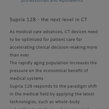
professionals and equivalents.
Supria 128 - the next level in CT
As medical care advances, CT devices need
to be optimized for patient care for
accelerating clinical decision-making more
than ever.
The rapidly aging population increases the
pressure on the economical benefit of
medical systems
Supria 128 responds to the paradigm shift
in the medical field by applying the latest
technologies, such as whole-body