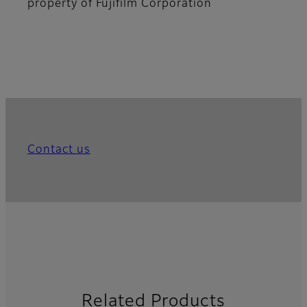
property of Fujifilm Corporation
Contact us
Related Products