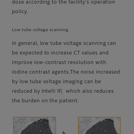
dose according to the facility's operation
policy.
Low tube voltage scanning
In general, low tube voltage scanning can
be expected to increase CT values and
improve low-contrast resolution with
iodine contrast agents.The noise increased
by low tube voltage imaging can be
reduced by Intelli IP, which also reduces
the burden on the patient.