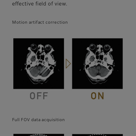
effective field of view.
Motion artifact correction
Full FOV data acquisition