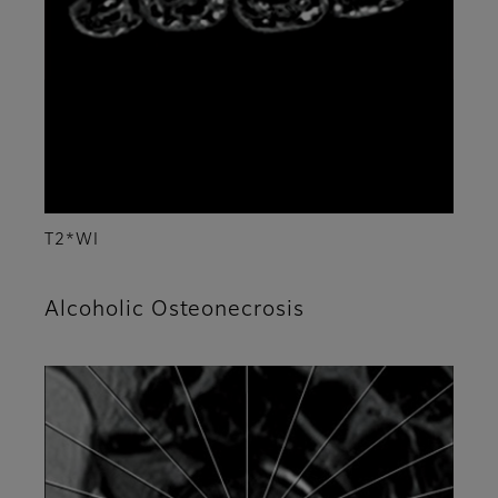
T2*WI
Alcoholic Osteonecrosis