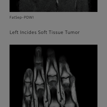
FatSep-PDWI
Left Incides Soft Tissue Tumor