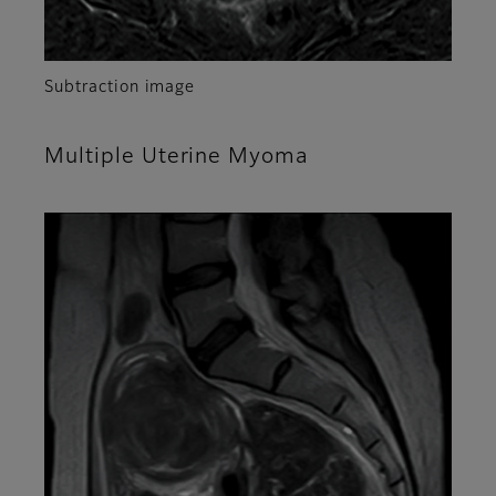
Subtraction image
Multiple Uterine Myoma