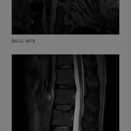
BASG MPR