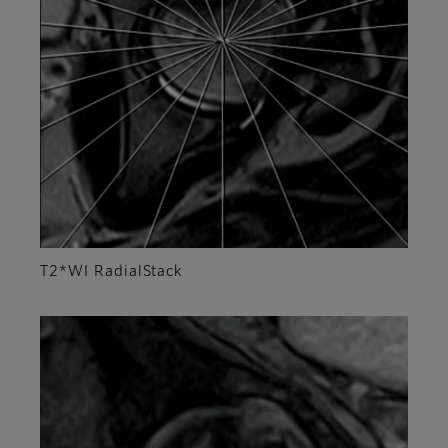
T2*WI RadialStack