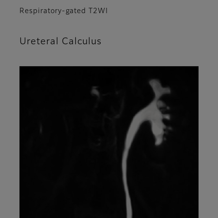
Respiratory-gated T2WI
Ureteral Calculus