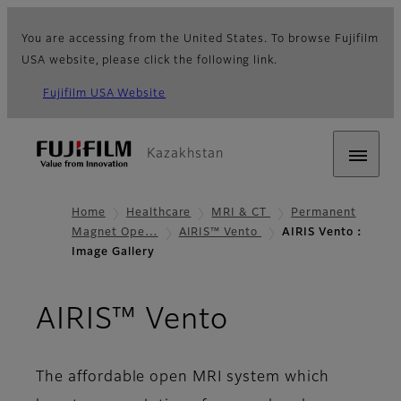
You are accessing from the United States. To browse Fujifilm
USA website, please click the following link.
Fujifilm USA Website
Kazakhstan
Home
Healthcare
MRI & CT
Permanent
Magnet Ope…
AIRIS™ Vento
AIRIS Vento：
Image Gallery
- Image Gal
AIRIS™ Vento
The affordable open MRI system which