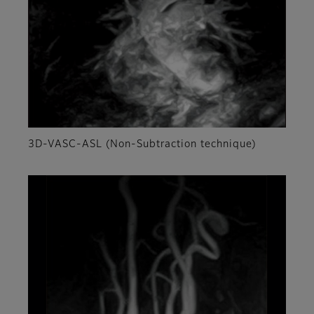
3D-VASC-ASL (Non-Subtraction technique)