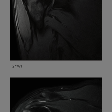
T2*WI