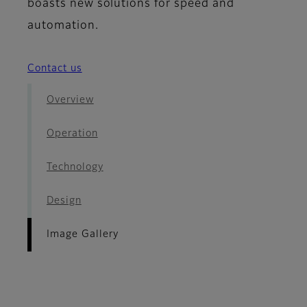
boasts new solutions for speed and
automation.
Contact us
Overview
Operation
Technology
Design
Image Gallery