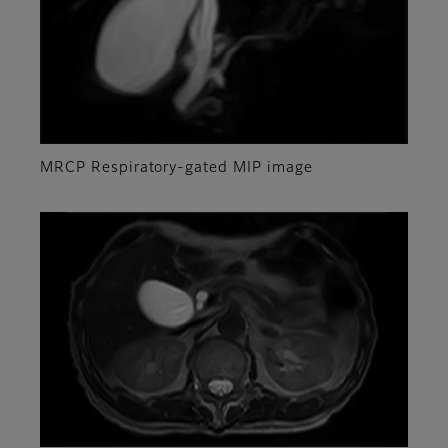
MRCP Respiratory-gated MIP image