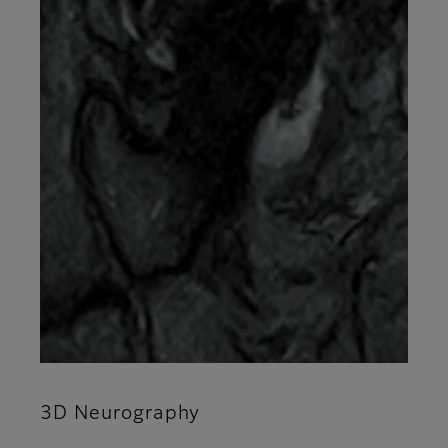
3D Neurography