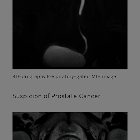
3D-Urography Respiratory-gated MIP image
Suspicion of Prostate Cancer