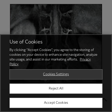
Use of Cookies
By clicking “Accept Cookies”, you agree to the storing of
cookies on your device to enhance site navigation, analyze
site usage, and assist in our marketing efforts.
Privacy
Policy
Cookies Settings
Reject All
Select Your Location
Accept Cookies