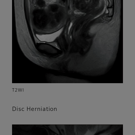
T2WI
Disc Herniation