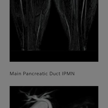
Main Pancreatic Duct IPMN