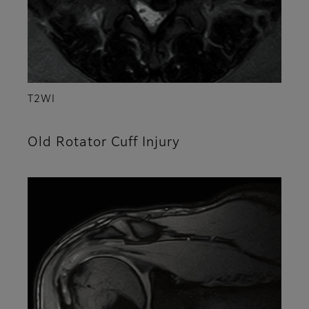
T2WI
Old Rotator Cuff Injury