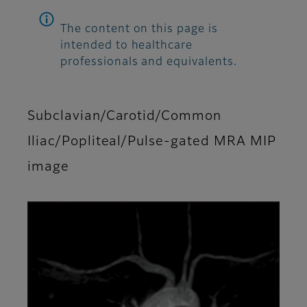
The content on this page is
intended to healthcare
professionals and equivalents.
Subclavian/Carotid/Common
Iliac/Popliteal/Pulse-gated MRA MIP
image