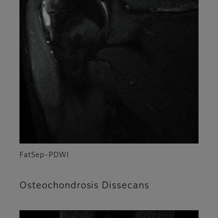
FatSep-PDWI
Osteochondrosis Dissecans