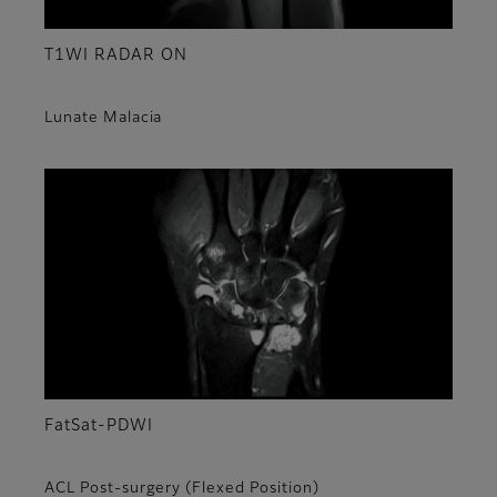
T1WI RADAR ON
Lunate Malacia
FatSat-PDWI
ACL Post-surgery (Flexed Position)