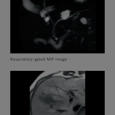
Respiratory-gated MIP image