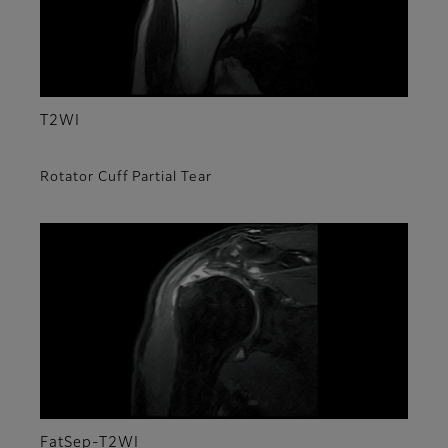
T2WI
Rotator Cuff Partial Tear
FatSep-T2WI