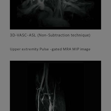
3D-VASC-ASL (Non-Subtraction technique)
Upper extremity Pulse -gated MRA MIP image