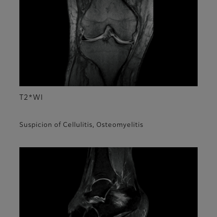
T2*WI
Suspicion of Cellulitis, Osteomyelitis