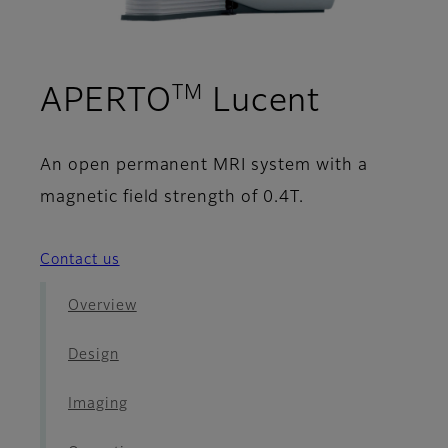
TM
- Image
APERTO
Lucent
An open permanent MRI system with a
magnetic field strength of 0.4T.
Contact us
Overview
Design
Imaging