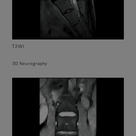
T2WI
3D Neurography