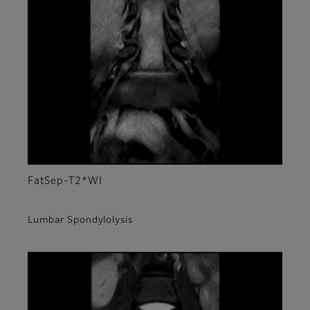
FatSep-T2*WI
Lumbar Spondylolysis