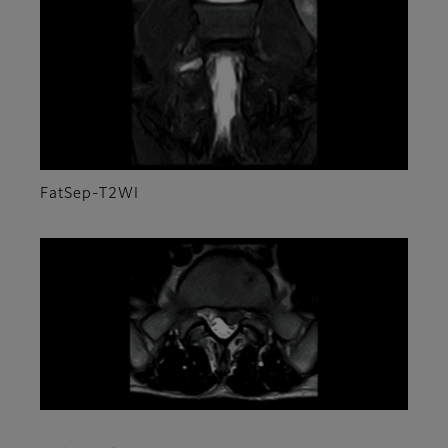
FatSep-T2WI