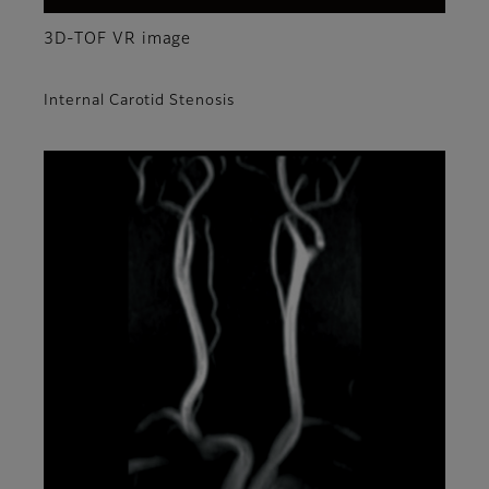
3D-TOF VR image
Internal Carotid Stenosis