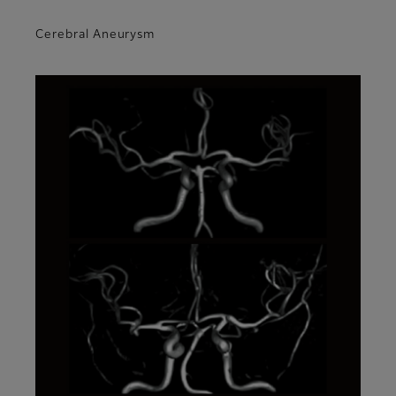
Cerebral Aneurysm