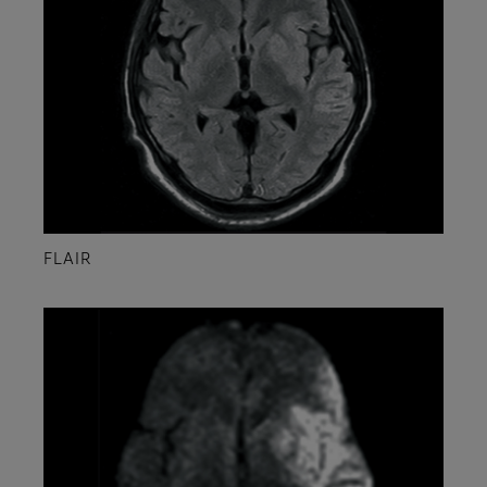
FLAIR