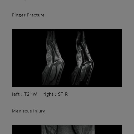
Finger Fracture
left：T2*WI right：STIR
Meniscus Injury