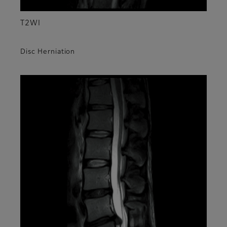
T2WI
Disc Herniation