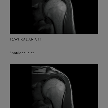
T1WI RADAR OFF
Shoulder Joint