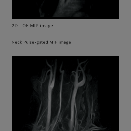
2D-TOF MIP image
Neck Pulse-gated MIP image