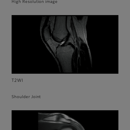
High Resolution image
T2WI
Shoulder Joint