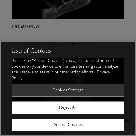
FatSat-PDWI
Suspicion of Cellulitis, Osteomyelitis
Use of Cookies
By clicking “Accept Cookies”, you agree to the storing of
cookies on your device to enhance site navigation, analyze
site usage, and assist in our marketing efforts.
Privacy
Policy
Cookies Settings
Reject All
Select Your Location
Accept Cookies
T2WI