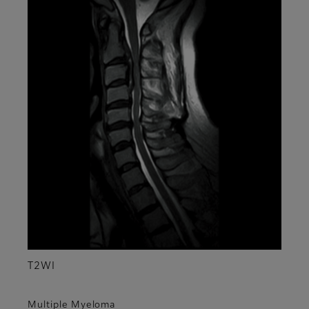
T2WI
Multiple Myeloma