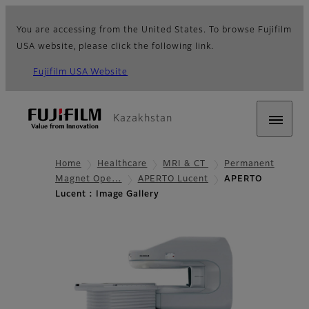
You are accessing from the United States. To browse Fujifilm
USA website, please click the following link.
Fujifilm USA Website
Kazakhstan
Home
Healthcare
MRI & CT
Permanent
Magnet Ope…
APERTO Lucent
APERTO
Lucent : Image Gallery