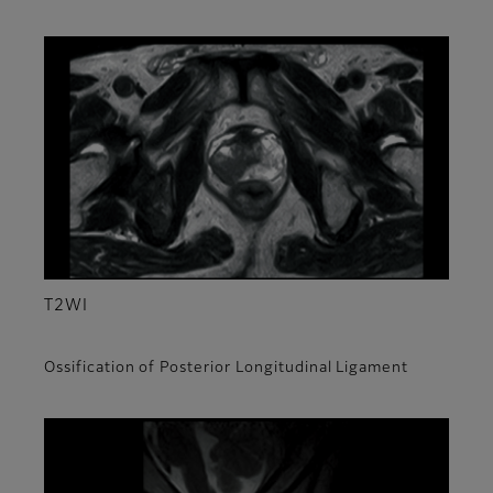
T2WI
Ossification of Posterior Longitudinal Ligament