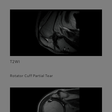
T2WI
Rotator Cuff Partial Tear