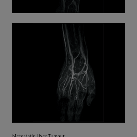
Metastatic Liver Tumour