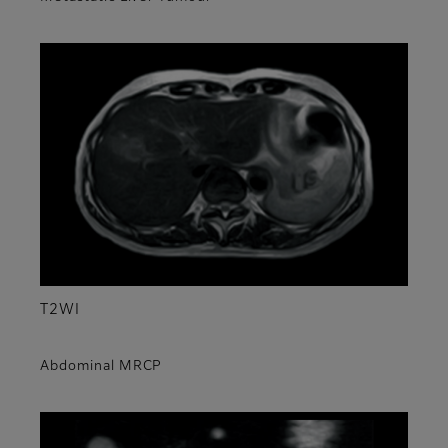
T2WI
Abdominal MRCP