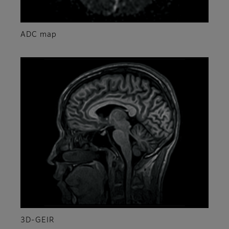
ADC map
3D-GEIR