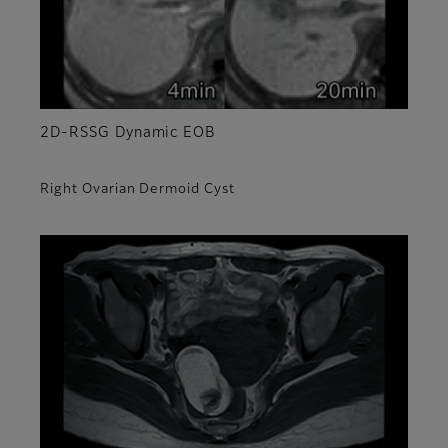
2D-RSSG Dynamic EOB
Right Ovarian Dermoid Cyst