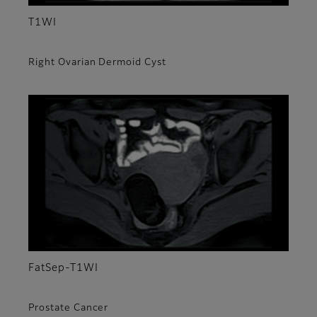
T1WI
Right Ovarian Dermoid Cyst
FatSep-T1WI
Prostate Cancer