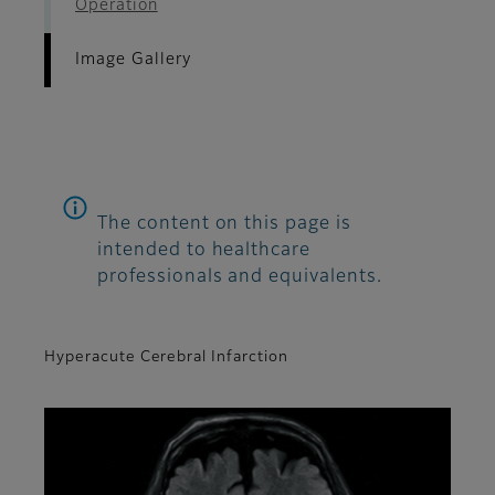
Operation
Image Gallery
The content on this page is
intended to healthcare
professionals and equivalents.
Hyperacute Cerebral Infarction